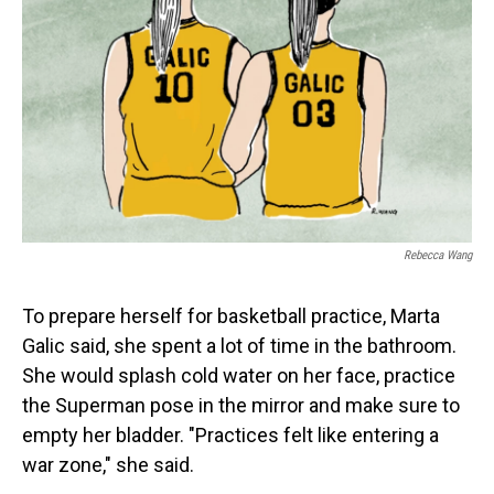
Rebecca Wang
To prepare herself for basketball practice, Marta
Galic said, she spent a lot of time in the bathroom.
She would splash cold water on her face, practice
the Superman pose in the mirror and make sure to
empty her bladder. "Practices felt like entering a
war zone," she said.