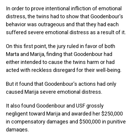
In order to prove intentional infliction of emotional
distress, the twins had to show that Goodenbour's
behavior was outrageous and that they had each
suffered severe emotional distress as a result of it.
On this first point, the jury ruled in favor of both
Marta and Marija, finding that Goodenbour had
either intended to cause the twins harm or had
acted with reckless disregard for their well-being.
But it found that Goodenbour's actions had only
caused Marija severe emotional distress.
It also found Goodenbour and USF grossly
negligent toward Marija and awarded her $250,000
in compensatory damages and $500,000 in punitive
damages.