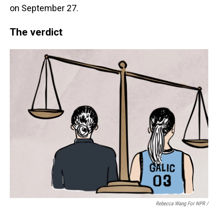
on September 27.
The verdict
Rebecca Wang For NPR /