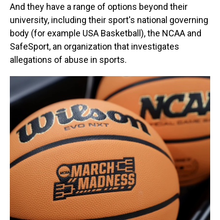
And they have a range of options beyond their
university, including their sport's national governing
body (for example USA Basketball), the NCAA and
SafeSport, an organization that investigates
allegations of abuse in sports.