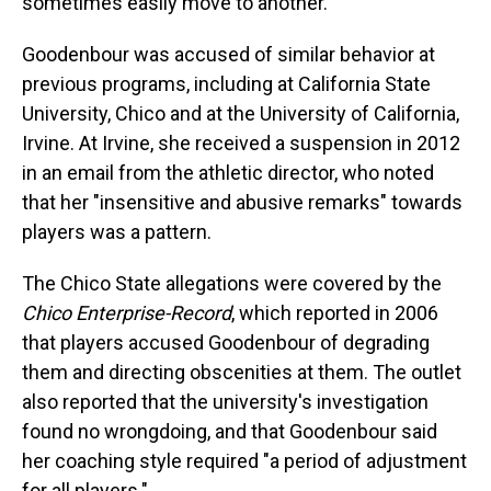
sometimes easily move to another.
Goodenbour was accused of similar behavior at
previous programs, including at California State
University, Chico and at the University of California,
Irvine. At Irvine, she received a suspension in 2012
in an email from the athletic director, who noted
that her "insensitive and abusive remarks" towards
players was a pattern.
The Chico State allegations were covered by the
Chico Enterprise-Record
, which reported in 2006
that players accused Goodenbour of degrading
them and directing obscenities at them. The outlet
also reported that the university's investigation
found no wrongdoing, and that Goodenbour said
her coaching style required "a period of adjustment
for all players."