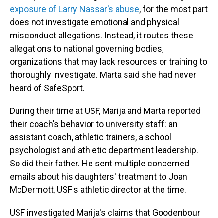
exposure of Larry Nassar's abuse
, for the most part
does not investigate emotional and physical
misconduct allegations. Instead, it routes these
allegations to national governing bodies,
organizations that may lack resources or training to
thoroughly investigate. Marta said she had never
heard of SafeSport.
During their time at USF, Marija and Marta reported
their coach's behavior to university staff: an
assistant coach, athletic trainers, a school
psychologist and athletic department leadership.
So did their father. He sent multiple concerned
emails about his daughters' treatment to Joan
McDermott, USF's athletic director at the time.
USF investigated Marija's claims that Goodenbour