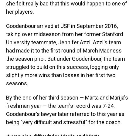
she felt really bad that this would happen to one of
her players.
Goodenbour arrived at USF in September 2016,
taking over midseason from her former Stanford
University teammate, Jennifer Azzi. Azzi's team
had made it to the first round of March Madness
the season prior. But under Goodenbour, the team
struggled to build on this success, logging only
slightly more wins than losses in her first two
seasons.
By the end of her third season — Marta and Marija's
freshman year — the team's record was 7-24.
Goodenbour's lawyer later referred to this year as
being "very difficult and stressful" for the coach.