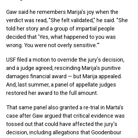
Gaw said he remembers Marija's joy when the
verdict was read, "She felt validated," he said. "She
told her story and a group of impartial people
decided that 'Yes, what happened to you was
wrong. You were not overly sensitive.'"
USF filed a motion to override the jury's decision,
and a judge agreed, rescinding Marija's punitive
damages financial award — but Marija appealed.
And, last summer, a panel of appellate judges
restored her award to the full amount.
That same panel also granted a re-trial in Marta's
case after Gaw argued that critical evidence was
tossed out that could have affected the jury's
decision, including allegations that Goodenbour