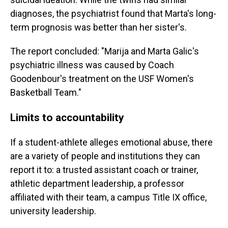
diagnoses, the psychiatrist found that Marta's long-
term prognosis was better than her sister's.
The report concluded: "Marija and Marta Galic's
psychiatric illness was caused by Coach
Goodenbour's treatment on the USF Women's
Basketball Team."
Limits to accountability
If a student-athlete alleges emotional abuse, there
are a variety of people and institutions they can
report it to: a trusted assistant coach or trainer,
athletic department leadership, a professor
affiliated with their team, a campus Title IX office,
university leadership.