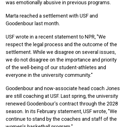
was emotionally abusive in previous programs.
Marta reached a settlement with USF and
Goodenbour last month.
USF wrote in a recent statement to NPR, "We
respect the legal process and the outcome of the
settlement. While we disagree on several issues,
we do not disagree on the importance and priority
of the well-being of our student-athletes and
everyone in the university community."
Goodenbour and now-associate head coach Jones
are still coaching at USF. Last spring, the university
renewed Goodenbour's contract through the 2028
season. In its February statement, USF wrote, "We
continue to stand by the coaches and staff of the
women's basketball program."