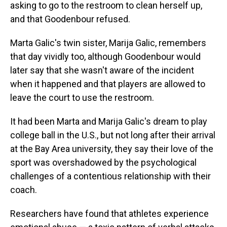
asking to go to the restroom to clean herself up,
and that Goodenbour refused.
Marta Galic's twin sister, Marija Galic, remembers
that day vividly too, although Goodenbour would
later say that she wasn't aware of the incident
when it happened and that players are allowed to
leave the court to use the restroom.
It had been Marta and Marija Galic's dream to play
college ball in the U.S., but not long after their arrival
at the Bay Area university, they say their love of the
sport was overshadowed by the psychological
challenges of a contentious relationship with their
coach.
Researchers have found that athletes experience