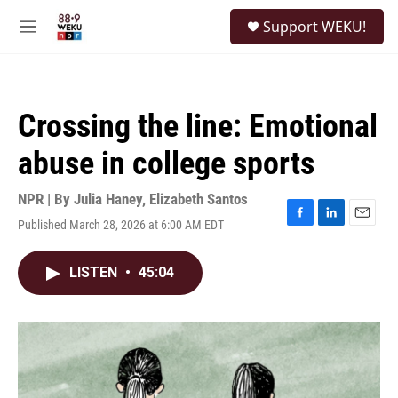
Skip to main content
S
Support WEKU!
e
M
a
e
r
n
c
u
h
Crossing the line: Emotional
u
e
abuse in college sports
r
y
NPR | By
Julia Haney
,
Elizabeth Santos
Published March 28, 2026 at 6:00 AM EDT
F
L
E
a
i
m
c
n
a
LISTEN
•
45:04
e
k
i
b
e
l
o
d
o
I
k
n