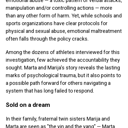
emotional abuse — a toxic pattern of verbal attacks,
manipulation and/or controlling actions — more
than any other form of harm. Yet, while schools and
sports organizations have clear protocols for
physical and sexual abuse, emotional maltreatment
often falls through the policy cracks.
Among the dozens of athletes interviewed for this
investigation, few achieved the accountability they
sought. Marta and Marija's story reveals the lasting
marks of psychological trauma, but it also points to
a possible path forward for others navigating a
system that has long failed to respond.
Sold on a dream
In their family, fraternal twin sisters Marija and
Marta are seen as "the yin and the yang" — Marta