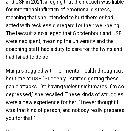
and USF in 2021, alleging that their coach was liable
for intentional infliction of emotional distress,
meaning that she intended to hurt them or had
acted with reckless disregard for their well-being.
The lawsuit also alleged that Goodenbour and USF
were negligent, meaning the university and the
coaching staff had a duty to care for the twins and
had failed to do so.
Marija struggled with her mental health throughout
her time at USF. "Suddenly I started getting these
panic attacks. I'm having violent nightmares. I'm so
depressed," she recalled. These kinds of struggles
were a new experience for her: "I never thought I
was that kind of person, and nobody really prepares
you for that."