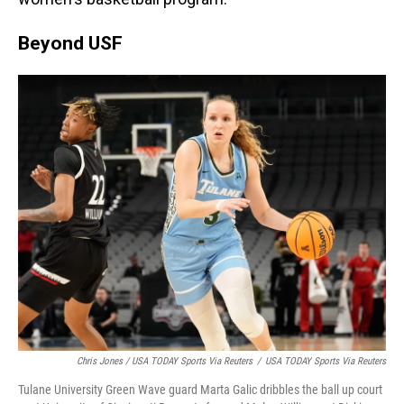
Beyond USF
Chris Jones / USA TODAY Sports Via Reuters
/
USA TODAY Sports Via Reuters
Tulane University Green Wave guard Marta Galic dribbles the ball up court