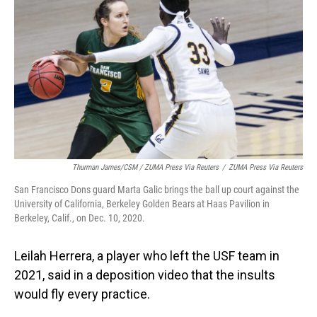
Thurman James/CSM / ZUMA Press Via Reuters
/
ZUMA Press Via Reuters
San Francisco Dons guard Marta Galic brings the ball up court against the
University of California, Berkeley Golden Bears at Haas Pavilion in
Berkeley, Calif., on Dec. 10, 2020.
Leilah Herrera, a player who left the USF team in
2021, said in a deposition video that the insults
would fly every practice.