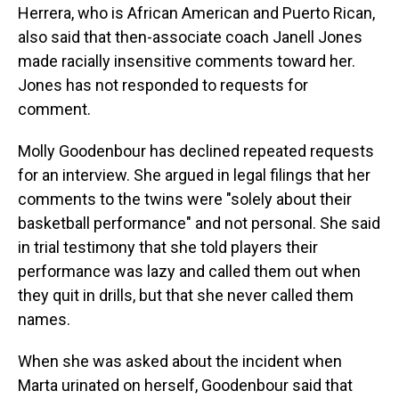
Herrera, who is African American and Puerto Rican,
also said that then-associate coach Janell Jones
made racially insensitive comments toward her.
Jones has not responded to requests for
comment.
Molly Goodenbour has declined repeated requests
for an interview. She argued in legal filings that her
comments to the twins were "solely about their
basketball performance" and not personal. She said
in trial testimony that she told players their
performance was lazy and called them out when
they quit in drills, but that she never called them
names.
When she was asked about the incident when
Marta urinated on herself, Goodenbour said that