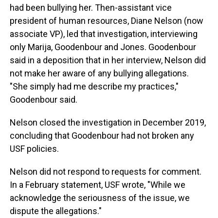
had been bullying her. Then-assistant vice
president of human resources, Diane Nelson (now
associate VP), led that investigation, interviewing
only Marija, Goodenbour and Jones. Goodenbour
said in a deposition that in her interview, Nelson did
not make her aware of any bullying allegations.
"She simply had me describe my practices,"
Goodenbour said.
Nelson closed the investigation in December 2019,
concluding that Goodenbour had not broken any
USF policies.
Nelson did not respond to requests for comment.
In a February statement, USF wrote, "While we
acknowledge the seriousness of the issue, we
dispute the allegations."