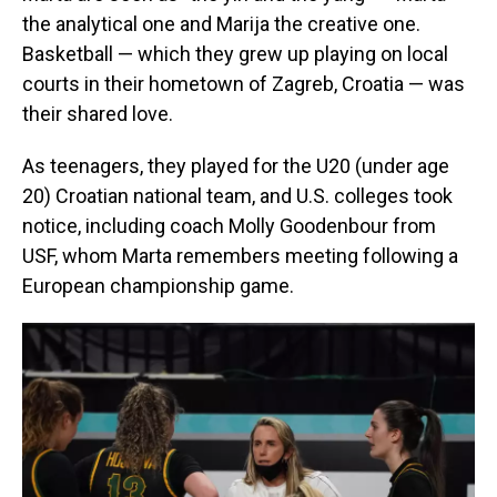
the analytical one and Marija the creative one.
Basketball — which they grew up playing on local
courts in their hometown of Zagreb, Croatia — was
their shared love.
As teenagers, they played for the U20 (under age
20) Croatian national team, and U.S. colleges took
notice, including coach Molly Goodenbour from
USF, whom Marta remembers meeting following a
European championship game.