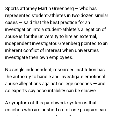
Sports attorney Martin Greenberg — who has
represented student-athletes in two dozen similar
cases — said that the best practice for an
investigation into a student-athlete's allegation of
abuse is for the university to hire an external,
independent investigator. Greenberg pointed to an
inherent conflict of interest when universities
investigate their own employees.
No single independent, resourced institution has
the authority to handle and investigate emotional
abuse allegations against college coaches — and
so experts say accountability can be elusive.
A symptom of this patchwork system is that
coaches who are pushed out of one program can