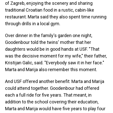
of Zagreb, enjoying the scenery and sharing
traditional Croatian food in a rustic, cabin-like
restaurant. Marta said they also spent time running
through drills in a local gym.
Over dinner in the family's garden one night,
Goodenbour told the twins' mother that her
daughters would be in good hands at USF. "That
was the decisive moment for my wife," their father,
Kristijan Galic, said. "Everybody saw it in her face."
Marta and Marija also remember this moment.
And USF offered another benefit: Marta and Marija
could attend together. Goodenbour had offered
each a full ride for five years. That meant, in
addition to the school covering their education,
Marta and Marija would have five years to play four