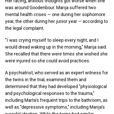
Her racing, anxious thoughts got worse when she
was around Goodenbour. Marija suffered two
mental health crises — one during her sophomore
year, the other during her junior year — according to
the legal complaint.
"I was crying myself to sleep every night, and I
would dread waking up in the morning," Marija said.
She recalled that there were times she wished she
were injured so she could avoid practices.
A psychiatrist, who served as an expert witness for
the twins in the trial, examined them and
determined that they had developed "physiological
and psychological responses to the trauma,"
including Marta's frequent trips to the bathroom, as
well as "depressive symptoms," including Marija's
suicidal ideation. While the twins had similar