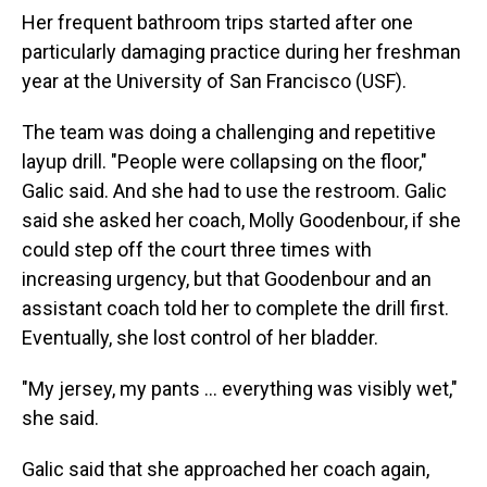
Her frequent bathroom trips started after one
particularly damaging practice during her freshman
year at the University of San Francisco (USF).
The team was doing a challenging and repetitive
layup drill. "People were collapsing on the floor,"
Galic said. And she had to use the restroom. Galic
said she asked her coach, Molly Goodenbour, if she
could step off the court three times with
increasing urgency, but that Goodenbour and an
assistant coach told her to complete the drill first.
Eventually, she lost control of her bladder.
"My jersey, my pants ... everything was visibly wet,"
she said.
Galic said that she approached her coach again,