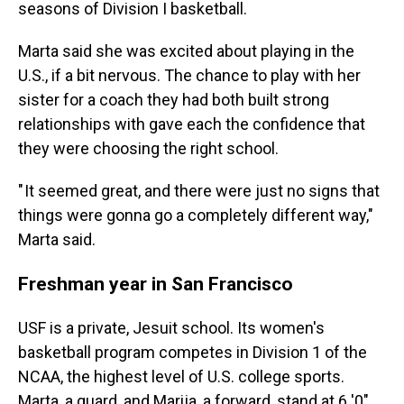
seasons of Division I basketball.
Marta said she was excited about playing in the
U.S., if a bit nervous. The chance to play with her
sister for a coach they had both built strong
relationships with gave each the confidence that
they were choosing the right school.
" It seemed great, and there were just no signs that
things were gonna go a completely different way,"
Marta said.
Freshman year in San Francisco
USF is a private, Jesuit school. Its women's
basketball program competes in Division 1 of the
NCAA, the highest level of U.S. college sports.
Marta, a guard, and Marija, a forward, stand at 6 '0".