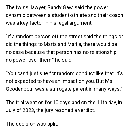
The twins' lawyer, Randy Gaw, said the power
dynamic between a student-athlete and their coach
was a key factor in his legal argument.
"If a random person off the street said the things or
did the things to Marta and Marija, there would be
no case because that person has no relationship,
no power over them," he said.
"You can't just sue for random conduct like that. It's
not expected to have an impact on you. But Ms.
Goodenbour was a surrogate parent in many ways."
The trial went on for 10 days and on the 11th day, in
July of 2023, the jury reached a verdict.
The decision was split.