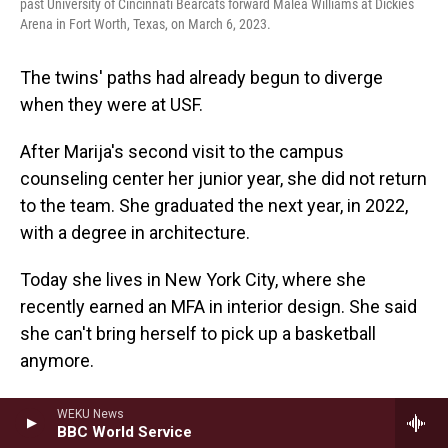
past University of Cincinnati Bearcats forward Malea Williams at Dickies
Arena in Fort Worth, Texas, on March 6, 2023.
The twins' paths had already begun to diverge
when they were at USF.
After Marija's second visit to the campus
counseling center her junior year, she did not return
to the team. She graduated the next year, in 2022,
with a degree in architecture.
Today she lives in New York City, where she
recently earned an MFA in interior design. She said
she can't bring herself to pick up a basketball
anymore.
"I want people to know that it's not just the time
WEKU News
BBC World Service
you spend there with the coach," she said, "It's so