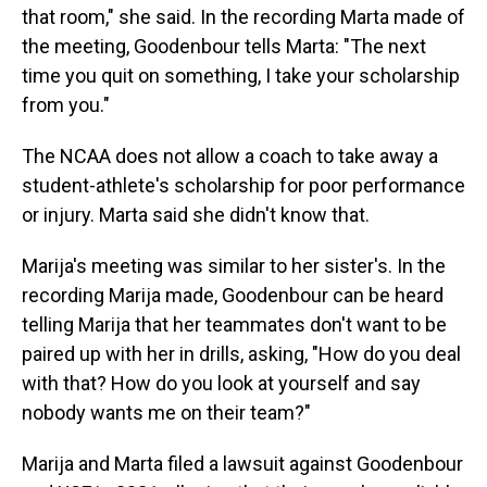
that room," she said. In the recording Marta made of
the meeting, Goodenbour tells Marta: "The next
time you quit on something, I take your scholarship
from you."
The NCAA does not allow a coach to take away a
student-athlete's scholarship for poor performance
or injury. Marta said she didn't know that.
Marija's meeting was similar to her sister's. In the
recording Marija made, Goodenbour can be heard
telling Marija that her teammates don't want to be
paired up with her in drills, asking, "How do you deal
with that? How do you look at yourself and say
nobody wants me on their team?"
Marija and Marta filed a lawsuit against Goodenbour