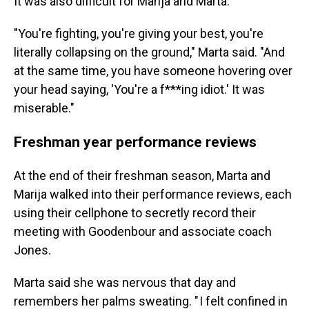
It was also difficult for Marija and Marta.
"You're fighting, you're giving your best, you're
literally collapsing on the ground," Marta said. "And
at the same time, you have someone hovering over
your head saying, 'You're a f***ing idiot.' It was
miserable."
Freshman year performance reviews
At the end of their freshman season, Marta and
Marija walked into their performance reviews, each
using their cellphone to secretly record their
meeting with Goodenbour and associate coach
Jones.
Marta said she was nervous that day and
remembers her palms sweating. " I felt confined in