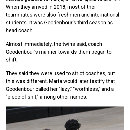
When they arrived in 2018, most of their
teammates were also freshmen and international
students. It was Goodenbour's third season as
head coach.
Almost immediately, the twins said, coach
Goodenbour's manner towards them began to
shift.
They said they were used to strict coaches, but
this was different. Marta would later testify that
Goodenbour called her "lazy," "worthless," and a
"piece of shit," among other names.