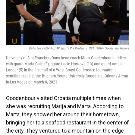
Kirby Lee / USA TODAY Sports Via Reuters
/
USA TODAY Sports Via Reuters
University of San Francisco Dons head coach Molly Goodenbour huddles
with guard Marta Galic (3), guard Lucie Hoskova (13) and guard Amalie
Langer (5) in the first half of a West Coast Conference tournament
semifinal against the Brigham Young University Cougars at Orleans Arena
in Las Vegas on March 8, 2021.
Goodenbour visited Croatia multiple times when
she was recruiting Marija and Marta. According to
Marta, they showed her around their hometown,
bringing her to a seafood restaurant in the center of
the city. They ventured to a mountain on the edge