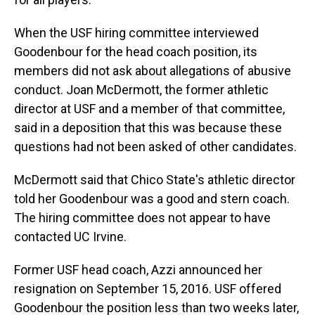
When the USF hiring committee interviewed
Goodenbour for the head coach position, its
members did not ask about allegations of abusive
conduct. Joan McDermott, the former athletic
director at USF and a member of that committee,
said in a deposition that this was because these
questions had not been asked of other candidates.
McDermott said that Chico State's athletic director
told her Goodenbour was a good and stern coach.
The hiring committee does not appear to have
contacted UC Irvine.
Former USF head coach, Azzi announced her
resignation on September 15, 2016. USF offered
Goodenbour the position less than two weeks later,