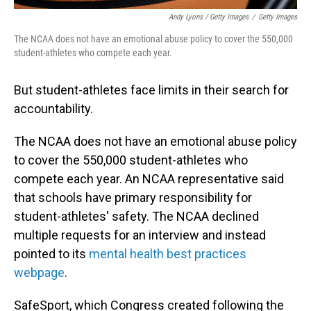
Andy Lyons / Getty Images
/
Getty Images
The NCAA does not have an emotional abuse policy to cover the 550,000
student-athletes who compete each year.
But student-athletes face limits in their search for
accountability.
The NCAA does not have an emotional abuse policy
to cover the 550,000 student-athletes who
compete each year. An NCAA representative said
that schools have primary responsibility for
student-athletes' safety. The NCAA declined
multiple requests for an interview and instead
pointed to its
mental health best practices
webpage
.
SafeSport, which Congress created following the