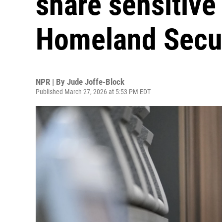
share sensitive
Homeland Secu
NPR | By
Jude Joffe-Block
Published March 27, 2026 at 5:53 PM EDT