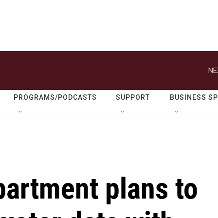
NE
PROGRAMS/PODCASTS
SUPPORT
BUSINESS S
partment plans to