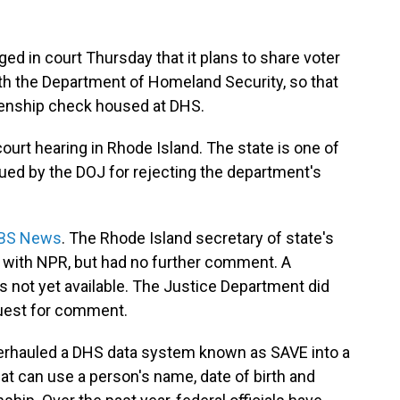
d in court Thursday that it plans to share voter
with the Department of Homeland Security, so that
izenship check housed at DHS.
ourt hearing in Rhode Island. The state is one of
ed by the DOJ for rejecting the department's
 CBS News
. The Rhode Island secretary of state's
t with NPR, but had no further comment. A
s not yet available. The Justice Department did
uest for comment.
verhauled a DHS data system known as SAVE into a
at can use a person's name, date of birth and