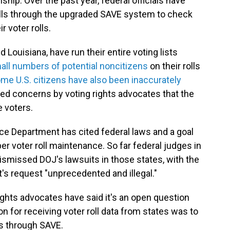
ship. Over the past year, federal officials have
rolls through the upgraded SAVE system to check
 voter rolls.
 Louisiana, have run their entire voting lists
all numbers of potential noncitizens
on their rolls
me U.S. citizens have also been inaccurately
d concerns by voting rights advocates that the
e voters.
tice Department has cited federal laws and a goal
r voter roll maintenance. So far federal judges in
ismissed DOJ's lawsuits in those states, with the
's request "unprecedented and illegal."
rights advocates have said it's an open question
on for receiving voter roll data from states was to
rs through SAVE.