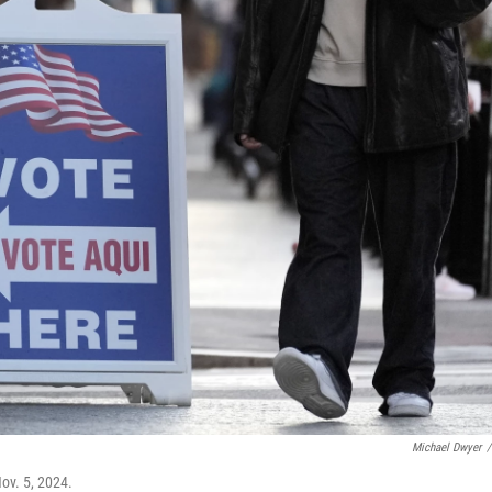
Michael Dwyer
/
Nov. 5, 2024.