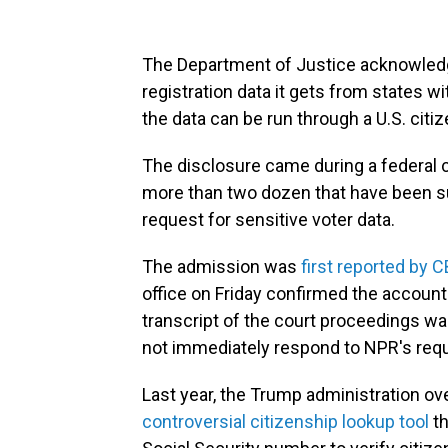
The Department of Justice acknowledge
registration data it gets from states 
the data can be run through a U.S. cit
The disclosure came during a federal c
more than two dozen that have been su
request for sensitive voter data.
The admission was
first reported by
office on Friday confirmed the accoun
transcript of the court proceedings wa
not immediately respond to NPR's req
Last year, the Trump administration o
controversial citizenship lookup tool
th