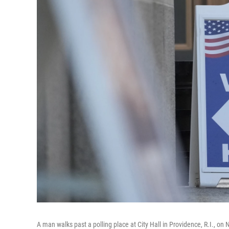
A man walks past a polling place at City Hall in Providence, R.I., on 