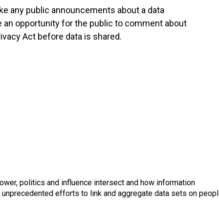
ke any public announcements about a data
 an opportunity for the public to comment about
rivacy Act before data is shared.
wer, politics and influence intersect and how information
s unprecedented efforts to link and aggregate data sets on peop