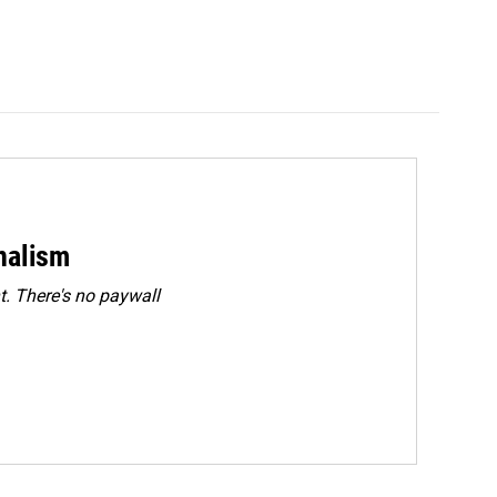
rnalism
. There's no paywall