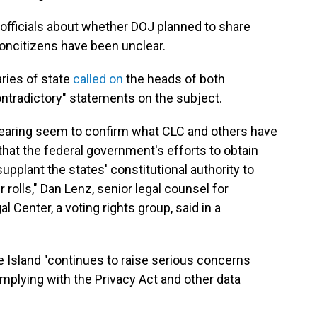
 officials about whether DOJ planned to share
noncitizens have been unclear.
ries of state
called on
the heads of both
contradictory" statements on the subject.
 hearing seem to confirm what CLC and others have
that the federal government's efforts to obtain
o supplant the states' constitutional authority to
 rolls," Dan Lenz, senior legal counsel for
l Center, a voting rights group, said in a
 Island "continues to raise serious concerns
mplying with the Privacy Act and other data