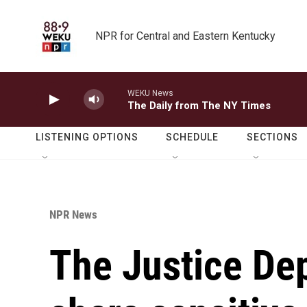
Skip to main content
NPR for Central and Eastern Kentucky
WEKU News
The Daily from The NY Times
LISTENING OPTIONS
SCHEDULE
SECTIONS
NPR News
The Justice De