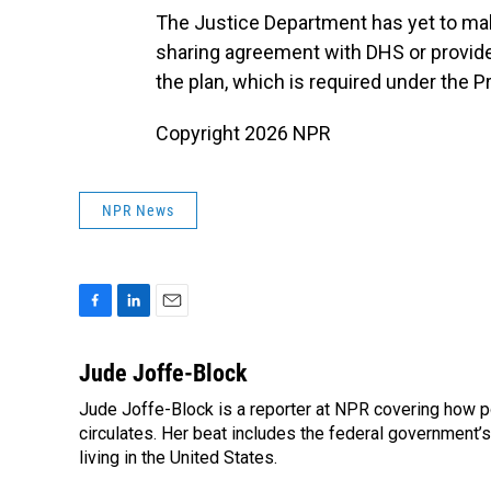
The Justice Department has yet to ma
sharing agreement with DHS or provide
the plan, which is required under the P
Copyright 2026 NPR
NPR News
F
L
E
a
i
m
c
n
a
Jude Joffe-Block
e
k
i
Jude Joffe-Block is a reporter at NPR covering how po
b
e
l
o
circulates. Her beat includes the federal government’
d
o
I
living in the United States.
k
n