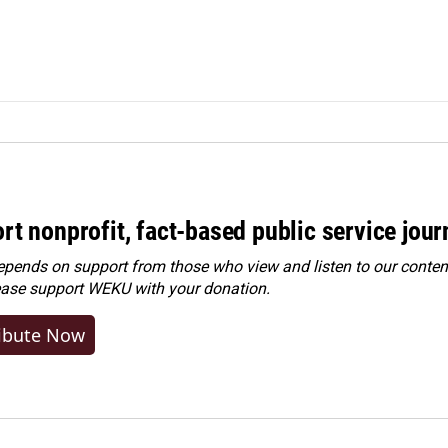
rt nonprofit, fact-based public service jou
ends on support from those who view and listen to our content
ease
support WEKU with your donation
.
ibute Now