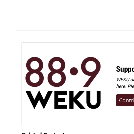
Suppo
WEKU dep
here. Pl
Contr