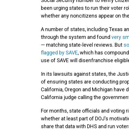
Social Security number to verify citizen
been urging states to run their voter 
whether any noncitizens appear on their
A number of states, including Texas and
through the system and found
very sm
— matching state-level reviews. But
so
flagged by SAVE
, which has compounde
use of SAVE will disenfranchise eligibl
In its lawsuits against states, the Jus
of ensuring states are conducting prope
California, Oregon and Michigan have d
California judge calling the government
For months, state officials and voting 
whether at least part of DOJ's motivati
share that data with DHS and run vote