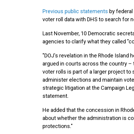
Previous public statements
by federal
voter roll data with DHS to search for 
Last November, 10 Democratic secreta
agencies to clarify what they called "
"DOJ's revelation in the Rhode Island
argued in courts across the country – 
voter rolls is part of a larger project t
administer elections and maintain voter
strategic litigation at the Campaign Lega
statement.
He added that the concession in Rhode
about whether the administration is co
protections."