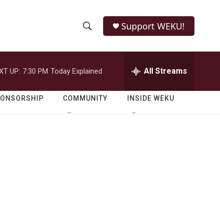
Support WEKU!
S
S
e
h
a
r
All Streams
XT UP:
7:30 PM
Today Explained
o
c
h
w
Q
PONSORSHIP
COMMUNITY
INSIDE WEKU
u
S
e
r
e
y
a
r
c
h