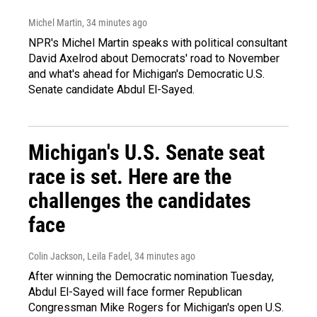
Michel Martin
, 34 minutes ago
NPR's Michel Martin speaks with political consultant
David Axelrod about Democrats' road to November
and what's ahead for Michigan's Democratic U.S.
Senate candidate Abdul El-Sayed.
Michigan's U.S. Senate seat
race is set. Here are the
challenges the candidates
face
Colin Jackson, Leila Fadel
, 34 minutes ago
After winning the Democratic nomination Tuesday,
Abdul El-Sayed will face former Republican
Congressman Mike Rogers for Michigan's open U.S.