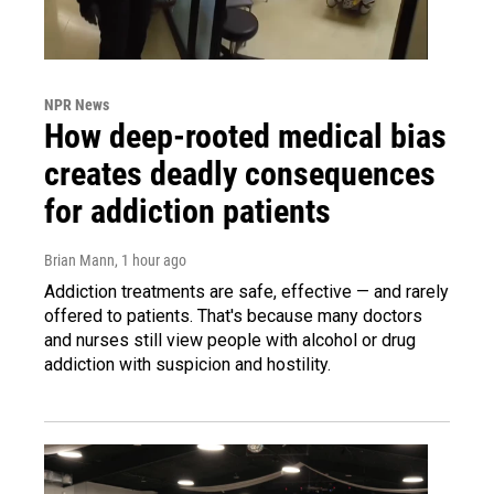
NPR News
How deep-rooted medical bias
creates deadly consequences
for addiction patients
Brian Mann
, 1 hour ago
Addiction treatments are safe, effective — and rarely
offered to patients. That's because many doctors
and nurses still view people with alcohol or drug
addiction with suspicion and hostility.