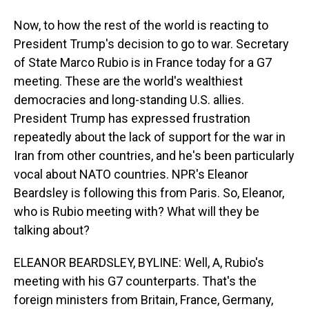
Now, to how the rest of the world is reacting to
President Trump's decision to go to war. Secretary
of State Marco Rubio is in France today for a G7
meeting. These are the world's wealthiest
democracies and long-standing U.S. allies.
President Trump has expressed frustration
repeatedly about the lack of support for the war in
Iran from other countries, and he's been particularly
vocal about NATO countries. NPR's Eleanor
Beardsley is following this from Paris. So, Eleanor,
who is Rubio meeting with? What will they be
talking about?
ELEANOR BEARDSLEY, BYLINE: Well, A, Rubio's
meeting with his G7 counterparts. That's the
foreign ministers from Britain, France, Germany,