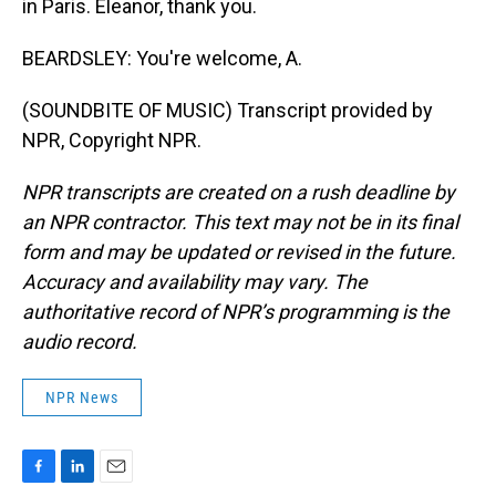
in Paris. Eleanor, thank you.
BEARDSLEY: You're welcome, A.
(SOUNDBITE OF MUSIC) Transcript provided by
NPR, Copyright NPR.
NPR transcripts are created on a rush deadline by
an NPR contractor. This text may not be in its final
form and may be updated or revised in the future.
Accuracy and availability may vary. The
authoritative record of NPR’s programming is the
audio record.
NPR News
F
L
E