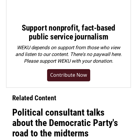
Support nonprofit, fact-based
public service journalism
WEKU depends on support from those who view
and listen to our content. There's no paywall here.
Please
support WEKU with your donation
.
Contribute Now
Related Content
Political consultant talks
about the Democratic Party's
road to the midterms