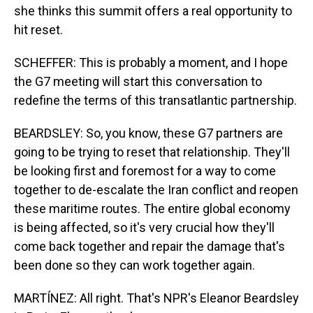
she thinks this summit offers a real opportunity to
hit reset.
SCHEFFER: This is probably a moment, and I hope
the G7 meeting will start this conversation to
redefine the terms of this transatlantic partnership.
BEARDSLEY: So, you know, these G7 partners are
going to be trying to reset that relationship. They'll
be looking first and foremost for a way to come
together to de-escalate the Iran conflict and reopen
these maritime routes. The entire global economy
is being affected, so it's very crucial how they'll
come back together and repair the damage that's
been done so they can work together again.
MARTÍNEZ: All right. That's NPR's Eleanor Beardsley