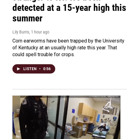
detected at a 15-year high this
summer
Lily Burris
, 1 hour ago
Corn earworms have been trapped by the University
of Kentucky at an usually high rate this year. That
could spell trouble for crops.
LISTEN
•
0:56