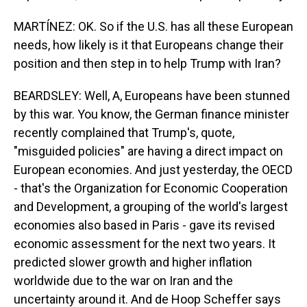
MARTÍNEZ: OK. So if the U.S. has all these European
needs, how likely is it that Europeans change their
position and then step in to help Trump with Iran?
BEARDSLEY: Well, A, Europeans have been stunned
by this war. You know, the German finance minister
recently complained that Trump's, quote,
"misguided policies" are having a direct impact on
European economies. And just yesterday, the OECD
- that's the Organization for Economic Cooperation
and Development, a grouping of the world's largest
economies also based in Paris - gave its revised
economic assessment for the next two years. It
predicted slower growth and higher inflation
worldwide due to the war on Iran and the
uncertainty around it. And de Hoop Scheffer says