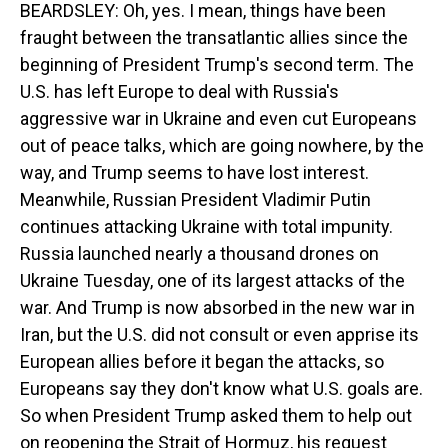
BEARDSLEY: Oh, yes. I mean, things have been
fraught between the transatlantic allies since the
beginning of President Trump's second term. The
U.S. has left Europe to deal with Russia's
aggressive war in Ukraine and even cut Europeans
out of peace talks, which are going nowhere, by the
way, and Trump seems to have lost interest.
Meanwhile, Russian President Vladimir Putin
continues attacking Ukraine with total impunity.
Russia launched nearly a thousand drones on
Ukraine Tuesday, one of its largest attacks of the
war. And Trump is now absorbed in the new war in
Iran, but the U.S. did not consult or even apprise its
European allies before it began the attacks, so
Europeans say they don't know what U.S. goals are.
So when President Trump asked them to help out
on reopening the Strait of Hormuz, his request