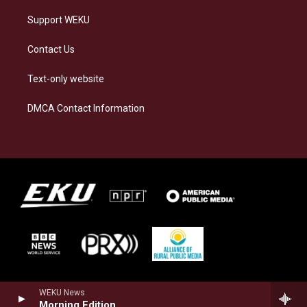
Support WEKU
Contact Us
Text-only website
DMCA Contact Information
WEKU News
Morning Edition