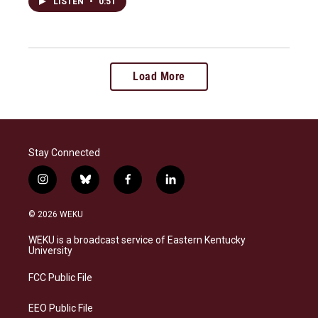
LISTEN
•
0:51
Load More
Stay Connected
i
b
f
l
n
l
a
i
s
u
c
n
© 2026 WEKU
t
e
e
k
a
s
b
e
WEKU is a broadcast service of Eastern Kentucky
g
k
o
d
University
r
y
o
i
a
k
n
FCC Public File
m
EEO Public File