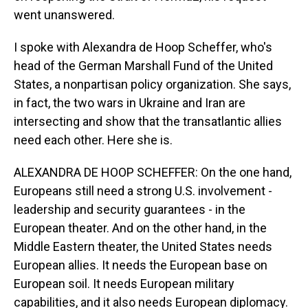
went unanswered.
I spoke with Alexandra de Hoop Scheffer, who's
head of the German Marshall Fund of the United
States, a nonpartisan policy organization. She says,
in fact, the two wars in Ukraine and Iran are
intersecting and show that the transatlantic allies
need each other. Here she is.
ALEXANDRA DE HOOP SCHEFFER: On the one hand,
Europeans still need a strong U.S. involvement -
leadership and security guarantees - in the
European theater. And on the other hand, in the
Middle Eastern theater, the United States needs
European allies. It needs the European base on
European soil. It needs European military
capabilities, and it also needs European diplomacy.