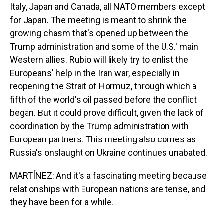
Italy, Japan and Canada, all NATO members except
for Japan. The meeting is meant to shrink the
growing chasm that's opened up between the
Trump administration and some of the U.S.' main
Western allies. Rubio will likely try to enlist the
Europeans' help in the Iran war, especially in
reopening the Strait of Hormuz, through which a
fifth of the world's oil passed before the conflict
began. But it could prove difficult, given the lack of
coordination by the Trump administration with
European partners. This meeting also comes as
Russia's onslaught on Ukraine continues unabated.
MARTÍNEZ: And it's a fascinating meeting because
relationships with European nations are tense, and
they have been for a while.