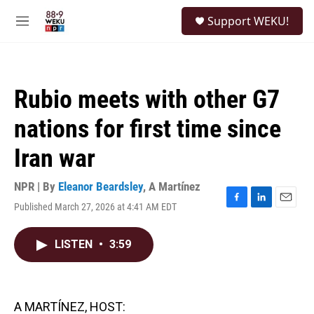
Skip to main content
S
Support WEKU!
e
M
a
e
r
n
c
u
h
Rubio meets with other G7
u
e
nations for first time since
r
y
Iran war
NPR | By
Eleanor Beardsley
,
A Martínez
Published March 27, 2026 at 4:41 AM EDT
F
L
E
a
i
m
c
n
a
LISTEN
•
3:59
e
k
i
b
e
l
o
d
o
I
k
n
A MARTÍNEZ, HOST: