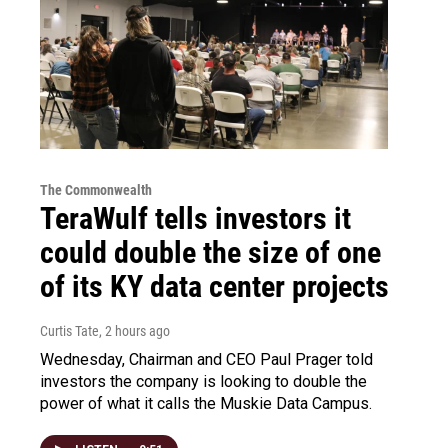
The Commonwealth
TeraWulf tells investors it
could double the size of one
of its KY data center projects
Curtis Tate
, 2 hours ago
Wednesday, Chairman and CEO Paul Prager told
investors the company is looking to double the
power of what it calls the Muskie Data Campus.