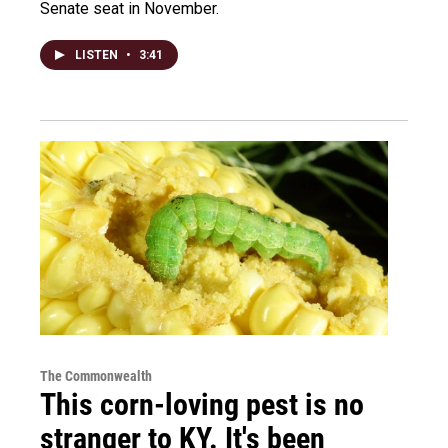
Senate seat in November.
LISTEN
•
3:41
The Commonwealth
This corn-loving pest is no
stranger to KY. It's been