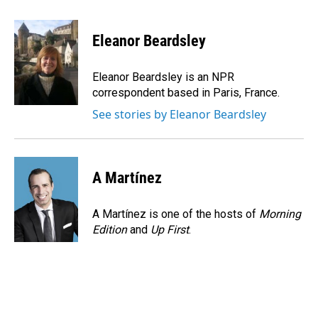
a
i
m
c
n
a
e
k
i
Eleanor Beardsley
b
e
l
o
d
o
I
Eleanor Beardsley is an NPR
k
n
correspondent based in Paris, France.
See stories by Eleanor Beardsley
A Martínez
A Martínez is one of the hosts of
Morning
Edition
and
Up First
.