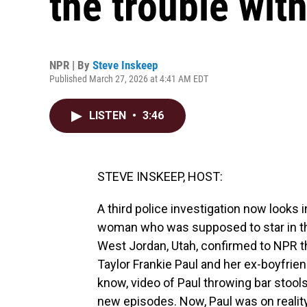
the trouble with
NPR | By
Steve Inskeep
Published March 27, 2026 at 4:41 AM EDT
LISTEN
•
3:46
STEVE INSKEEP, HOST:
A third police investigation now looks 
woman who was supposed to star in the
West Jordan, Utah, confirmed to NPR th
Taylor Frankie Paul and her ex-boyfrie
know, video of Paul throwing bar stool
new episodes. Now, Paul was on reality