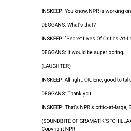
INSKEEP: You know, NPR is working on 
DEGGANS: What's that?
INSKEEP: "Secret Lives Of Critics-At-L
DEGGANS: It would be super boring.
(LAUGHTER)
INSKEEP: All right. OK. Eric, good to tal
DEGGANS: Thank you.
INSKEEP: That's NPR's critic-at-large, 
(SOUNDBITE OF GRAMATIK'S "CHILLAXIN
Copyright NPR.