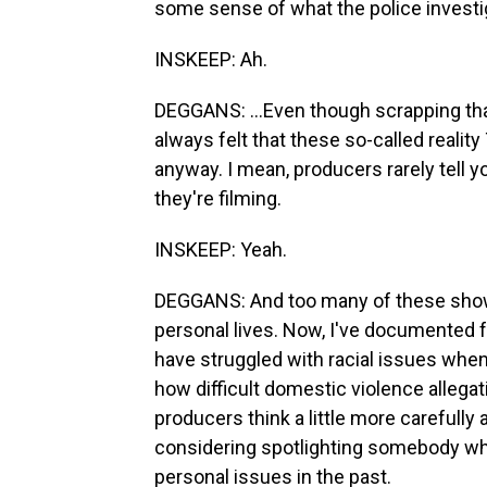
some sense of what the police investiga
INSKEEP: Ah.
DEGGANS: ...Even though scrapping tha
always felt that these so-called reali
anyway. I mean, producers rarely tell yo
they're filming.
INSKEEP: Yeah.
DEGGANS: And too many of these shows
personal lives. Now, I've documented 
have struggled with racial issues when
how difficult domestic violence allegat
producers think a little more carefully
considering spotlighting somebody w
personal issues in the past.