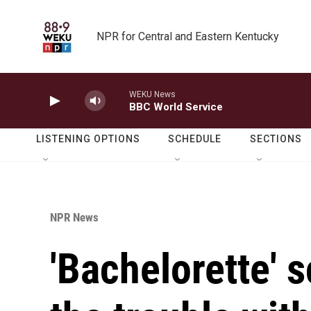
Skip to main content
NPR for Central and Eastern Kentucky
WEKU News
BBC World Service
LISTENING OPTIONS
SCHEDULE
SECTIONS
NPR News
'Bachelorette' 