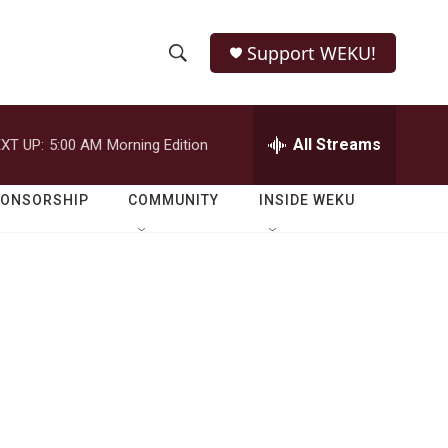
Support WEKU!
S
S
e
h
a
r
All Streams
XT UP:
5:00 AM
Morning Edition
o
c
h
w
Q
PONSORSHIP
COMMUNITY
INSIDE WEKU
u
S
e
r
e
y
a
r
c
h