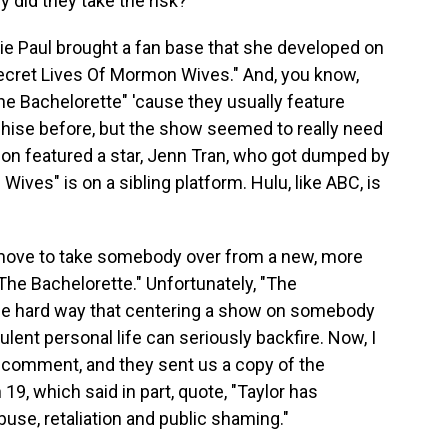
y did they take the risk?
ie Paul brought a fan base that she developed on
Secret Lives Of Mormon Wives." And, you know,
e Bachelorette" 'cause they usually feature
hise before, but the show seemed to really need
son featured a star, Jenn Tran, who got dumped by
ves" is on a sibling platform. Hulu, like ABC, is
 move to take somebody over from a new, more
e Bachelorette." Unfortunately, "The
he hard way that centering a show on somebody
ulent personal life can seriously backfire. Now, I
 comment, and they sent us a copy of the
9, which said in part, quote, "Taylor has
buse, retaliation and public shaming."