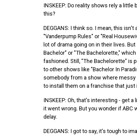
INSKEEP: Do reality shows rely a little
this?
DEGGANS: I think so. I mean, this isn't 
"Vanderpump Rules" or "Real Housewive
lot of drama going on in their lives. Bu
Bachelor" or "The Bachelorette," which t
fashioned. Still, "The Bachelorette" is 
to other shows like "Bachelor In Paradi
somebody from a show where messy per
to install them on a franchise that just 
INSKEEP: Oh, that's interesting - get a
it went wrong. But you wonder if ABC w
delay.
DEGGANS: I got to say, it's tough to im