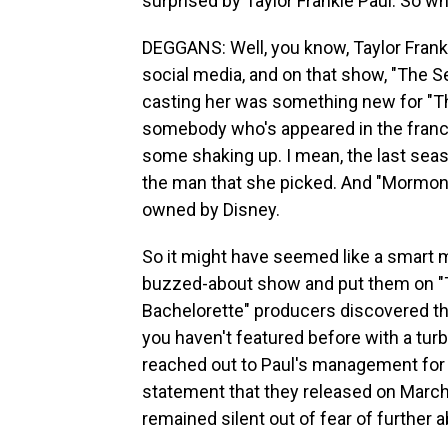
surprised by Taylor Frankie Paul. So wh
DEGGANS: Well, you know, Taylor Frank
social media, and on that show, "The 
casting her was something new for "Th
somebody who's appeared in the franc
some shaking up. I mean, the last sea
the man that she picked. And "Mormon Wi
owned by Disney.
So it might have seemed like a smart
buzzed-about show and put them on "Th
Bachelorette" producers discovered t
you haven't featured before with a turb
reached out to Paul's management for
statement that they released on March 1
remained silent out of fear of further a