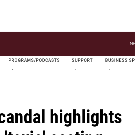
NE
PROGRAMS/PODCASTS
SUPPORT
BUSINESS S
scandal highlights