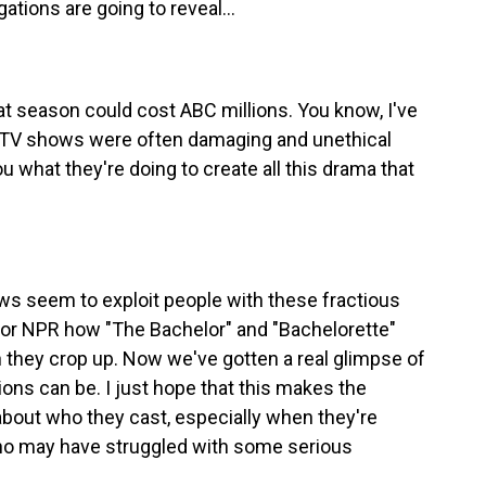
tions are going to reveal...
t season could cost ABC millions. You know, I've
ty TV shows were often damaging and unethical
u what they're doing to create all this drama that
 seem to exploit people with these fractious
for NPR how "The Bachelor" and "Bachelorette"
 they crop up. Now we've gotten a real glimpse of
ions can be. I just hope that this makes the
 about who they cast, especially when they're
ho may have struggled with some serious