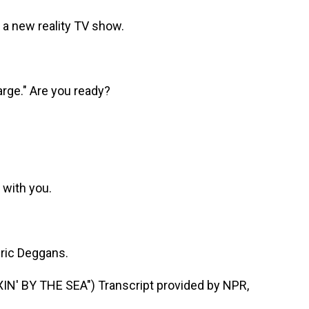
a new reality TV show.
arge." Are you ready?
k with you.
Eric Deggans.
' BY THE SEA") Transcript provided by NPR,