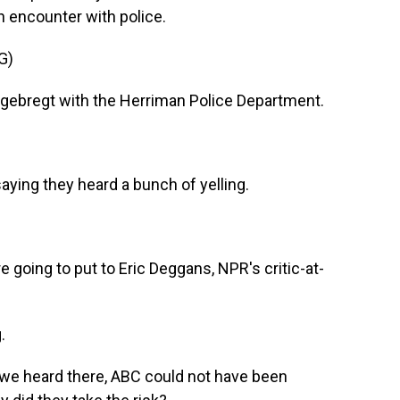
 encounter with police.
G)
gebregt with the Herriman Police Department.
ying they heard a bunch of yelling.
 going to put to Eric Deggans, NPR's critic-at-
.
we heard there, ABC could not have been