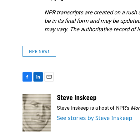
NPR transcripts are created on a rush 
be in its final form and may be updated 
may vary. The authoritative record of 
NPR News
F
L
E
a
i
m
c
n
a
Steve Inskeep
e
k
i
Steve Inskeep is a host of NPR's
Mor
b
e
l
o
d
See stories by Steve Inskeep
o
I
k
n