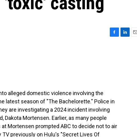
 'toxic' casting
F
L
E
a
i
m
c
n
a
e
k
i
b
e
l
o
d
o
I
k
n
into alleged domestic violence involving the
 latest season of "The Bachelorette." Police in
ey are investigating a 2024 incident involving
nd, Dakota Mortensen. Earlier, as many people
s at Mortensen prompted ABC to decide not to air
 TV previously on Hulu's "Secret Lives Of