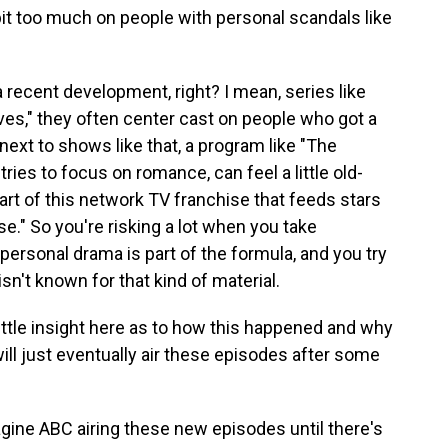
 bit too much on people with personal scandals like
a recent development, right? I mean, series like
s," they often center cast on people who got a
t next to shows like that, a program like "The
ries to focus on romance, can feel a little old-
part of this network TV franchise that feeds stars
se." So you're risking a lot when you take
sonal drama is part of the formula, and you try
isn't known for that kind of material.
 little insight here as to how this happened and why
ill just eventually air these episodes after some
agine ABC airing these new episodes until there's