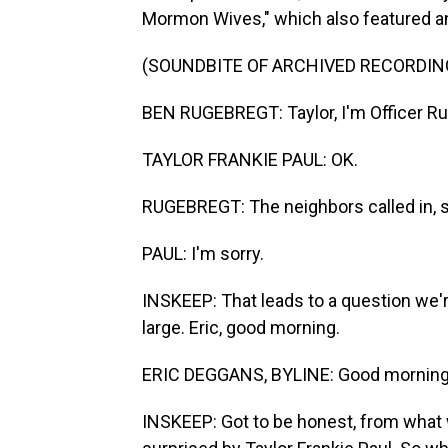
Mormon Wives," which also featured an
(SOUNDBITE OF ARCHIVED RECORDIN
BEN RUGEBREGT: Taylor, I'm Officer Ru
TAYLOR FRANKIE PAUL: OK.
RUGEBREGT: The neighbors called in, sa
PAUL: I'm sorry.
INSKEEP: That leads to a question we're
large. Eric, good morning.
ERIC DEGGANS, BYLINE: Good morning
INSKEEP: Got to be honest, from what 