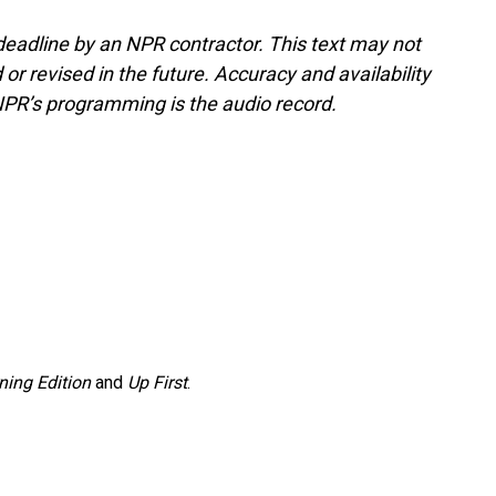
deadline by an NPR contractor. This text may not
or revised in the future. Accuracy and availability
NPR’s programming is the audio record.
ning Edition
and
Up First
.