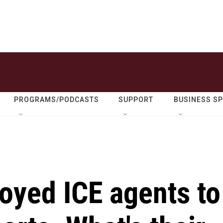
PROGRAMS/PODCASTS
SUPPORT
BUSINESS S
oyed ICE agents to