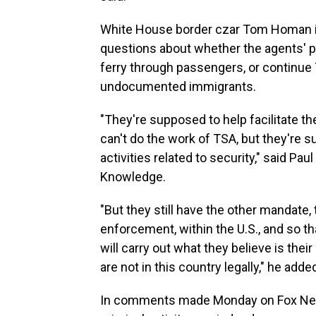
White House border czar Tom Homan is
questions about whether the agents' pr
ferry through passengers, or continu
undocumented immigrants.
"They're supposed to help facilitate t
can't do the work of TSA, but they're s
activities related to security," said P
Knowledge.
"But they still have the other mandate, 
enforcement, within the U.S., and so tha
will carry out what they believe is the
are not in this country legally," he adde
In comments made Monday on Fox N