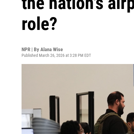
the nation's air
role?
NPR | By
Alana Wise
Published March 26, 2026 at 3:28 PM EDT