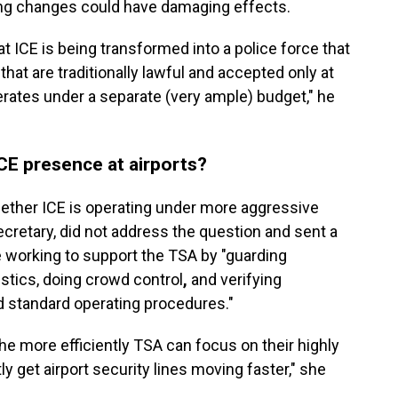
ng changes could have damaging effects.
at ICE is being transformed into a police force that
at are traditionally lawful and accepted only at
erates under a separate (very ample) budget," he
ICE presence at airports?
her ICE is operating under more aggressive
ecretary,
did not address the question
and sent a
 working to support the TSA by "guarding
istics, doing crowd control
,
and verifying
d standard operating procedures."
he more efficiently TSA can focus on their highly
ly get airport security lines moving faster," she