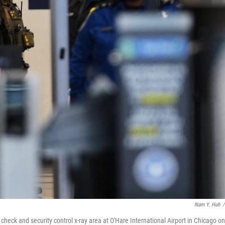
Nam Y. Huh
/
ck and security control x-ray area at O'Hare International Airport in Chicago on