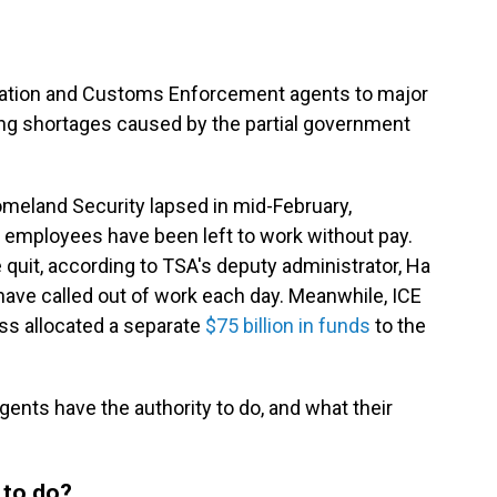
ation and Customs Enforcement agents to major
ing shortages caused by the partial government
omeland Security lapsed in mid-February,
n employees have been left to work without pay.
quit, according to TSA's deputy administrator, Ha
ve called out of work each day. Meanwhile, ICE
s allocated a separate
$75 billion in funds
to the
gents have the authority to do, and what their
 to do?