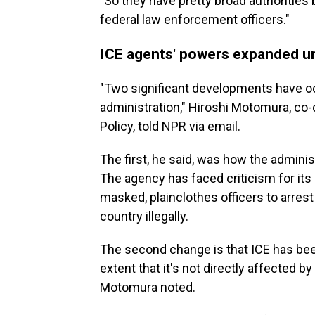
"So they have pretty broad authorities 
federal law enforcement officers."
ICE agents' powers expanded u
"Two significant developments have o
administration," Hiroshi Motomura, co-
Policy, told NPR via email.
The first, he said, was how the adminis
The agency has faced criticism for its 
masked, plainclothes officers to arres
country illegally.
The second change is that ICE has been
extent that it's not directly affected 
Motomura noted.