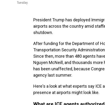
Tuesday.
President Trump has deployed Immigr
airports across the country amid staff
shutdown.
After funding for the Department of H
Transportation Security Administratio
Since then, more than 480 agents have 
Nguyen McNeill, and thousands more ha
has been unaffected, because Congres
agency last summer.
Here's a look at what experts say ICE a
presence at airports might look like.
What are ICE agents authorized