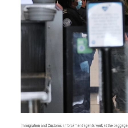
Immigration and Customs Enforcement agents work at the baggage che