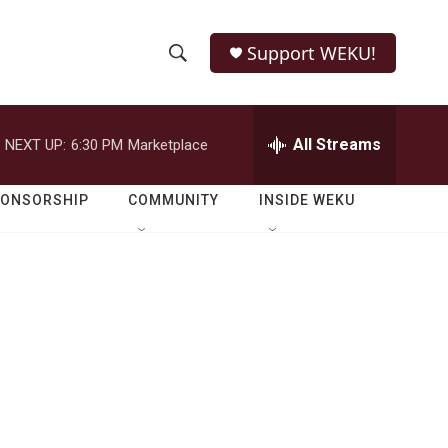
Support WEKU!
S
S
e
h
a
r
All Streams
NEXT UP:
6:30 PM
Marketplace
o
c
h
w
Q
PONSORSHIP
COMMUNITY
INSIDE WEKU
u
S
e
r
e
y
a
r
c
h