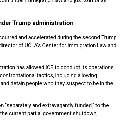
both under immigration law and just sort of as
nder Trump administration
ccurred and accelerated during the second Trump
director of UCLA's Center for Immigration Law and
tration has allowed ICE to conduct its operations.
confrontational tactics, including allowing
t and detain people who they suspect to be in the
 "separately and extravagantly funded," to the
by the current partial government shutdown,