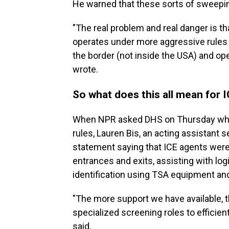
He warned that these sorts of sweepi
"The real problem and real danger is th
operates under more aggressive rules th
the border (not inside the USA) and op
wrote.
So what does this all mean for 
When NPR asked DHS on Thursday whet
rules, Lauren Bis, an acting assistant s
statement saying that ICE agents were
entrances and exits, assisting with log
identification using TSA equipment an
"The more support we have available, t
specialized screening roles to efficient
said.