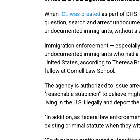
When
ICE was created
as part of DHS 
question, search and arrest undocum
undocumented immigrants, without a w
Immigration enforcement — especially i
undocumented immigrants who had alr
United States, according to Theresa Br
fellow at Cornell Law School.
The agency is authorized to issue arr
"reasonable suspicion" to believe mi
living in the U.S. illegally and deport t
"In addition, as federal law enforcemen
existing criminal statute when they wit