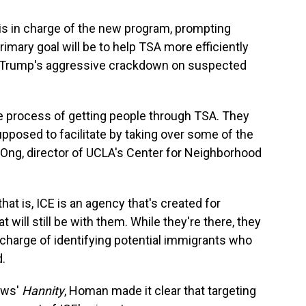
 in charge of the new program, prompting
imary goal will be to help TSA more efficiently
e Trump's aggressive crackdown on suspected
he process of getting people through TSA. They
upposed to facilitate by taking over some of the
aul Ong, director of UCLA's Center for Neighborhood
that is, ICE is an agency that's created for
t will still be with them. While they're there, they
ir charge of identifying potential immigrants who
d.
ews'
Hannity
, Homan made it clear that targeting