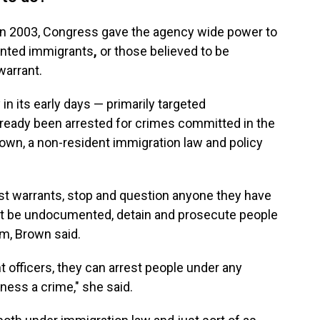
in 2003, Congress gave the agency wide power to
ented immigrants
,
or those believed to be
arrant.
n its early days — primarily targeted
eady been arrested for crimes committed in the
own, a non-resident immigration law and policy
est warrants, stop and question anyone they have
ght be undocumented, detain and prosecute people
hem, Brown said.
t officers, they can arrest people under any
ness a crime," she said.