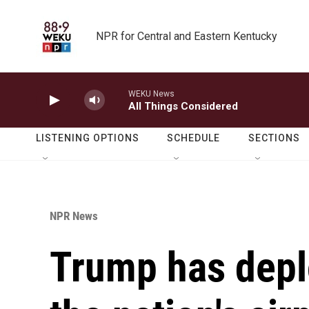
Skip to main content
NPR for Central and Eastern Kentucky
WEKU News
All Things Considered
LISTENING OPTIONS
SCHEDULE
SECTIONS
NPR News
Trump has depl