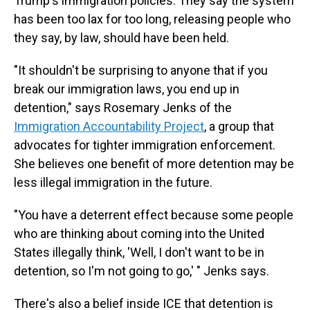
Trump's immigration policies. They say the system
has been too lax for too long, releasing people who
they say, by law, should have been held.
"It shouldn't be surprising to anyone that if you
break our immigration laws, you end up in
detention," says Rosemary Jenks of the
Immigration Accountability Project
, a group that
advocates for tighter immigration enforcement.
She believes one benefit of more detention may be
less illegal immigration in the future.
"You have a deterrent effect because some people
who are thinking about coming into the United
States illegally think, 'Well, I don't want to be in
detention, so I'm not going to go,' " Jenks says.
There's also a belief inside ICE that detention is