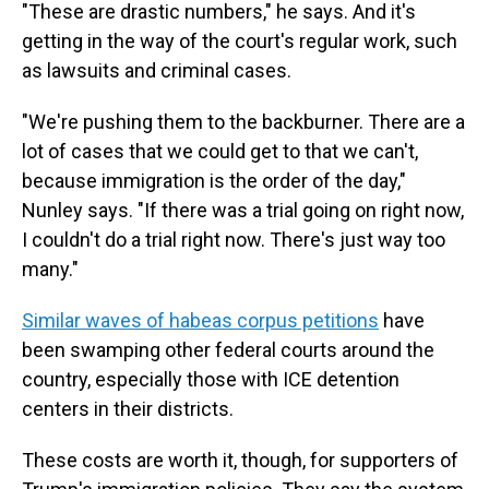
"These are drastic numbers," he says. And it's
getting in the way of the court's regular work, such
as lawsuits and criminal cases.
"We're pushing them to the backburner. There are a
lot of cases that we could get to that we can't,
because immigration is the order of the day,"
Nunley says. "If there was a trial going on right now,
I couldn't do a trial right now. There's just way too
many."
Similar waves of habeas corpus petitions
have
been swamping other federal courts around the
country, especially those with ICE detention
centers in their districts.
These costs are worth it, though, for supporters of