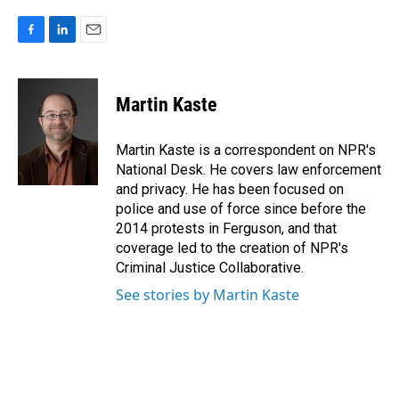
F
L
E
a
i
m
c
n
a
e
k
i
Martin Kaste
b
e
l
o
d
o
I
Martin Kaste is a correspondent on NPR's
k
n
National Desk. He covers law enforcement
and privacy. He has been focused on
police and use of force since before the
2014 protests in Ferguson, and that
coverage led to the creation of NPR's
Criminal Justice Collaborative.
See stories by Martin Kaste