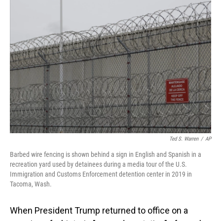
o
I
k
n
Ted S. Warren
/
AP
Barbed wire fencing is shown behind a sign in English and Spanish in a
recreation yard used by detainees during a media tour of the U.S.
Immigration and Customs Enforcement detention center in 2019 in
Tacoma, Wash.
When President Trump returned to office on a