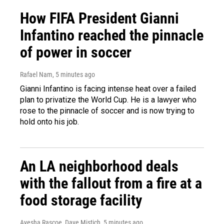
How FIFA President Gianni
Infantino reached the pinnacle
of power in soccer
Rafael Nam
, 5 minutes ago
Gianni Infantino is facing intense heat over a failed
plan to privatize the World Cup. He is a lawyer who
rose to the pinnacle of soccer and is now trying to
hold onto his job.
An LA neighborhood deals
with the fallout from a fire at a
food storage facility
Ayesha Rascoe, Dave Mistich
, 5 minutes ago