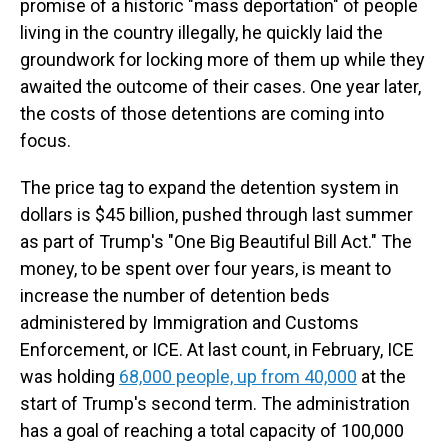
promise of a historic "mass deportation" of people
living in the country illegally, he quickly laid the
groundwork for locking more of them up while they
awaited the outcome of their cases. One year later,
the costs of those detentions are coming into
focus.
The price tag to expand the detention system in
dollars is $45 billion, pushed through last summer
as part of Trump's "One Big Beautiful Bill Act." The
money, to be spent over four years, is meant to
increase the number of detention beds
administered by Immigration and Customs
Enforcement, or ICE. At last count, in February, ICE
was holding
68,000 people, up from 40,000
at the
start of Trump's second term. The administration
has a goal of reaching a total capacity of 100,000