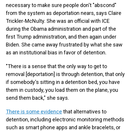
necessary to make sure people don't "abscond"
from the system as deportation nears, says Claire
Trickler-McNulty. She was an official with ICE
during the Obama administration and part of the
first Trump administration, and then again under
Biden. She came away frustrated by what she saw
as an institutional bias in favor of detention.
"There is a sense that the only way to get to
removal [deportation] is through detention, that only
if somebody's sitting in a detention bed, you have
them in custody, you load them on the plane, you
send them back," she says.
There is some evidence
that alternatives to
detention, including electronic monitoring methods
such as smart phone apps and ankle bracelets, or