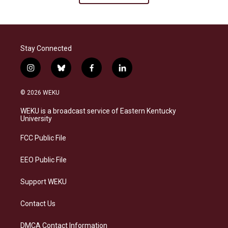
Stay Connected
i
b
f
l
n
l
a
i
s
u
c
n
© 2026 WEKU
t
e
e
k
a
s
b
e
WEKU is a broadcast service of Eastern Kentucky
g
k
o
d
University
r
y
o
i
a
k
n
FCC Public File
m
EEO Public File
Support WEKU
Contact Us
DMCA Contact Information