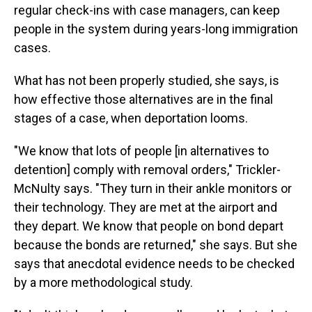
regular check-ins with case managers, can keep
people in the system during years-long immigration
cases.
What has not been properly studied, she says, is
how effective those alternatives are in the final
stages of a case, when deportation looms.
"We know that lots of people [in alternatives to
detention] comply with removal orders," Trickler-
McNulty says. "They turn in their ankle monitors or
their technology. They are met at the airport and
they depart. We know that people on bond depart
because the bonds are returned," she says. But she
says that anecdotal evidence needs to be checked
by a more methodological study.