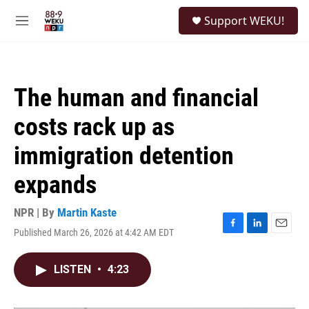
Skip to main content
S
Support WEKU!
e
M
a
e
r
n
c
u
h
The human and financial
u
e
costs rack up as
r
y
immigration detention
expands
NPR | By
Martin Kaste
Published March 26, 2026 at 4:42 AM EDT
F
L
E
a
i
m
c
n
a
LISTEN
•
4:23
e
k
i
b
e
l
o
d