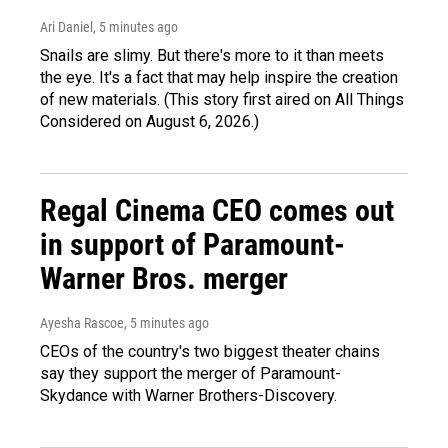
Ari Daniel
, 5 minutes ago
Snails are slimy. But there's more to it than meets
the eye. It's a fact that may help inspire the creation
of new materials. (This story first aired on All Things
Considered on August 6, 2026.)
Regal Cinema CEO comes out
in support of Paramount-
Warner Bros. merger
Ayesha Rascoe
, 5 minutes ago
CEOs of the country's two biggest theater chains
say they support the merger of Paramount-
Skydance with Warner Brothers-Discovery.