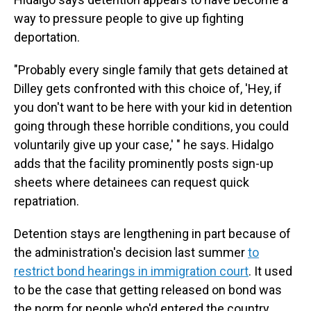
way to pressure people to give up fighting
deportation.
"Probably every single family that gets detained at
Dilley gets confronted with this choice of, 'Hey, if
you don't want to be here with your kid in detention
going through these horrible conditions, you could
voluntarily give up your case,' " he says. Hidalgo
adds that the facility prominently posts sign-up
sheets where detainees can request quick
repatriation.
Detention stays are lengthening in part because of
the administration's decision last summer
to
restrict bond hearings in immigration court
. It used
to be the case that getting released on bond was
the norm for people who'd entered the country