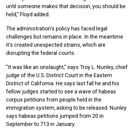
until someone makes that decision, you should be
held," Floyd added.
The administration's policy has faced legal
challenges but remains in place. In the meantime
it's created unexpected strains, which are
disrupting the federal courts.
"It was like an onslaught," says Troy L. Nunley, chief
judge of the U.S. District Court in the Eastern
District of California. He says last fall he and his
fellow judges started to see a wave of habeas
corpus petitions from people held in the
immigration system, asking to be released. Nunley
says habeas petitions jumped from 20 in
September to 713 in January.