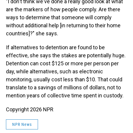
"I don't think we've done a really good look at what
are the markers of how people comply. Are there
ways to determine that someone will comply
without additional help [in returning to their home
countries]?" she says.
If alternatives to detention are found to be
effective, she says the stakes are potentially huge.
Detention can cost $125 or more per person per
day, while alternatives, such as electronic
monitoring, usually cost less than $10. That could
translate to a savings of millions of dollars, not to
mention years of collective time spent in custody.
Copyright 2026 NPR
NPR News