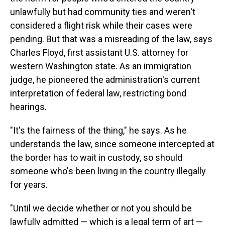
unlawfully but had community ties and weren't
considered a flight risk while their cases were
pending. But that was a misreading of the law, says
Charles Floyd, first assistant U.S. attorney for
western Washington state. As an immigration
judge, he pioneered the administration's current
interpretation of federal law, restricting bond
hearings.
"It's the fairness of the thing," he says. As he
understands the law, since someone intercepted at
the border has to wait in custody, so should
someone who's been living in the country illegally
for years.
"Until we decide whether or not you should be
lawfully admitted — which is a legal term of art —