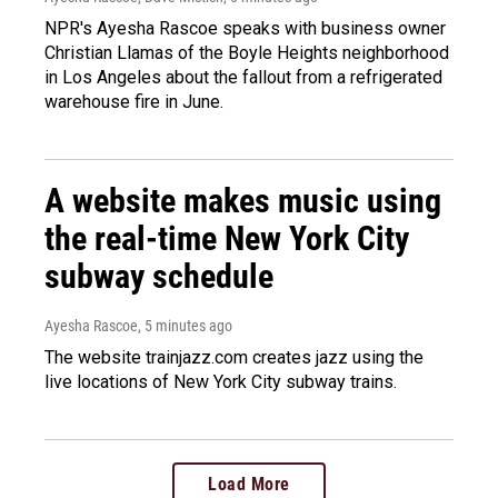
NPR's Ayesha Rascoe speaks with business owner
Christian Llamas of the Boyle Heights neighborhood
in Los Angeles about the fallout from a refrigerated
warehouse fire in June.
A website makes music using
the real-time New York City
subway schedule
Ayesha Rascoe
, 5 minutes ago
The website trainjazz.com creates jazz using the
live locations of New York City subway trains.
Load More