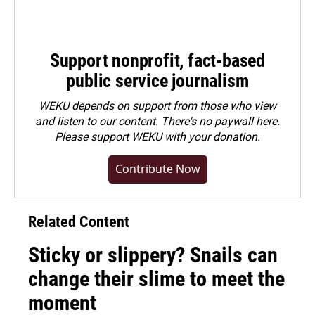
Support nonprofit, fact-based
public service journalism
WEKU depends on support from those who view
and listen to our content. There's no paywall here.
Please
support WEKU with your donation
.
Contribute Now
Related Content
Sticky or slippery? Snails can
change their slime to meet the
moment