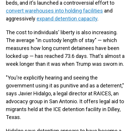
beds, and it's launched a controversial effort to
convert warehouses into holding facilities
and
aggressively
expand detention capacity
.
The cost to individuals' liberty is also increasing.
The average "in custody length of stay" — which
measures how long current detainees have been
locked up — has reached 73.6 days. That's almost a
week longer than it was when Trump was sworn in.
"You're explicitly hearing and seeing the
government using it as punitive and as a deterrent,"
says Javier Hidalgo, a legal director at RAICES, an
advocacy group in San Antonio. It offers legal aid to
migrants held at the ICE detention facility in Dilley,
Texas.
Hidalgo says detention appears to have become a