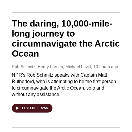
The daring, 10,000-mile-
long journey to
circumnavigate the Arctic
Ocean
Rob Schmitz, Henry Larson, Michael Levitt
, 13 hours ago
NPR's Rob Schmitz speaks with Captain Matt
Rutherford, who is attempting to be the first person
to circumnavigate the Arctic Ocean, solo and
without any assistance.
LISTEN
•
5:55