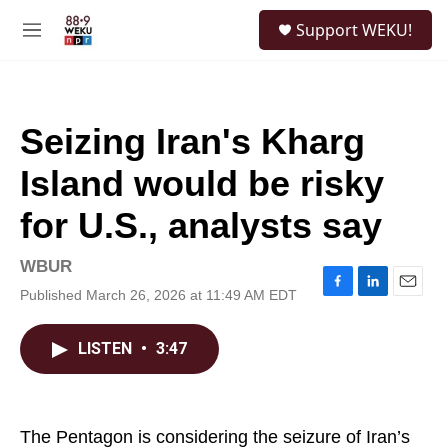
Skip to main content
S
Support WEKU!
e
M
a
e
r
n
c
u
h
Seizing Iran's Kharg
u
e
Island would be risky
r
y
for U.S., analysts say
WBUR
Published March 26, 2026 at 11:49 AM EDT
F
L
E
a
i
m
c
n
a
LISTEN
•
3:47
e
k
i
b
e
l
o
d
o
I
k
n
The Pentagon is considering the seizure of Iran’s