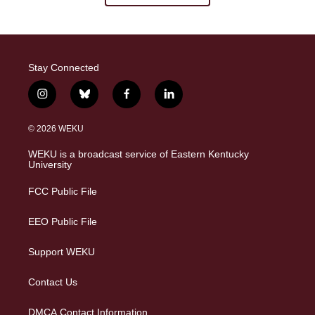
Stay Connected
i
b
f
l
n
l
a
i
s
u
c
n
© 2026 WEKU
t
e
e
k
a
s
b
e
WEKU is a broadcast service of Eastern Kentucky
g
k
o
d
University
r
y
o
i
a
k
n
FCC Public File
m
EEO Public File
Support WEKU
Contact Us
DMCA Contact Information