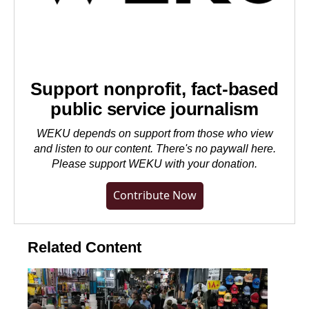
Support nonprofit, fact-based
public service journalism
WEKU depends on support from those who view
and listen to our content. There's no paywall here.
Please
support WEKU with your donation
.
Contribute Now
Related Content