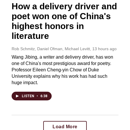
How a delivery driver and
poet won one of China's
highest honors in
literature
Rob Schmitz, Daniel Ofman, Michael Levitt
, 13 hours ago
Wang Jibing, a writer and delivery driver, has won
one of China's most prestigious award for poetry.
Professor Eileen Cheng-yin Chow of Duke
University explains why his work has had such
huge impact.
LISTEN
•
6:38
Load More