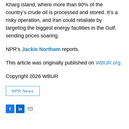
Kharg Island, where more than 90% of the
country’s crude oil is processed and stored. It’s a
risky operation, and Iran could retaliate by
targeting the biggest energy facilities in the Gulf,
sending prices soaring.
NPR’s
Jackie Northam
reports.
This article was originally published on
WBUR.org.
Copyright 2026 WBUR
NPR News
F
L
E
a
i
m
c
n
a