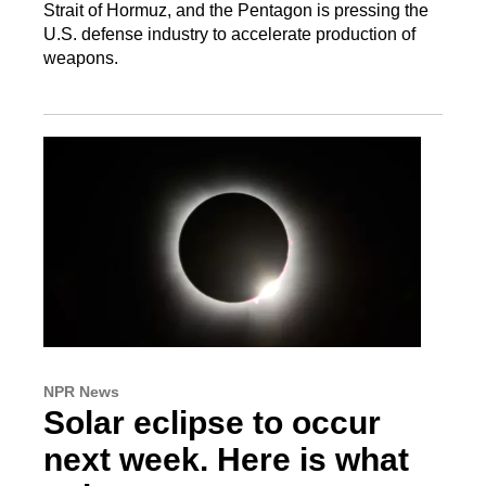
Strait of Hormuz, and the Pentagon is pressing the
U.S. defense industry to accelerate production of
weapons.
NPR News
Solar eclipse to occur
next week. Here is what