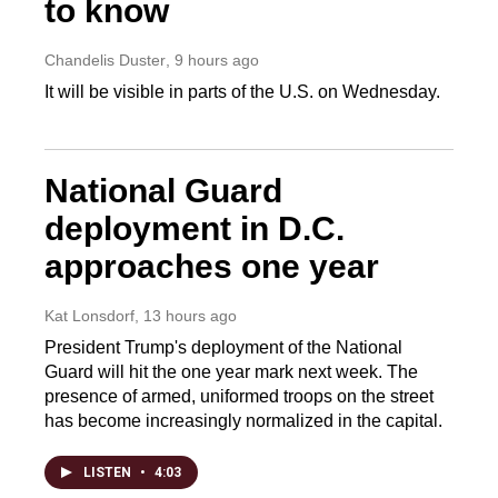
to know
Chandelis Duster
, 9 hours ago
It will be visible in parts of the U.S. on Wednesday.
National Guard
deployment in D.C.
approaches one year
Kat Lonsdorf
, 13 hours ago
President Trump's deployment of the National
Guard will hit the one year mark next week. The
presence of armed, uniformed troops on the street
has become increasingly normalized in the capital.
LISTEN
•
4:03