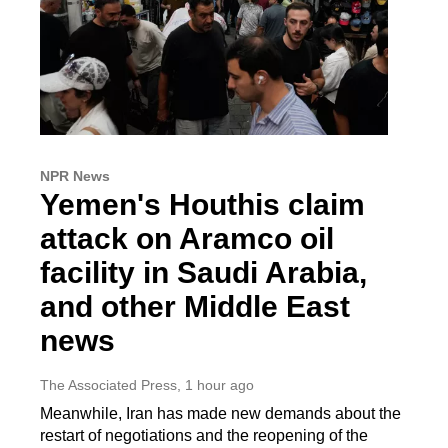
NPR News
Yemen's Houthis claim
attack on Aramco oil
facility in Saudi Arabia,
and other Middle East
news
The Associated Press
, 1 hour ago
Meanwhile, Iran has made new demands about the
restart of negotiations and the reopening of the