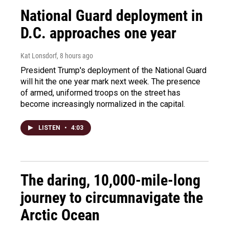
National Guard deployment in
D.C. approaches one year
Kat Lonsdorf
, 8 hours ago
President Trump's deployment of the National Guard
will hit the one year mark next week. The presence
of armed, uniformed troops on the street has
become increasingly normalized in the capital.
LISTEN
•
4:03
The daring, 10,000-mile-long
journey to circumnavigate the
Arctic Ocean