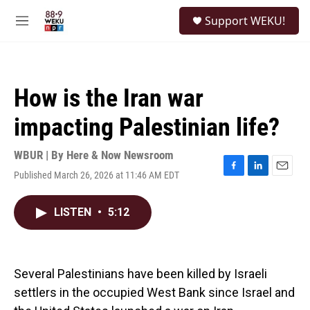
Skip to main content
S
Support WEKU!
e
M
a
e
r
n
c
u
h
How is the Iran war
u
e
impacting Palestinian life?
r
y
WBUR | By
Here & Now Newsroom
Published March 26, 2026 at 11:46 AM EDT
F
L
E
a
i
m
c
n
a
LISTEN
•
5:12
e
k
i
b
e
l
o
d
o
I
k
n
Several Palestinians have been killed by Israeli
settlers in the occupied West Bank since Israel and