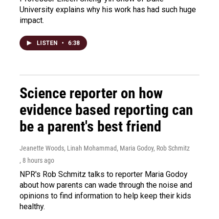
University explains why his work has had such huge
impact.
LISTEN
•
6:38
Science reporter on how
evidence based reporting can
be a parent's best friend
Jeanette Woods, Linah Mohammad, Maria Godoy, Rob Schmitz
, 8 hours ago
NPR's Rob Schmitz talks to reporter Maria Godoy
about how parents can wade through the noise and
opinions to find information to help keep their kids
healthy.