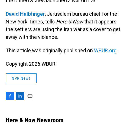
the United States launched a war on Iran.
David Halbfinger
, Jerusalem bureau chief for the
New York Times, tells
Here & Now
that it appears
the settlers are using the Iran war as a cover to get
away with the violence.
This article was originally published on
WBUR.org.
Copyright 2026 WBUR
NPR News
F
L
E
a
i
m
c
n
a
e
k
i
Here & Now Newsroom
b
e
l