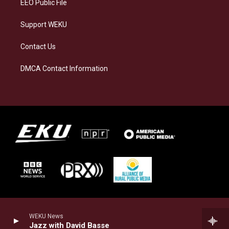
EEO Public File
Support WEKU
Contact Us
DMCA Contact Information
WEKU News
Jazz with David Basse