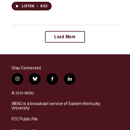
LISTEN
•
8:53
Load More
Stay Connected
i
b
f
l
n
l
a
i
s
u
c
n
© 2026 WEKU
t
e
e
k
a
s
b
e
WEKU is a broadcast service of Eastern Kentucky
g
k
o
d
University
r
y
o
i
a
k
n
FCC Public File
m