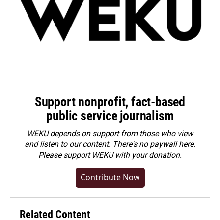
Support nonprofit, fact-based
public service journalism
WEKU depends on support from those who view
and listen to our content. There's no paywall here.
Please
support WEKU with your donation
.
Contribute Now
Related Content