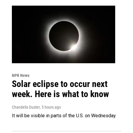
NPR News
Solar eclipse to occur next
week. Here is what to know
Chandelis Duster
, 5 hours ago
It will be visible in parts of the U.S. on Wednesday.