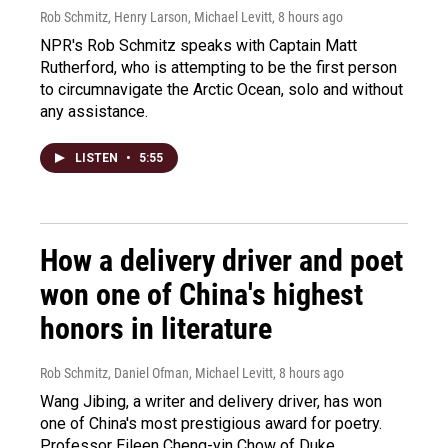
Rob Schmitz, Henry Larson, Michael Levitt
, 8 hours ago
NPR's Rob Schmitz speaks with Captain Matt
Rutherford, who is attempting to be the first person
to circumnavigate the Arctic Ocean, solo and without
any assistance.
LISTEN
•
5:55
How a delivery driver and poet
won one of China's highest
honors in literature
Rob Schmitz, Daniel Ofman, Michael Levitt
, 8 hours ago
Wang Jibing, a writer and delivery driver, has won
one of China's most prestigious award for poetry.
Professor Eileen Cheng-yin Chow of Duke