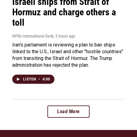
Israeli ships from Strait of
Hormuz and charge others a
toll
NPR's International Desk
, 5 hours ago
Iran's parliament is reviewing a plan to ban ships
linked to the U.S., Israel and other "hostile countries"
from transiting the Strait of Hormuz. The Trump
administration has rejected the plan.
LISTEN
•
4:00
Load More