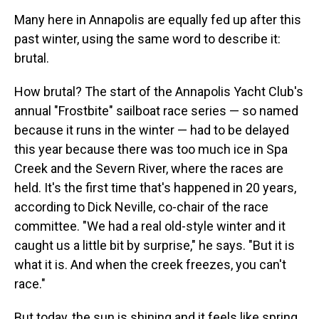
Many here in Annapolis are equally fed up after this
past winter, using the same word to describe it:
brutal.
How brutal? The start of the Annapolis Yacht Club's
annual "Frostbite" sailboat race series — so named
because it runs in the winter — had to be delayed
this year because there was too much ice in Spa
Creek and the Severn River, where the races are
held. It's the first time that's happened in 20 years,
according to Dick Neville, co-chair of the race
committee. "We had a real old-style winter and it
caught us a little bit by surprise," he says. "But it is
what it is. And when the creek freezes, you can't
race."
But today, the sun is shining and it feels like spring