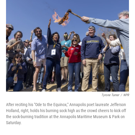
o
I
k
n
Tyrone Turner
/
NPR
After reciting his "Ode to the Equinox," Annapolis poet laureate Jefferson
Holland, right, holds his burning sock high as the crowd cheers to kick off
the sock-burning tradition at the Annapolis Maritime Museum & Park on
Saturday.