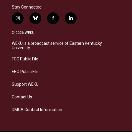
Stay Connected
i
b
f
l
n
l
a
i
s
u
c
n
© 2026 WEKU
t
e
e
k
a
s
b
e
WEKU is a broadcast service of Eastern Kentucky
g
k
o
d
University
r
y
o
i
a
k
n
FCC Public File
m
EEO Public File
Support WEKU
Contact Us
DMCA Contact Information