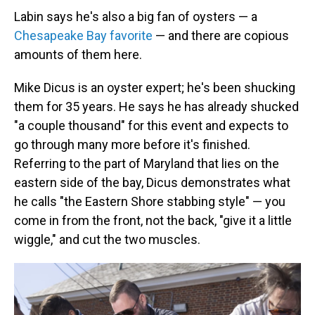
Labin says he's also a big fan of oysters — a
Chesapeake Bay favorite
— and there are copious
amounts of them here.
Mike Dicus is an oyster expert; he's been shucking
them for 35 years. He says he has already shucked
"a couple thousand" for this event and expects to
go through many more before it's finished.
Referring to the part of Maryland that lies on the
eastern side of the bay, Dicus demonstrates what
he calls "the Eastern Shore stabbing style" — you
come in from the front, not the back, "give it a little
wiggle," and cut the two muscles.