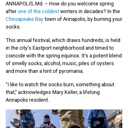
ANNAPOLIS, Md. – How do you welcome spring
after
one of the coldest
winters in decades? In the
Chesapeake Bay
town of Annapolis, by burning your
socks.
This annual festival, which draws hundreds, is held
in the city's Eastport neighborhood and timed to
coincide with the spring equinox. It's a potent blend
of smelly socks, alcohol, music, piles of oysters
and more than a hint of pyromania.
"I like to watch the socks burn, something about
that," acknowledges Mary Keller, a lifelong
Annapolis resident.