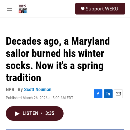
Skip to main content
S
Support WEKU!
e
M
a
e
r
n
c
u
h
Decades ago, a Maryland
u
e
sailor burned his winter
r
y
socks. Now it's a spring
tradition
NPR | By
Scott Neuman
Published March 26, 2026 at 5:00 AM EDT
F
L
E
a
i
m
c
n
a
LISTEN
•
3:35
e
k
i
b
e
l
o
d