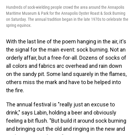
Hundreds of sock-wielding people crowd the area around the Annapolis
Maritime Museum & Park for the Annapolis Oyster Roast & Sock Burning
on Saturday. The annual tradition began in the late 1970s to celebrate the
spring equinox.
With the last line of the poem hanging in the air, it's
the signal for the main event: sock burning. Not an
orderly affair, but a free-for-all. Dozens of socks of
all colors and fabrics arc overhead and rain down
on the sandy pit. Some land squarely in the flames,
others miss the mark and have to be helped into
the fire.
The annual festival is "really just an excuse to
drink," says Labin, holding a beer and obviously
feeling a bit flush. "But build it around sock burning
and bringing out the old and ringing in the new and