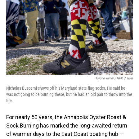
Tyrone Turner / NPR
/
NPR
Nicholas Buscemi shows off his Maryland state flag socks. He said he
was not going to be burning these, but he had an old pair to throw into the
fire.
For nearly 50 years, the Annapolis Oyster Roast &
Sock Burning has marked the long-awaited return
of warmer days to the East Coast boating hub —