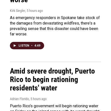
Kirk Siegler
, 5 hours ago
As emergency responders in Spokane take stock of
the damages from devastating wildfires, there's a
prevailing sense that this disaster could have been
far worse.
LISTEN
•
4:49
Amid severe drought, Puerto
Rico to begin rationing
residents' water
Adrian Florido
, 5 hours ago
Puerto Rico's government will begin rationing water