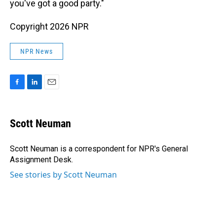
you've got a good party."
Copyright 2026 NPR
NPR News
F
L
E
a
i
m
c
n
a
e
k
i
Scott Neuman
b
e
l
o
d
o
I
Scott Neuman is a correspondent for NPR's General
k
n
Assignment Desk.
See stories by Scott Neuman