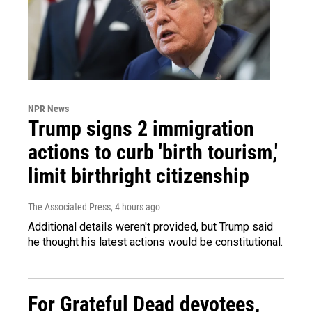
NPR News
Trump signs 2 immigration
actions to curb 'birth tourism,'
limit birthright citizenship
The Associated Press
, 4 hours ago
Additional details weren't provided, but Trump said
he thought his latest actions would be constitutional.
For Grateful Dead devotees,