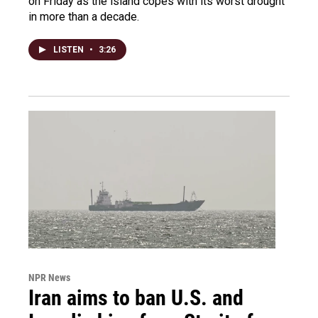
on Friday as the island copes with its worst drought
in more than a decade.
LISTEN
•
3:26
NPR News
Iran aims to ban U.S. and