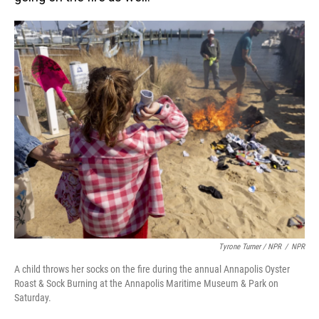
Tyrone Turner / NPR
/
NPR
A child throws her socks on the fire during the annual Annapolis Oyster
Roast & Sock Burning at the Annapolis Maritime Museum & Park on
Saturday.