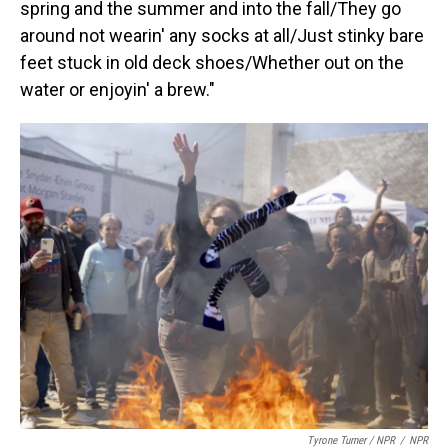
spring and the summer and into the fall/They go
around not wearin' any socks at all/Just stinky bare
feet stuck in old deck shoes/Whether out on the
water or enjoyin' a brew."
Tyrone Turner / NPR
/
NPR