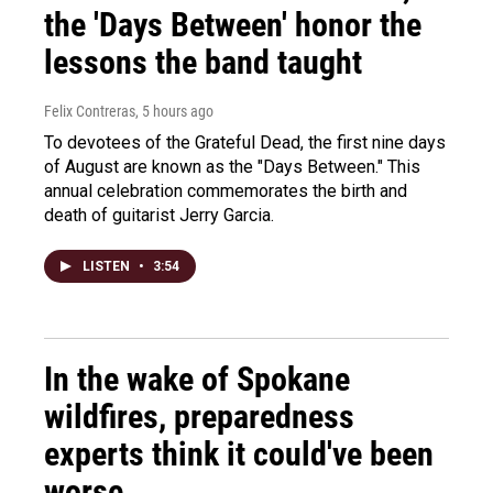
the 'Days Between' honor the
lessons the band taught
Felix Contreras
, 5 hours ago
To devotees of the Grateful Dead, the first nine days
of August are known as the "Days Between." This
annual celebration commemorates the birth and
death of guitarist Jerry Garcia.
LISTEN
•
3:54
In the wake of Spokane
wildfires, preparedness
experts think it could've been
worse