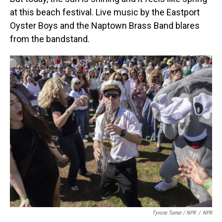
at this beach festival. Live music by the Eastport
Oyster Boys and the Naptown Brass Band blares
from the bandstand.
Tyrone Turner / NPR
/
NPR