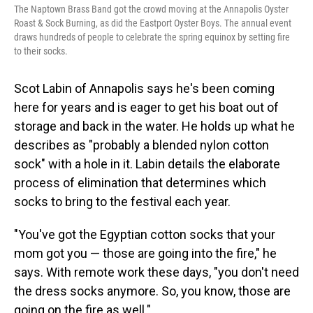
The Naptown Brass Band got the crowd moving at the Annapolis Oyster
Roast & Sock Burning, as did the Eastport Oyster Boys. The annual event
draws hundreds of people to celebrate the spring equinox by setting fire
to their socks.
Scot Labin of Annapolis says he's been coming
here for years and is eager to get his boat out of
storage and back in the water. He holds up what he
describes as "probably a blended nylon cotton
sock" with a hole in it. Labin details the elaborate
process of elimination that determines which
socks to bring to the festival each year.
"You've got the Egyptian cotton socks that your
mom got you — those are going into the fire," he
says. With remote work these days, "you don't need
the dress socks anymore. So, you know, those are
going on the fire as well."