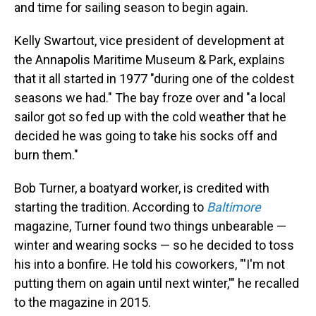
and time for sailing season to begin again.
Kelly Swartout, vice president of development at
the Annapolis Maritime Museum & Park, explains
that it all started in 1977 "during one of the coldest
seasons we had." The bay froze over and "a local
sailor got so fed up with the cold weather that he
decided he was going to take his socks off and
burn them."
Bob Turner, a boatyard worker, is credited with
starting the tradition. According to
Baltimore
magazine, Turner
found two things unbearable —
winter and wearing socks — so he decided to toss
his into a bonfire. He told his coworkers, "'I'm not
putting them on again until next winter,'" he recalled
to the magazine in 2015.