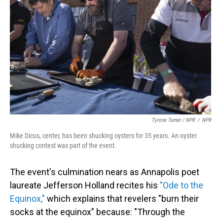
Tyrone Turner / NPR
/
NPR
Mike Dicus, center, has been shucking oysters for 35 years. An oyster
shucking contest was part of the event.
The event's culmination nears as Annapolis poet
laureate Jefferson Holland recites his
"Ode to the
Equinox,"
which explains that revelers "burn their
socks at the equinox" because: "Through the