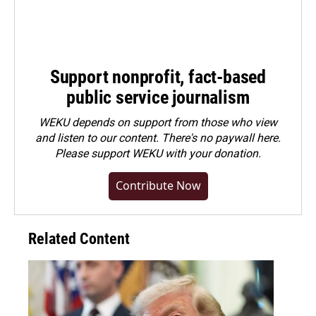
Support nonprofit, fact-based
public service journalism
WEKU depends on support from those who view
and listen to our content. There's no paywall here.
Please
support WEKU with your donation
.
Contribute Now
Related Content