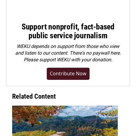
Support nonprofit, fact-based
public service journalism
WEKU depends on support from those who view
and listen to our content. There's no paywall here.
Please
support WEKU with your donation
.
Contribute Now
Related Content