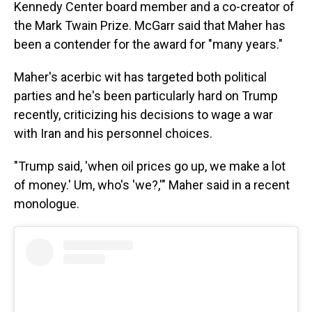
Kennedy Center board member and a co-creator of
the Mark Twain Prize. McGarr said that Maher has
been a contender for the award for "many years."
Maher's acerbic wit has targeted both political
parties and he's been particularly hard on Trump
recently, criticizing his decisions to wage a war
with Iran and his personnel choices.
"Trump said, 'when oil prices go up, we make a lot
of money.' Um, who's 'we?,'" Maher said in a recent
monologue.