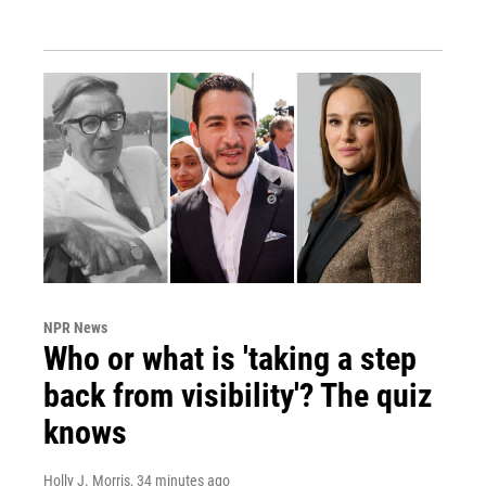
NPR News
Who or what is 'taking a step
back from visibility'? The quiz
knows
Holly J. Morris
, 34 minutes ago