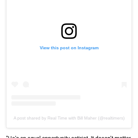
View this post on Instagram
A post shared by Real Time with Bill Maher (@realtimers)