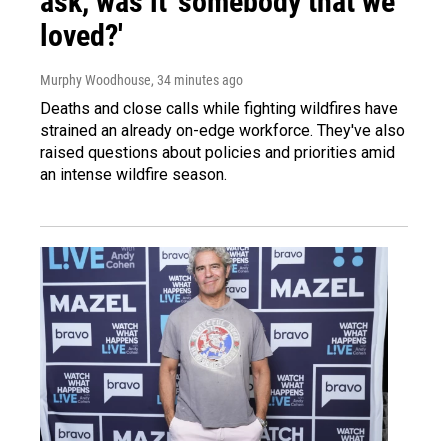
ask, was it 'somebody that we
loved?'
Murphy Woodhouse
, 34 minutes ago
Deaths and close calls while fighting wildfires have
strained an already on-edge workforce. They've also
raised questions about policies and priorities amid
an intense wildfire season.