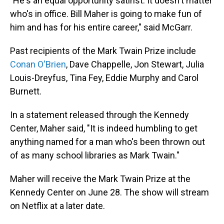
"He's an equal opportunity satirist. It doesn't matter
who's in office. Bill Maher is going to make fun of
him and has for his entire career," said McGarr.
Past recipients of the Mark Twain Prize include
Conan O'Brien
, Dave Chappelle, Jon Stewart, Julia
Louis-Dreyfus, Tina Fey, Eddie Murphy and Carol
Burnett.
In a statement released through the Kennedy
Center, Maher said, "It is indeed humbling to get
anything named for a man who's been thrown out
of as many school libraries as Mark Twain."
Maher will receive the Mark Twain Prize at the
Kennedy Center on June 28. The show will stream
on Netflix at a later date.