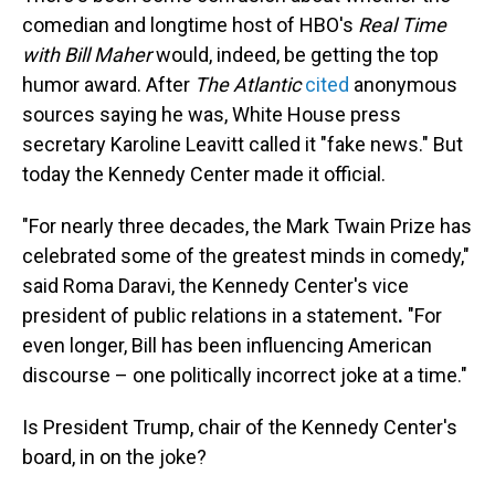
comedian and longtime host of HBO's
Real Time
with Bill Maher
would, indeed, be getting the top
humor award. After
The Atlantic
cited
anonymous
sources saying he was, White House press
secretary Karoline Leavitt called it "fake news." But
today the Kennedy Center made it official.
"For nearly three decades, the Mark Twain Prize has
celebrated some of the greatest minds in comedy,"
said Roma Daravi, the Kennedy Center's vice
president of public relations in a statement
.
"For
even longer, Bill has been influencing American
discourse – one politically incorrect joke at a time."
Is President Trump, chair of the Kennedy Center's
board, in on the joke?