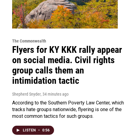
The Commonwealth
Flyers for KY KKK rally appear
on social media. Civil rights
group calls them an
intimidation tactic
Shepherd Snyder
, 34 minutes ago
According to the Southern Poverty Law Center, which
tracks hate groups nationwide, flyering is one of the
most common tactics for such groups.
LISTEN
•
0:56