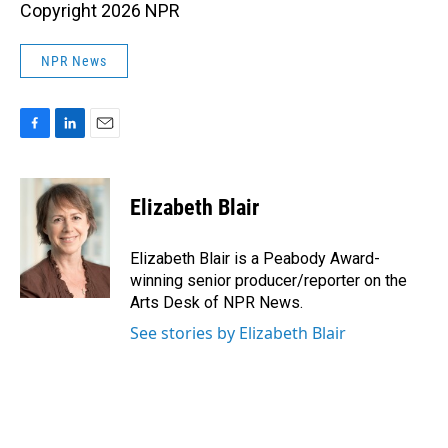
Copyright 2026 NPR
NPR News
F
L
E
a
i
m
c
n
a
e
k
i
Elizabeth Blair
b
e
l
o
d
o
I
Elizabeth Blair is a Peabody Award-
k
n
winning senior producer/reporter on the
Arts Desk of NPR News.
See stories by Elizabeth Blair