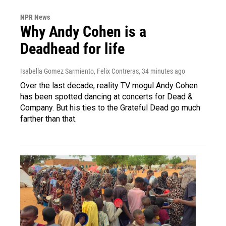
NPR News
Why Andy Cohen is a
Deadhead for life
Isabella Gomez Sarmiento, Felix Contreras
, 34 minutes ago
Over the last decade, reality TV mogul Andy Cohen
has been spotted dancing at concerts for Dead &
Company. But his ties to the Grateful Dead go much
farther than that.