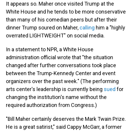
It appears so.
Maher once visited Trump at the
White House and he tends to be more conservative
than many of his comedian peers but after their
dinner Trump soured on Maher,
calling
him a "highly
overrated LIGHTWEIGHT" on social media.
In a statement to NPR, a White House
administration official wrote that "the situation
changed after further conversations took place
between the Trump-Kennedy Center and event
organizers over the past week." (The performing
arts center's leadership is currently being
sued
for
changing the institution's name without the
required authorization from Congress.)
"Bill Maher certainly deserves the Mark Twain Prize.
He is a great satirist," said Cappy McGarr, a former