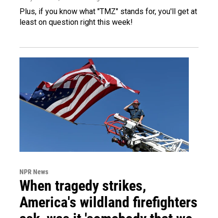
Plus, if you know what "TMZ" stands for, you'll get at
least on question right this week!
NPR News
When tragedy strikes,
America's wildland firefighters