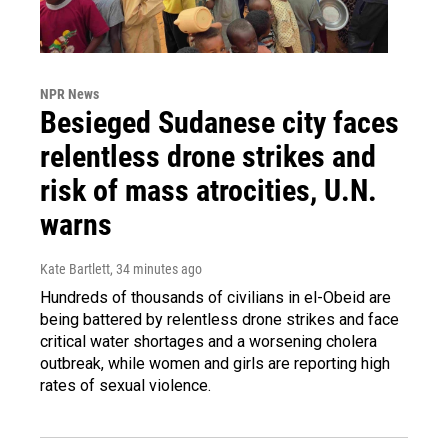
NPR News
Besieged Sudanese city faces
relentless drone strikes and
risk of mass atrocities, U.N.
warns
Kate Bartlett
, 34 minutes ago
Hundreds of thousands of civilians in el-Obeid are
being battered by relentless drone strikes and face
critical water shortages and a worsening cholera
outbreak, while women and girls are reporting high
rates of sexual violence.