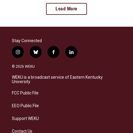
Load More
Stay Connected
i
b
f
l
n
l
a
i
s
u
c
n
© 2026 WEKU
t
e
e
k
a
s
b
e
WEKU is a broadcast service of Eastern Kentucky
g
k
o
d
University
r
y
o
i
a
k
n
FCC Public File
m
EEO Public File
Support WEKU
Contact Us