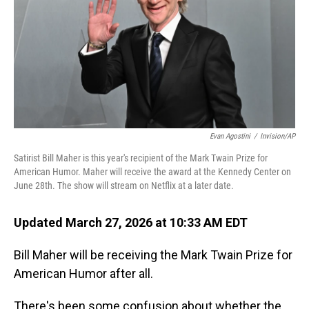
Evan Agostini
/
Invision/AP
Satirist Bill Maher is this year's recipient of the Mark Twain Prize for
American Humor. Maher will receive the award at the Kennedy Center on
June 28th. The show will stream on Netflix at a later date.
Updated March 27, 2026 at 10:33 AM EDT
Bill Maher will be receiving the Mark Twain Prize for
American Humor after all.
There's been some confusion about whether the