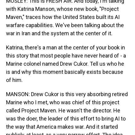
MOSLEY: This is FRESH AIR. And today, I'm talking
with Katrina Manson, whose new book, "Project
Maven," traces how the United States built its AI
warfare capabilities. We've been talking about the
war in Iran and the system at the center of it.
Katrina, there's a man at the center of your book in
this story that most people have never heard of - a
Marine colonel named Drew Cukor. Tell us who he
is and why this moment basically exists because
of him.
MANSON: Drew Cukor is this very absorbing retired
Marine who I met, who was chief of this project
called Project Maven. He wasn't the director. He
was the doer, the leader of this effort to bring AI to
the way that America makes war. And it started
publicly, at least, as a very narrow effort. The idea