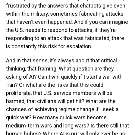
frustrated by the answers that chatbots give even
within the military, sometimes fabricating attacks
that haven't even happened. And if you can imagine
the U.S. needs to respond to attacks, if they're
responding to an attack that was fabricated, there
is constantly this risk for escalation.
And in that sense, it's always about that critical
thinking, that framing. What question are they
asking of AI? Can I win quickly if I start a war with
Iran? Or what are the risks that this could
proliferate, that U.S. service members will be
harmed, that civilians will get hit? What are the
chances of achieving regime change if I seek a
quick war? How many quick wars become
medium-term wars and long wars? Is there still that
human hubris? Where AI is put will only ever be as