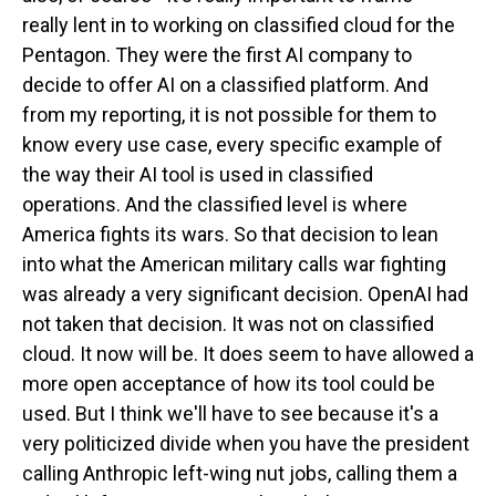
really lent in to working on classified cloud for the
Pentagon. They were the first AI company to
decide to offer AI on a classified platform. And
from my reporting, it is not possible for them to
know every use case, every specific example of
the way their AI tool is used in classified
operations. And the classified level is where
America fights its wars. So that decision to lean
into what the American military calls war fighting
was already a very significant decision. OpenAI had
not taken that decision. It was not on classified
cloud. It now will be. It does seem to have allowed a
more open acceptance of how its tool could be
used. But I think we'll have to see because it's a
very politicized divide when you have the president
calling Anthropic left-wing nut jobs, calling them a