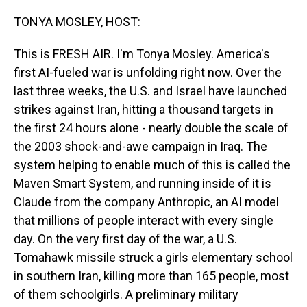
o
I
k
n
TONYA MOSLEY, HOST:
This is FRESH AIR. I'm Tonya Mosley. America's
first AI-fueled war is unfolding right now. Over the
last three weeks, the U.S. and Israel have launched
strikes against Iran, hitting a thousand targets in
the first 24 hours alone - nearly double the scale of
the 2003 shock-and-awe campaign in Iraq. The
system helping to enable much of this is called the
Maven Smart System, and running inside of it is
Claude from the company Anthropic, an AI model
that millions of people interact with every single
day. On the very first day of the war, a U.S.
Tomahawk missile struck a girls elementary school
in southern Iran, killing more than 165 people, most
of them schoolgirls. A preliminary military