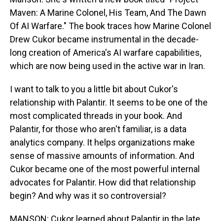
Maven: A Marine Colonel, His Team, And The Dawn
Of AI Warfare." The book traces how Marine Colonel
Drew Cukor became instrumental in the decade-
long creation of America's AI warfare capabilities,
which are now being used in the active war in Iran.
I want to talk to you a little bit about Cukor's
relationship with Palantir. It seems to be one of the
most complicated threads in your book. And
Palantir, for those who aren't familiar, is a data
analytics company. It helps organizations make
sense of massive amounts of information. And
Cukor became one of the most powerful internal
advocates for Palantir. How did that relationship
begin? And why was it so controversial?
MANSON: Cukor learned about Palantir in the late