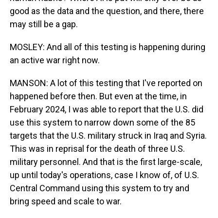
good as the data and the question, and there, there
may still be a gap.
MOSLEY: And all of this testing is happening during
an active war right now.
MANSON: A lot of this testing that I've reported on
happened before then. But even at the time, in
February 2024, I was able to report that the U.S. did
use this system to narrow down some of the 85
targets that the U.S. military struck in Iraq and Syria.
This was in reprisal for the death of three U.S.
military personnel. And that is the first large-scale,
up until today's operations, case I know of, of U.S.
Central Command using this system to try and
bring speed and scale to war.