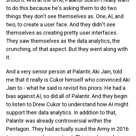
to do this because he's asking them to do two
things they don't see themselves as. One, AI, and
two, to create a user face. And they didn't see
themselves as creating pretty user interfaces.
They saw themselves as the data analytics, the
crunching, of that aspect. But they went along with
it.
And a very senior person at Palantir, Aki Jain, told
me that it really is Cukor himself who convinced Aki
Jain to - what he said is revisit his priors. He had a
bias against AI, so did all of Palantir. And they begin
to listen to Drew Cukor to understand how AI might
support their data analytics. In addition to that,
Palantir was already controversial within the
Pentagon. They had actually sued the Army in 2016