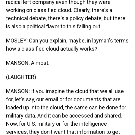
radical left company even though they were
working on classified cloud. Clearly, there's a
technical debate, there's a policy debate, but there
is also a political flavor to this falling out.
MOSLEY: Can you explain, maybe, in layman's terms
how a classified cloud actually works?
MANSON: Almost.
(LAUGHTER)
MANSON: If you imagine the cloud that we all use
for, let's say, our email or for documents that are
loaded up into the cloud, the same can be done for
military data. And it can be accessed and shared.
Now, for U.S. military or for the intelligence
services, they don't want that information to get