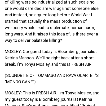
of killing were so industrialized at such scale no
one would dare declare war against someone else.
And instead, he argued long before World War I
started that actually the mass production of
weaponry would lead to stalemate, human harm,
long wars. And it raises this idea of, is there ever a
way to deliver palatable killing?
MOSLEY: Our guest today is Bloomberg journalist
Katrina Manson. We'll be right back after a short
break. I'm Tonya Mosley, and this is FRESH AIR.
(SOUNDBITE OF TOMMASO AND RAVA QUARTET'S
"MONDO CANE")
MOSLEY: This is FRESH AIR. I'm Tonya Mosley, and
my guest today is Bloomberg journalist Katrina
Manson. She's written a new book titled "Project