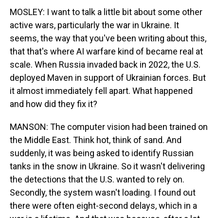
MOSLEY: I want to talk a little bit about some other
active wars, particularly the war in Ukraine. It
seems, the way that you've been writing about this,
that that's where AI warfare kind of became real at
scale. When Russia invaded back in 2022, the U.S.
deployed Maven in support of Ukrainian forces. But
it almost immediately fell apart. What happened
and how did they fix it?
MANSON: The computer vision had been trained on
the Middle East. Think hot, think of sand. And
suddenly, it was being asked to identify Russian
tanks in the snow in Ukraine. So it wasn't delivering
the detections that the U.S. wanted to rely on.
Secondly, the system wasn't loading. I found out
there were often eight-second delays, which in a