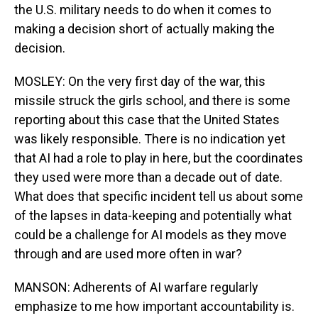
the U.S. military needs to do when it comes to
making a decision short of actually making the
decision.
MOSLEY: On the very first day of the war, this
missile struck the girls school, and there is some
reporting about this case that the United States
was likely responsible. There is no indication yet
that AI had a role to play in here, but the coordinates
they used were more than a decade out of date.
What does that specific incident tell us about some
of the lapses in data-keeping and potentially what
could be a challenge for AI models as they move
through and are used more often in war?
MANSON: Adherents of AI warfare regularly
emphasize to me how important accountability is.