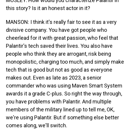
MOSLEY: How would you characterize Palantir in
this story? Is it an honest actor in it?
MANSON: I think it's really fair to see it as a very
divisive company. You have got people who
cheerlead for it with great passion, who feel that
Palantir's tech saved their lives. You also have
people who think they are arrogant, risk being
monopolistic, charging too much, and simply make
tech that is good but not as good as everyone
makes out. Even as late as 2023, a senior
commander who was using Maven Smart System
awards it a grade C-plus. So right the way through,
you have problems with Palantir. And multiple
members of the military lined up to tell me, OK,
we're using Palantir. But if something else better
comes along, we'll switch.