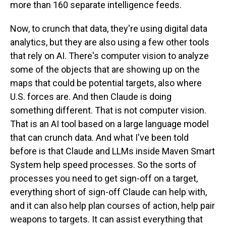
more than 160 separate intelligence feeds.
Now, to crunch that data, they're using digital data
analytics, but they are also using a few other tools
that rely on AI. There's computer vision to analyze
some of the objects that are showing up on the
maps that could be potential targets, also where
U.S. forces are. And then Claude is doing
something different. That is not computer vision.
That is an AI tool based on a large language model
that can crunch data. And what I've been told
before is that Claude and LLMs inside Maven Smart
System help speed processes. So the sorts of
processes you need to get sign-off on a target,
everything short of sign-off Claude can help with,
and it can also help plan courses of action, help pair
weapons to targets. It can assist everything that