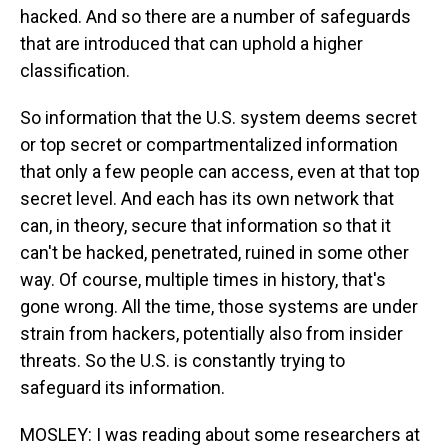
hacked. And so there are a number of safeguards
that are introduced that can uphold a higher
classification.
So information that the U.S. system deems secret
or top secret or compartmentalized information
that only a few people can access, even at that top
secret level. And each has its own network that
can, in theory, secure that information so that it
can't be hacked, penetrated, ruined in some other
way. Of course, multiple times in history, that's
gone wrong. All the time, those systems are under
strain from hackers, potentially also from insider
threats. So the U.S. is constantly trying to
safeguard its information.
MOSLEY: I was reading about some researchers at