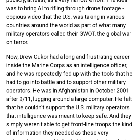
was to bring AI to rifling through drone footage -
copious video that the U.S. was taking in various
countries around the world as part of what many
military operators called their GWOT, the global war
on terror.
Now, Drew Cukor had a long and frustrating career
inside the Marine Corps as an intelligence officer,
and he was repeatedly fed up with the tools that he
had to go into battle and to support other military
operators. He was in Afghanistan in October 2001
after 9/11, lugging around a large computer. He felt
that he couldn't support the U.S. military operators
that intelligence was meant to keep safe. And they
simply weren't able to get front-line troops the kind
of information they needed as these very