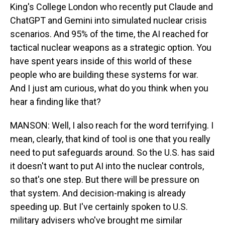
King's College London who recently put Claude and
ChatGPT and Gemini into simulated nuclear crisis
scenarios. And 95% of the time, the AI reached for
tactical nuclear weapons as a strategic option. You
have spent years inside of this world of these
people who are building these systems for war.
And I just am curious, what do you think when you
hear a finding like that?
MANSON: Well, I also reach for the word terrifying. I
mean, clearly, that kind of tool is one that you really
need to put safeguards around. So the U.S. has said
it doesn't want to put AI into the nuclear controls,
so that's one step. But there will be pressure on
that system. And decision-making is already
speeding up. But I've certainly spoken to U.S.
military advisers who've brought me similar