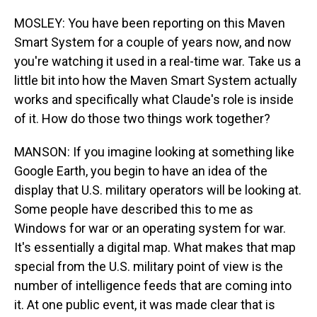
MOSLEY: You have been reporting on this Maven
Smart System for a couple of years now, and now
you're watching it used in a real-time war. Take us a
little bit into how the Maven Smart System actually
works and specifically what Claude's role is inside
of it. How do those two things work together?
MANSON: If you imagine looking at something like
Google Earth, you begin to have an idea of the
display that U.S. military operators will be looking at.
Some people have described this to me as
Windows for war or an operating system for war.
It's essentially a digital map. What makes that map
special from the U.S. military point of view is the
number of intelligence feeds that are coming into
it. At one public event, it was made clear that is