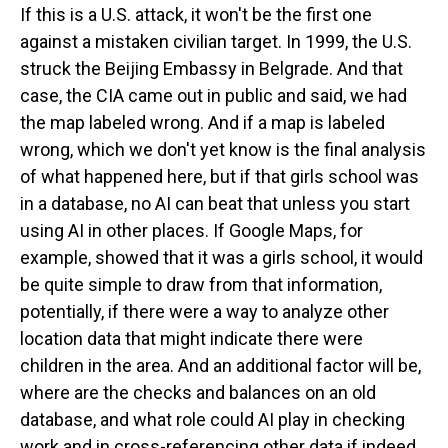
If this is a U.S. attack, it won't be the first one
against a mistaken civilian target. In 1999, the U.S.
struck the Beijing Embassy in Belgrade. And that
case, the CIA came out in public and said, we had
the map labeled wrong. And if a map is labeled
wrong, which we don't yet know is the final analysis
of what happened here, but if that girls school was
in a database, no AI can beat that unless you start
using AI in other places. If Google Maps, for
example, showed that it was a girls school, it would
be quite simple to draw from that information,
potentially, if there were a way to analyze other
location data that might indicate there were
children in the area. And an additional factor will be,
where are the checks and balances on an old
database, and what role could AI play in checking
work and in cross-referencing other data if indeed