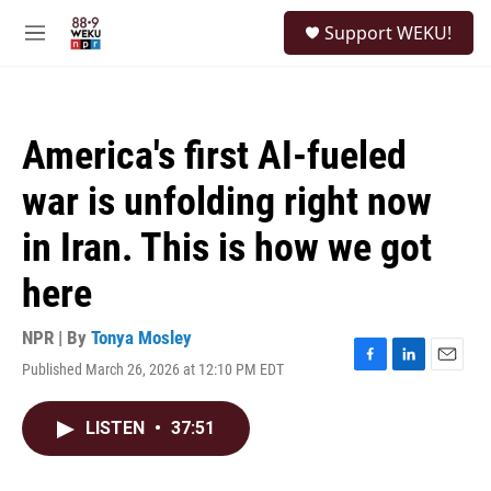
Skip to main content
S
Support WEKU!
e
M
a
e
r
n
c
u
h
America's first AI-fueled
u
e
war is unfolding right now
r
y
in Iran. This is how we got
here
NPR | By
Tonya Mosley
Published March 26, 2026 at 12:10 PM EDT
F
L
E
a
i
m
c
n
a
LISTEN
•
37:51
e
k
i
b
e
l
o
d