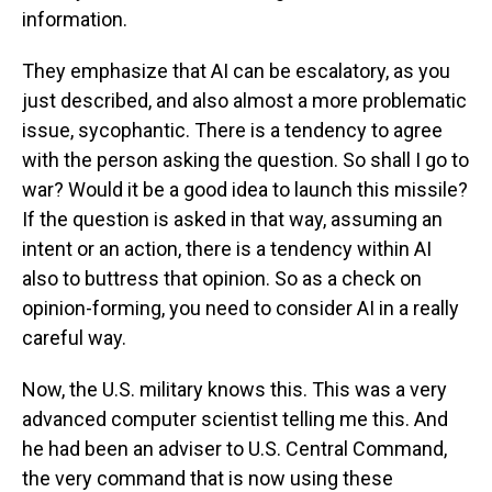
information.
They emphasize that AI can be escalatory, as you
just described, and also almost a more problematic
issue, sycophantic. There is a tendency to agree
with the person asking the question. So shall I go to
war? Would it be a good idea to launch this missile?
If the question is asked in that way, assuming an
intent or an action, there is a tendency within AI
also to buttress that opinion. So as a check on
opinion-forming, you need to consider AI in a really
careful way.
Now, the U.S. military knows this. This was a very
advanced computer scientist telling me this. And
he had been an adviser to U.S. Central Command,
the very command that is now using these