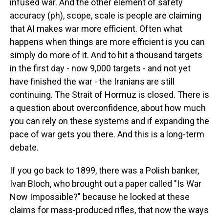
infused war. And the other element of safety
accuracy (ph), scope, scale is people are claiming
that AI makes war more efficient. Often what
happens when things are more efficient is you can
simply do more of it. And to hit a thousand targets
in the first day - now 9,000 targets - and not yet
have finished the war - the Iranians are still
continuing. The Strait of Hormuz is closed. There is
a question about overconfidence, about how much
you can rely on these systems and if expanding the
pace of war gets you there. And this is a long-term
debate.
If you go back to 1899, there was a Polish banker,
Ivan Bloch, who brought out a paper called "Is War
Now Impossible?" because he looked at these
claims for mass-produced rifles, that now the ways