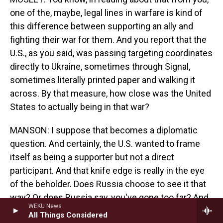
one of the, maybe, legal lines in warfare is kind of
this difference between supporting an ally and
fighting their war for them. And you report that the
U.S., as you said, was passing targeting coordinates
directly to Ukraine, sometimes through Signal,
sometimes literally printed paper and walking it
across. By that measure, how close was the United
States to actually being in that war?
MANSON: I suppose that becomes a diplomatic
question. And certainly, the U.S. wanted to frame
itself as being a supporter but not a direct
participant. And that knife edge is really in the eye
of the beholder. Does Russia choose to see it that
way? Or does Russia say, you've gone too far? And
WEKU News
so the U.S. was very, very, very sensitive to that.
All Things Considered