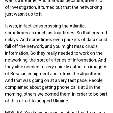
war is a lifetime. And that was because, after a lot
of investigation, it turned out that the networking
just wasn't up to it.
It was, in fact, crisscrossing the Atlantic,
sometimes as much as four times. So that created
delays. And sometimes even packets of data could
fall off the network, and you might miss crucial
information. So they really needed to work on the
networking, the sort of arteries of information. And
they also needed to very quickly gather up imagery
of Russian equipment and retrain the algorithms.
And that was going on at a very fast pace. People
complained about getting phone calls at 2 in the
morning, others welcomed them, in order to be part
of this effort to support Ukraine.
MOSLEY: You know, in reading about that from you,