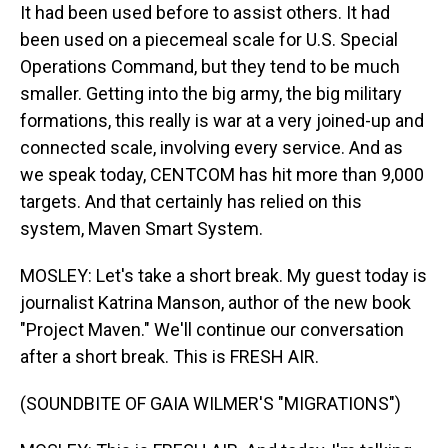
It had been used before to assist others. It had
been used on a piecemeal scale for U.S. Special
Operations Command, but they tend to be much
smaller. Getting into the big army, the big military
formations, this really is war at a very joined-up and
connected scale, involving every service. And as
we speak today, CENTCOM has hit more than 9,000
targets. And that certainly has relied on this
system, Maven Smart System.
MOSLEY: Let's take a short break. My guest today is
journalist Katrina Manson, author of the new book
"Project Maven." We'll continue our conversation
after a short break. This is FRESH AIR.
(SOUNDBITE OF GAIA WILMER'S "MIGRATIONS")