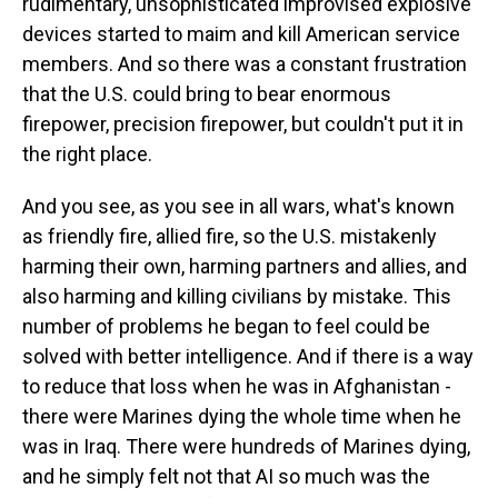
rudimentary, unsophisticated improvised explosive
devices started to maim and kill American service
members. And so there was a constant frustration
that the U.S. could bring to bear enormous
firepower, precision firepower, but couldn't put it in
the right place.
And you see, as you see in all wars, what's known
as friendly fire, allied fire, so the U.S. mistakenly
harming their own, harming partners and allies, and
also harming and killing civilians by mistake. This
number of problems he began to feel could be
solved with better intelligence. And if there is a way
to reduce that loss when he was in Afghanistan -
there were Marines dying the whole time when he
was in Iraq. There were hundreds of Marines dying,
and he simply felt not that AI so much was the