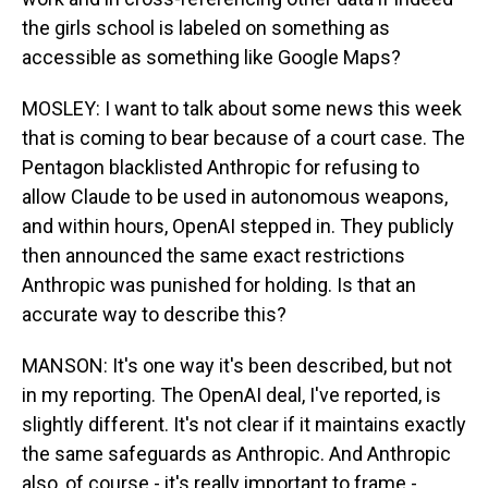
the girls school is labeled on something as
accessible as something like Google Maps?
MOSLEY: I want to talk about some news this week
that is coming to bear because of a court case. The
Pentagon blacklisted Anthropic for refusing to
allow Claude to be used in autonomous weapons,
and within hours, OpenAI stepped in. They publicly
then announced the same exact restrictions
Anthropic was punished for holding. Is that an
accurate way to describe this?
MANSON: It's one way it's been described, but not
in my reporting. The OpenAI deal, I've reported, is
slightly different. It's not clear if it maintains exactly
the same safeguards as Anthropic. And Anthropic
also, of course - it's really important to frame -