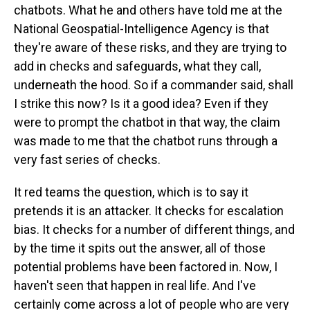
chatbots. What he and others have told me at the
National Geospatial-Intelligence Agency is that
they're aware of these risks, and they are trying to
add in checks and safeguards, what they call,
underneath the hood. So if a commander said, shall
I strike this now? Is it a good idea? Even if they
were to prompt the chatbot in that way, the claim
was made to me that the chatbot runs through a
very fast series of checks.
It red teams the question, which is to say it
pretends it is an attacker. It checks for escalation
bias. It checks for a number of different things, and
by the time it spits out the answer, all of those
potential problems have been factored in. Now, I
haven't seen that happen in real life. And I've
certainly come across a lot of people who are very