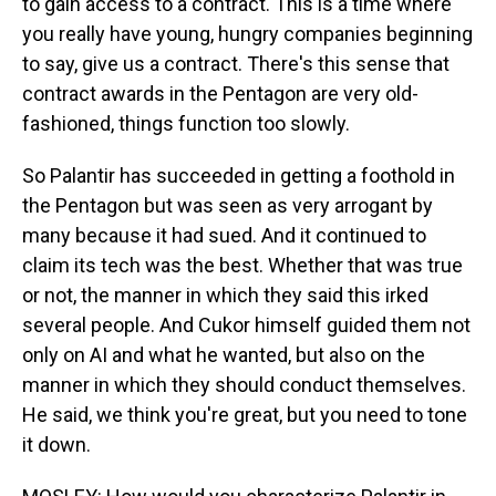
to gain access to a contract. This is a time where
you really have young, hungry companies beginning
to say, give us a contract. There's this sense that
contract awards in the Pentagon are very old-
fashioned, things function too slowly.
So Palantir has succeeded in getting a foothold in
the Pentagon but was seen as very arrogant by
many because it had sued. And it continued to
claim its tech was the best. Whether that was true
or not, the manner in which they said this irked
several people. And Cukor himself guided them not
only on AI and what he wanted, but also on the
manner in which they should conduct themselves.
He said, we think you're great, but you need to tone
it down.