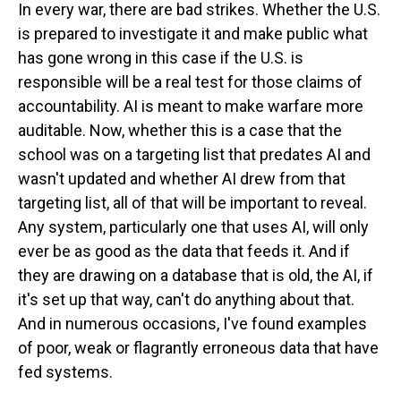
In every war, there are bad strikes. Whether the U.S.
is prepared to investigate it and make public what
has gone wrong in this case if the U.S. is
responsible will be a real test for those claims of
accountability. AI is meant to make warfare more
auditable. Now, whether this is a case that the
school was on a targeting list that predates AI and
wasn't updated and whether AI drew from that
targeting list, all of that will be important to reveal.
Any system, particularly one that uses AI, will only
ever be as good as the data that feeds it. And if
they are drawing on a database that is old, the AI, if
it's set up that way, can't do anything about that.
And in numerous occasions, I've found examples
of poor, weak or flagrantly erroneous data that have
fed systems.