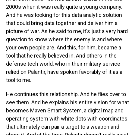
2000s when it was really quite a young company.
And he was looking for this data analytic solution
that could bring data together and deliver him a
picture of war. As he said to me, it's just a very hard
question to know where the enemy is and where
your own people are. And this, for him, became a
tool that he really believed in. And others in the
defense tech world, who in their military service
relied on Palantir, have spoken favorably of it as a
tool to me.
He continues this relationship. And he flies over to
see them. And he explains his entire vision for what
becomes Maven Smart System, a digital map and
operating system with white dots with coordinates
that ultimately can pair a target to a weapon and
shoot it. And at the time, Palantir doesn't really want