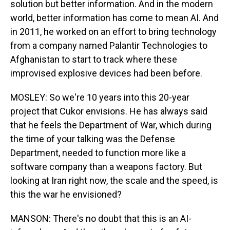
solution but better information. And in the modern
world, better information has come to mean AI. And
in 2011, he worked on an effort to bring technology
from a company named Palantir Technologies to
Afghanistan to start to track where these
improvised explosive devices had been before.
MOSLEY: So we're 10 years into this 20-year
project that Cukor envisions. He has always said
that he feels the Department of War, which during
the time of your talking was the Defense
Department, needed to function more like a
software company than a weapons factory. But
looking at Iran right now, the scale and the speed, is
this the war he envisioned?
MANSON: There's no doubt that this is an AI-