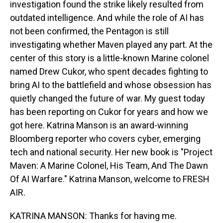
investigation found the strike likely resulted from
outdated intelligence. And while the role of AI has
not been confirmed, the Pentagon is still
investigating whether Maven played any part. At the
center of this story is a little-known Marine colonel
named Drew Cukor, who spent decades fighting to
bring AI to the battlefield and whose obsession has
quietly changed the future of war. My guest today
has been reporting on Cukor for years and how we
got here. Katrina Manson is an award-winning
Bloomberg reporter who covers cyber, emerging
tech and national security. Her new book is "Project
Maven: A Marine Colonel, His Team, And The Dawn
Of AI Warfare." Katrina Manson, welcome to FRESH
AIR.
KATRINA MANSON: Thanks for having me.