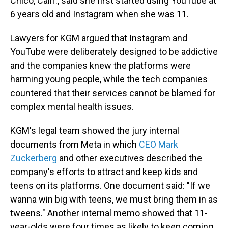
Chico, Calif., said she first started using YouTube at
6 years old and Instagram when she was 11.
Lawyers for KGM argued that Instagram and
YouTube were deliberately designed to be addictive
and the companies knew the platforms were
harming young people, while the tech companies
countered that their services cannot be blamed for
complex mental health issues.
KGM's legal team showed the jury internal
documents from Meta in which
CEO Mark
Zuckerberg
and other executives described the
company's efforts to attract and keep kids and
teens on its platforms. One document said: "If we
wanna win big with teens, we must bring them in as
tweens." Another internal memo showed that 11-
year-olds were four times as likely to keep coming