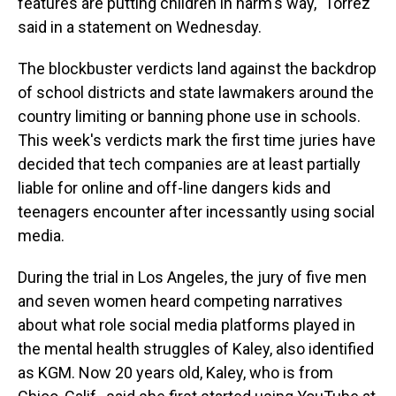
features are putting children in harm's way," Torrez
said in a statement on Wednesday.
The blockbuster verdicts land against the backdrop
of school districts and state lawmakers around the
country limiting or banning phone use in schools.
This week's verdicts mark the first time juries have
decided that tech companies are at least partially
liable for online and off-line dangers kids and
teenagers encounter after incessantly using social
media.
During the trial in Los Angeles, the jury of five men
and seven women heard competing narratives
about what role social media platforms played in
the mental health struggles of Kaley, also identified
as KGM. Now 20 years old, Kaley, who is from