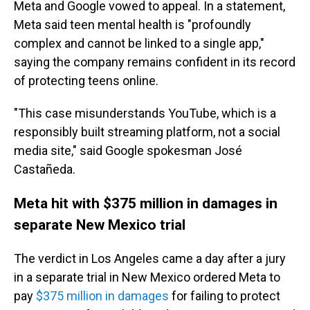
Meta and Google vowed to appeal. In a statement,
Meta said teen mental health is "profoundly
complex and cannot be linked to a single app,"
saying the company remains confident in its record
of protecting teens online.
"This case misunderstands YouTube, which is a
responsibly built streaming platform, not a social
media site," said Google spokesman José
Castañeda.
Meta hit with $375 million in damages in
separate New Mexico trial
The verdict in Los Angeles came a day after
a jury
in a separate trial in New Mexico ordered Meta to
pay
$375 million in damages
for failing to protect