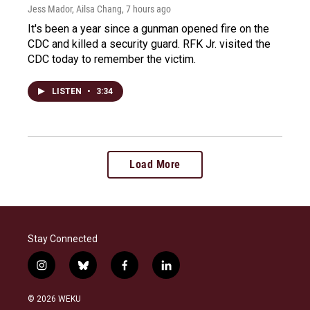
Jess Mador, Ailsa Chang
, 7 hours ago
It's been a year since a gunman opened fire on the
CDC and killed a security guard. RFK Jr. visited the
CDC today to remember the victim.
LISTEN
•
3:34
Load More
Stay Connected
i
b
f
l
n
l
a
i
s
u
c
n
© 2026 WEKU
t
e
e
k