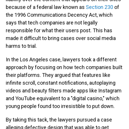
because of a federal law known as
Section 230
of
the 1996 Communications Decency Act, which
says that tech companies are not legally
responsible for what their users post. This has
made it difficult to bring cases over social media
harms to trial.
In the Los Angeles case, lawyers took a different
approach by focusing on how tech companies built
their platforms. They argued that features like
infinite scroll, constant notifications, autoplaying
videos and beauty filters made apps like Instagram
and YouTube equivalent to a "digital casino," which
young people found too irresistible to put down.
By taking this tack, the lawyers pursued a case
alleging defective design that was able to get