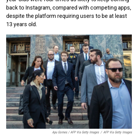
back to Instagram, compared with competing apps,
despite the platform requiring users to be at least
13 years old.
Apu Gomes / AFP Via Getty Images
/
AFP Via Getty Images