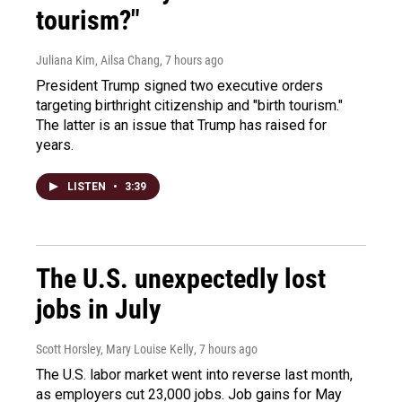
tourism?"
Juliana Kim, Ailsa Chang
, 7 hours ago
President Trump signed two executive orders
targeting birthright citizenship and "birth tourism."
The latter is an issue that Trump has raised for
years.
LISTEN
•
3:39
The U.S. unexpectedly lost
jobs in July
Scott Horsley, Mary Louise Kelly
, 7 hours ago
The U.S. labor market went into reverse last month,
as employers cut 23,000 jobs. Job gains for May