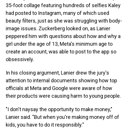
35-foot collage featuring hundreds of selfies Kaley
had posted to Instagram, many of which used
beauty filters, just as she was struggling with body-
image issues. Zuckerberg looked on, as Lanier
peppered him with questions about how and why a
girl under the age of 13, Meta's minimum age to
create an account, was able to post to the app so
obsessively.
In his closing argument, Lanier drew the jury's
attention to internal documents showing how top
officials at Meta and Google were aware of how
their products were causing harm to young people.
"I don't naysay the opportunity to make money,"
Lanier said. "But when you're making money off of
kids, you have to do it responsibly."