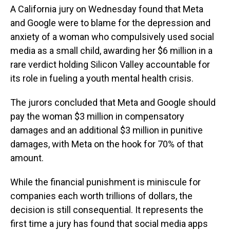
A California jury on Wednesday found that Meta
and Google were to blame for the depression and
anxiety of a woman who compulsively used social
media as a small child, awarding her $6 million in a
rare verdict holding Silicon Valley accountable for
its role in fueling a youth mental health crisis.
The jurors concluded that Meta and Google should
pay the woman $3 million in compensatory
damages and an additional $3 million in punitive
damages, with Meta on the hook for 70% of that
amount.
While the financial punishment is miniscule for
companies each worth trillions of dollars, the
decision is still consequential. It represents the
first time a jury has found that social media apps