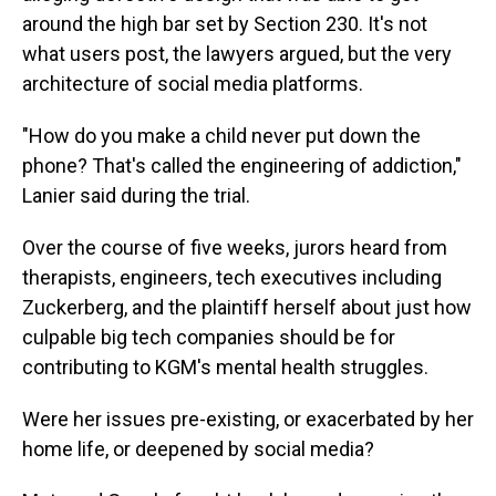
around the high bar set by Section 230. It's not
what users post, the lawyers argued, but the very
architecture of social media platforms.
"How do you make a child never put down the
phone? That's called the engineering of addiction,"
Lanier said during the trial.
Over the course of five weeks, jurors heard from
therapists, engineers, tech executives including
Zuckerberg, and the plaintiff herself about just how
culpable big tech companies should be for
contributing to KGM's mental health struggles.
Were her issues pre-existing, or exacerbated by her
home life, or deepened by social media?