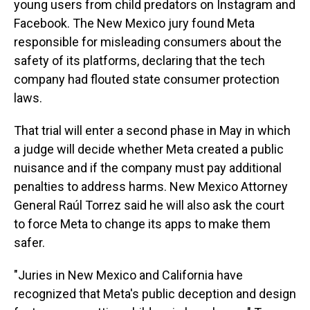
young users from child predators on Instagram and
Facebook. The New Mexico jury found Meta
responsible for misleading consumers about the
safety of its platforms, declaring that the tech
company had flouted state consumer protection
laws.
That trial will enter a second phase in May in which
a judge will decide whether Meta created a public
nuisance and if the company must pay additional
penalties to address harms. New Mexico Attorney
General Raúl Torrez said he will also ask the court
to force Meta to change its apps to make them
safer.
"Juries in New Mexico and California have
recognized that Meta's public deception and design