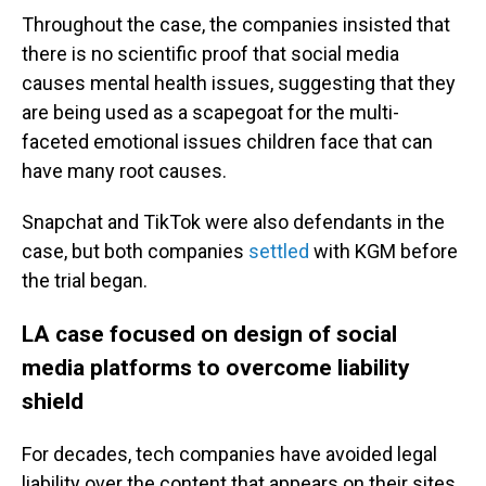
Throughout the case, the companies insisted that
there is no scientific proof that social media
causes mental health issues, suggesting that they
are being used as a scapegoat for the multi-
faceted emotional issues children face that can
have many root causes.
Snapchat and TikTok were also defendants in the
case, but both companies
settled
with KGM before
the trial began.
LA case focused on design of social
media platforms to overcome liability
shield
For decades, tech companies have avoided legal
liability over the content that appears on their sites