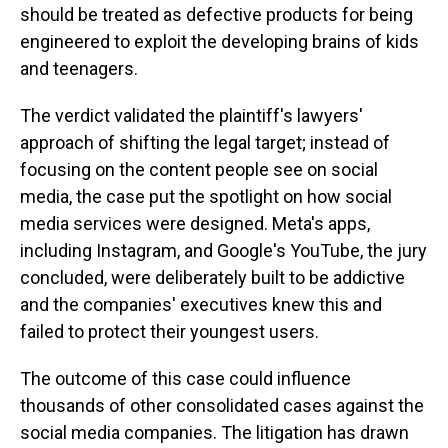
should be treated as defective products for being
engineered to exploit the developing brains of kids
and teenagers.
The verdict validated the plaintiff's lawyers'
approach of shifting the legal target; instead of
focusing on the content people see on social
media, the case put the spotlight on how social
media services were designed. Meta's apps,
including Instagram, and Google's YouTube, the jury
concluded, were deliberately built to be addictive
and the companies' executives knew this and
failed to protect their youngest users.
The outcome of this case could influence
thousands of other consolidated cases against the
social media companies. The litigation has drawn