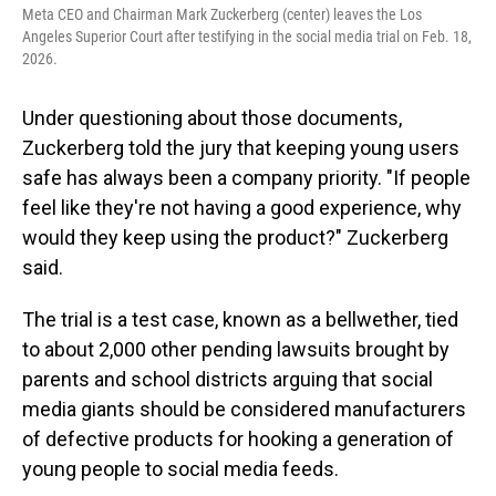
Meta CEO and Chairman Mark Zuckerberg (center) leaves the Los
Angeles Superior Court after testifying in the social media trial on Feb. 18,
2026.
Under questioning about those documents,
Zuckerberg told the jury that keeping young users
safe has always been a company priority. "If people
feel like they're not having a good experience, why
would they keep using the product?" Zuckerberg
said.
The trial is a test case, known as a bellwether, tied
to about 2,000 other pending lawsuits brought by
parents and school districts arguing that social
media giants should be considered manufacturers
of defective products for hooking a generation of
young people to social media feeds.