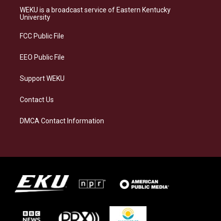
a
s
b
e
WEKU is a broadcast service of Eastern Kentucky
g
k
o
d
University
r
y
o
i
a
k
n
FCC Public File
m
EEO Public File
Support WEKU
Contact Us
DMCA Contact Information