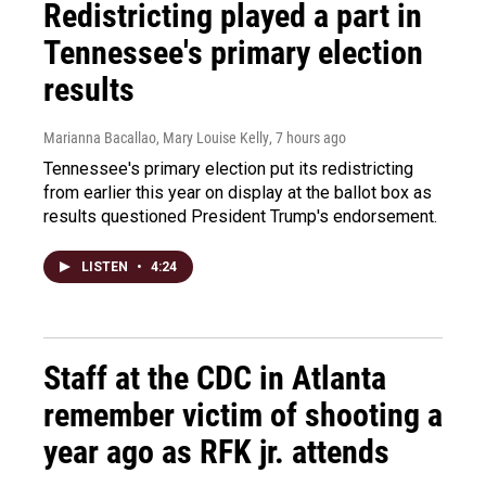
Redistricting played a part in
Tennessee's primary election
results
Marianna Bacallao, Mary Louise Kelly
, 7 hours ago
Tennessee's primary election put its redistricting
from earlier this year on display at the ballot box as
results questioned President Trump's endorsement.
LISTEN
•
4:24
Staff at the CDC in Atlanta
remember victim of shooting a
year ago as RFK jr. attends