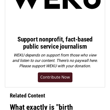
Support nonprofit, fact-based
public service journalism
WEKU depends on support from those who view
and listen to our content. There's no paywall here.
Please
support WEKU with your donation
.
Contribute Now
Related Content
What exactly is "birth