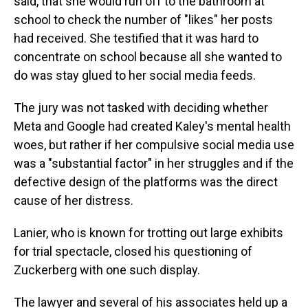
said, that she would run off to the bathroom at
school to check the number of "likes" her posts
had received. She testified that it was hard to
concentrate on school because all she wanted to
do was stay glued to her social media feeds.
The jury was not tasked with deciding whether
Meta and Google had created Kaley's mental health
woes, but rather if her compulsive social media use
was a "substantial factor" in her struggles and if the
defective design of the platforms was the direct
cause of her distress.
Lanier, who is known for trotting out large exhibits
for trial spectacle, closed his questioning of
Zuckerberg with one such display.
The lawyer and several of his associates held up a