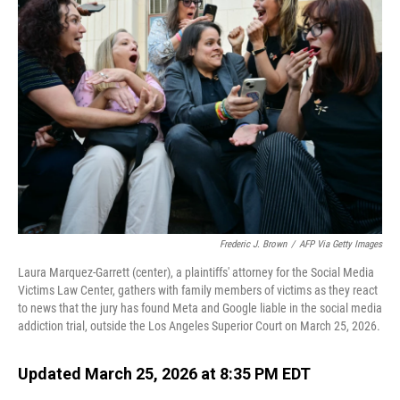
Frederic J. Brown
/
AFP Via Getty Images
Laura Marquez-Garrett (center), a plaintiffs' attorney for the Social Media
Victims Law Center, gathers with family members of victims as they react
to news that the jury has found Meta and Google liable in the social media
addiction trial, outside the Los Angeles Superior Court on March 25, 2026.
Updated March 25, 2026 at 8:35 PM EDT