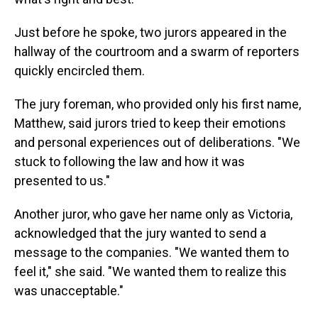
Just before he spoke, two jurors appeared in the
hallway of the courtroom and a swarm of reporters
quickly encircled them.
The jury foreman, who provided only his first name,
Matthew, said jurors tried to keep their emotions
and personal experiences out of deliberations. "We
stuck to following the law and how it was
presented to us."
Another juror, who gave her name only as Victoria,
acknowledged that the jury wanted to send a
message to the companies. "We wanted them to
feel it," she said. "We wanted them to realize this
was unacceptable."