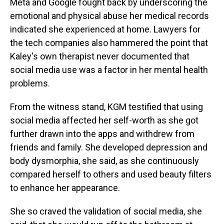
Meta and Google fought back by underscoring the
emotional and physical abuse her medical records
indicated she experienced at home. Lawyers for
the tech companies also hammered the point that
Kaley's own therapist never documented that
social media use was a factor in her mental health
problems.
From the witness stand, KGM testified that using
social media affected her self-worth as she got
further drawn into the apps and withdrew from
friends and family. She developed depression and
body dysmorphia, she said, as she continuously
compared herself to others and used beauty filters
to enhance her appearance.
She so craved the validation of social media, she