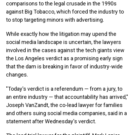
comparisons to the legal crusade in the 1990s
against Big Tobacco, which forced the industry to
to stop targeting minors with advertising.
While exactly how the litigation may upend the
social media landscape is uncertain, the lawyers
involved in the cases against the tech giants view
the Los Angeles verdict as a promising early sign
that the dam is breaking in favor of industry-wide
changes.
"Today's verdict is a referendum — from a jury, to
an entire industry — that accountability has arrived,"
Joseph VanZandt, the co-lead lawyer for families
and others suing social media companies, said in a
statement after Wednesday's verdict.