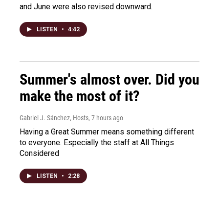
and June were also revised downward.
LISTEN
•
4:42
Summer's almost over. Did you
make the most of it?
Gabriel J. Sánchez, Hosts
, 7 hours ago
Having a Great Summer means something different
to everyone. Especially the staff at All Things
Considered
LISTEN
•
2:28