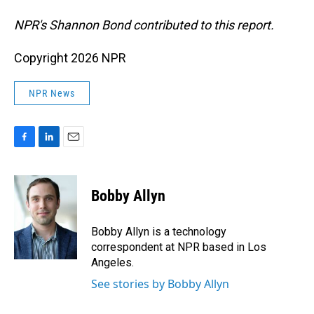
NPR's Shannon Bond contributed to this report.
Copyright 2026 NPR
NPR News
F
L
E
a
i
m
c
n
a
e
k
i
Bobby Allyn
b
e
l
o
d
o
I
Bobby Allyn is a technology
k
n
correspondent at NPR based in Los
Angeles.
See stories by Bobby Allyn