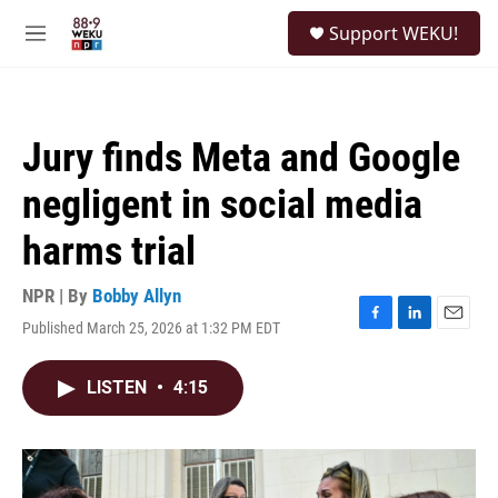
Skip to main content
S
Support WEKU!
e
M
a
e
r
n
c
u
h
Jury finds Meta and Google
u
e
negligent in social media
r
y
harms trial
NPR | By
Bobby Allyn
Published March 25, 2026 at 1:32 PM EDT
F
L
E
a
i
m
c
n
a
LISTEN
•
4:15
e
k
i
b
e
l
o
d
o
I
k
n