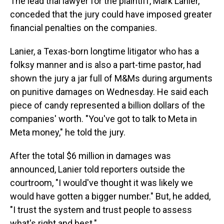
The lead trial lawyer for the plaintiff, Mark Lanier,
conceded that the jury could have imposed greater
financial penalties on the companies.
Lanier, a Texas-born longtime litigator who has a
folksy manner and is also a part-time pastor, had
shown the jury a jar full of M&Ms during arguments
on punitive damages on Wednesday. He said each
piece of candy represented a billion dollars of the
companies' worth. "You've got to talk to Meta in
Meta money," he told the jury.
After the total $6 million in damages was
announced, Lanier told reporters outside the
courtroom, "I would've thought it was likely we
would have gotten a bigger number." But, he added,
"I trust the system and trust people to assess
what's right and best."