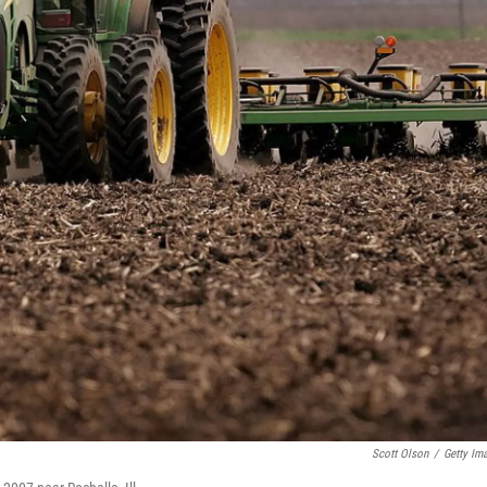
Scott Olson
/
Getty Im