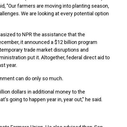
id, "Our farmers are moving into planting season,
llenges. We are looking at every potential option
asized to NPR the assistance that the
ecember, it announced a $12 billion program
temporary trade market disruptions and
nistration put it. Altogether, federal direct aid to
st year.
ernment can do only so much.
illion dollars in additional money to the
at's going to happen year in, year out," he said.