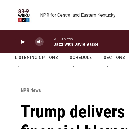
Skip to main content
NPR for Central and Eastern Kentucky
WEKU News
Jazz with David Basse
LISTENING OPTIONS
SCHEDULE
SECTIONS
NPR News
Trump delivers