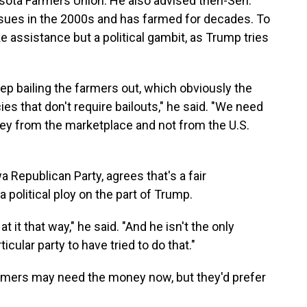
esota Farmers Union. He also advised then-Sen.
issues in the 2000s and has farmed for decades. To
ke assistance but a political gambit, as Trump tries
 keep bailing the farmers out, which obviously the
es that don't require bailouts," he said. "We need
ney from the marketplace and not from the U.S.
 Republican Party, agrees that's a fair
political ploy on the part of Trump.
k at it that way," he said. "And he isn't the only
icular party to have tried to do that."
rmers may need the money now, but they'd prefer