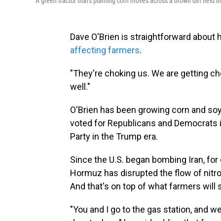
A green tractor that's planting corn moves across a brown dirt field in
Dave O'Brien is straightforward about
affecting farmers
.
"They're choking us. We are getting cho
well."
O'Brien has been growing corn and soyb
voted for Republicans and Democrats in
Party in the Trump era.
Since the U.S. began bombing Iran, for 
Hormuz has disrupted the flow of nitrog
And that's on top of what farmers will s
"You and I go to the gas station, and w