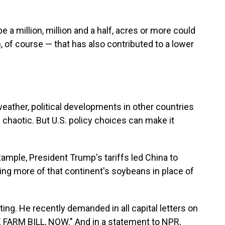
 a million, million and a half, acres or more could
 of course — that has also contributed to a lower
eather, political developments in other countries
 chaotic. But U.S. policy choices can make it
example, President Trump's tariffs led China to
ng more of that continent's soybeans in place of
g. He recently demanded in all capital letters on
 FARM BILL, NOW." And in a statement to NPR,