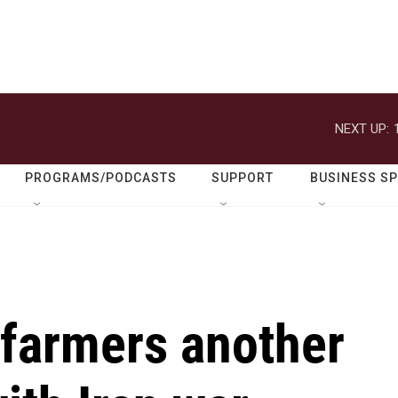
NEXT UP:
PROGRAMS/PODCASTS
SUPPORT
BUSINESS S
 farmers another