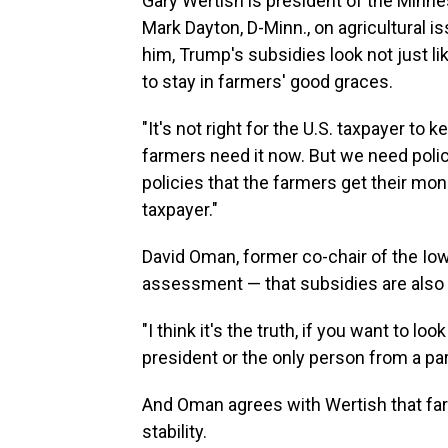
Gary Wertish is president of the Minn
Mark Dayton, D-Minn., on agricultural 
him, Trump's subsidies look not just li
to stay in farmers' good graces.
"It's not right for the U.S. taxpayer to
farmers need it now. But we need polici
policies that the farmers get their mo
taxpayer."
David Oman, former co-chair of the Iowa
assessment — that subsidies are also a 
"I think it's the truth, if you want to loo
president or the only person from a part
And Oman agrees with Wertish that fa
stability.