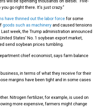
mers will be spending thousands on diesel. "Five-
ou go right there. It's just crazy."
ns have thinned out the labor force
for some
of
goods such as machinery
and caused tensions
r: Last week, the Trump administration announced
 United States' No. 1 soybean export market,
ped send soybean prices tumbling.
Department chief economist, says farm balance
e business, in terms of what they receive for their
those margins have been tight and in some cases
her. Nitrogen fertilizer, for example, is used on
growing more expensive, farmers might change