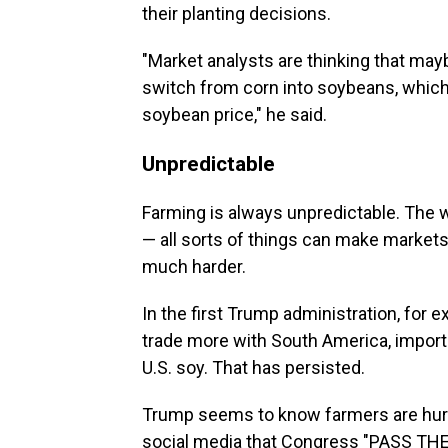
their planting decisions.
"Market analysts are thinking that maybe
switch from corn into soybeans, which,
soybean price," he said.
Unpredictable
Farming is always unpredictable. The w
— all sorts of things can make markets
much harder.
In the first Trump administration, for 
trade more with South America, importi
U.S. soy. That has persisted.
Trump seems to know farmers are hurtin
social media that Congress "PASS THE