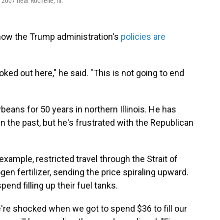
 2007 near Rochelle, Ill.
 how the Trump administration's
policies are
ked out here," he said. "This is not going to end
eans for 50 years in northern Illinois. He has
 the past, but he's frustrated with the Republican
example, restricted travel through the Strait of
en fertilizer, sending the price spiraling upward.
pend filling up their fuel tanks.
e're shocked when we got to spend $36 to fill our