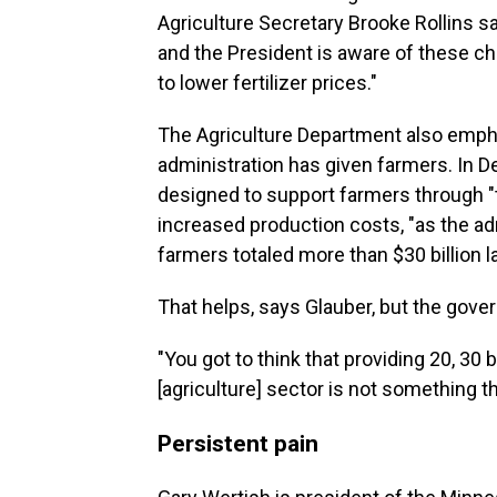
Agriculture Secretary Brooke Rollins sa
and the President is aware of these cha
to lower fertilizer prices."
The Agriculture Department also emph
administration has given farmers. In D
designed to support farmers through "
increased production costs, "as the admi
farmers totaled more than $30 billion la
That helps, says Glauber, but the gov
"You got to think that providing 20, 30 b
[agriculture] sector is not something th
Persistent pain