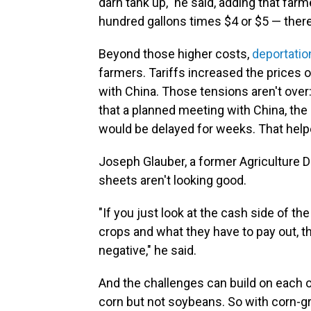
darn tank up," he said, adding that far
hundred gallons times $4 or $5 — there y
Beyond those higher costs,
deportatio
farmers. Tariffs increased the prices 
with China. Those tensions aren't ove
that a planned meeting with China, the
would be delayed for weeks. That hel
Joseph Glauber, a former Agriculture 
sheets aren't looking good.
"If you just look at the cash side of th
crops and what they have to pay out, 
negative," he said.
And the challenges can build on each ot
corn but not soybeans. So with corn-