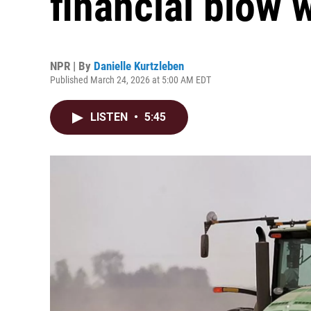
financial blow w
NPR | By
Danielle Kurtzleben
Published March 24, 2026 at 5:00 AM EDT
LISTEN
•
5:45