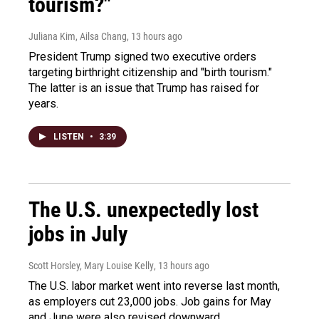
tourism?"
Juliana Kim, Ailsa Chang
, 13 hours ago
President Trump signed two executive orders
targeting birthright citizenship and "birth tourism."
The latter is an issue that Trump has raised for
years.
LISTEN
•
3:39
The U.S. unexpectedly lost
jobs in July
Scott Horsley, Mary Louise Kelly
, 13 hours ago
The U.S. labor market went into reverse last month,
as employers cut 23,000 jobs. Job gains for May
and June were also revised downward.