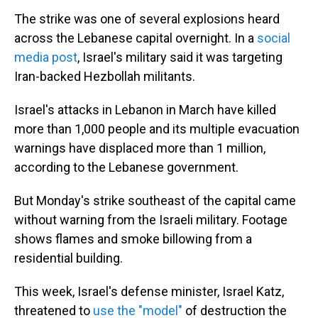
The strike was one of several explosions heard
across the Lebanese capital overnight. In a
social
media post
, Israel's military said it was targeting
Iran-backed Hezbollah militants.
Israel's attacks in Lebanon in March have killed
more than 1,000 people and its multiple evacuation
warnings have displaced more than 1 million,
according to the Lebanese government.
But Monday's strike southeast of the capital came
without warning from the Israeli military. Footage
shows flames and smoke billowing from a
residential building.
This week, Israel's defense minister, Israel Katz,
threatened to
use the "model"
of destruction the