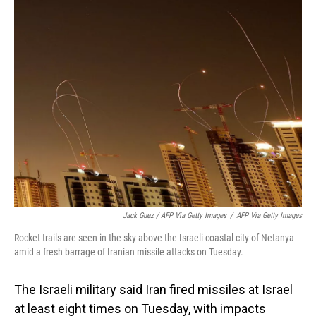
Jack Guez / AFP Via Getty Images
/
AFP Via Getty Images
Rocket trails are seen in the sky above the Israeli coastal city of Netanya
amid a fresh barrage of Iranian missile attacks on Tuesday.
The Israeli military said Iran fired missiles at Israel
at least eight times on Tuesday, with impacts