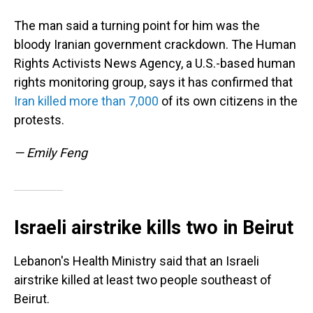
The man said a turning point for him was the
bloody Iranian government crackdown. The Human
Rights Activists News Agency, a U.S.-based human
rights monitoring group, says it has confirmed that
Iran killed more than 7,000
of its own citizens in the
protests.
— Emily Feng
Israeli airstrike kills two in Beirut
Lebanon's Health Ministry said that an Israeli
airstrike killed at least two people southeast of
Beirut.