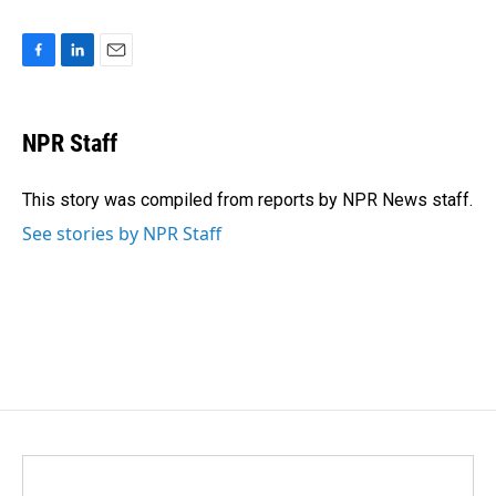
F
L
E
a
i
m
c
n
a
e
k
i
NPR Staff
b
e
l
o
d
o
I
This story was compiled from reports by NPR News staff.
k
n
See stories by NPR Staff