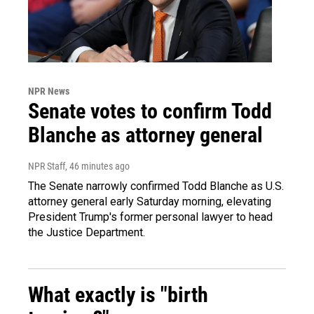
NPR News
Senate votes to confirm Todd
Blanche as attorney general
NPR Staff
, 46 minutes ago
The Senate narrowly confirmed Todd Blanche as U.S.
attorney general early Saturday morning, elevating
President Trump's former personal lawyer to head
the Justice Department.
What exactly is "birth