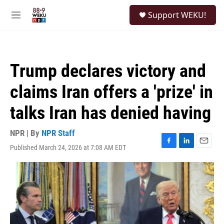
Skip to main content
S
Support WEKU!
e
M
a
e
r
n
c
u
h
Trump declares victory and
u
e
claims Iran offers a 'prize' in
r
y
talks Iran has denied having
NPR | By
NPR Staff
Published March 24, 2026 at 7:08 AM EDT
F
L
E
a
i
m
c
n
a
e
k
i
b
e
l
o
d
o
I
k
n