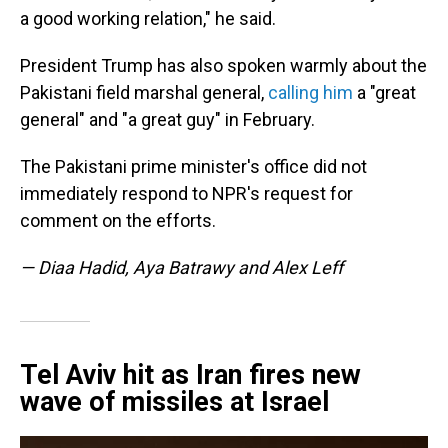
a good working relation," he said.
President Trump has also spoken warmly about the
Pakistani field marshal general,
calling him
a "great
general" and "a great guy" in February.
The Pakistani prime minister's office did not
immediately respond to NPR's request for
comment on the efforts.
— Diaa Hadid, Aya Batrawy and Alex Leff
Tel Aviv hit as Iran fires new
wave of missiles at Israel