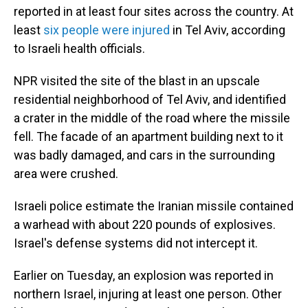
reported in at least four sites across the country. At
least
six people were injured
in Tel Aviv, according
to Israeli health officials.
NPR visited the site of the blast in an upscale
residential neighborhood of Tel Aviv, and identified
a crater in the middle of the road where the missile
fell. The facade of an apartment building next to it
was badly damaged, and cars in the surrounding
area were crushed.
Israeli police estimate the Iranian missile contained
a warhead with about 220 pounds of explosives.
Israel's defense systems did not intercept it.
Earlier on Tuesday, an explosion was reported in
northern Israel, injuring at least one person. Other