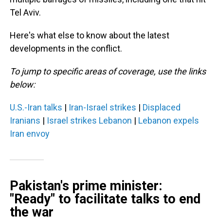
Tel Aviv.
Here's what else to know about the latest
developments in the conflict.
To jump to specific areas of coverage, use the links
below:
U.S.-Iran talks
|
Iran-Israel strikes
|
Displaced
Iranians
|
Israel strikes Lebanon
|
Lebanon expels
Iran envoy
Pakistan's prime minister:
"Ready" to facilitate talks to end
the war