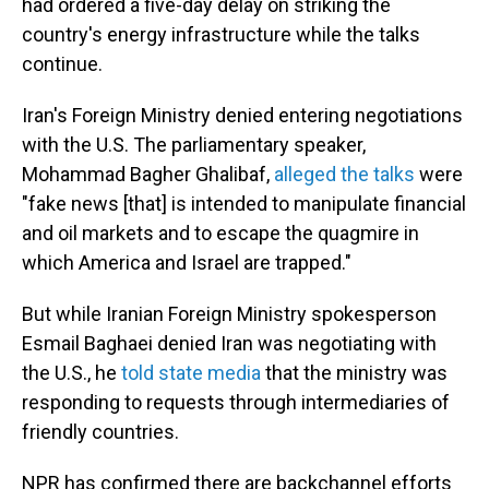
had ordered a five-day delay on striking the
country's energy infrastructure while the talks
continue.
Iran's Foreign Ministry denied entering negotiations
with the U.S. The parliamentary speaker,
Mohammad Bagher Ghalibaf,
alleged the talks
were
"fake news [that] is intended to manipulate financial
and oil markets and to escape the quagmire in
which America and Israel are trapped."
But while Iranian Foreign Ministry spokesperson
Esmail Baghaei denied Iran was negotiating with
the U.S., he
told state media
that the ministry was
responding to requests through intermediaries of
friendly countries.
NPR has confirmed there are backchannel efforts