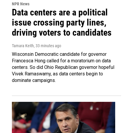
NPR News
Data centers are a political
issue crossing party lines,
driving voters to candidates
Tamara Keith
, 33 minutes ago
Wisconsin Democratic candidate for governor
Francesca Hong called for a moratorium on data
centers. So did Ohio Republican governor hopeful
Vivek Ramaswamy, as data centers begin to
dominate campaigns.