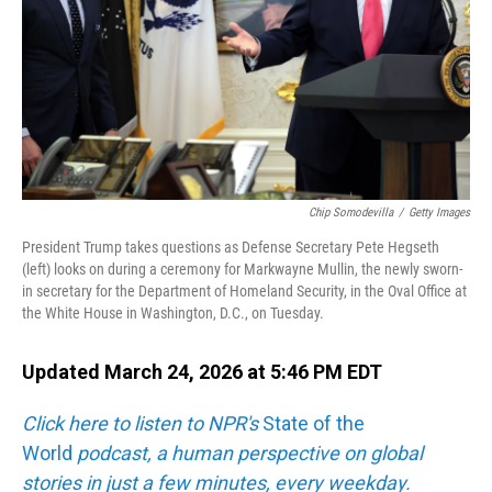
Chip Somodevilla
/
Getty Images
President Trump takes questions as Defense Secretary Pete Hegseth
(left) looks on during a ceremony for Markwayne Mullin, the newly sworn-
in secretary for the Department of Homeland Security, in the Oval Office at
the White House in Washington, D.C., on Tuesday.
Updated March 24, 2026 at 5:46 PM EDT
Click here to listen to NPR's
State of the
World
podcast, a human perspective on global
stories in just a few minutes, every weekday.