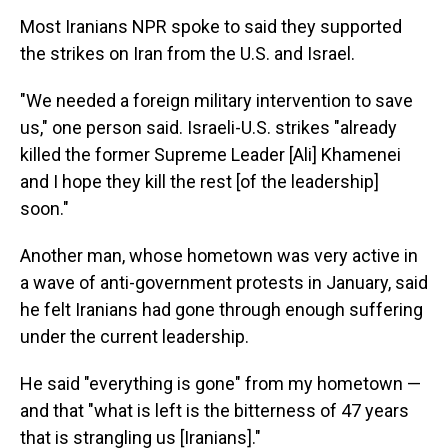
Most Iranians NPR spoke to said they supported
the strikes on Iran from the U.S. and Israel.
"We needed a foreign military intervention to save
us," one person said. Israeli-U.S. strikes "already
killed the former Supreme Leader [Ali] Khamenei
and I hope they kill the rest [of the leadership]
soon."
Another man, whose hometown was very active in
a wave of anti-government protests in January, said
he felt Iranians had gone through enough suffering
under the current leadership.
He said "everything is gone" from my hometown —
and that "what is left is the bitterness of 47 years
that is strangling us [Iranians]."