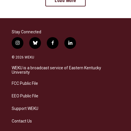
Load More
Stay Connected
i
b
f
l
n
l
a
i
s
u
c
n
© 2026 WEKU
t
e
e
k
a
s
b
e
WEKU is a broadcast service of Eastern Kentucky
g
k
o
d
University
r
y
o
i
a
k
n
FCC Public File
m
EEO Public File
Support WEKU
Contact Us