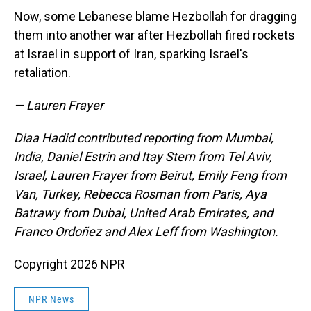
Now, some Lebanese blame Hezbollah for dragging
them into another war after Hezbollah fired rockets
at Israel in support of Iran, sparking Israel's
retaliation.
— Lauren Frayer
Diaa Hadid contributed reporting from Mumbai,
India, Daniel Estrin and Itay Stern from Tel Aviv,
Israel, Lauren Frayer from Beirut, Emily Feng from
Van, Turkey, Rebecca Rosman from Paris, Aya
Batrawy from Dubai, United Arab Emirates, and
Franco Ordoñez and Alex Leff from Washington.
Copyright 2026 NPR
NPR News