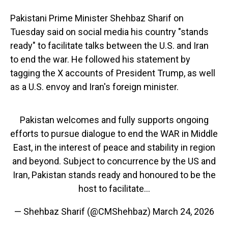
Pakistani Prime Minister Shehbaz Sharif on
Tuesday said on social media his country "stands
ready" to facilitate talks between the U.S. and Iran
to end the war. He followed his statement by
tagging the X accounts of President Trump, as well
as a U.S. envoy and Iran's foreign minister.
Pakistan welcomes and fully supports ongoing
efforts to pursue dialogue to end the WAR in Middle
East, in the interest of peace and stability in region
and beyond. Subject to concurrence by the US and
Iran, Pakistan stands ready and honoured to be the
host to facilitate…
— Shehbaz Sharif (@CMShehbaz)
March 24, 2026