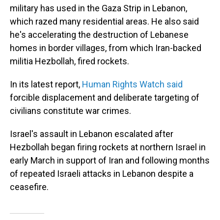
military has used in the Gaza Strip in Lebanon,
which razed many residential areas. He also said
he's accelerating the destruction of Lebanese
homes in border villages, from which Iran-backed
militia Hezbollah, fired rockets.
In its latest report,
Human Rights Watch said
forcible displacement and deliberate targeting of
civilians constitute war crimes.
Israel's assault in Lebanon escalated after
Hezbollah began firing rockets at northern Israel in
early March in support of Iran and following months
of repeated Israeli attacks in Lebanon despite a
ceasefire.