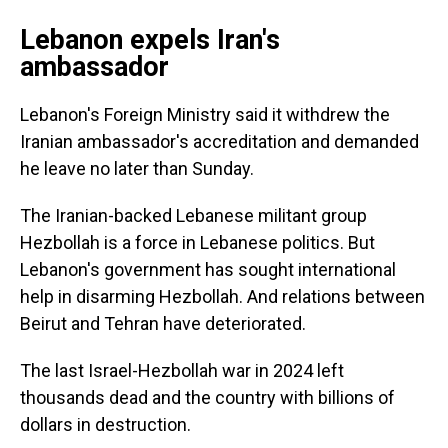
Lebanon expels Iran's
ambassador
Lebanon's Foreign Ministry said it withdrew the
Iranian ambassador's accreditation and demanded
he leave no later than Sunday.
The Iranian-backed Lebanese militant group
Hezbollah is a force in Lebanese politics. But
Lebanon's government has sought international
help in disarming Hezbollah. And relations between
Beirut and Tehran have deteriorated.
The last Israel-Hezbollah war in 2024 left
thousands dead and the country with billions of
dollars in destruction.