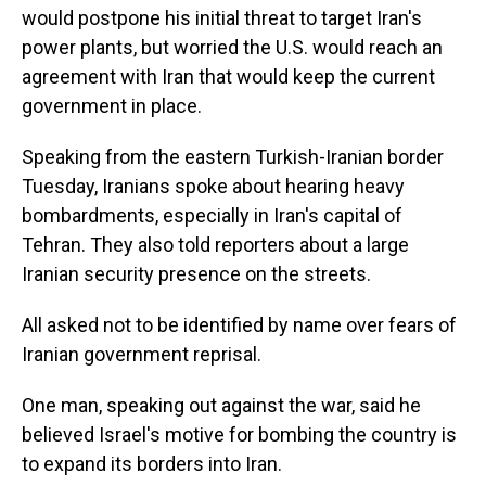
would postpone his initial threat to target Iran's
power plants, but worried the U.S. would reach an
agreement with Iran that would keep the current
government in place.
Speaking from the eastern Turkish-Iranian border
Tuesday, Iranians spoke about hearing heavy
bombardments, especially in Iran's capital of
Tehran. They also told reporters about a large
Iranian security presence on the streets.
All asked not to be identified by name over fears of
Iranian government reprisal.
One man, speaking out against the war, said he
believed Israel's motive for bombing the country is
to expand its borders into Iran.