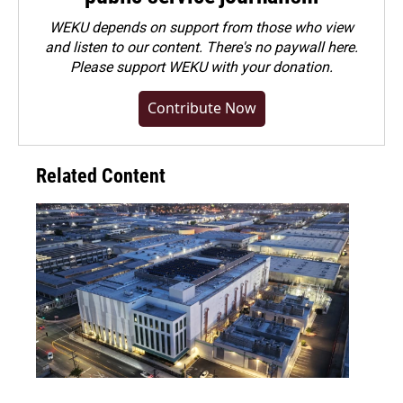
WEKU depends on support from those who view
and listen to our content. There's no paywall here.
Please
support WEKU with your donation
.
Contribute Now
Related Content