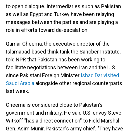
to open dialogue. Intermediaries such as Pakistan
as well as Egypt and Turkey have been relaying
messages between the parties and are playing a
role in efforts toward de-escalation.
Qamar Cheema, the executive director of the
Islamabad-based think tank the Sanober Institute,
told NPR that Pakistan has been working to
facilitate negotiations between Iran and the U.S.
since Pakistani Foreign Minister
Ishaq Dar visited
Saudi Arabia
alongside other regional counterparts
last week.
Cheema is considered close to Pakistan's
government and military. He said U.S. envoy Steve
Witkoff "has a direct connection" to Field Marshal
Gen. Asim Munir, Pakistan's army chief. "They have