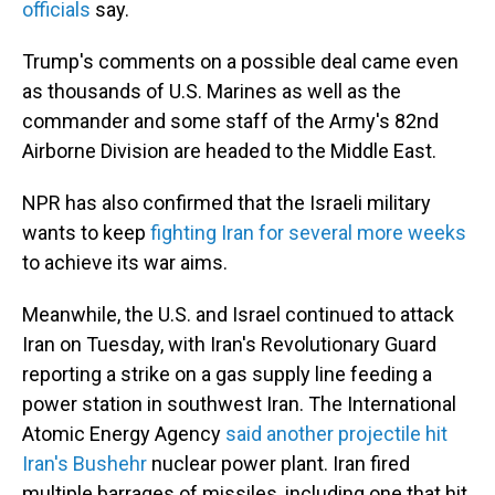
officials
say.
Trump's comments on a possible deal came even
as thousands of U.S. Marines as well as the
commander and some staff of the Army's 82nd
Airborne Division are headed to the Middle East.
NPR has also confirmed that the Israeli military
wants to keep
fighting Iran for several more weeks
to achieve its war aims.
Meanwhile, the U.S. and Israel continued to attack
Iran on Tuesday, with Iran's Revolutionary Guard
reporting a strike on a gas supply line feeding a
power station in southwest Iran. The International
Atomic Energy Agency
said another projectile hit
Iran's Bushehr
nuclear power plant. Iran fired
multiple barrages of missiles, including one that hit