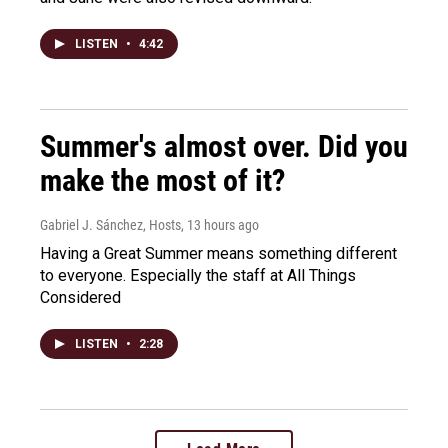
LISTEN
•
4:42
Summer's almost over. Did you
make the most of it?
Gabriel J. Sánchez, Hosts
, 13 hours ago
Having a Great Summer means something different
to everyone. Especially the staff at All Things
Considered
LISTEN
•
2:28