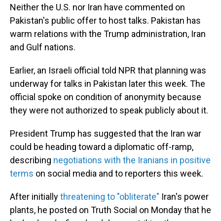
Neither the U.S. nor Iran have commented on
Pakistan's public offer to host talks. Pakistan has
warm relations with the Trump administration, Iran
and Gulf nations.
Earlier, an Israeli official told NPR that planning was
underway for talks in Pakistan later this week. The
official spoke on condition of anonymity because
they were not authorized to speak publicly about it.
President Trump has suggested that the Iran war
could be heading toward a diplomatic off-ramp,
describing
negotiations with the Iranians in positive
terms
on social media and to reporters this week.
After initially
threatening to "obliterate"
Iran's power
plants, he posted on Truth Social on Monday that he