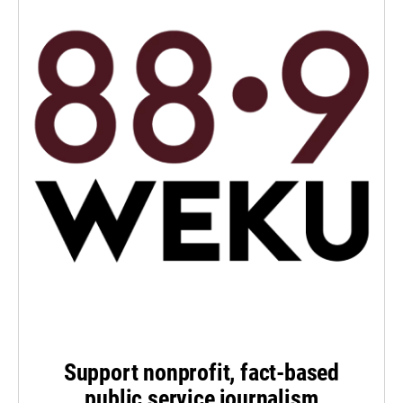
Support nonprofit, fact-based
public service journalism