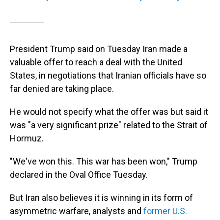
President Trump said on Tuesday Iran made a
valuable offer to reach a deal with the United
States, in negotiations that Iranian officials have so
far denied are taking place.
He would not specify what the offer was but said it
was "a very significant prize" related to the Strait of
Hormuz.
"We've won this. This war has been won," Trump
declared in the Oval Office Tuesday.
But Iran also believes it is winning in its form of
asymmetric warfare, analysts and
former U.S.