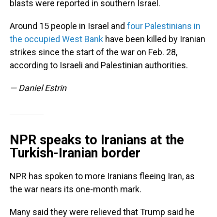
blasts were reported in southern Israel.
Around 15 people in Israel and
four Palestinians in
the occupied West Bank
have been killed by Iranian
strikes since the start of the war on Feb. 28,
according to Israeli and Palestinian authorities.
— Daniel Estrin
NPR speaks to Iranians at the
Turkish-Iranian border
NPR has spoken to more Iranians fleeing Iran, as
the war nears its one-month mark.
Many said they were relieved that Trump said he