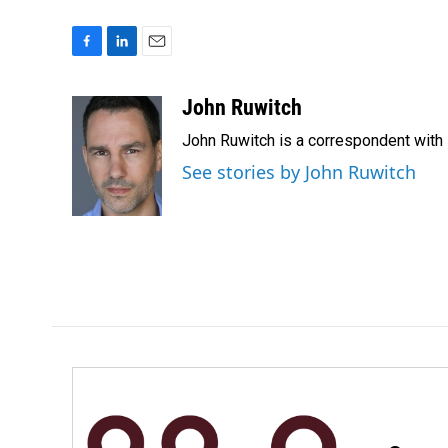
F
L
E
a
i
m
c
n
a
John Ruwitch
e
k
i
John Ruwitch is a correspondent with 
b
e
l
o
d
See stories by John Ruwitch
o
I
k
n