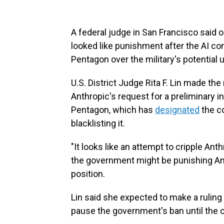
A federal judge in San Francisco said
looked like punishment after the AI co
Pentagon over the military's potential us
U.S. District Judge Rita F. Lin made the
Anthropic's request for a preliminary in
Pentagon, which has
designated
the co
blacklisting it.
"It looks like an attempt to cripple Ant
the government might be punishing Ant
position.
Lin said she expected to make a ruling
pause the government's ban until the c