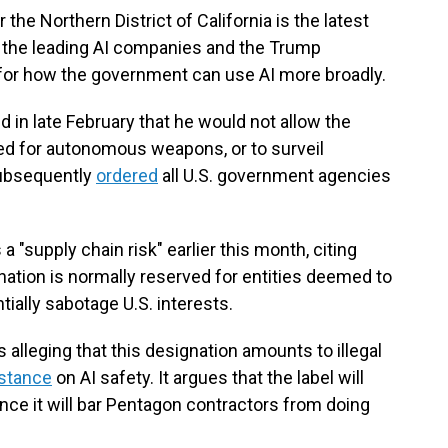
r the Northern District of California is the latest
 the leading AI companies and the Trump
s for how the government can use AI more broadly.
in late February that he would not allow the
ed for autonomous weapons, or to surveil
subsequently
ordered
all U.S. government agencies
a "supply chain risk" earlier this month, citing
nation is normally reserved for entities deemed to
tially sabotage U.S. interests.
 alleging that this designation amounts to illegal
 stance
on AI safety. It argues that the label will
nce it will bar Pentagon contractors from doing