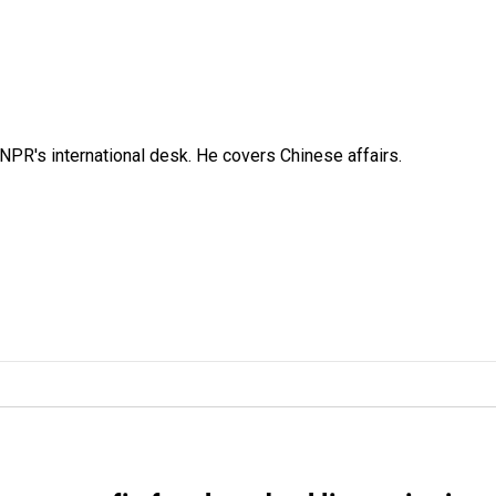
NPR's international desk. He covers Chinese affairs.