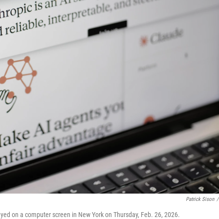
Patrick Sison
/
ayed on a computer screen in New York on Thursday, Feb. 26, 2026.