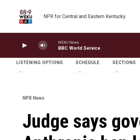
Skip to main content
NPR for Central and Eastern Kentucky
LISTENING OPTIONS
SCHEDULE
SECTIONS
NPR News
Judge says gov