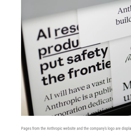
Pages from the Anthropic website and the company's logo are displ