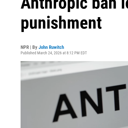
Anthropic ban l
punishment
NPR | By
John Ruwitch
Published March 24, 2026 at 8:12 PM EDT