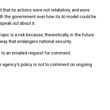
that its actions were not retaliatory, and were
th the government over how its AI model could be
peak out about it.
ic is a risk because, theoretically, in the future
way that endangers national security.
y to an emailed request for comment.
e agency's policy is not to comment on ongoing