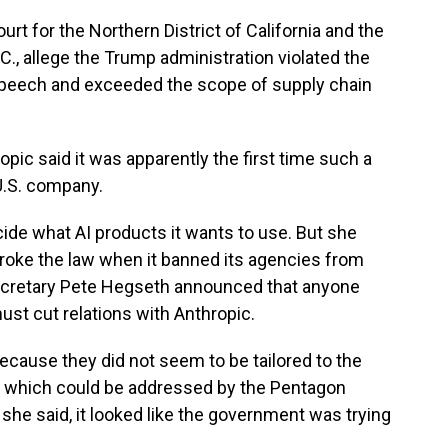
Court for the Northern District of California and the
C., allege the Trump administration violated the
peech and exceeded the scope of supply chain
opic said it was apparently the first time such a
U.S. company.
cide what AI products it wants to use. But she
oke the law when it banned its agencies from
ecretary Pete Hegseth announced that anyone
st cut relations with Anthropic.
because they did not seem to be tailored to the
n, which could be addressed by the Pentagon
she said, it looked like the government was trying