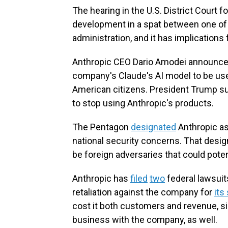
The hearing in the U.S. District Court fo
development in a spat between one of
administration, and it has implication
Anthropic CEO Dario Amodei announced 
company's Claude's AI model to be us
American citizens. President Trump 
to stop using Anthropic's products.
The Pentagon
designated
Anthropic as 
national security concerns. That desig
be foreign adversaries that could poten
Anthropic has
filed
two
federal lawsuits
retaliation against the company for
its
cost it both customers and revenue, si
business with the company, as well.