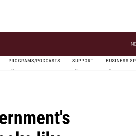
PROGRAMS/PODCASTS
SUPPORT
BUSINESS S
ernment's