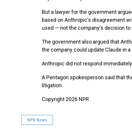
But a lawyer for the government argued 
based on Anthropic's disagreement wi
used — not the company's decision to s
The government also argued that Anthrop
the company could update Claude in a 
Anthropic did not respond immediatel
A Pentagon spokesperson said that th
litigation.
Copyright 2026 NPR
NPR News