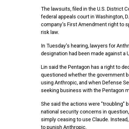
The lawsuits, filed in the U.S. District 
federal appeals court in Washington, D.
company's First Amendment right to s
risk law.
In Tuesday's hearing, lawyers for Anthr
designation had been made against a 
Lin said the Pentagon has a right to de
questioned whether the government br
using Anthropic, and when Defense S
seeking business with the Pentagon mu
She said the actions were "troubling" 
national security concerns in questio
simply ceasing to use Claude. Instead, 
to punish Anthropic.