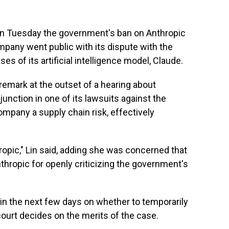
 on Tuesday the government's ban on Anthropic
mpany went public with its dispute with the
es of its artificial intelligence model, Claude.
 remark at the outset of a hearing about
junction in one of its lawsuits against the
mpany a supply chain risk, effectively
hropic," Lin said, adding she was concerned that
hropic for openly criticizing the government's
 in the next few days on whether to temporarily
ourt decides on the merits of the case.