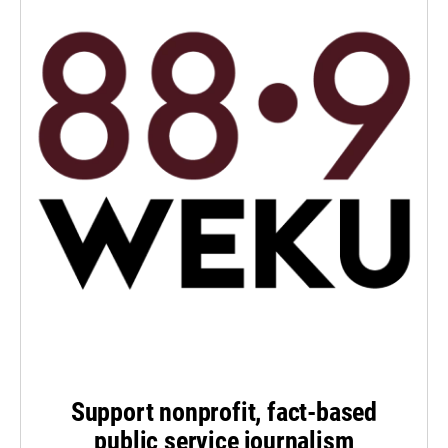
Support nonprofit, fact-based
public service journalism