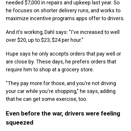
needed $7,000 in repairs and upkeep last year. So
he focuses on shorter delivery runs, and works to
maximize incentive programs apps offer to drivers.
And it's working, Dahl says: "I've increased to well
over $20, up to $23, $24 per hour."
Hupe says he only accepts orders that pay well or
are close by. These days, he prefers orders that
require him to shop at a grocery store.
"They pay more for those, and you're not driving
your car while you're shopping," he says, adding
that he can get some exercise, too.
Even before the war, drivers were feeling
squeezed