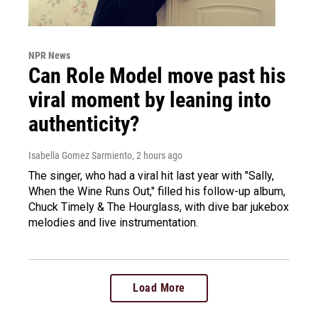
NPR News
Can Role Model move past his
viral moment by leaning into
authenticity?
Isabella Gomez Sarmiento
, 2 hours ago
The singer, who had a viral hit last year with "Sally,
When the Wine Runs Out," filled his follow-up album,
Chuck Timely & The Hourglass, with dive bar jukebox
melodies and live instrumentation.
Load More