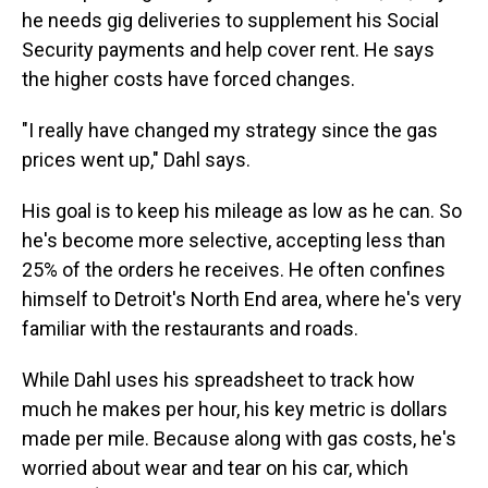
he needs gig deliveries to supplement his Social
Security payments and help cover rent. He says
the higher costs have forced changes.
"I really have changed my strategy since the gas
prices went up," Dahl says.
His goal is to keep his mileage as low as he can. So
he's become more selective, accepting less than
25% of the orders he receives. He often confines
himself to Detroit's North End area, where he's very
familiar with the restaurants and roads.
While Dahl uses his spreadsheet to track how
much he makes per hour, his key metric is dollars
made per mile. Because along with gas costs, he's
worried about wear and tear on his car, which