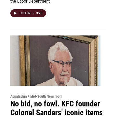
the Labor Department.
LISTEN
•
3:23
Appalachia + Mid-South Newsroom
No bid, no fowl. KFC founder
Colonel Sanders' iconic items