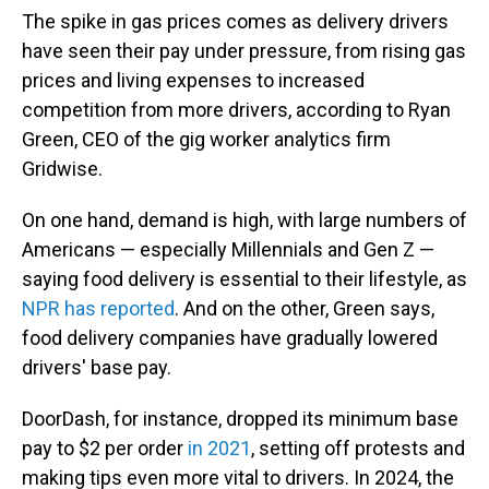
The spike in gas prices comes as delivery drivers
have seen their pay under pressure, from rising gas
prices and living expenses to increased
competition from more drivers, according to Ryan
Green, CEO of the gig worker analytics firm
Gridwise.
On one hand, demand is high, with large numbers of
Americans — especially Millennials and Gen Z —
saying food delivery is essential to their lifestyle, as
NPR has reported
. And on the other, Green says,
food delivery companies have gradually lowered
drivers' base pay.
DoorDash, for instance, dropped its minimum base
pay to $2 per order
in 2021
, setting off protests and
making tips even more vital to drivers. In 2024, the