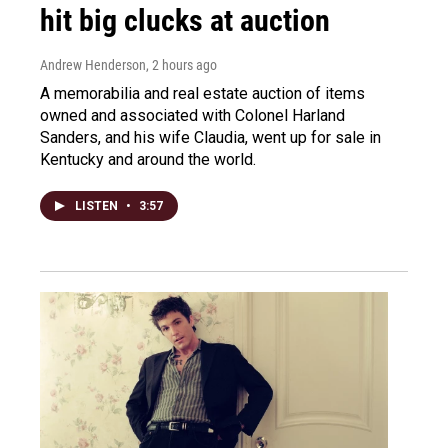
hit big clucks at auction
Andrew Henderson
, 2 hours ago
A memorabilia and real estate auction of items
owned and associated with Colonel Harland
Sanders, and his wife Claudia, went up for sale in
Kentucky and around the world.
LISTEN
•
3:57