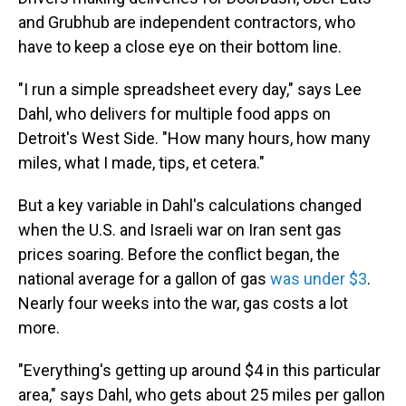
and Grubhub are independent contractors, who
have to keep a close eye on their bottom line.
"I run a simple spreadsheet every day," says Lee
Dahl, who delivers for multiple food apps on
Detroit's West Side. "How many hours, how many
miles, what I made, tips, et cetera."
But a key variable in Dahl's calculations changed
when the U.S. and Israeli war on Iran sent gas
prices soaring. Before the conflict began, the
national average for a gallon of gas
was under $3
.
Nearly four weeks into the war, gas costs a lot
more.
"Everything's getting up around $4 in this particular
area," says Dahl, who gets about 25 miles per gallon