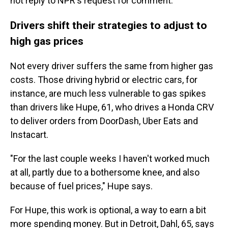
not reply to NPR's request for comment.
Drivers shift their strategies to adjust to
high gas prices
Not every driver suffers the same from higher gas
costs. Those driving hybrid or electric cars, for
instance, are much less vulnerable to gas spikes
than drivers like Hupe, 61, who drives a Honda CRV
to deliver orders from DoorDash, Uber Eats and
Instacart.
"For the last couple weeks I haven't worked much
at all, partly due to a bothersome knee, and also
because of fuel prices," Hupe says.
For Hupe, this work is optional, a way to earn a bit
more spending money. But in Detroit, Dahl, 65, says