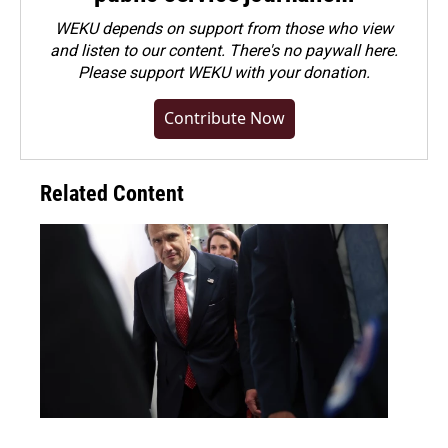
WEKU depends on support from those who view
and listen to our content. There's no paywall here.
Please
support WEKU with your donation
.
Contribute Now
Related Content