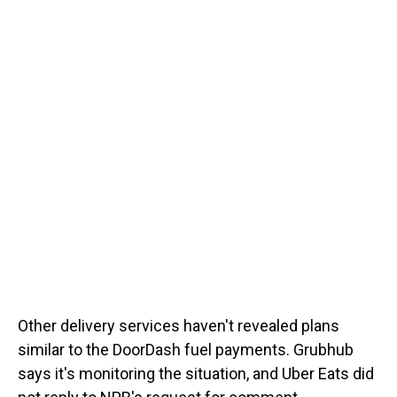
Other delivery services haven't revealed plans
similar to the DoorDash fuel payments. Grubhub
says it's monitoring the situation, and Uber Eats did