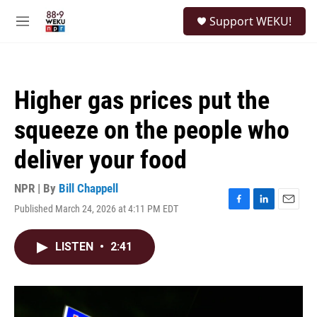
Skip to main content
S
Support WEKU!
e
M
a
e
r
n
c
u
h
Higher gas prices put the
u
e
squeeze on the people who
r
y
deliver your food
NPR | By
Bill Chappell
Published March 24, 2026 at 4:11 PM EDT
F
L
E
a
i
m
c
n
a
LISTEN
•
2:41
e
k
i
b
e
l
o
d
o
I
k
n