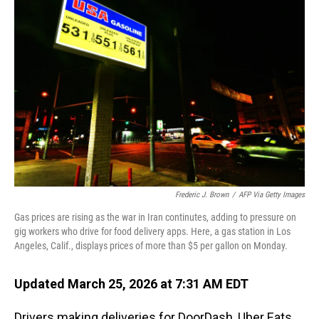
Frederic J. Brown
/
AFP Via Getty Images
Gas prices are rising as the war in Iran continutes, adding to pressure on
gig workers who drive for food delivery apps. Here, a gas station in Los
Angeles, Calif., displays prices of more than $5 per gallon on Monday.
Updated March 25, 2026 at 7:31 AM EDT
Drivers making deliveries for DoorDash, Uber Eats