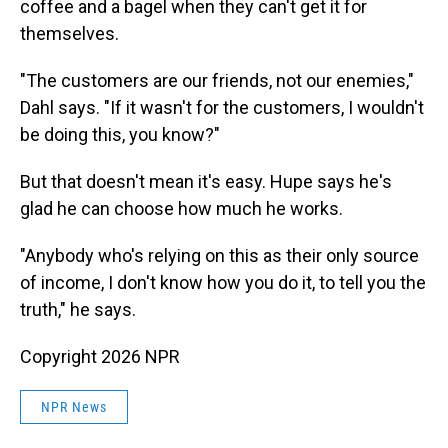
coffee and a bagel when they can't get it for
themselves.
"The customers are our friends, not our enemies,"
Dahl says. "If it wasn't for the customers, I wouldn't
be doing this, you know?"
But that doesn't mean it's easy. Hupe says he's
glad he can choose how much he works.
"Anybody who's relying on this as their only source
of income, I don't know how you do it, to tell you the
truth," he says.
Copyright 2026 NPR
NPR News