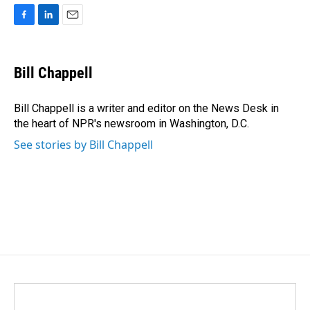
F
L
E
a
i
m
c
n
a
e
k
i
Bill Chappell
b
e
l
o
d
o
I
Bill Chappell is a writer and editor on the News Desk in
k
n
the heart of NPR's newsroom in Washington, D.C.
See stories by Bill Chappell