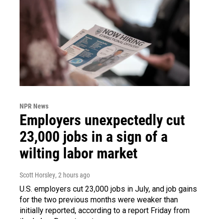
NPR News
Employers unexpectedly cut
23,000 jobs in a sign of a
wilting labor market
Scott Horsley
, 2 hours ago
U.S. employers cut 23,000 jobs in July, and job gains
for the two previous months were weaker than
initially reported, according to a report Friday from