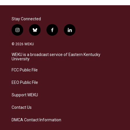
Stay Connected
i
b
f
l
n
l
a
i
s
u
c
n
© 2026 WEKU
t
e
e
k
a
s
b
e
WEKU is a broadcast service of Eastern Kentucky
g
k
o
d
University
r
y
o
i
a
k
n
FCC Public File
m
EEO Public File
Support WEKU
Contact Us
DMCA Contact Information