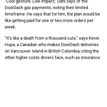
"Cool gesture. Low impact," Dahl says of the
DoorDash gas payments, noting their limited
timeframe. He says that for him, the plan would be
like getting paid for one or two more orders per
week.
"It's like a death from a thousand cuts," says Kevin
Hupe, a Canadian who makes DoorDash deliveries
on Vancouver Island in British Columbia, citing the
other higher costs drivers face, such as insurance.