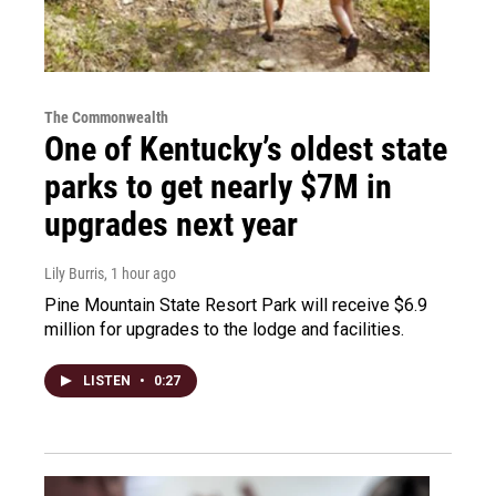
The Commonwealth
One of Kentucky’s oldest state
parks to get nearly $7M in
upgrades next year
Lily Burris
, 1 hour ago
Pine Mountain State Resort Park will receive $6.9
million for upgrades to the lodge and facilities.
LISTEN
•
0:27