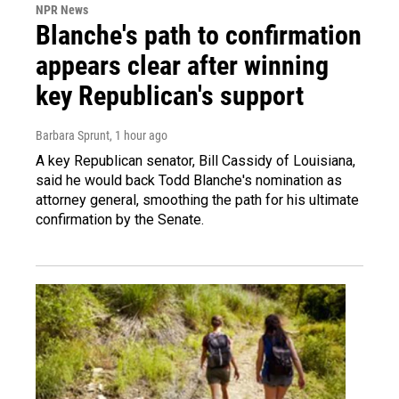
NPR News
Blanche's path to confirmation
appears clear after winning
key Republican's support
Barbara Sprunt
, 1 hour ago
A key Republican senator, Bill Cassidy of Louisiana,
said he would back Todd Blanche's nomination as
attorney general, smoothing the path for his ultimate
confirmation by the Senate.