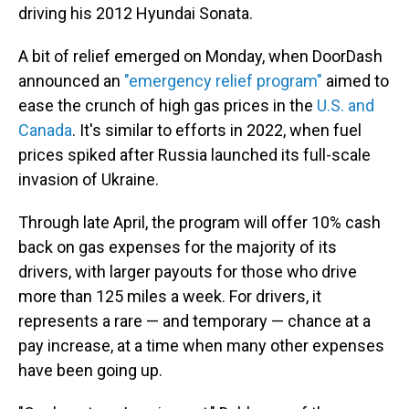
driving his 2012 Hyundai Sonata.
A bit of relief emerged on Monday, when DoorDash
announced an
"emergency relief program"
aimed to
ease the crunch of high gas prices in the
U.S. and
Canada
. It's similar to efforts in 2022, when fuel
prices spiked after Russia launched its full-scale
invasion of Ukraine.
Through late April, the program will offer 10% cash
back on gas expenses for the majority of its
drivers, with larger payouts for those who drive
more than 125 miles a week. For drivers, it
represents a rare — and temporary — chance at a
pay increase, at a time when many other expenses
have been going up.