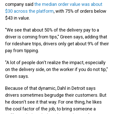
company said
the median order value was about
$30 across the platform
, with 75% of orders below
$43 in value.
"We see that about 50% of the delivery pay to a
driver is coming from tips," Green says, adding that
for rideshare trips, drivers only get about 9% of their
pay from tipping.
"A lot of people don't realize the impact, especially
on the delivery side, on the worker if you do not tip,"
Green says.
Because of that dynamic, Dahl in Detroit says
drivers sometimes begrudge their customers. But
he doesn't see it that way. For one thing, he likes
the cool factor of the job, to bring someone a