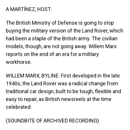
o
I
k
n
A MARTÍNEZ, HOST:
The British Ministry of Defense is going to stop
buying the military version of the Land Rover, which
had been a staple of the British army. The civilian
models, though, are not going away. Willem Marx
reports on the end of an era for a military
workhorse.
WILLEM MARX, BYLINE: First developed in the late
1940s, the Land Rover was a radical change from
traditional car design, built to be tough, flexible and
easy to repair, as British newsreels at the time
celebrated.
(SOUNDBITE OF ARCHIVED RECORDING)