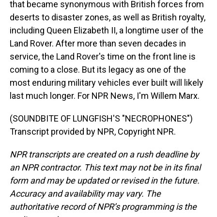
that became synonymous with British forces from
deserts to disaster zones, as well as British royalty,
including Queen Elizabeth II, a longtime user of the
Land Rover. After more than seven decades in
service, the Land Rover's time on the front line is
coming to a close. But its legacy as one of the
most enduring military vehicles ever built will likely
last much longer. For NPR News, I'm Willem Marx.
(SOUNDBITE OF LUNGFISH'S "NECROPHONES")
Transcript provided by NPR, Copyright NPR.
NPR transcripts are created on a rush deadline by
an NPR contractor. This text may not be in its final
form and may be updated or revised in the future.
Accuracy and availability may vary. The
authoritative record of NPR’s programming is the