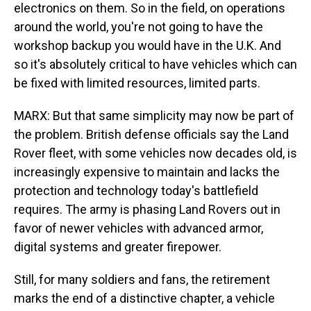
electronics on them. So in the field, on operations
around the world, you're not going to have the
workshop backup you would have in the U.K. And
so it's absolutely critical to have vehicles which can
be fixed with limited resources, limited parts.
MARX: But that same simplicity may now be part of
the problem. British defense officials say the Land
Rover fleet, with some vehicles now decades old, is
increasingly expensive to maintain and lacks the
protection and technology today's battlefield
requires. The army is phasing Land Rovers out in
favor of newer vehicles with advanced armor,
digital systems and greater firepower.
Still, for many soldiers and fans, the retirement
marks the end of a distinctive chapter, a vehicle