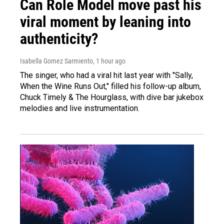
Can Role Model move past his
viral moment by leaning into
authenticity?
Isabella Gomez Sarmiento
, 1 hour ago
The singer, who had a viral hit last year with "Sally,
When the Wine Runs Out," filled his follow-up album,
Chuck Timely & The Hourglass, with dive bar jukebox
melodies and live instrumentation.