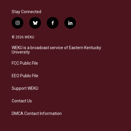
Stay Connected
i
b
f
l
n
l
a
i
s
u
c
n
© 2026 WEKU
t
e
e
k
a
s
b
e
WEKU is a broadcast service of Eastern Kentucky
g
k
o
d
University
r
y
o
i
a
k
n
FCC Public File
m
EEO Public File
Support WEKU
Contact Us
DMCA Contact Information