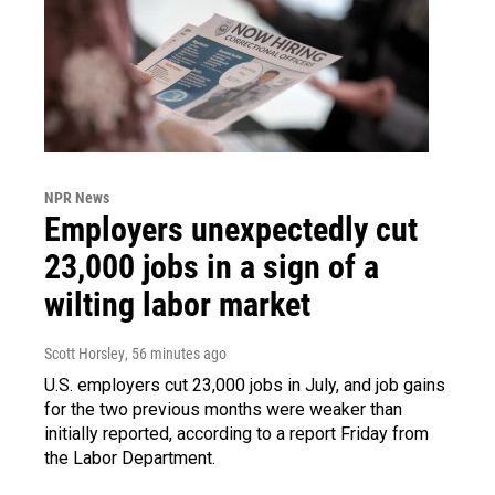
NPR News
Employers unexpectedly cut
23,000 jobs in a sign of a
wilting labor market
Scott Horsley
, 56 minutes ago
U.S. employers cut 23,000 jobs in July, and job gains
for the two previous months were weaker than
initially reported, according to a report Friday from
the Labor Department.