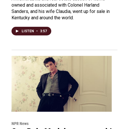
owned and associated with Colonel Harland
Sanders, and his wife Claudia, went up for sale in
Kentucky and around the world.
LISTEN
•
3:57
NPR News