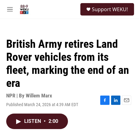
Skip to main content
S
Support WEKU!
e
M
a
e
r
n
c
u
h
British Army retires Land
u
e
Rover vehicles from its
r
y
fleet, marking the end of an
era
NPR | By
Willem Marx
Published March 24, 2026 at 4:39 AM EDT
F
L
E
a
i
m
c
n
a
LISTEN
•
2:00
e
k
i
b
e
l
o
d