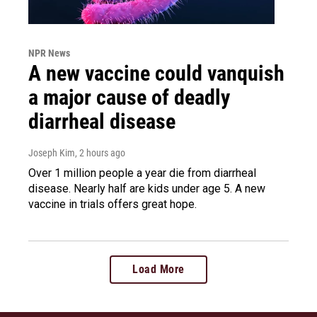
NPR News
A new vaccine could vanquish
a major cause of deadly
diarrheal disease
Joseph Kim
, 2 hours ago
Over 1 million people a year die from diarrheal
disease. Nearly half are kids under age 5. A new
vaccine in trials offers great hope.
Load More