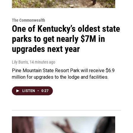
The Commonwealth
One of Kentucky’s oldest state
parks to get nearly $7M in
upgrades next year
Lily Burris
, 14 minutes ago
Pine Mountain State Resort Park will receive $6.9
million for upgrades to the lodge and facilities.
LISTEN
•
0:27