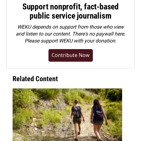
Support nonprofit, fact-based
public service journalism
WEKU depends on support from those who view
and listen to our content. There's no paywall here.
Please
support WEKU with your donation
.
Contribute Now
Related Content