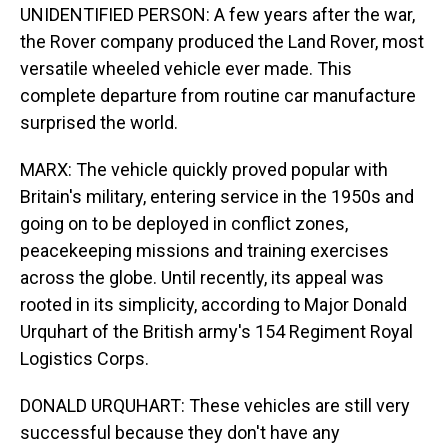
UNIDENTIFIED PERSON: A few years after the war,
the Rover company produced the Land Rover, most
versatile wheeled vehicle ever made. This
complete departure from routine car manufacture
surprised the world.
MARX: The vehicle quickly proved popular with
Britain's military, entering service in the 1950s and
going on to be deployed in conflict zones,
peacekeeping missions and training exercises
across the globe. Until recently, its appeal was
rooted in its simplicity, according to Major Donald
Urquhart of the British army's 154 Regiment Royal
Logistics Corps.
DONALD URQUHART: These vehicles are still very
successful because they don't have any