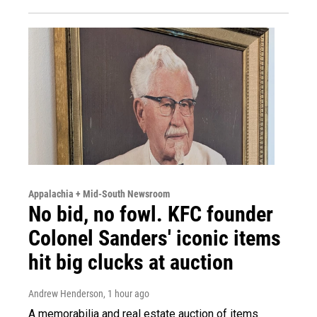
Appalachia + Mid-South Newsroom
No bid, no fowl. KFC founder
Colonel Sanders' iconic items
hit big clucks at auction
Andrew Henderson
, 1 hour ago
A memorabilia and real estate auction of items