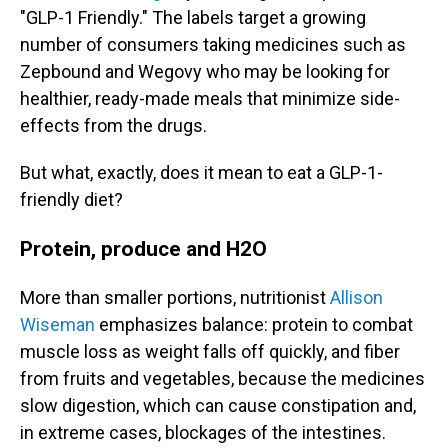
"GLP-1 Friendly." The labels target a growing
number of consumers taking medicines such as
Zepbound and Wegovy who may be looking for
healthier, ready-made meals that minimize side-
effects from the drugs.
But what, exactly, does it mean to eat a GLP-1-
friendly diet?
Protein, produce and H2O
More than smaller portions, nutritionist
Allison
Wiseman
emphasizes balance: protein to combat
muscle loss as weight falls off quickly, and fiber
from fruits and vegetables, because the medicines
slow digestion, which can cause constipation and,
in extreme cases, blockages of the intestines.