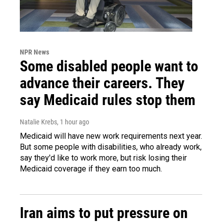
NPR News
Some disabled people want to
advance their careers. They
say Medicaid rules stop them
Natalie Krebs
, 1 hour ago
Medicaid will have new work requirements next year.
But some people with disabilities, who already work,
say they'd like to work more, but risk losing their
Medicaid coverage if they earn too much.
Iran aims to put pressure on