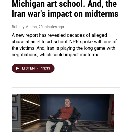
Michigan art school. And, the
Iran war's impact on midterms
Brittney Melton
, 20 minutes ago
A new report has revealed decades of alleged
abuse at an elite art school. NPR spoke with one of
the victims. And, Iran is playing the long game with
negotiations, which could impact midterms.
LISTEN
•
13:33