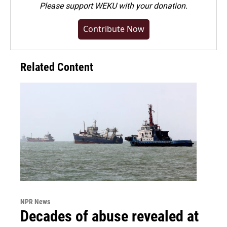
Please
support WEKU with your donation
.
Contribute Now
Related Content
NPR News
Decades of abuse revealed at