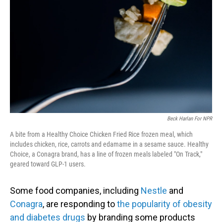
Beck Harlan For NPR
A bite from a Healthy Choice Chicken Fried Rice frozen meal, which
includes chicken, rice, carrots and edamame in a sesame sauce. Healthy
Choice, a Conagra brand, has a line of frozen meals labeled "On Track,"
geared toward GLP-1 users.
Some food companies, including
Nestle
and
Conagra
, are responding to
the popularity of obesity
and diabetes drugs
by branding some products