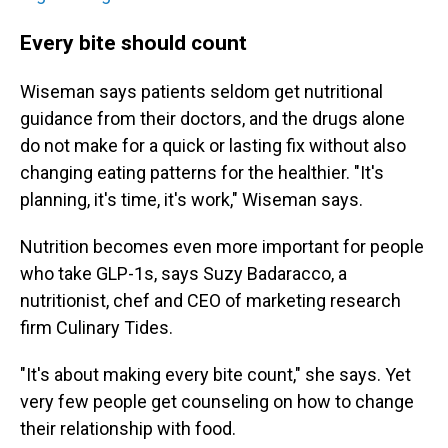
Every bite should count
Wiseman says patients seldom get nutritional
guidance from their doctors, and the drugs alone
do not make for a quick or lasting fix without also
changing eating patterns for the healthier. "It's
planning, it's time, it's work," Wiseman says.
Nutrition becomes even more important for people
who take GLP-1s, says Suzy Badaracco, a
nutritionist, chef and CEO of marketing research
firm Culinary Tides.
"It's about making every bite count," she says. Yet
very few people get counseling on how to change
their relationship with food.