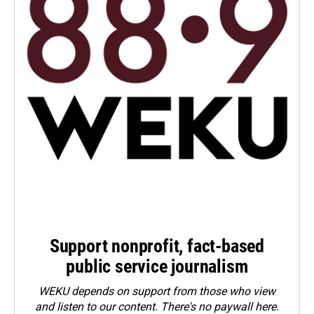
Support nonprofit, fact-based
public service journalism
WEKU depends on support from those who view
and listen to our content. There's no paywall here.