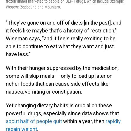
frozen dinner marketed to people on GLP-1 drugs, which include Ozempic,
Wegovy, Zepbound and Mounjaro.
"They've gone on and off of diets [in the past], and
it feels like maybe that's a history of restriction,"
Wiseman says, "and it feels really exciting to be
able to continue to eat what they want and just
have less."
With their hunger suppressed by the medication,
some will skip meals — only to load up later on
richer foods that can cause side effects like
nausea, vomiting or constipation.
Yet changing dietary habits is crucial on these
powerful drugs, especially since data shows that
about half of people quit
within a year, then
rapidly
regain weight
.