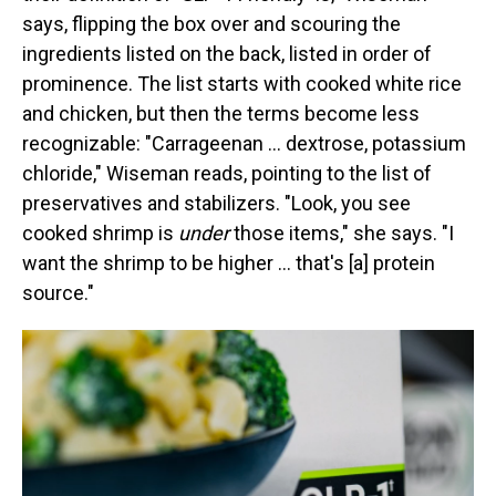
says, flipping the box over and scouring the
ingredients listed on the back, listed in order of
prominence. The list starts with cooked white rice
and chicken, but then the terms become less
recognizable: "Carrageenan … dextrose, potassium
chloride," Wiseman reads, pointing to the list of
preservatives and stabilizers. "Look, you see
cooked shrimp is
under
those items," she says. "I
want the shrimp to be higher … that's [a] protein
source."