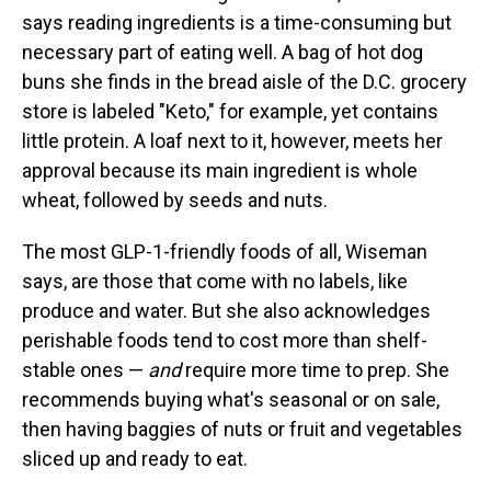
says reading ingredients is a time-consuming but
necessary part of eating well. A bag of hot dog
buns she finds in the bread aisle of the D.C. grocery
store is labeled "Keto," for example, yet contains
little protein. A loaf next to it, however, meets her
approval because its main ingredient is whole
wheat, followed by seeds and nuts.
The most GLP-1-friendly foods of all, Wiseman
says, are those that come with no labels, like
produce and water. But she also acknowledges
perishable foods tend to cost more than shelf-
stable ones —
and
require more time to prep. She
recommends buying what's seasonal or on sale,
then having baggies of nuts or fruit and vegetables
sliced up and ready to eat.