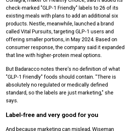
check-marked "GLP-1 Friendly" labels to 26 of its
existing meals with plans to add an additional six
products. Nestle, meanwhile, launched a brand
called Vital Pursuits, targeting GLP-1 users and
offering smaller portions, in May 2024. Based on
consumer response, the company said it expanded
that line with higher-protein meal options.
But Badaracco notes there's no definition of what
"GLP-1 Friendly" foods should contain. "There is
absolutely no regulated or medically defined
standard, so the labels are just marketing," she
says.
Label-free and very good for you
And because marketing can mislead, Wiseman