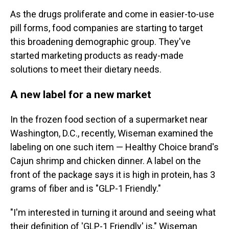
As the drugs proliferate and come in easier-to-use
pill forms, food companies are starting to target
this broadening demographic group. They've
started marketing products as ready-made
solutions to meet their dietary needs.
A new label for a new market
In the frozen food section of a supermarket near
Washington, D.C., recently, Wiseman examined the
labeling on one such item — Healthy Choice brand's
Cajun shrimp and chicken dinner. A label on the
front of the package says it is high in protein, has 3
grams of fiber and is "GLP-1 Friendly."
"I'm interested in turning it around and seeing what
their definition of 'GLP-1 Friendly' is," Wiseman