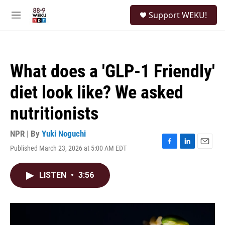
Skip to main content
S
Support WEKU!
e
M
a
e
r
n
c
u
h
What does a 'GLP-1 Friendly'
u
e
diet look like? We asked
r
y
nutritionists
NPR | By
Yuki Noguchi
Published March 23, 2026 at 5:00 AM EDT
F
L
E
a
i
m
c
n
a
LISTEN
•
3:56
e
k
i
b
e
l
o
d
o
I
k
n