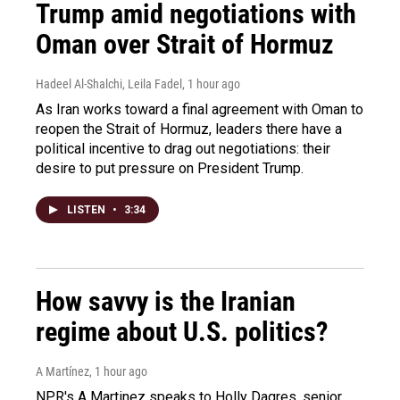
Trump amid negotiations with
Oman over Strait of Hormuz
Hadeel Al-Shalchi, Leila Fadel
, 1 hour ago
As Iran works toward a final agreement with Oman to
reopen the Strait of Hormuz, leaders there have a
political incentive to drag out negotiations: their
desire to put pressure on President Trump.
LISTEN
•
3:34
How savvy is the Iranian
regime about U.S. politics?
A Martínez
, 1 hour ago
NPR's A Martinez speaks to Holly Dagres, senior