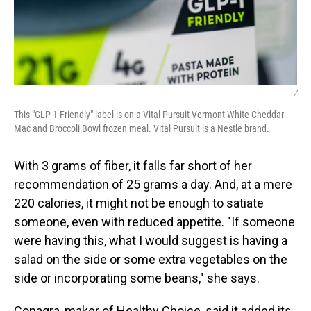
/
This "GLP-1 Friendly" label is on a Vital Pursuit Vermont White Cheddar
Mac and Broccoli Bowl frozen meal. Vital Pursuit is a Nestle brand.
With 3 grams of fiber, it falls far short of her
recommendation of 25 grams a day. And, at a mere
220 calories, it might not be enough to satiate
someone, even with reduced appetite. "If someone
were having this, what I would suggest is having a
salad on the side or some extra vegetables on the
side or incorporating some beans," she says.
Conagra, maker of Healthy Choice, said it added its