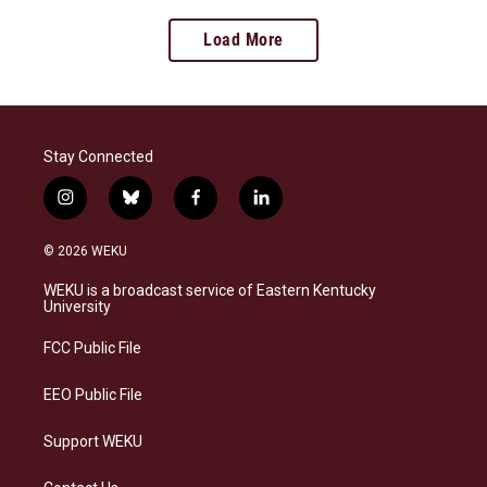
Load More
Stay Connected
i
b
f
l
n
l
a
i
s
u
c
n
© 2026 WEKU
t
e
e
k
a
s
b
e
WEKU is a broadcast service of Eastern Kentucky
g
k
o
d
University
r
y
o
i
a
k
n
FCC Public File
m
EEO Public File
Support WEKU