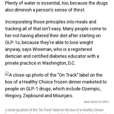
Plenty of water is essential, too, because the drugs
also diminish a person's sense of thirst.
Incorporating those principles into meals and
tracking all of that isn't easy. Many people come to
her not having altered their diet after starting on
GLP-1s, because they're able to lose weight
anyway, says Wiseman, who is a registered
dietician and certified diabetes educator with a
private practice in Washington, D.C.
Beck Harlan For NPR /
A close-up photo of the "On Track" label on the box of a Healthy Choice