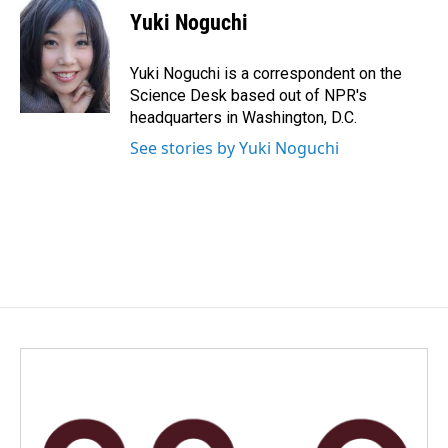
e
k
i
Yuki Noguchi
b
e
l
o
d
o
I
Yuki Noguchi is a correspondent on the
k
n
Science Desk based out of NPR's
headquarters in Washington, D.C.
See stories by Yuki Noguchi