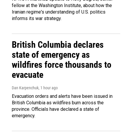
fellow at the Washington Institute, about how the
Iranian regime's understanding of U.S. politics
informs its war strategy.
British Columbia declares
state of emergency as
wildfires force thousands to
evacuate
Dan Karpenchuk
, 1 hour ago
Evacuation orders and alerts have been issued in
British Columbia as wildfires burn across the
province. Officials have declared a state of
emergency.