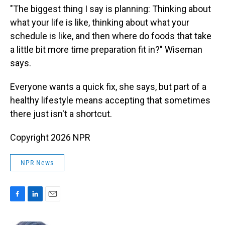
"The biggest thing I say is planning: Thinking about
what your life is like, thinking about what your
schedule is like, and then where do foods that take
a little bit more time preparation fit in?" Wiseman
says.
Everyone wants a quick fix, she says, but part of a
healthy lifestyle means accepting that sometimes
there just isn't a shortcut.
Copyright 2026 NPR
NPR News
F
L
E
a
i
m
c
n
a