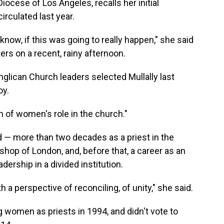
iocese of Los Angeles, recalls her initial
irculated last year.
ou know, if this was going to really happen," she said
ers on a recent, rainy afternoon.
glican Church leaders selected Mullally last
oy.
n of women's role in the church."
d — more than two decades as a priest in the
shop of London, and, before that, a career as an
dership in a divided institution.
 a perspective of reconciling, of unity," she said.
 women as priests in 1994, and didn't vote to