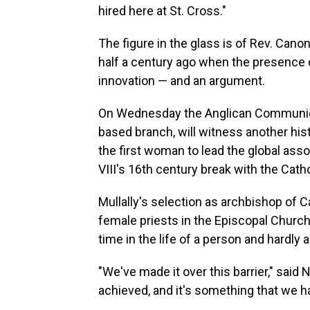
hired here at St. Cross."
The figure in the glass is of Rev. Can
half a century ago when the presence of
innovation — and an argument.
On Wednesday the Anglican Communion,
based branch, will witness another hist
the first woman to lead the global asso
VIII's 16th century break with the Cath
Mullally's selection as archbishop of 
female priests in the Episcopal Church.
time in the life of a person and hardly an
"We've made it over this barrier," said
achieved, and it's something that we h