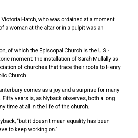
on Victoria Hatch, who was ordained at a moment
 a woman at the altar or in a pulpit was an
 of which the Episcopal Church is the U.S.-
oric moment: the installation of Sarah Mullally as
ciation of churches that trace their roots to Henry
olic Church.
Canterbury comes as a joy and a surprise for many
 Fifty years is, as Nyback observes, both a long
y time at all in the life of the church.
 Nyback, "but it doesn't mean equality has been
ave to keep working on."