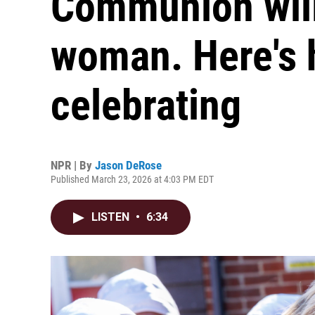
Communion will
woman. Here's
celebrating
NPR | By
Jason DeRose
Published March 23, 2026 at 4:03 PM EDT
LISTEN
•
6:34