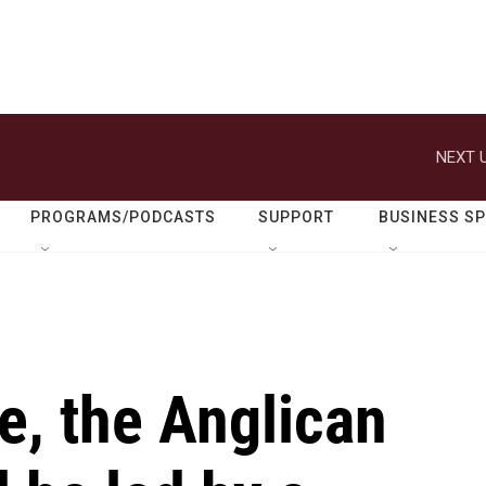
NEXT U
PROGRAMS/PODCASTS
SUPPORT
BUSINESS S
me, the Anglican