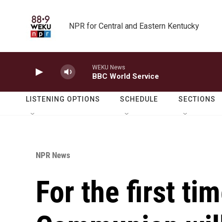
Skip to main content
NPR for Central and Eastern Kentucky
WEKU News
BBC World Service
LISTENING OPTIONS
SCHEDULE
SECTIONS
NPR News
For the first ti