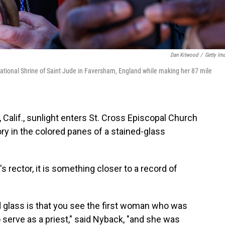
Dan Kitwood
/
Getty Im
ational Shrine of Saint Jude in Faversham, England while making her 87 mile
Calif., sunlight enters St. Cross Episcopal Church
tory in the colored panes of a stained-glass
s rector, it is something closer to a record of
ed glass is that you see the first woman who was
 serve as a priest," said Nyback, "and she was