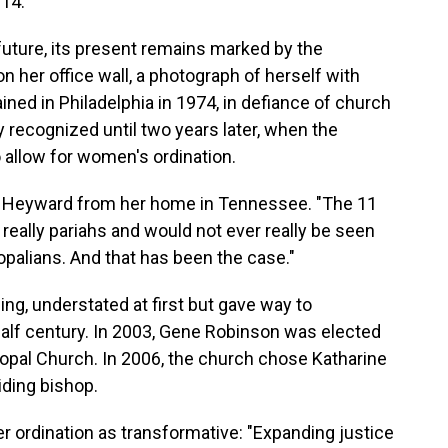
014.
uture, its present remains marked by the
on her office wall, a photograph of herself with
ed in Philadelphia in 1974, in defiance of church
ly recognized until two years later, when the
 allow for women's ordination.
said Heyward from her home in Tennessee. "The 11
eally pariahs and would not ever really be seen
opalians. And that has been the case."
ng, understated at first but gave way to
alf century. In 2003, Gene Robinson was elected
scopal Church. In 2006, the church chose Katharine
iding bishop.
 ordination as transformative: "Expanding justice