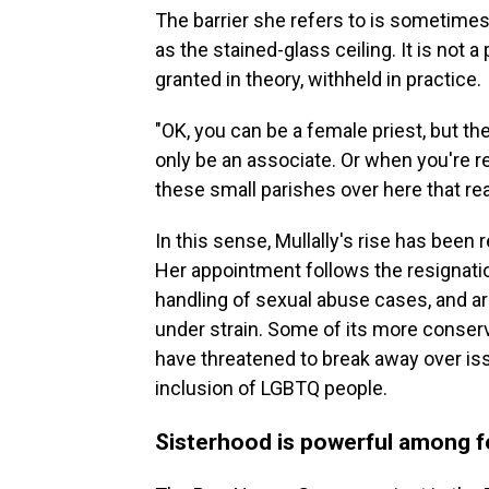
The barrier she refers to is sometimes
as the stained-glass ceiling. It is not 
granted in theory, withheld in practice.
"OK, you can be a female priest, but the
only be an associate. Or when you're r
these small parishes over here that rea
In this sense, Mullally's rise has been 
Her appointment follows the resignatio
handling of sexual abuse cases, and a
under strain. Some of its more conservat
have threatened to break away over is
inclusion of LGBTQ people.
Sisterhood is powerful among f