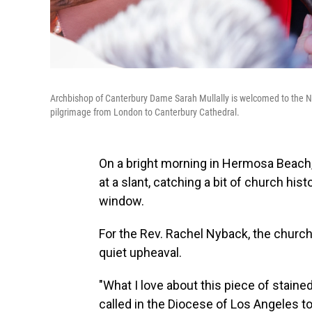
Archbishop of Canterbury Dame Sarah Mullally is welcomed to the N
pilgrimage from London to Canterbury Cathedral.
On a bright morning in Hermosa Beach, 
at a slant, catching a bit of church his
window.
For the Rev. Rachel Nyback, the church'
quiet upheaval.
"What I love about this piece of stain
called in the Diocese of Los Angeles to