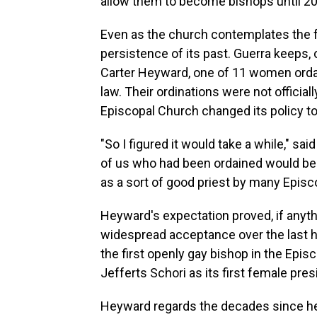
allow them to become bishops until 2
Even as the church contemplates the f
persistence of its past. Guerra keeps, 
Carter Heyward, one of 11 women ordain
law. Their ordinations were not official
Episcopal Church changed its policy to
"So I figured it would take a while," 
of us who had been ordained would be r
as a sort of good priest by many Episc
Heyward's expectation proved, if anythi
widespread acceptance over the last h
the first openly gay bishop in the Epi
Jefferts Schori as its first female pres
Heyward regards the decades since her