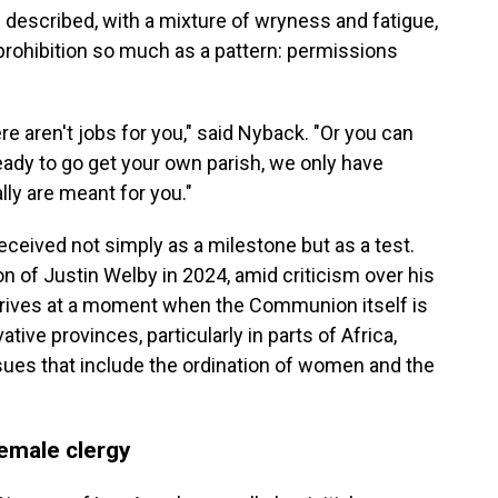
 described, with a mixture of wryness and fatigue,
a prohibition so much as a pattern: permissions
re aren't jobs for you," said Nyback. "Or you can
eady to go get your own parish, we only have
lly are meant for you."
received not simply as a milestone but as a test.
n of Justin Welby in 2024, amid criticism over his
rrives at a moment when the Communion itself is
ive provinces, particularly in parts of Africa,
sues that include the ordination of women and the
emale clergy