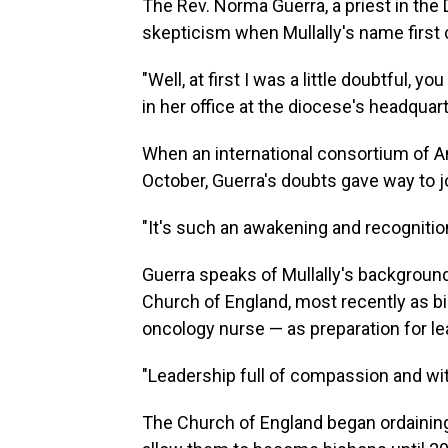
The Rev. Norma Guerra, a priest in the D
skepticism when Mullally's name first c
"Well, at first I was a little doubtful, y
in her office at the diocese's headquart
When an international consortium of An
October, Guerra's doubts gave way to j
"It's such an awakening and recognitio
Guerra speaks of Mullally's backgroun
Church of England, most recently as bi
oncology nurse — as preparation for lea
"Leadership full of compassion and with
The Church of England began ordaining