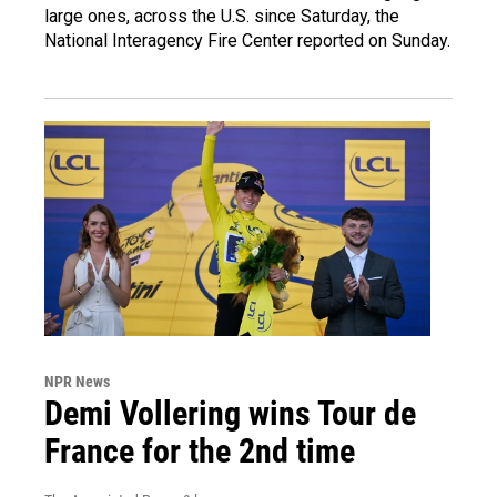
large ones, across the U.S. since Saturday, the
National Interagency Fire Center reported on Sunday.
NPR News
Demi Vollering wins Tour de
France for the 2nd time