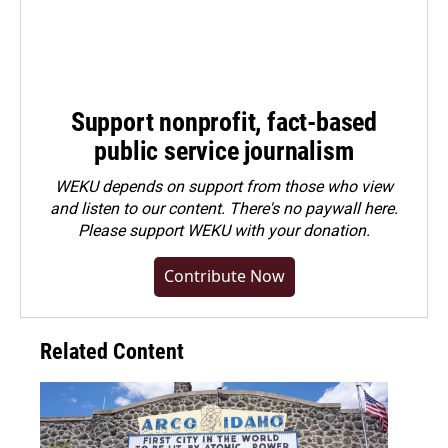
Support nonprofit, fact-based
public service journalism
WEKU depends on support from those who view
and listen to our content. There's no paywall here.
Please
support WEKU with your donation
.
Contribute Now
Related Content