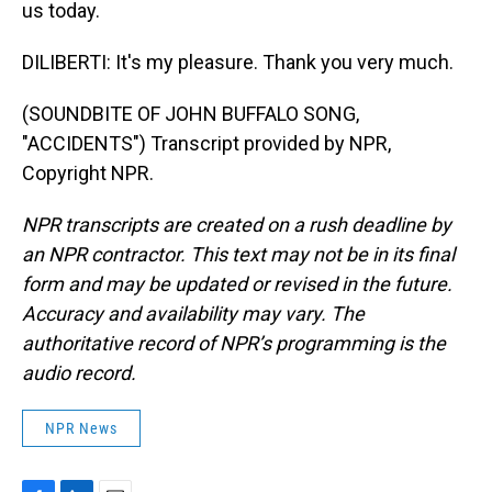
us today.
DILIBERTI: It's my pleasure. Thank you very much.
(SOUNDBITE OF JOHN BUFFALO SONG,
"ACCIDENTS") Transcript provided by NPR,
Copyright NPR.
NPR transcripts are created on a rush deadline by
an NPR contractor. This text may not be in its final
form and may be updated or revised in the future.
Accuracy and availability may vary. The
authoritative record of NPR’s programming is the
audio record.
NPR News