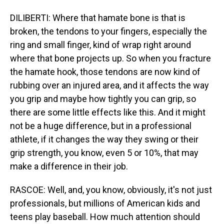
DILIBERTI: Where that hamate bone is that is
broken, the tendons to your fingers, especially the
ring and small finger, kind of wrap right around
where that bone projects up. So when you fracture
the hamate hook, those tendons are now kind of
rubbing over an injured area, and it affects the way
you grip and maybe how tightly you can grip, so
there are some little effects like this. And it might
not be a huge difference, but in a professional
athlete, if it changes the way they swing or their
grip strength, you know, even 5 or 10%, that may
make a difference in their job.
RASCOE: Well, and, you know, obviously, it's not just
professionals, but millions of American kids and
teens play baseball. How much attention should