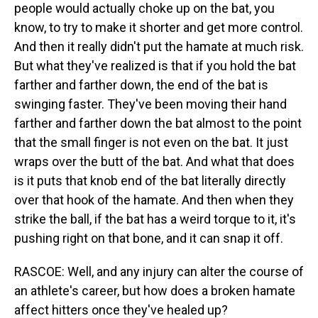
people would actually choke up on the bat, you
know, to try to make it shorter and get more control.
And then it really didn't put the hamate at much risk.
But what they've realized is that if you hold the bat
farther and farther down, the end of the bat is
swinging faster. They've been moving their hand
farther and farther down the bat almost to the point
that the small finger is not even on the bat. It just
wraps over the butt of the bat. And what that does
is it puts that knob end of the bat literally directly
over that hook of the hamate. And then when they
strike the ball, if the bat has a weird torque to it, it's
pushing right on that bone, and it can snap it off.
RASCOE: Well, and any injury can alter the course of
an athlete's career, but how does a broken hamate
affect hitters once they've healed up?