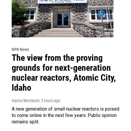
NPR News
The view from the proving
grounds for next-generation
nuclear reactors, Atomic City,
Idaho
Hanna Merzbach
, 3 hours ago
A new generation of small nuclear reactors is poised
to come online in the next few years. Public opinion
remains split.