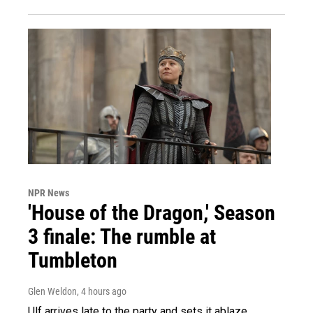
NPR News
'House of the Dragon,' Season
3 finale: The rumble at
Tumbleton
Glen Weldon
, 4 hours ago
Ulf arrives late to the party and sets it ablaze.