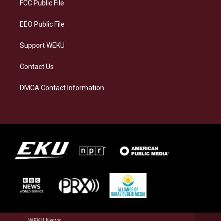
a
k
n
FCC Public File
m
EEO Public File
Support WEKU
Contact Us
DMCA Contact Information
WEKU News