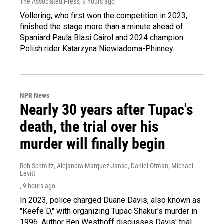
The Associated Press
, 9 hours ago
Vollering, who first won the competition in 2023,
finished the stage more than a minute ahead of
Spaniard Paula Blasi Cairol and 2024 champion
Polish rider Katarzyna Niewiadoma-Phinney.
NPR News
Nearly 30 years after Tupac's
death, the trial over his
murder will finally begin
Rob Schmitz, Alejandra Marquez Janse, Daniel Ofman, Michael
Levitt
, 9 hours ago
In 2023, police charged Duane Davis, also known as
"Keefe D," with organizing Tupac Shakur's murder in
1996. Author Ben Westhoff discusses Davis' trial