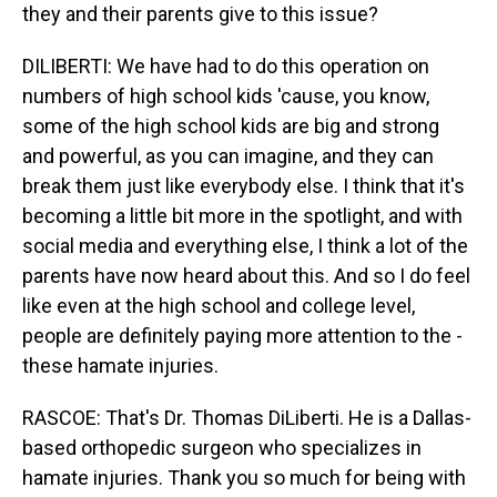
they and their parents give to this issue?
DILIBERTI: We have had to do this operation on
numbers of high school kids 'cause, you know,
some of the high school kids are big and strong
and powerful, as you can imagine, and they can
break them just like everybody else. I think that it's
becoming a little bit more in the spotlight, and with
social media and everything else, I think a lot of the
parents have now heard about this. And so I do feel
like even at the high school and college level,
people are definitely paying more attention to the -
these hamate injuries.
RASCOE: That's Dr. Thomas DiLiberti. He is a Dallas-
based orthopedic surgeon who specializes in
hamate injuries. Thank you so much for being with