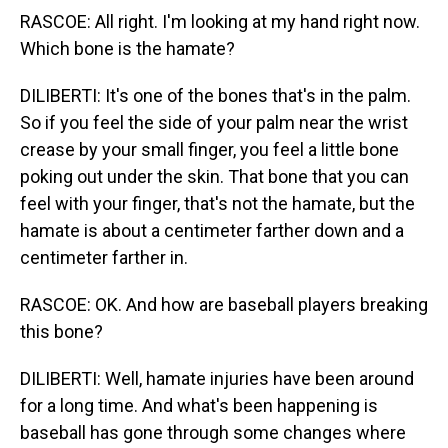
RASCOE: All right. I'm looking at my hand right now.
Which bone is the hamate?
DILIBERTI: It's one of the bones that's in the palm.
So if you feel the side of your palm near the wrist
crease by your small finger, you feel a little bone
poking out under the skin. That bone that you can
feel with your finger, that's not the hamate, but the
hamate is about a centimeter farther down and a
centimeter farther in.
RASCOE: OK. And how are baseball players breaking
this bone?
DILIBERTI: Well, hamate injuries have been around
for a long time. And what's been happening is
baseball has gone through some changes where