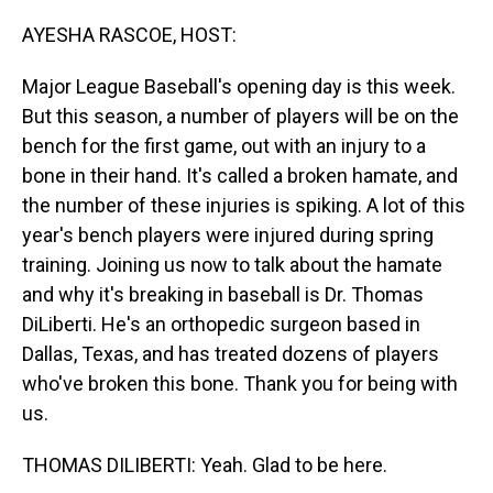
o
I
k
n
AYESHA RASCOE, HOST:
Major League Baseball's opening day is this week.
But this season, a number of players will be on the
bench for the first game, out with an injury to a
bone in their hand. It's called a broken hamate, and
the number of these injuries is spiking. A lot of this
year's bench players were injured during spring
training. Joining us now to talk about the hamate
and why it's breaking in baseball is Dr. Thomas
DiLiberti. He's an orthopedic surgeon based in
Dallas, Texas, and has treated dozens of players
who've broken this bone. Thank you for being with
us.
THOMAS DILIBERTI: Yeah. Glad to be here.