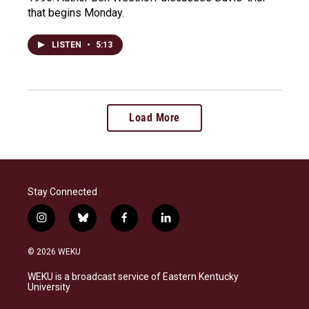
that begins Monday.
LISTEN
•
5:13
Load More
Stay Connected
i
b
f
l
n
l
a
i
s
u
c
n
© 2026 WEKU
t
e
e
k
a
s
b
e
WEKU is a broadcast service of Eastern Kentucky
g
k
o
d
University
r
y
o
i