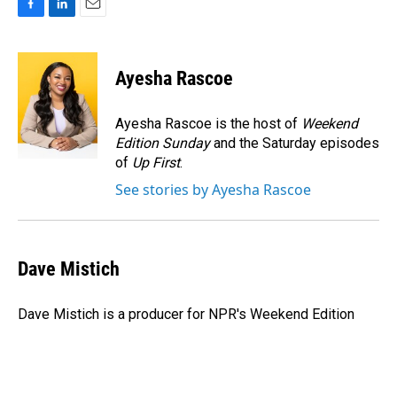
F
L
E
a
i
m
c
n
a
e
k
i
Ayesha Rascoe
b
e
l
o
d
o
I
Ayesha Rascoe is the host of
Weekend
k
n
Edition Sunday
and the Saturday episodes
of
Up First
.
See stories by Ayesha Rascoe
Dave Mistich
Dave Mistich is a producer for NPR's Weekend Edition