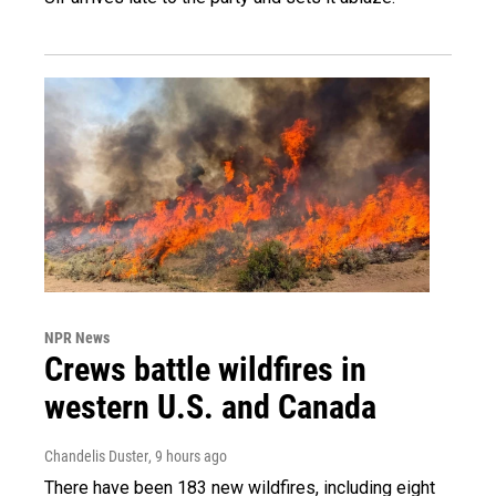
NPR News
Crews battle wildfires in
western U.S. and Canada
Chandelis Duster
, 9 hours ago
There have been 183 new wildfires, including eight