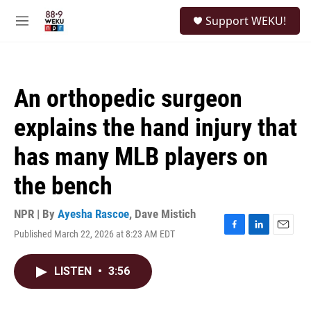
Skip to main content
S
Support WEKU!
e
M
a
e
r
n
c
u
h
An orthopedic surgeon
u
e
explains the hand injury that
r
y
has many MLB players on
the bench
NPR | By
Ayesha Rascoe
,
Dave Mistich
Published March 22, 2026 at 8:23 AM EDT
F
L
E
a
i
m
c
n
a
LISTEN
•
3:56
e
k
i
b
e
l
o
d