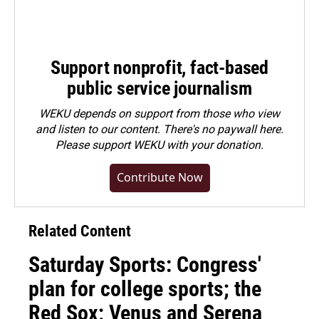
Support nonprofit, fact-based
public service journalism
WEKU depends on support from those who view
and listen to our content. There's no paywall here.
Please
support WEKU with your donation
.
Contribute Now
Related Content
Saturday Sports: Congress'
plan for college sports; the
Red Sox; Venus and Serena