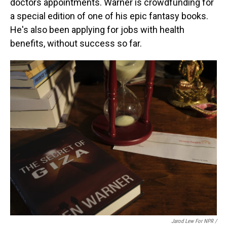
doctors appointments. Warner is crowdfunding for
a special edition of one of his epic fantasy books.
He's also been applying for jobs with health
benefits, without success so far.
Jarod Lew For NPR /