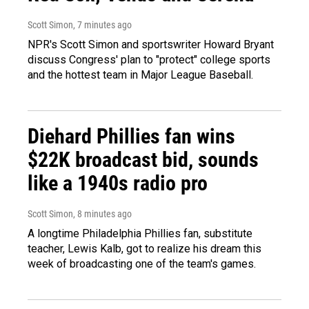
Scott Simon
, 7 minutes ago
NPR's Scott Simon and sportswriter Howard Bryant
discuss Congress' plan to "protect" college sports
and the hottest team in Major League Baseball.
Diehard Phillies fan wins
$22K broadcast bid, sounds
like a 1940s radio pro
Scott Simon
, 8 minutes ago
A longtime Philadelphia Phillies fan, substitute
teacher, Lewis Kalb, got to realize his dream this
week of broadcasting one of the team's games.