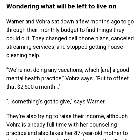
Wondering what will be left to live on
Warner and Vohra sat down a few months ago to go
through their monthly budget to find things they
could cut. They changed cell phone plans, canceled
streaming services, and stopped getting house-
cleaning help.
"We're not doing any vacations, which [are] a good
mental health practice," Vohra says. "But to offset
that $2,500 a month…"
"…something's got to give," says Warner.
They're also trying to raise their income, although
Vohra is already full time with her counseling
practice and also takes her 87-year-old mother to