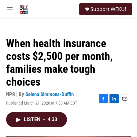
Skip to main content
S
Support WEKU!
e
M
a
e
r
n
c
u
h
When health insurance
u
e
costs $2,500 per month,
r
y
families make tough
choices
NPR | By
Selena Simmons-Duffin
Published March 21, 2026 at 7:00 AM EDT
F
L
E
a
i
m
c
n
a
LISTEN
•
4:33
e
k
i
b
e
l
o
d