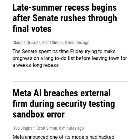
Late-summer recess begins
after Senate rushes through
final votes
Claudia Grisales, Scott Simon
, 8 minutes ago
The Senate spent its time Friday trying to make
progress on a long to-do list before leaving town for
a weeks-long recess.
Meta AI breaches external
firm during security testing
sandbox error
Huo Jingnan, Scott Simon
, 8 minutes ago
Meta announced one of its models had hacked