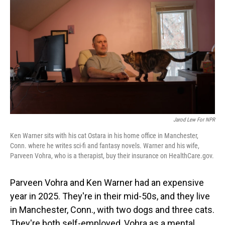
o
I
k
n
Jarod Lew For NPR
Ken Warner sits with his cat Ostara in his home office in Manchester,
Conn. where he writes sci-fi and fantasy novels. Warner and his wife,
Parveen Vohra, who is a therapist, buy their insurance on HealthCare.gov.
Parveen Vohra and Ken Warner had an expensive
year in 2025. They're in their mid-50s, and they live
in Manchester, Conn., with two dogs and three cats.
They're both self-employed, Vohra as a mental