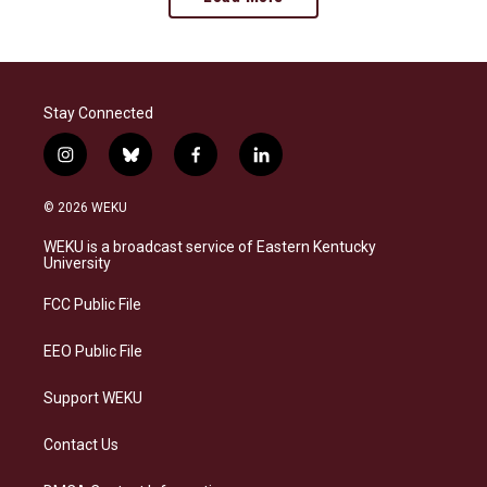
Stay Connected
i
b
f
l
n
l
a
i
s
u
c
n
© 2026 WEKU
t
e
e
k
a
s
b
e
WEKU is a broadcast service of Eastern Kentucky
g
k
o
d
University
r
y
o
i
a
k
n
FCC Public File
m
EEO Public File
Support WEKU
Contact Us