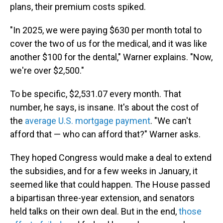
plans, their premium costs spiked.
"In 2025, we were paying $630 per month total to
cover the two of us for the medical, and it was like
another $100 for the dental," Warner explains. "Now,
we're over $2,500."
To be specific, $2,531.07 every month. That
number, he says, is insane. It's about the cost of
the
average U.S. mortgage payment
. "We can't
afford that — who can afford that?" Warner asks.
They hoped Congress would make a deal to extend
the subsidies, and for a few weeks in January, it
seemed like that could happen. The House passed
a bipartisan three-year extension, and senators
held talks on their own deal. But in the end,
those