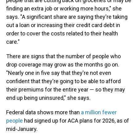
people that are cutting back on groceries or may be
finding an extra job or working more hours," she
says. "A significant share are saying they're taking
out a loan or increasing their credit card debt in
order to cover the costs related to their health
care."
There are signs that the number of people who
drop coverage may grow as the months go on.
"Nearly one in five say that they're not even
confident that they're going to be able to afford
their premiums for the entire year — so they may
end up being uninsured," she says.
Federal data shows more than
a million fewer
people
had signed up for ACA plans for 2026, as of
mid-January.