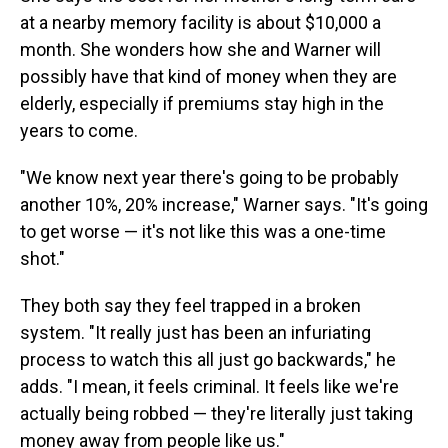
at a nearby memory facility is about $10,000 a
month. She wonders how she and Warner will
possibly have that kind of money when they are
elderly, especially if premiums stay high in the
years to come.
"We know next year there's going to be probably
another 10%, 20% increase," Warner says. "It's going
to get worse — it's not like this was a one-time
shot."
They both say they feel trapped in a broken
system. "It really just has been an infuriating
process to watch this all just go backwards," he
adds. "I mean, it feels criminal. It feels like we're
actually being robbed — they're literally just taking
money away from people like us."