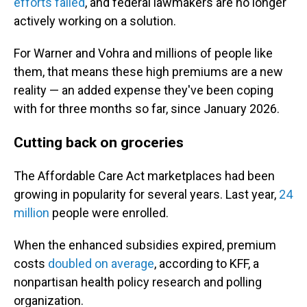
efforts failed
, and federal lawmakers are no longer
actively working on a solution.
For Warner and Vohra and millions of people like
them, that means these high premiums are a new
reality — an added expense they've been coping
with for three months so far, since January 2026.
Cutting back on groceries
The Affordable Care Act marketplaces had been
growing in popularity for several years. Last year,
24
million
people were enrolled.
When the enhanced subsidies expired, premium
costs
doubled on average
, according to KFF, a
nonpartisan health policy research and polling
organization.