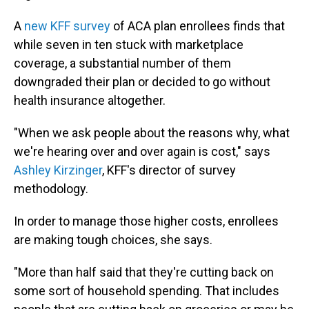
A
new KFF survey
of ACA plan enrollees finds that
while seven in ten stuck with marketplace
coverage, a substantial number of them
downgraded their plan or decided to go without
health insurance altogether.
"When we ask people about the reasons why, what
we're hearing over and over again is cost," says
Ashley Kirzinger
, KFF's director of survey
methodology.
In order to manage those higher costs, enrollees
are making tough choices, she says.
"More than half said that they're cutting back on
some sort of household spending. That includes