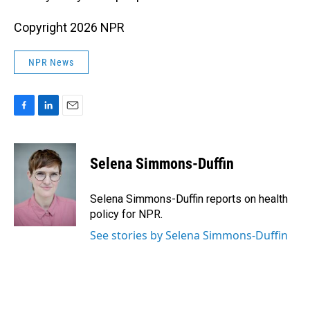
Copyright 2026 NPR
NPR News
F
L
E
a
i
m
c
n
a
e
k
i
Selena Simmons-Duffin
b
e
l
o
d
o
I
Selena Simmons-Duffin reports on health
k
n
policy for NPR.
See stories by Selena Simmons-Duffin