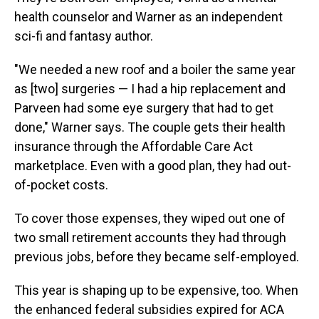
health counselor and Warner as an independent
sci-fi and fantasy author.
"We needed a new roof and a boiler the same year
as [two] surgeries — I had a hip replacement and
Parveen had some eye surgery that had to get
done," Warner says. The couple gets their health
insurance through the Affordable Care Act
marketplace. Even with a good plan, they had out-
of-pocket costs.
To cover those expenses, they wiped out one of
two small retirement accounts they had through
previous jobs, before they became self-employed.
This year is shaping up to be expensive, too. When
the enhanced federal subsidies expired for ACA