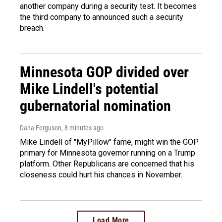
another company during a security test. It becomes
the third company to announced such a security
breach.
Minnesota GOP divided over
Mike Lindell's potential
gubernatorial nomination
Dana Ferguson
, 8 minutes ago
Mike Lindell of "MyPillow" fame, might win the GOP
primary for Minnesota governor running on a Trump
platform. Other Republicans are concerned that his
closeness could hurt his chances in November.
Load More