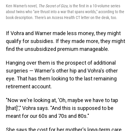
Ken Warner's novel,
The Secret of Giza
, is the first in a 10-volume series
about twins who "are thrust into a war that spans worlds," according to the
book description. There's an Access Health CT letter on the desk, too.
If Vohra and Warner made less money, they might
qualify for subsidies. If they made more, they might
find the unsubsidized premium manageable.
Hanging over them is the prospect of additional
surgeries — Warner's other hip and Vohra's other
eye. That has them looking to the last remaining
retirement account.
"Now we're looking at, 'Oh, maybe we have to tap
[that]'," Vohra says. "And this is supposed to be
meant for our 60s and 70s and 80s."
She says the cost for her mother's long-term care