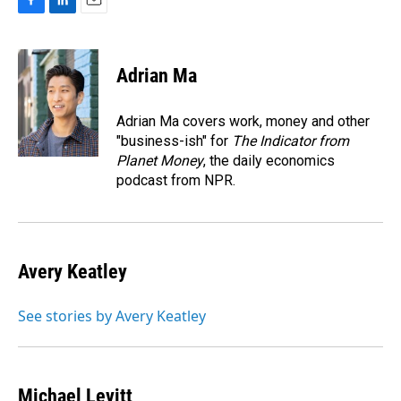
F
L
E
a
i
m
c
n
a
e
k
i
Adrian Ma
b
e
l
o
d
o
I
Adrian Ma covers work, money and other
k
n
"business-ish" for
The Indicator from
Planet Money
, the daily economics
podcast from NPR.
Avery Keatley
See stories by Avery Keatley
Michael Levitt