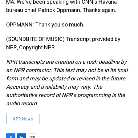
MA: We've been speaking with CNN's Havana
bureau chief Patrick Oppmann. Thanks again.
OPPMANN: Thank you so much.
(SOUNDBITE OF MUSIC) Transcript provided by
NPR, Copyright NPR.
NPR transcripts are created on a rush deadline by
an NPR contractor. This text may not be in its final
form and may be updated or revised in the future.
Accuracy and availability may vary. The
authoritative record of NPR’s programming is the
audio record.
NPR News