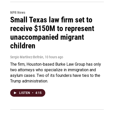
NPR News
Small Texas law firm set to
receive $150M to represent
unaccompanied migrant
children
Sergio Martínez-Beltrán
, 10 hours ago
The firm, Houston-based Burke Law Group has only
two attorneys who specialize in immigration and
asylum cases. Two of its founders have ties to the
Trump administration.
LISTEN
•
4:15