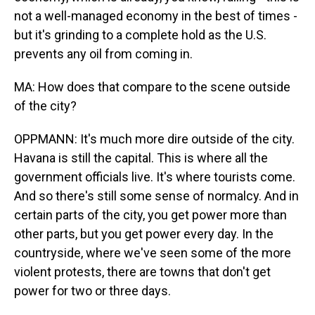
not a well-managed economy in the best of times -
but it's grinding to a complete hold as the U.S.
prevents any oil from coming in.
MA: How does that compare to the scene outside
of the city?
OPPMANN: It's much more dire outside of the city.
Havana is still the capital. This is where all the
government officials live. It's where tourists come.
And so there's still some sense of normalcy. And in
certain parts of the city, you get power more than
other parts, but you get power every day. In the
countryside, where we've seen some of the more
violent protests, there are towns that don't get
power for two or three days.