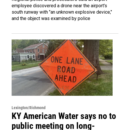
employee discovered a drone near the airport's
south runway with "an unknown explosive device,"
and the object was examined by police
Lexington/Richmond
KY American Water says no to
public meeting on long-