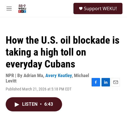
Skip to main content
S
Support WEKU!
e
M
a
e
r
n
c
u
h
How the U.S. oil blockade is
u
e
taking a high toll on
r
y
everyday Cubans
NPR | By
Adrian Ma
,
Avery Keatley
,
Michael
Levitt
F
L
E
Published March 21, 2026 at 5:18 PM EDT
a
i
m
c
n
a
e
k
i
LISTEN
•
6:43
b
e
l
o
d
o
I
k
n