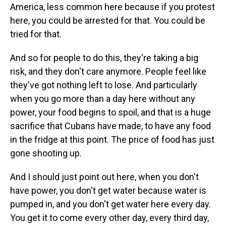
America, less common here because if you protest
here, you could be arrested for that. You could be
tried for that.
And so for people to do this, they're taking a big
risk, and they don't care anymore. People feel like
they've got nothing left to lose. And particularly
when you go more than a day here without any
power, your food begins to spoil, and that is a huge
sacrifice that Cubans have made, to have any food
in the fridge at this point. The price of food has just
gone shooting up.
And I should just point out here, when you don't
have power, you don't get water because water is
pumped in, and you don't get water here every day.
You get it to come every other day, every third day,