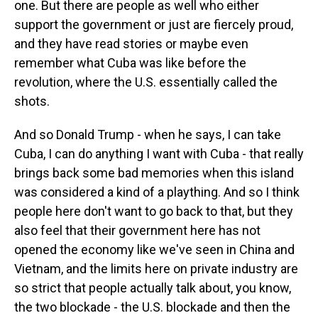
one. But there are people as well who either
support the government or just are fiercely proud,
and they have read stories or maybe even
remember what Cuba was like before the
revolution, where the U.S. essentially called the
shots.
And so Donald Trump - when he says, I can take
Cuba, I can do anything I want with Cuba - that really
brings back some bad memories when this island
was considered a kind of a plaything. And so I think
people here don't want to go back to that, but they
also feel that their government here has not
opened the economy like we've seen in China and
Vietnam, and the limits here on private industry are
so strict that people actually talk about, you know,
the two blockade - the U.S. blockade and then the