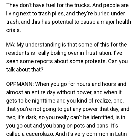
They don't have fuel for the trucks. And people are
living next to trash piles, and they're buried under
trash, and this has potential to cause a major health
crisis.
MA: My understanding is that some of this for the
residents is really boiling over in frustration. I've
seen some reports about some protests. Can you
talk about that?
OPPMANN: When you go for hours and hours and
almost an entire day without power, and when it
gets to be nighttime and you kind of realize, one,
that you're not going to get any power that day, and
two, it's dark, so you really can't be identified, is in
you go out and you bang on pots and pans. It's
called a cacerolazo. And it's very common in Latin