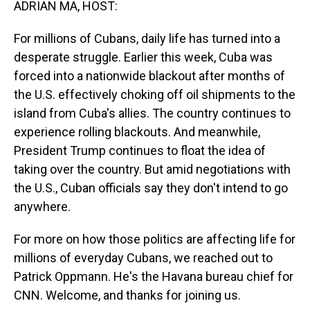
ADRIAN MA, HOST:
For millions of Cubans, daily life has turned into a
desperate struggle. Earlier this week, Cuba was
forced into a nationwide blackout after months of
the U.S. effectively choking off oil shipments to the
island from Cuba's allies. The country continues to
experience rolling blackouts. And meanwhile,
President Trump continues to float the idea of
taking over the country. But amid negotiations with
the U.S., Cuban officials say they don't intend to go
anywhere.
For more on how those politics are affecting life for
millions of everyday Cubans, we reached out to
Patrick Oppmann. He's the Havana bureau chief for
CNN. Welcome, and thanks for joining us.