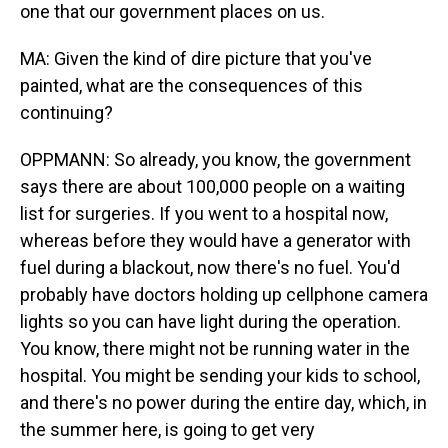
one that our government places on us.
MA: Given the kind of dire picture that you've
painted, what are the consequences of this
continuing?
OPPMANN: So already, you know, the government
says there are about 100,000 people on a waiting
list for surgeries. If you went to a hospital now,
whereas before they would have a generator with
fuel during a blackout, now there's no fuel. You'd
probably have doctors holding up cellphone camera
lights so you can have light during the operation.
You know, there might not be running water in the
hospital. You might be sending your kids to school,
and there's no power during the entire day, which, in
the summer here, is going to get very