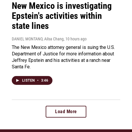
New Mexico is investigating
Epstein's activities within
state lines
DANIEL MONTANO, Ailsa Chang
, 10 hours ago
The New Mexico attorney general is suing the U.S.
Department of Justice for more information about
Jeffrey Epstein and his activities at a ranch near
Santa Fe.
LISTEN
•
3:46
Load More