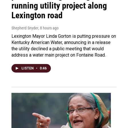
running utility project along
Lexington road
Shepherd Snyder
, 8 hours ago
Lexington Mayor Linda Gorton is putting pressure on
Kentucky American Water, announcing in a release
the utility declined a public meeting that would
address a water main project on Fontaine Road.
LISTEN
•
0:46