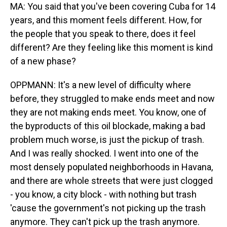
MA: You said that you've been covering Cuba for 14
years, and this moment feels different. How, for
the people that you speak to there, does it feel
different? Are they feeling like this moment is kind
of a new phase?
OPPMANN: It's a new level of difficulty where
before, they struggled to make ends meet and now
they are not making ends meet. You know, one of
the byproducts of this oil blockade, making a bad
problem much worse, is just the pickup of trash.
And I was really shocked. I went into one of the
most densely populated neighborhoods in Havana,
and there are whole streets that were just clogged
- you know, a city block - with nothing but trash
'cause the government's not picking up the trash
anymore. They can't pick up the trash anymore.