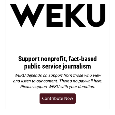
Support nonprofit, fact-based
public service journalism
WEKU depends on support from those who view
and listen to our content. There's no paywall here.
Please
support WEKU with your donation
.
Contribute Now