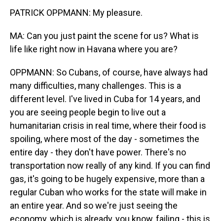
PATRICK OPPMANN: My pleasure.
MA: Can you just paint the scene for us? What is
life like right now in Havana where you are?
OPPMANN: So Cubans, of course, have always had
many difficulties, many challenges. This is a
different level. I've lived in Cuba for 14 years, and
you are seeing people begin to live out a
humanitarian crisis in real time, where their food is
spoiling, where most of the day - sometimes the
entire day - they don't have power. There's no
transportation now really of any kind. If you can find
gas, it's going to be hugely expensive, more than a
regular Cuban who works for the state will make in
an entire year. And so we're just seeing the
economy, which is already, you know, failing - this is