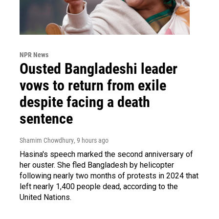
NPR News
Ousted Bangladeshi leader
vows to return from exile
despite facing a death
sentence
Shamim Chowdhury
, 9 hours ago
Hasina's speech marked the second anniversary of
her ouster. She fled Bangladesh by helicopter
following nearly two months of protests in 2024 that
left nearly 1,400 people dead, according to the
United Nations.