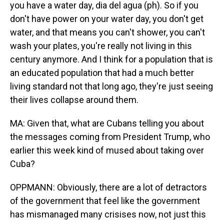
you have a water day, dia del agua (ph). So if you
don't have power on your water day, you don't get
water, and that means you can't shower, you can't
wash your plates, you're really not living in this
century anymore. And I think for a population that is
an educated population that had a much better
living standard not that long ago, they're just seeing
their lives collapse around them.
MA: Given that, what are Cubans telling you about
the messages coming from President Trump, who
earlier this week kind of mused about taking over
Cuba?
OPPMANN: Obviously, there are a lot of detractors
of the government that feel like the government
has mismanaged many crisises now, not just this