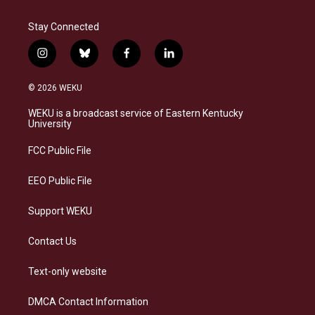
Stay Connected
i
b
f
l
n
l
a
i
s
u
c
n
© 2026 WEKU
t
e
e
k
a
s
b
e
WEKU is a broadcast service of Eastern Kentucky
g
k
o
d
University
r
y
o
i
a
k
n
FCC Public File
m
EEO Public File
Support WEKU
Contact Us
Text-only website
DMCA Contact Information