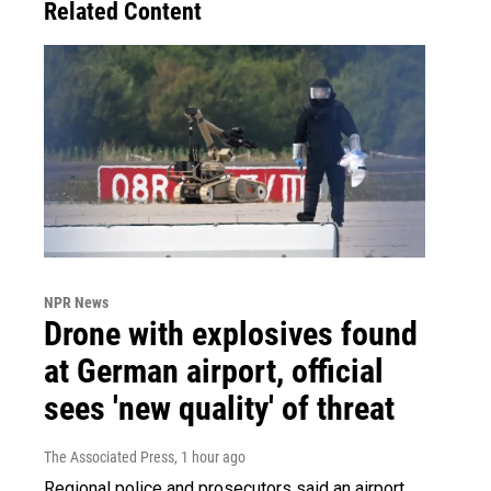
Related Content
NPR News
Drone with explosives found
at German airport, official
sees 'new quality' of threat
The Associated Press
, 1 hour ago
Regional police and prosecutors said an airport