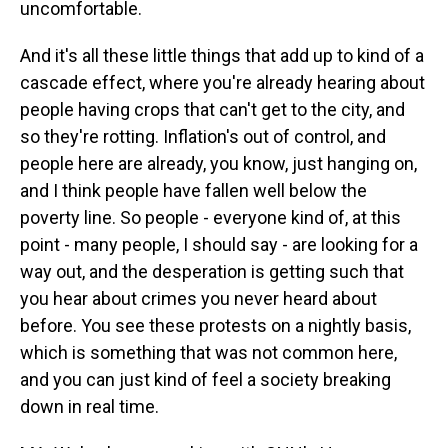
uncomfortable.
And it's all these little things that add up to kind of a
cascade effect, where you're already hearing about
people having crops that can't get to the city, and
so they're rotting. Inflation's out of control, and
people here are already, you know, just hanging on,
and I think people have fallen well below the
poverty line. So people - everyone kind of, at this
point - many people, I should say - are looking for a
way out, and the desperation is getting such that
you hear about crimes you never heard about
before. You see these protests on a nightly basis,
which is something that was not common here,
and you can just kind of feel a society breaking
down in real time.