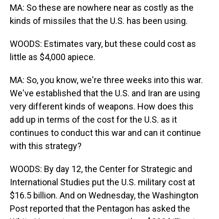
MA: So these are nowhere near as costly as the
kinds of missiles that the U.S. has been using.
WOODS: Estimates vary, but these could cost as
little as $4,000 apiece.
MA: So, you know, we're three weeks into this war.
We've established that the U.S. and Iran are using
very different kinds of weapons. How does this
add up in terms of the cost for the U.S. as it
continues to conduct this war and can it continue
with this strategy?
WOODS: By day 12, the Center for Strategic and
International Studies put the U.S. military cost at
$16.5 billion. And on Wednesday, the Washington
Post reported that the Pentagon has asked the