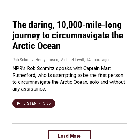
The daring, 10,000-mile-long
journey to circumnavigate the
Arctic Ocean
Rob Schmitz, Henry Larson, Michael Levitt
, 14 hours ago
NPR's Rob Schmitz speaks with Captain Matt
Rutherford, who is attempting to be the first person
to circumnavigate the Arctic Ocean, solo and without
any assistance.
LISTEN
•
5:55
Load More