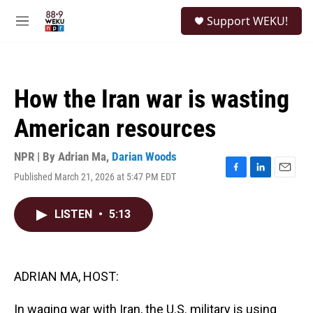
Skip to main content
S
Support WEKU!
e
M
a
e
r
n
c
u
h
How the Iran war is wasting
u
e
American resources
r
y
NPR | By
Adrian Ma
,
Darian Woods
Published March 21, 2026 at 5:47 PM EDT
F
L
E
a
i
m
c
n
a
LISTEN
•
5:13
e
k
i
b
e
l
o
d
o
I
k
n
ADRIAN MA, HOST:
In waging war with Iran, the U.S. military is using