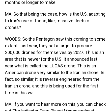
months or longer to make.
MA: So that being the case, how is the U.S. adapting
to Iran's use of these, like, massive fleets of
drones?
WOODS: So the Pentagon saw this coming to some
extent. Last year, they set a target to procure
200,000 drones for themselves by 2027. This is an
area that is newer for the U.S. It announced last
year what is called the LUCAS drone. This is an
American drone very similar to the Iranian drone. In
fact, so similar, it is reverse engineered from the
Iranian drone, and this is being used for the first
time in this war.
MA: If you want to hear more on this, you can check
out The Indicator From Planet Money podcast.