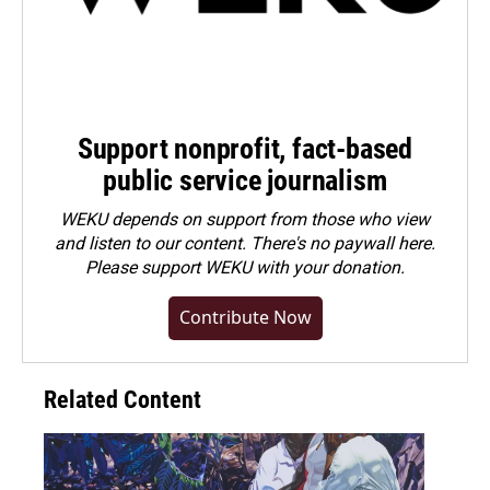
Support nonprofit, fact-based
public service journalism
WEKU depends on support from those who view
and listen to our content. There's no paywall here.
Please
support WEKU with your donation
.
Contribute Now
Related Content