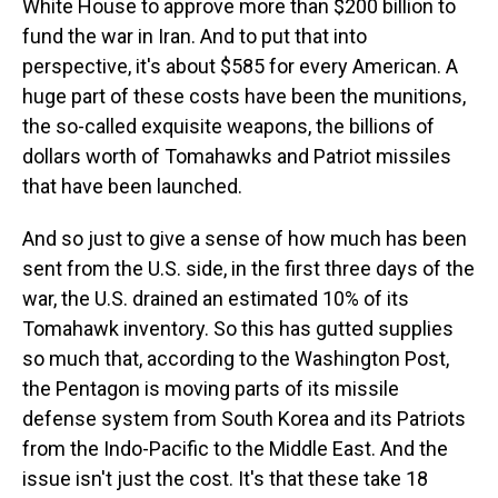
White House to approve more than $200 billion to
fund the war in Iran. And to put that into
perspective, it's about $585 for every American. A
huge part of these costs have been the munitions,
the so-called exquisite weapons, the billions of
dollars worth of Tomahawks and Patriot missiles
that have been launched.
And so just to give a sense of how much has been
sent from the U.S. side, in the first three days of the
war, the U.S. drained an estimated 10% of its
Tomahawk inventory. So this has gutted supplies
so much that, according to the Washington Post,
the Pentagon is moving parts of its missile
defense system from South Korea and its Patriots
from the Indo-Pacific to the Middle East. And the
issue isn't just the cost. It's that these take 18