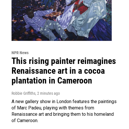
NPR News
This rising painter reimagines
Renaissance art in a cocoa
plantation in Cameroon
Robbie Griffiths
, 2 minutes ago
A new gallery show in London features the paintings
of Marc Padeu, playing with themes from
Renaissance art and bringing them to his homeland
of Cameroon.