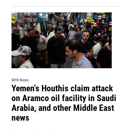
NPR News
Yemen's Houthis claim attack
on Aramco oil facility in Saudi
Arabia, and other Middle East
news