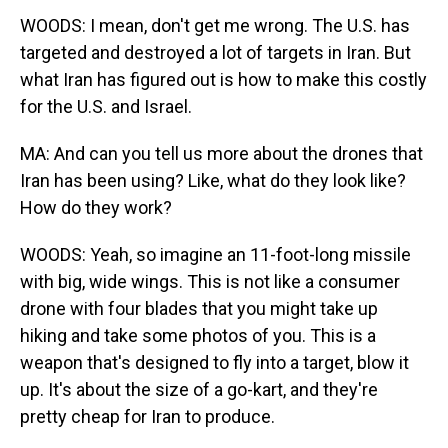
WOODS: I mean, don't get me wrong. The U.S. has
targeted and destroyed a lot of targets in Iran. But
what Iran has figured out is how to make this costly
for the U.S. and Israel.
MA: And can you tell us more about the drones that
Iran has been using? Like, what do they look like?
How do they work?
WOODS: Yeah, so imagine an 11-foot-long missile
with big, wide wings. This is not like a consumer
drone with four blades that you might take up
hiking and take some photos of you. This is a
weapon that's designed to fly into a target, blow it
up. It's about the size of a go-kart, and they're
pretty cheap for Iran to produce.