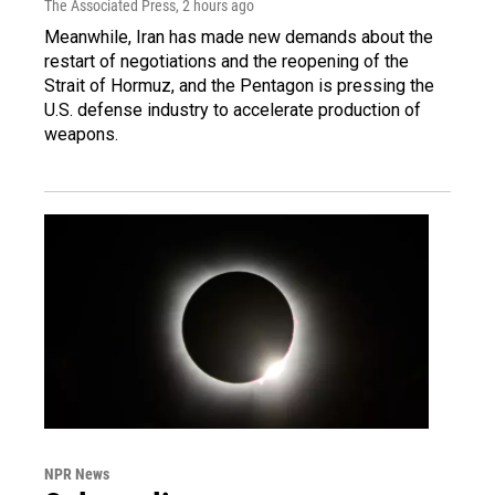
The Associated Press
, 2 hours ago
Meanwhile, Iran has made new demands about the
restart of negotiations and the reopening of the
Strait of Hormuz, and the Pentagon is pressing the
U.S. defense industry to accelerate production of
weapons.
NPR News