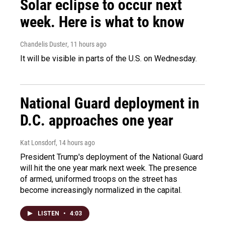
Solar eclipse to occur next
week. Here is what to know
Chandelis Duster
, 11 hours ago
It will be visible in parts of the U.S. on Wednesday.
National Guard deployment in
D.C. approaches one year
Kat Lonsdorf
, 14 hours ago
President Trump's deployment of the National Guard
will hit the one year mark next week. The presence
of armed, uniformed troops on the street has
become increasingly normalized in the capital.
LISTEN
•
4:03