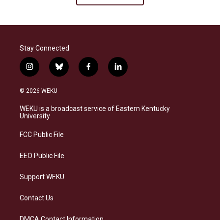
Stay Connected
i
b
f
l
n
l
a
i
s
u
c
n
© 2026 WEKU
t
e
e
k
a
s
b
e
WEKU is a broadcast service of Eastern Kentucky
g
k
o
d
University
r
y
o
i
a
k
n
FCC Public File
m
EEO Public File
Support WEKU
Contact Us
DMCA Contact Information