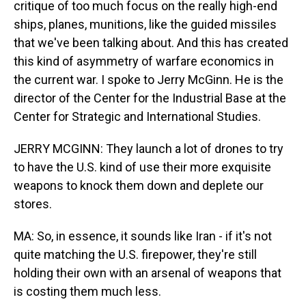
critique of too much focus on the really high-end
ships, planes, munitions, like the guided missiles
that we've been talking about. And this has created
this kind of asymmetry of warfare economics in
the current war. I spoke to Jerry McGinn. He is the
director of the Center for the Industrial Base at the
Center for Strategic and International Studies.
JERRY MCGINN: They launch a lot of drones to try
to have the U.S. kind of use their more exquisite
weapons to knock them down and deplete our
stores.
MA: So, in essence, it sounds like Iran - if it's not
quite matching the U.S. firepower, they're still
holding their own with an arsenal of weapons that
is costing them much less.