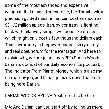
some of the most advanced and expensive
weapons that it has - for example, the Tomahawk, a
precision guided missile that can cost as much as
$3 1/2 million apiece. Iran, by contrast, is fighting
back with relatively simple weapons like drones,
which might only cost a few thousand dollars each.
This asymmetry in firepower poses a very costly
and real conundrum for the Pentagon. And here to
explain why, we are joined by NPR's Darian Woods.
Darian is co-host of our daily economics podcast,
The Indicator From Planet Money, which is also my
normal day job, and Darian joins us now. Thanks for
being here, Darian.
DARIAN WOODS, BYLINE: Yeah, great to be here.
MA: And Darian, can you start off by telling us more