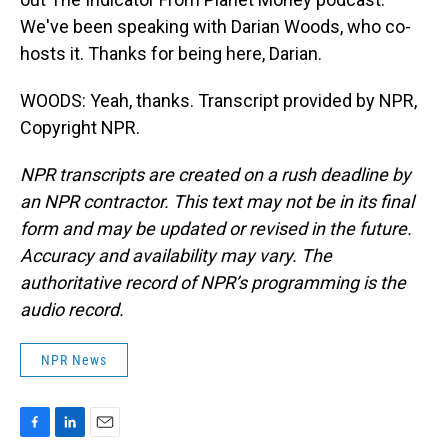
We've been speaking with Darian Woods, who co-
hosts it. Thanks for being here, Darian.
WOODS: Yeah, thanks. Transcript provided by NPR,
Copyright NPR.
NPR transcripts are created on a rush deadline by
an NPR contractor. This text may not be in its final
form and may be updated or revised in the future.
Accuracy and availability may vary. The
authoritative record of NPR’s programming is the
audio record.
NPR News
F
L
E