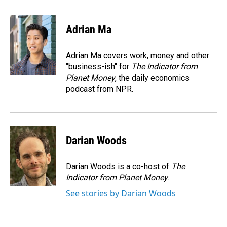
a
i
m
c
n
a
e
k
i
Adrian Ma
b
e
l
o
d
o
I
Adrian Ma covers work, money and other
k
n
"business-ish" for
The Indicator from
Planet Money
, the daily economics
podcast from NPR.
Darian Woods
Darian Woods is a co-host of
The
Indicator from Planet Money
.
See stories by Darian Woods