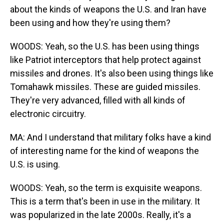
about the kinds of weapons the U.S. and Iran have
been using and how they're using them?
WOODS: Yeah, so the U.S. has been using things
like Patriot interceptors that help protect against
missiles and drones. It's also been using things like
Tomahawk missiles. These are guided missiles.
They're very advanced, filled with all kinds of
electronic circuitry.
MA: And I understand that military folks have a kind
of interesting name for the kind of weapons the
U.S. is using.
WOODS: Yeah, so the term is exquisite weapons.
This is a term that's been in use in the military. It
was popularized in the late 2000s. Really, it's a