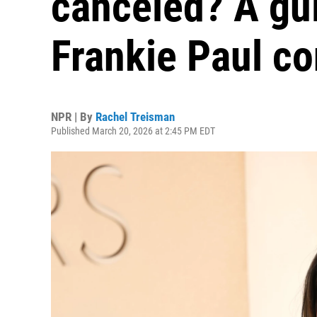
canceled? A gui
Frankie Paul co
NPR | By
Rachel Treisman
Published March 20, 2026 at 2:45 PM EDT