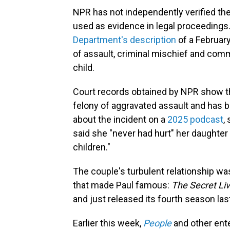
NPR has not independently verified th
used as evidence in legal proceedings.
Department's description
of a February
of assault, criminal mischief and com
child.
Court records obtained by NPR show tha
felony of aggravated assault and has 
about the incident on a
2025 podcast
,
said she "never had hurt" her daughter 
children."
The couple's turbulent relationship was
that made Paul famous:
The Secret Li
and just released its fourth season la
Earlier this week,
People
and other ente