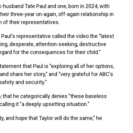
ex-husband Tate Paul and one, born in 2024, with
ir three-year on-again, off-again relationship in
of their representatives.
, Paul's representative called the video the "latest
ing, desperate, attention-seeking, destructive
gard for the consequences for their child."
tatement that Paul is "exploring all of her options,
nd share her story," and "very grateful for ABC's
safety and security."
y
that he categorically denies "these baseless
alling it "a deeply upsetting situation."
y, and hope that Taylor will do the same," he