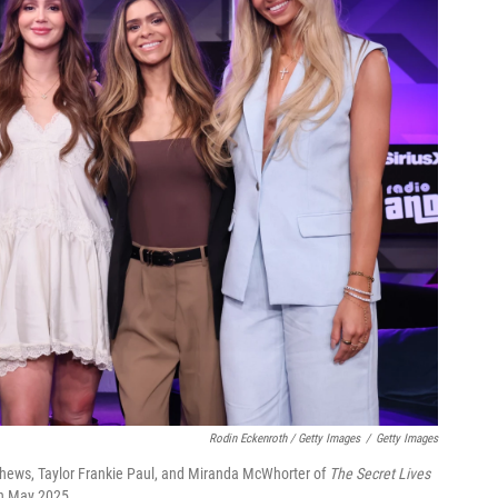
Rodin Eckenroth / Getty Images
/
Getty Images
atthews, Taylor Frankie Paul, and Miranda McWhorter of
The Secret Lives
in May 2025.