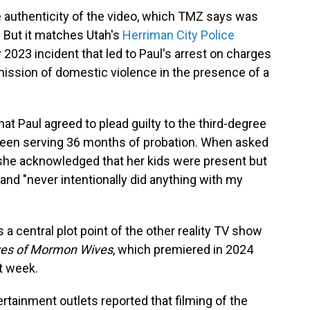
e authenticity of the video, which TMZ says was
 But it matches Utah's
Herriman City Police
 2023 incident that led to Paul's arrest on charges
mission of domestic violence in the presence of a
t Paul agreed to plead guilty to the third-degree
been serving 36 months of probation. When asked
 she acknowledged that her kids were present but
and "never intentionally did anything with my
 a central plot point of the other reality TV show
ves of Mormon Wives
, which premiered in 2024
st week.
rtainment outlets reported that filming of the