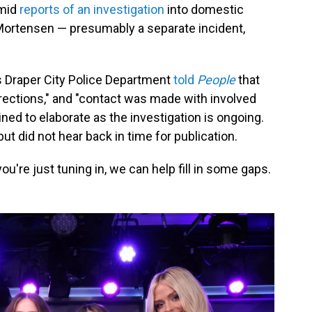
amid
reports of an investigation
into domestic
 Mortensen — presumably a separate incident,
 Draper City Police Department
told
People
that
rections," and "contact was made with involved
ined to elaborate as the investigation is ongoing.
ut did not hear back in time for publication.
 you're just tuning in, we can help fill in some gaps.