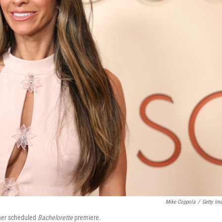
Mike Coppola
/
Getty Im
 her scheduled
Bachelorette
premiere.