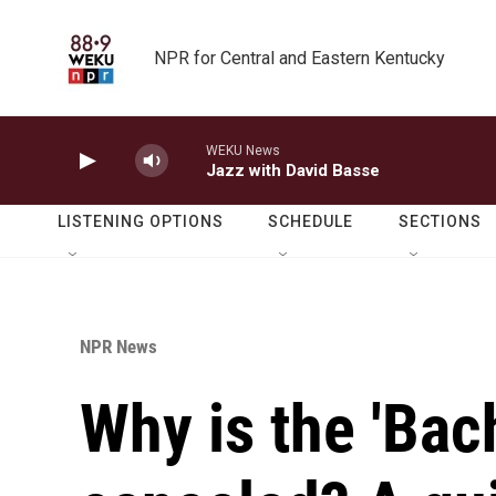
Skip to main content
NPR for Central and Eastern Kentucky
WEKU News
Jazz with David Basse
LISTENING OPTIONS
SCHEDULE
SECTIONS
NPR News
Why is the 'Bac