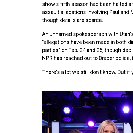
show's fifth season had been halted 
assault allegations involving Paul and
though details are scarce.
An unnamed spokesperson with Utah's
"allegations have been made in both di
parties" on Feb. 24 and 25, though decl
NPR has reached out to Draper police, b
There's a lot we still don't know. But if