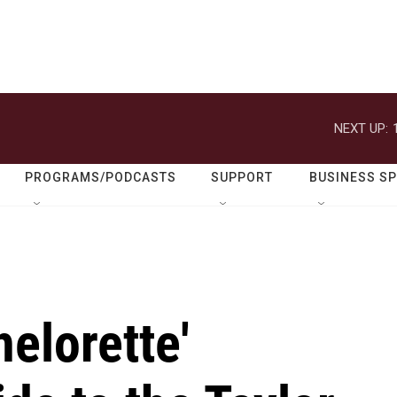
NEXT UP:
PROGRAMS/PODCASTS
SUPPORT
BUSINESS S
helorette'