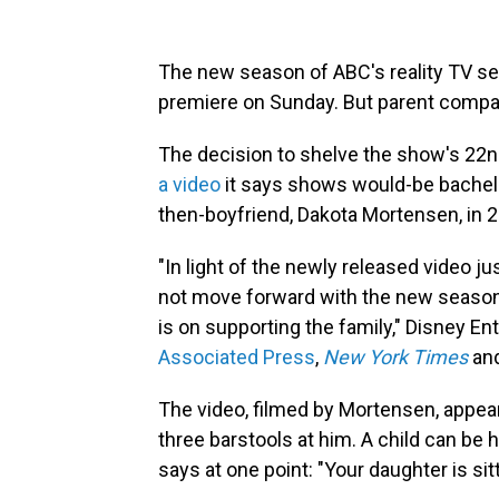
The new season of ABC's reality TV s
premiere on Sunday. But parent company
The decision to shelve the show's 22
a video
it says shows would-be bachelor
then-boyfriend, Dakota Mortensen, in 
"In light of the newly released video 
not move forward with the new season o
is on supporting the family," Disney En
Associated Press
,
New York Times
and
The video, filmed by Mortensen, appear
three barstools at him. A child can be
says at one point: "Your daughter is sitt