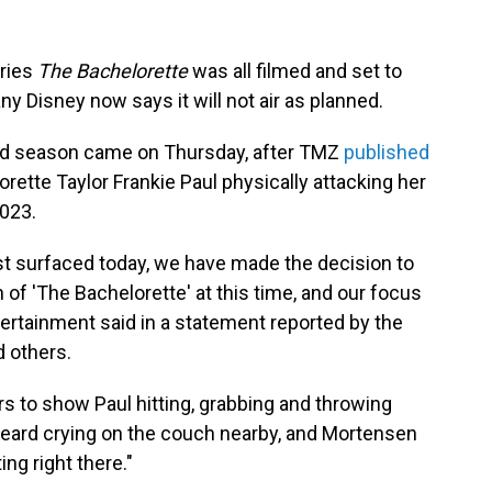
eries
The Bachelorette
was all filmed and set to
 Disney now says it will not air as planned.
nd season came on Thursday, after TMZ
published
ette Taylor Frankie Paul physically attacking her
2023.
just surfaced today, we have made the decision to
f 'The Bachelorette' at this time, and our focus
tertainment said in a statement reported by the
 others.
s to show Paul hitting, grabbing and throwing
 heard crying on the couch nearby, and Mortensen
ing right there."