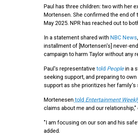
Paul has three children: two with her 
Mortensen. She confirmed the end of the
May 2025. NPR has reached out to both 
In a statement shared with
NBC News
installment of [Mortensen's] never-end
campaign to harm Taylor without any re
Paul's representative
told
People
in a s
seeking support, and preparing to own a
support as she prioritizes her family's 
Mortenesen
told
Entertainment Weekl
claims about me and our relationship," c
"I am focusing on our son and his safet
added.