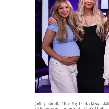
(Left-right) Jennifer Affleck, Mayci Neeley, Mikayla M
of Mormon Wives
attend an event at SiriusXM Studios 