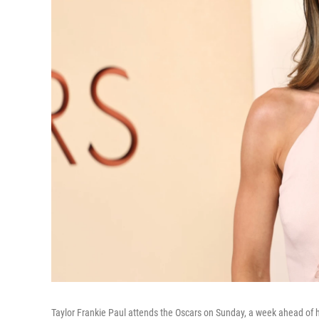
Taylor Frankie Paul attends the Oscars on Sunday, a week ahead of