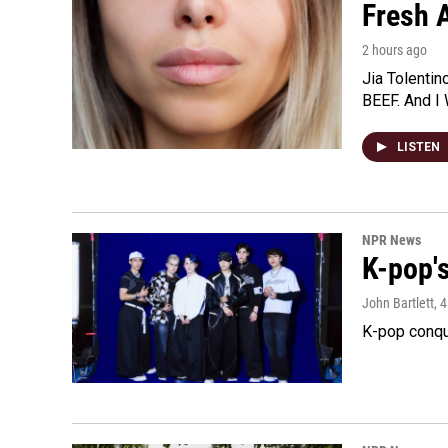
Fresh A
2 hours ago
Jia Tolentin
BEEF. And I 
LISTEN
NPR News
K-pop's
John Bartlett
, 
K-pop conqu