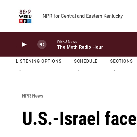
Skip to main content
NPR for Central and Eastern Kentucky
WEKU News
The Moth Radio Hour
LISTENING OPTIONS
SCHEDULE
SECTIONS
NPR News
U.S.-Israel face