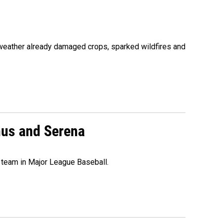
 weather already damaged crops, sparked wildfires and
nus and Serena
 team in Major League Baseball.