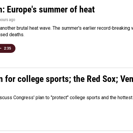
n: Europe's summer of heat
 hours ago
 another brutal heat wave. The summer's earlier record-breaking
ased deaths.
•
2:35
n for college sports; the Red Sox; Ve
cuss Congress' plan to "protect" college sports and the hottest