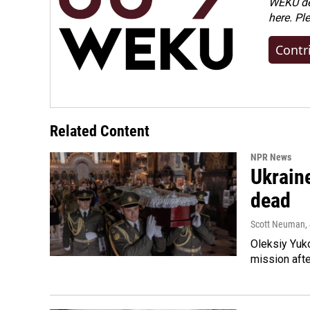
WEKU dep
here. Pl
Contr
Related Content
NPR News
Ukraine
dead
Scott Neuman
,
Oleksiy Yuk
mission afte