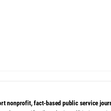
rt nonprofit, fact-based public service jou