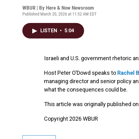
WBUR | By
Here & Now Newsroom
Published March 20, 2026 at 11:52 AM EDT
LISTEN
•
5:04
Israeli and U.S. government rhetoric an
Host Peter O’Dowd speaks to
Rachel 
managing director and senior policy ana
what the consequences could be.
This article was originally published o
Copyright 2026 WBUR