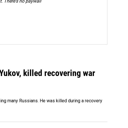
. There's no paywall
Yukov, killed recovering war
ing many Russians. He was killed during a recovery