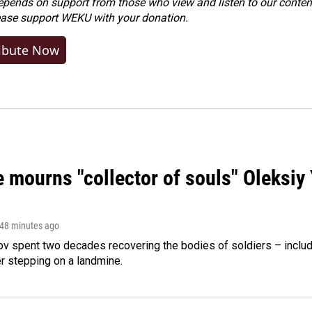
ends on support from those who view and listen to our content
ease
support WEKU with your donation
.
ibute Now
 mourns "collector of souls" Oleksiy 
 48 minutes ago
ov spent two decades recovering the bodies of soldiers – includ
r stepping on a landmine.