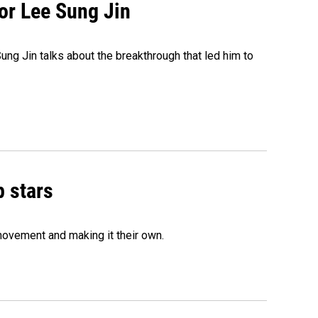
tor Lee Sung Jin
ng Jin talks about the breakthrough that led him to
p stars
movement and making it their own.