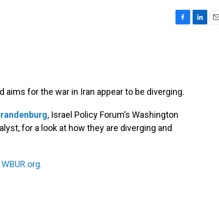
F
L
E
a
i
m
c
n
a
e
k
i
b
e
l
o
d
o
I
d aims for the war in Iran appear to be diverging.
k
n
Brandenburg
, Israel Policy Forum’s Washington
lyst, for a look at how they are diverging and
n
WBUR.org.