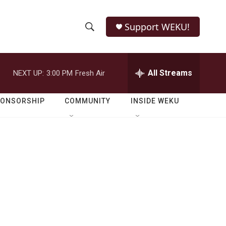
Support WEKU!
S
S
e
h
a
r
All Streams
NEXT UP:
3:00 PM
Fresh Air
o
c
h
w
Q
PONSORSHIP
COMMUNITY
INSIDE WEKU
u
S
e
r
e
y
a
r
c
h