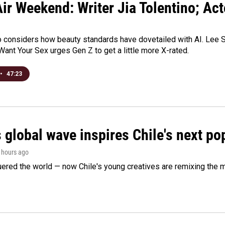
ir Weekend: Writer Jia Tolentino; Ac
o considers how beauty standards have dovetailed with AI. Lee Su
Want Your Sex urges Gen Z to get a little more X-rated.
•
47:23
 global wave inspires Chile's next po
4 hours ago
ered the world — now Chile's young creatives are remixing the 