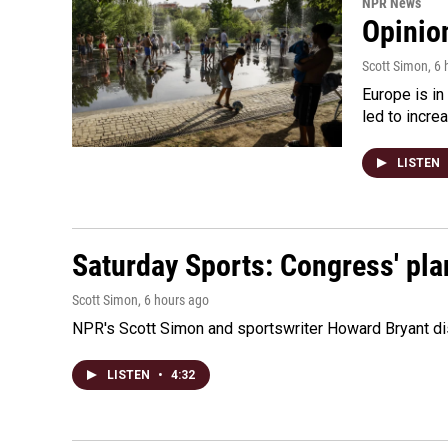
NPR News
Opinio
Scott Simon
, 6
Europe is in
led to incre
LISTEN
Saturday Sports: Congress' pla
Scott Simon
, 6 hours ago
NPR's Scott Simon and sportswriter Howard Bryant dis
LISTEN
•
4:32