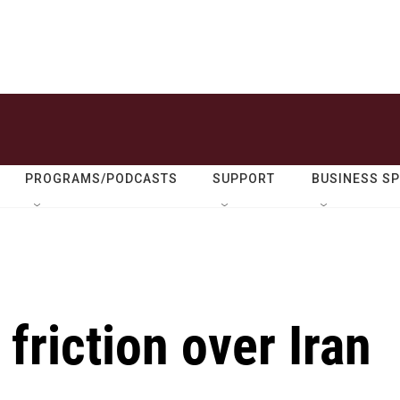
PROGRAMS/PODCASTS
SUPPORT
BUSINESS S
 friction over Iran