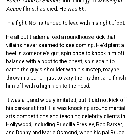
Force, Code of Silence
, and a trilogy of
Missing in
Action
films, has died. He was 86.
In a fight, Norris tended to lead with his right…foot.
He all but trademarked a roundhouse kick that
villains never seemed to see coming. He'd plant a
heel in someone's gut, spin once to knock him off
balance with a boot to the chest, spin again to
catch the guy's shoulder with his instep, maybe
throw in a punch just to vary the rhythm, and finish
him off with a high kick to the head.
It was art, and widely imitated, but it did not kick off
his career at first. He was knocking around martial
arts competitions and teaching celebrity clients in
Hollywood, including Priscilla Presley, Bob Barker,
and Donny and Marie Osmond, when his pal Bruce