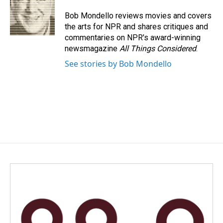
o
d
o
I
Bob Mondello reviews movies and covers
k
n
the arts for NPR and shares critiques and
commentaries on NPR's award-winning
newsmagazine
All Things Considered
.
See stories by Bob Mondello