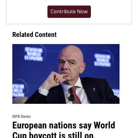
Contribute Now
Related Content
NPR News
European nations say World
Cup boycott is still on,