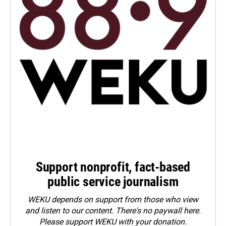
Support nonprofit, fact-based
public service journalism
WEKU depends on support from those who view
and listen to our content. There's no paywall here.
Please
support WEKU with your donation
.