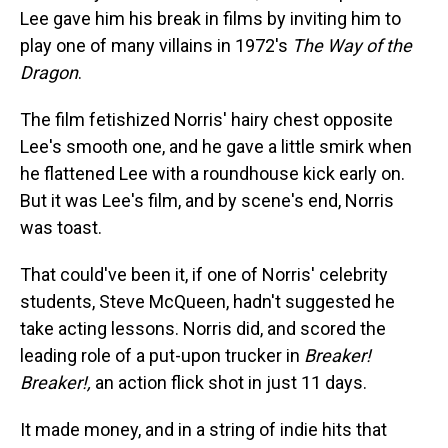
Lee gave him his break in films by inviting him to
play one of many villains in 1972's
The Way of the
Dragon
.
The film fetishized Norris' hairy chest opposite
Lee's smooth one, and he gave a little smirk when
he flattened Lee with a roundhouse kick early on.
But it was Lee's film, and by scene's end, Norris
was toast.
That could've been it, if one of Norris' celebrity
students, Steve McQueen, hadn't suggested he
take acting lessons. Norris did, and scored the
leading role of a put-upon trucker in
Breaker!
Breaker!,
an action flick shot in just 11 days.
It made money, and in a string of indie hits that