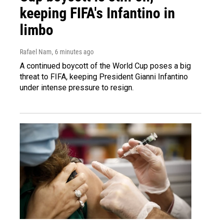
keeping FIFA's Infantino in
limbo
Rafael Nam
, 6 minutes ago
A continued boycott of the World Cup poses a big
threat to FIFA, keeping President Gianni Infantino
under intense pressure to resign.