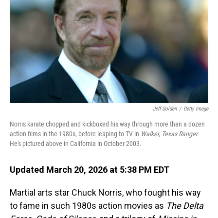
Jeff Golden
/
Getty Image
Norris karate chopped and kickboxed his way through more than a dozen
action films in the 1980s, before leaping to TV in
Walker, Texas Ranger.
He's pictured above in California in October 2003.
Updated March 20, 2026 at 5:38 PM EDT
Martial arts star Chuck Norris, who fought his way
to fame in such 1980s action movies as
The
Delta