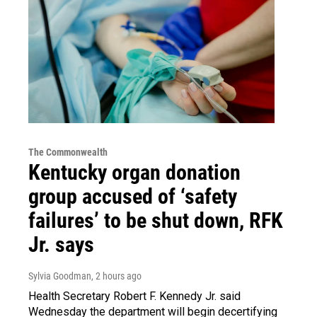
The Commonwealth
Kentucky organ donation
group accused of ‘safety
failures’ to be shut down, RFK
Jr. says
Sylvia Goodman
, 2 hours ago
Health Secretary Robert F. Kennedy Jr. said
Wednesday the department will begin decertifying