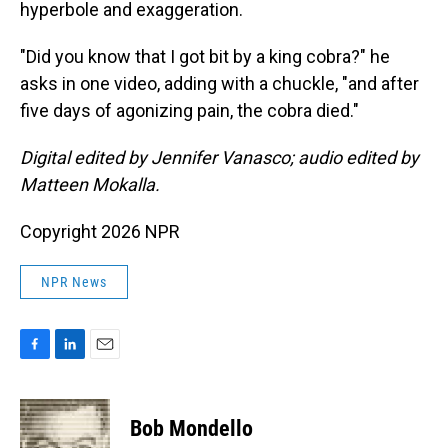
hyperbole and exaggeration.
"Did you know that I got bit by a king cobra?" he
asks in one video, adding with a chuckle, "and after
five days of agonizing pain, the cobra died."
Digital edited by Jennifer Vanasco; audio edited by
Matteen Mokalla.
Copyright 2026 NPR
NPR News
F
L
E
a
i
m
c
n
a
e
k
i
Bob Mondello
b
e
l