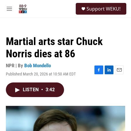
Skip to main content
S
Support WEKU!
e
M
a
e
r
n
c
u
h
Martial arts star Chuck
u
e
Norris dies at 86
r
y
NPR | By
Bob Mondello
Published March 20, 2026 at 10:50 AM EDT
F
L
E
a
i
m
c
n
a
LISTEN
•
3:42
e
k
i
b
e
l
o
d
o
I
k
n