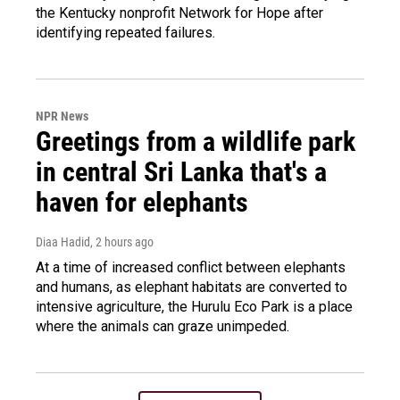
the Kentucky nonprofit Network for Hope after
identifying repeated failures.
NPR News
Greetings from a wildlife park
in central Sri Lanka that's a
haven for elephants
Diaa Hadid
, 2 hours ago
At a time of increased conflict between elephants
and humans, as elephant habitats are converted to
intensive agriculture, the Hurulu Eco Park is a place
where the animals can graze unimpeded.