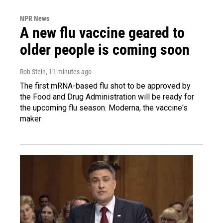
NPR News
A new flu vaccine geared to
older people is coming soon
Rob Stein
, 11 minutes ago
The first mRNA-based flu shot to be approved by
the Food and Drug Administration will be ready for
the upcoming flu season. Moderna, the vaccine's
maker