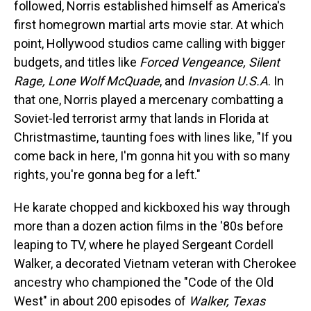
followed, Norris established himself as America's
first homegrown martial arts movie star. At which
point, Hollywood studios came calling with bigger
budgets, and titles like
Forced Vengeance, Silent
Rage, Lone Wolf McQuade
, and
Invasion U.S.A
. In
that one, Norris played a mercenary combatting a
Soviet-led terrorist army that lands in Florida at
Christmastime, taunting foes with lines like, "If you
come back in here, I'm gonna hit you with so many
rights, you're gonna beg for a left."
He karate chopped and kickboxed his way through
more than a dozen action films in the '80s before
leaping to TV, where he played Sergeant Cordell
Walker, a decorated Vietnam veteran with Cherokee
ancestry who championed the "Code of the Old
West" in about 200 episodes of
Walker, Texas