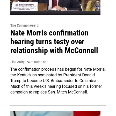
The Commonwealth
Nate Morris confirmation
hearing turns testy over
relationship with McConnell
Lisa Autry
, 24 minutes ago
The confirmation process has begun for Nate Morris,
the Kentuckian nominated by President Donald
Trump to become U.S. Ambassador to Columbia.
Much of this week's hearing focused on his former
campaign to replace Sen. Mitch McConnell.