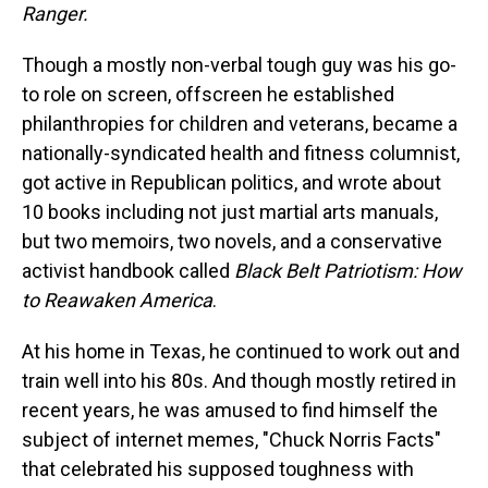
Ranger.
Though a mostly non-verbal tough guy was his go-
to role on screen, offscreen he established
philanthropies for children and veterans, became a
nationally-syndicated health and fitness columnist,
got active in Republican politics, and wrote about
10 books including not just martial arts manuals,
but two memoirs, two novels, and a conservative
activist handbook called
Black Belt Patriotism: How
to Reawaken America
.
At his home in Texas, he continued to work out and
train well into his 80s. And though mostly retired in
recent years, he was amused to find himself the
subject of internet memes, "Chuck Norris Facts"
that celebrated his supposed toughness with