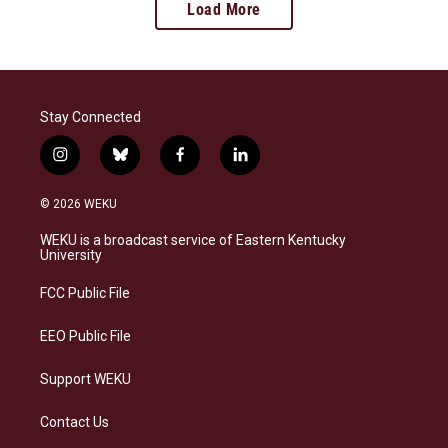
Load More
Stay Connected
i
b
f
l
n
l
a
i
s
u
c
n
© 2026 WEKU
t
e
e
k
a
s
b
e
WEKU is a broadcast service of Eastern Kentucky
g
k
o
d
University
r
y
o
i
a
k
n
FCC Public File
m
EEO Public File
Support WEKU
Contact Us