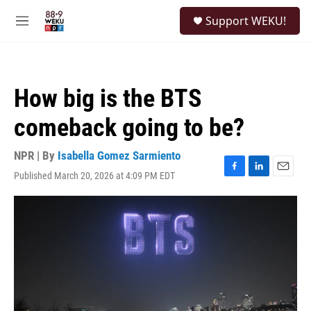
Skip to main content
S
Support WEKU!
e
M
a
e
r
n
c
u
h
How big is the BTS
u
e
comeback going to be?
r
y
NPR | By
Isabella Gomez Sarmiento
Published March 20, 2026 at 4:09 PM EDT
F
L
E
a
i
m
c
n
a
e
k
i
b
e
l
o
d
o
I
k
n