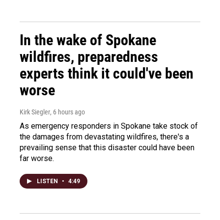
In the wake of Spokane
wildfires, preparedness
experts think it could've been
worse
Kirk Siegler
, 6 hours ago
As emergency responders in Spokane take stock of
the damages from devastating wildfires, there's a
prevailing sense that this disaster could have been
far worse.
LISTEN
•
4:49