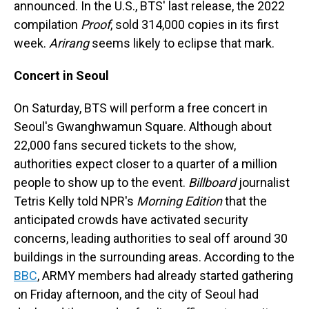
announced. In the U.S., BTS' last release, the 2022
compilation
Proof
, sold 314,000 copies in its first
week.
Arirang
seems likely to eclipse that mark.
Concert in Seoul
On Saturday, BTS will perform a free concert in
Seoul's Gwanghwamun Square. Although about
22,000 fans secured tickets to the show,
authorities expect closer to a quarter of a million
people to show up to the event.
Billboard
journalist
Tetris Kelly told NPR's
Morning Edition
that the
anticipated crowds have activated security
concerns, leading authorities to seal off around 30
buildings in the surrounding areas. According to the
BBC
, ARMY members had already started gathering
on Friday afternoon, and the city of Seoul had