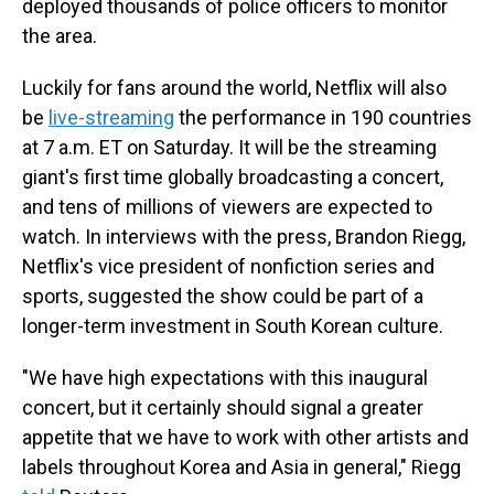
deployed thousands of police officers to monitor
the area.
Luckily for fans around the world, Netflix will also
be
live-streaming
the performance in 190 countries
at 7 a.m. ET on Saturday. It will be the streaming
giant's first time globally broadcasting a concert,
and tens of millions of viewers are expected to
watch. In interviews with the press, Brandon Riegg,
Netflix's vice president of nonfiction series and
sports, suggested the show could be part of a
longer-term investment in South Korean culture.
"We have high expectations with this inaugural
concert, but it certainly should signal a greater
appetite that we have to work with other artists and
labels throughout Korea and Asia in general," Riegg