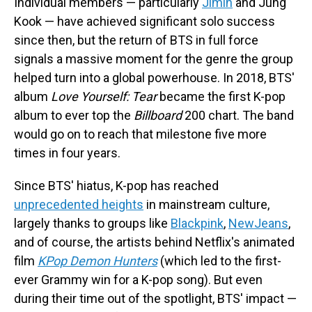
Individual members — particularly
Jimin
and Jung
Kook — have achieved significant solo success
since then, but the return of BTS in full force
signals a massive moment for the genre the group
helped turn into a global powerhouse. In 2018, BTS'
album
Love Yourself: Tear
became the first K-pop
album to ever top the
Billboard
200 chart. The band
would go on to reach that milestone five more
times in four years.
Since BTS' hiatus, K-pop has reached
unprecedented heights
in mainstream culture,
largely thanks to groups like
Blackpink
,
NewJeans
,
and of course, the artists behind Netflix's animated
film
KPop Demon Hunters
(which led to the first-
ever Grammy win for a K-pop song). But even
during their time out of the spotlight, BTS' impact —