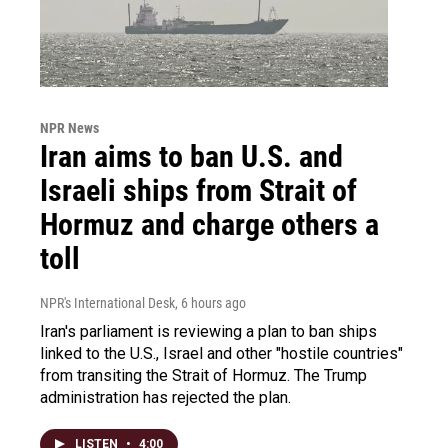
NPR News
Iran aims to ban U.S. and
Israeli ships from Strait of
Hormuz and charge others a
toll
NPR's International Desk
, 6 hours ago
Iran's parliament is reviewing a plan to ban ships
linked to the U.S., Israel and other "hostile countries"
from transiting the Strait of Hormuz. The Trump
administration has rejected the plan.
LISTEN
•
4:00