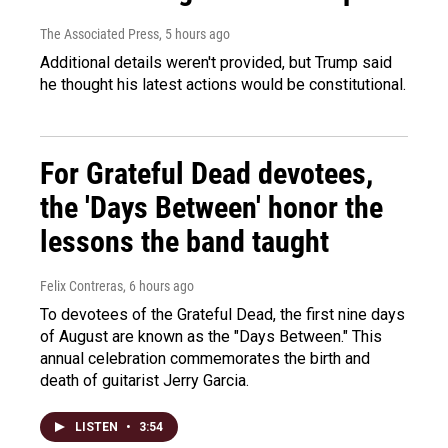
The Associated Press
, 5 hours ago
Additional details weren't provided, but Trump said
he thought his latest actions would be constitutional.
For Grateful Dead devotees,
the 'Days Between' honor the
lessons the band taught
Felix Contreras
, 6 hours ago
To devotees of the Grateful Dead, the first nine days
of August are known as the "Days Between." This
annual celebration commemorates the birth and
death of guitarist Jerry Garcia.
LISTEN
•
3:54