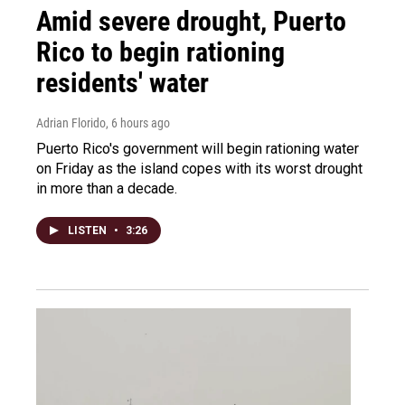
Amid severe drought, Puerto
Rico to begin rationing
residents' water
Adrian Florido
, 6 hours ago
Puerto Rico's government will begin rationing water
on Friday as the island copes with its worst drought
in more than a decade.
LISTEN
•
3:26