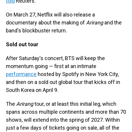
told
Reuters.
On March 27, Netflix will also release a
documentary about the making of
Arirang
and the
band's blockbuster return.
Sold out tour
After Saturday's concert, BTS will keep the
momentum going — first at an intimate
performance
hosted by Spotify in New York City,
and then on a sold out global tour that kicks off in
South Korea on April 9.
The
Arirang
tour, or at least this initial leg, which
spans across multiple continents and more than 70
shows, will extend into the spring of 2027. Within
just a few days of tickets going on sale, all of the