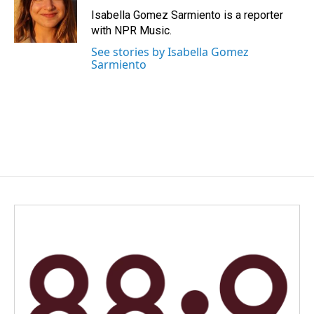
o
I
Isabella Gomez Sarmiento is a reporter
k
n
with NPR Music.
See stories by Isabella Gomez
Sarmiento