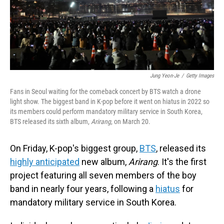
Jung Yeon-Je
/
Getty Images
Fans in Seoul waiting for the comeback concert by BTS watch a drone
light show. The biggest band in K-pop before it went on hiatus in 2022 so
its members could perform mandatory military service in South Korea,
BTS released its sixth album,
Arirang
, on March 20.
On Friday, K-pop's biggest group,
BTS
, released its
highly anticipated
new album,
Arirang
. It's the first
project featuring all seven members of the boy
band in nearly four years, following a
hiatus
for
mandatory military service in South Korea.