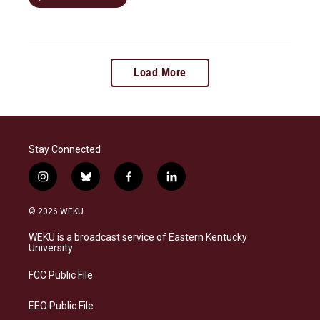
Load More
Stay Connected
i
b
f
l
n
l
a
i
s
u
c
n
© 2026 WEKU
t
e
e
k
a
s
b
e
WEKU is a broadcast service of Eastern Kentucky
g
k
o
d
University
r
y
o
i
a
k
n
FCC Public File
m
EEO Public File