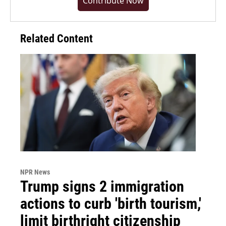
Contribute Now
Related Content
NPR News
Trump signs 2 immigration
actions to curb 'birth tourism,'
limit birthright citizenship