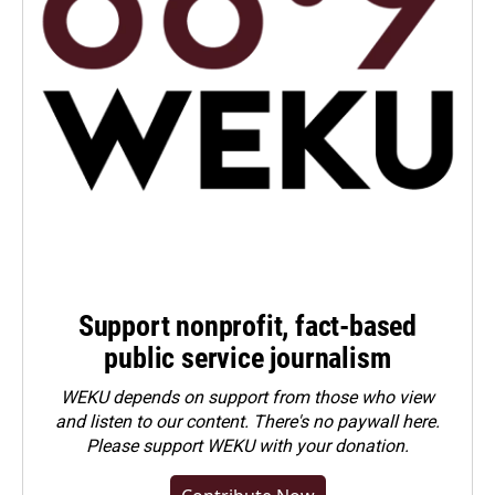
Support nonprofit, fact-based
public service journalism
WEKU depends on support from those who view
and listen to our content. There's no paywall here.
Please
support WEKU with your donation
.