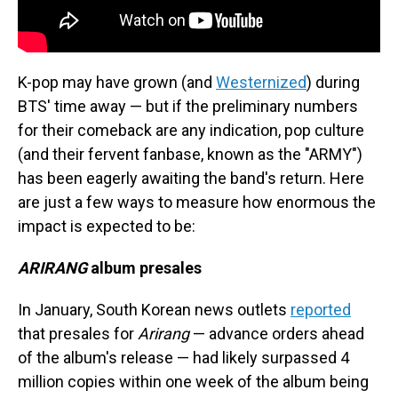
K-pop may have grown (and
Westernized
) during
BTS' time away — but if the preliminary numbers
for their comeback are any indication, pop culture
(and their fervent fanbase, known as the "ARMY")
has been eagerly awaiting the band's return. Here
are just a few ways to measure how enormous the
impact is expected to be:
ARIRANG
album presales
In January, South Korean news outlets
reported
that presales for
Arirang
— advance orders ahead
of the album's release — had likely surpassed 4
million copies within one week of the album being