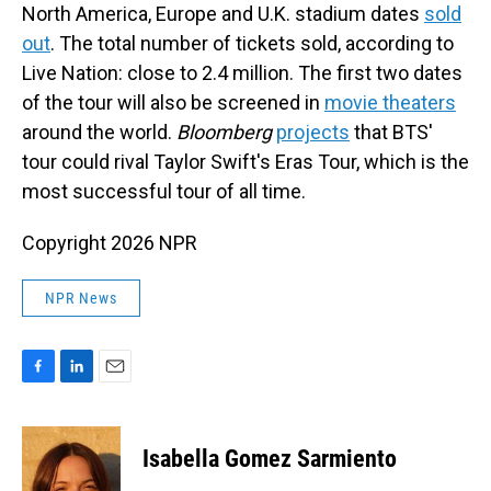
North America, Europe and U.K. stadium dates
sold
out
. The total number of tickets sold, according to
Live Nation: close to 2.4 million. The first two dates
of the tour will also be screened in
movie theaters
around the world.
Bloomberg
projects
that BTS'
tour could rival Taylor Swift's Eras Tour, which is the
most successful tour of all time.
Copyright 2026 NPR
NPR News
F
L
E
a
i
m
c
n
a
e
k
i
Isabella Gomez Sarmiento
b
e
l
o
d