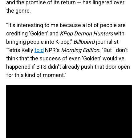
and the promise of its return — has lingered over
the genre.
"It's interesting to me because a lot of people are
crediting 'Golden' and
KPop Demon Hunters
with
bringing people into K-pop,"
Billboard
journalist
Tetris Kelly
told
NPR's
Morning Edition
. "But I don't
think that the success of even 'Golden' would've
happened if BTS didn't already push that door open
for this kind of moment."