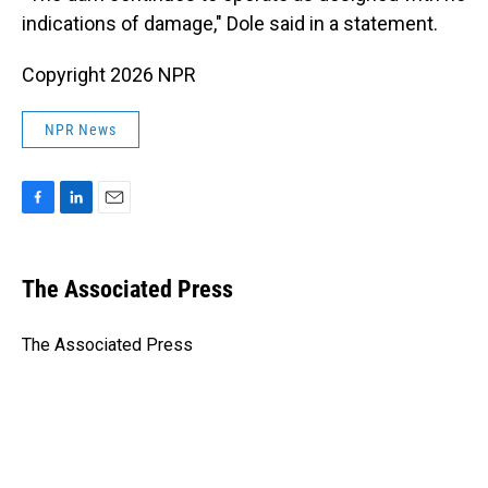
indications of damage," Dole said in a statement.
Copyright 2026 NPR
NPR News
F
L
E
a
i
m
c
n
a
e
k
i
The Associated Press
b
e
l
o
d
o
I
The Associated Press
k
n