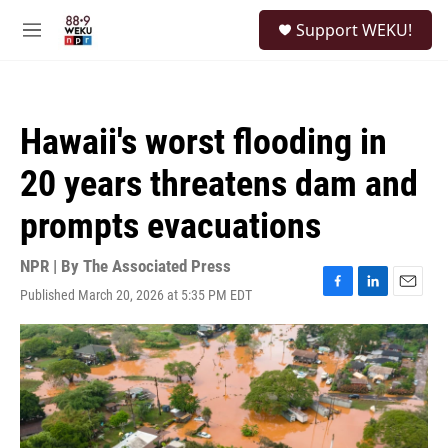
Skip to main content
S
Support WEKU!
e
M
a
e
r
n
c
u
h
Hawaii's worst flooding in
u
e
20 years threatens dam and
r
y
prompts evacuations
NPR | By
The Associated Press
Published March 20, 2026 at 5:35 PM EDT
F
L
E
a
i
m
c
n
a
e
k
i
b
e
l
o
d
o
I
k
n