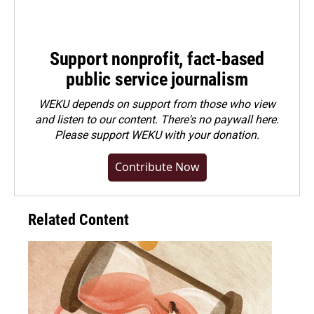
Support nonprofit, fact-based
public service journalism
WEKU depends on support from those who view
and listen to our content. There's no paywall here.
Please
support WEKU with your donation
.
Contribute Now
Related Content