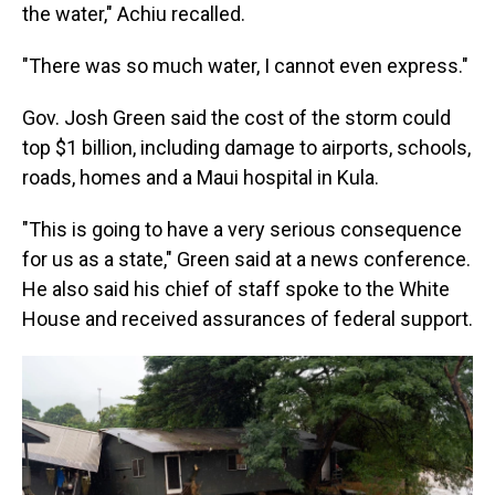
the water," Achiu recalled.
"There was so much water, I cannot even express."
Gov. Josh Green said the cost of the storm could
top $1 billion, including damage to airports, schools,
roads, homes and a Maui hospital in Kula.
"This is going to have a very serious consequence
for us as a state," Green said at a news conference.
He also said his chief of staff spoke to the White
House and received assurances of federal support.