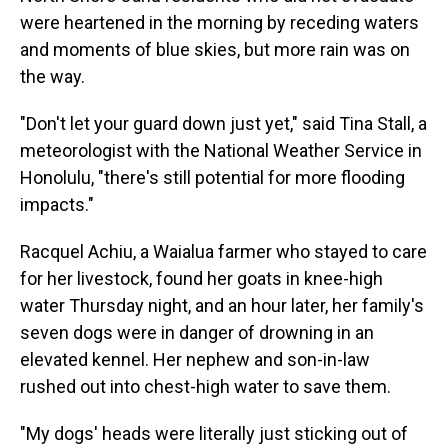
were heartened in the morning by receding waters
and moments of blue skies, but more rain was on
the way.
"Don't let your guard down just yet," said Tina Stall, a
meteorologist with the National Weather Service in
Honolulu, "there's still potential for more flooding
impacts."
Racquel Achiu, a Waialua farmer who stayed to care
for her livestock, found her goats in knee-high
water Thursday night, and an hour later, her family's
seven dogs were in danger of drowning in an
elevated kennel. Her nephew and son-in-law
rushed out into chest-high water to save them.
"My dogs' heads were literally just sticking out of