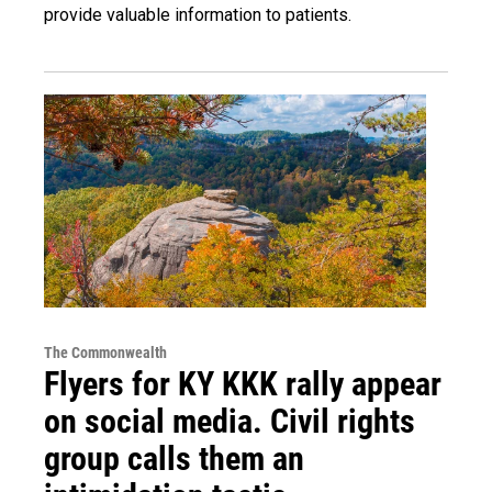
provide valuable information to patients.
The Commonwealth
Flyers for KY KKK rally appear
on social media. Civil rights
group calls them an