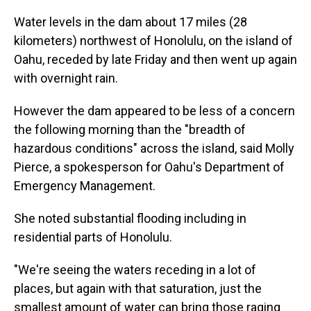
Water levels in the dam about 17 miles (28
kilometers) northwest of Honolulu, on the island of
Oahu, receded by late Friday and then went up again
with overnight rain.
However the dam appeared to be less of a concern
the following morning than the "breadth of
hazardous conditions" across the island, said Molly
Pierce, a spokesperson for Oahu's Department of
Emergency Management.
She noted substantial flooding including in
residential parts of Honolulu.
"We're seeing the waters receding in a lot of
places, but again with that saturation, just the
smallest amount of water can bring those raging