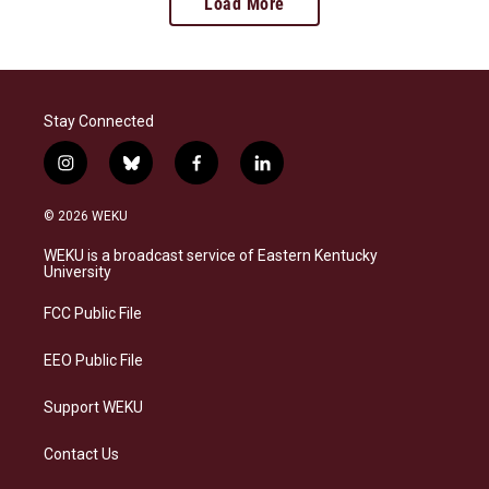
Load More
Stay Connected
i
b
f
l
n
l
a
i
s
u
c
n
© 2026 WEKU
t
e
e
k
a
s
b
e
WEKU is a broadcast service of Eastern Kentucky
g
k
o
d
University
r
y
o
i
a
k
n
FCC Public File
m
EEO Public File
Support WEKU
Contact Us