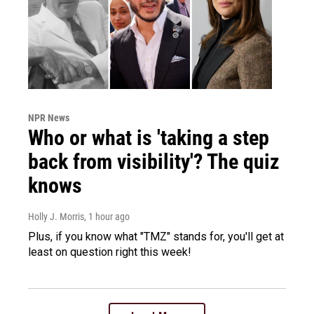
NPR News
Who or what is 'taking a step
back from visibility'? The quiz
knows
Holly J. Morris
, 1 hour ago
Plus, if you know what "TMZ" stands for, you'll get at
least on question right this week!