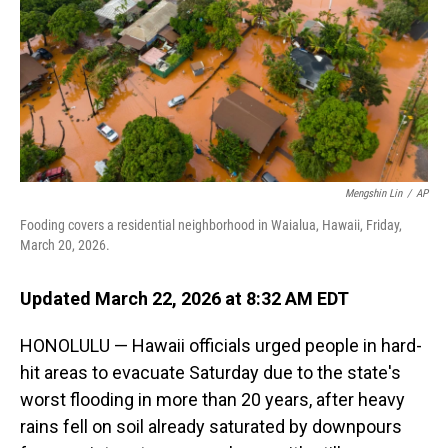
Mengshin Lin
/
AP
Fooding covers a residential neighborhood in Waialua, Hawaii, Friday,
March 20, 2026.
Updated March 22, 2026 at 8:32 AM EDT
HONOLULU — Hawaii officials urged people in hard-
hit areas to evacuate Saturday due to the state's
worst flooding in more than 20 years, after heavy
rains fell on soil already saturated by downpours