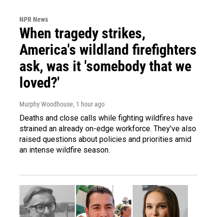
NPR News
When tragedy strikes,
America's wildland firefighters
ask, was it 'somebody that we
loved?'
Murphy Woodhouse
, 1 hour ago
Deaths and close calls while fighting wildfires have
strained an already on-edge workforce. They've also
raised questions about policies and priorities amid
an intense wildfire season.