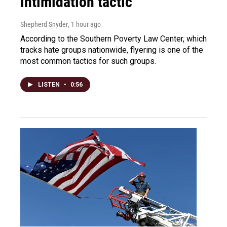
intimidation tactic
Shepherd Snyder
, 1 hour ago
According to the Southern Poverty Law Center, which
tracks hate groups nationwide, flyering is one of the
most common tactics for such groups.
LISTEN
•
0:56