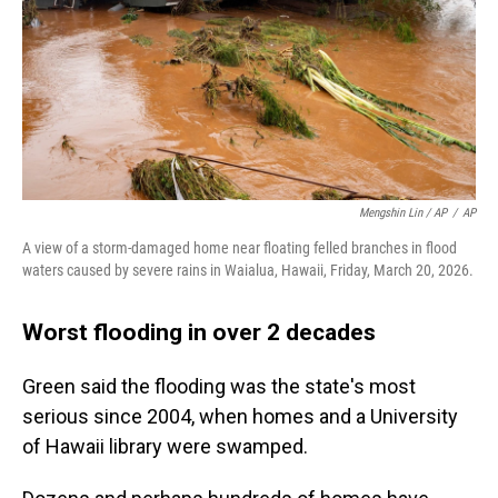
Mengshin Lin / AP
/
AP
A view of a storm-damaged home near floating felled branches in flood
waters caused by severe rains in Waialua, Hawaii, Friday, March 20, 2026.
Worst flooding in over 2 decades
Green said the flooding was the state's most
serious since 2004, when homes and a University
of Hawaii library were swamped.