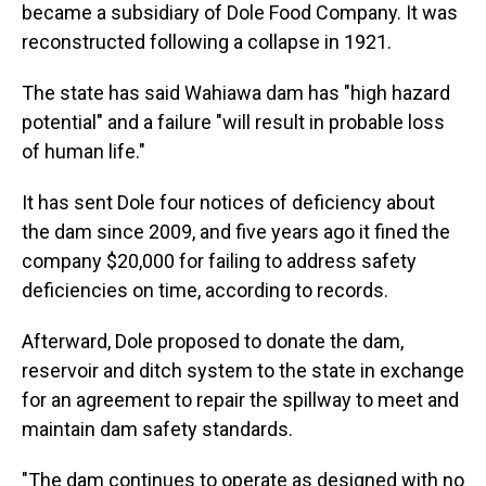
became a subsidiary of Dole Food Company. It was
reconstructed following a collapse in 1921.
The state has said Wahiawa dam has "high hazard
potential" and a failure "will result in probable loss
of human life."
It has sent Dole four notices of deficiency about
the dam since 2009, and five years ago it fined the
company $20,000 for failing to address safety
deficiencies on time, according to records.
Afterward, Dole proposed to donate the dam,
reservoir and ditch system to the state in exchange
for an agreement to repair the spillway to meet and
maintain dam safety standards.
"The dam continues to operate as designed with no