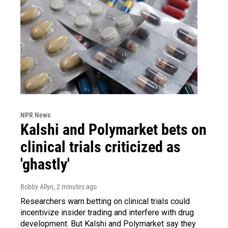
NPR News
Kalshi and Polymarket bets on
clinical trials criticized as
'ghastly'
Bobby Allyn
, 2 minutes ago
Researchers warn betting on clinical trials could
incentivize insider trading and interfere with drug
development. But Kalshi and Polymarket say they