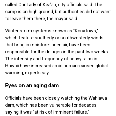
called Our Lady of Kea'au, city officials said. The
camp is on high ground, but authorities did not want
to leave them there, the mayor said.
Winter storm systems known as "Kona lows,"
which feature southerly or southwesterly winds
that bring in moisture-laden air, have been
responsible for the deluges in the past two weeks.
The intensity and frequency of heavy rains in
Hawaii have increased amid human-caused global
warming, experts say.
Eyes on an aging dam
Officials have been closely watching the Wahiawa
dam, which has been vulnerable for decades,
saying it was "at risk of imminent failure."