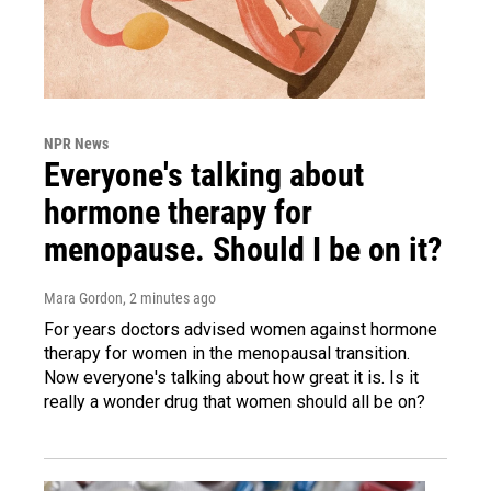
NPR News
Everyone's talking about
hormone therapy for
menopause. Should I be on it?
Mara Gordon
, 2 minutes ago
For years doctors advised women against hormone
therapy for women in the menopausal transition.
Now everyone's talking about how great it is. Is it
really a wonder drug that women should all be on?