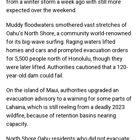
from a winter storm a week ago with still more
expected over the weekend.
Muddy floodwaters smothered vast stretches of
Oahu's North Shore, a community world-renowned
for its big-wave surfing. Raging waters lifted
homes and cars and prompted evacuation orders
for 5,500 people north of Honolulu, though they
were later lifted. Authorities cautioned that a 120-
year-old dam could fail.
On the island of Maui, authorities upgraded an
evacuation advisory to a warning for some parts of
Lahaina, which is still reeling from a deadly 2023
wildfire, because of retention basins nearing
capacity.
North Shore Oahu residents who did not evacuate