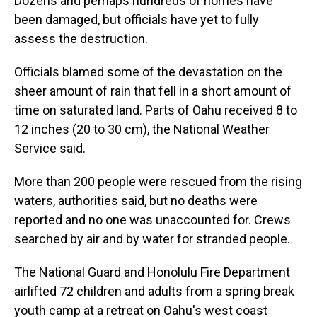
Dozens and perhaps hundreds of homes have
been damaged, but officials have yet to fully
assess the destruction.
Officials blamed some of the devastation on the
sheer amount of rain that fell in a short amount of
time on saturated land. Parts of Oahu received 8 to
12 inches (20 to 30 cm), the National Weather
Service said.
More than 200 people were rescued from the rising
waters, authorities said, but no deaths were
reported and no one was unaccounted for. Crews
searched by air and by water for stranded people.
The National Guard and Honolulu Fire Department
airlifted 72 children and adults from a spring break
youth camp at a retreat on Oahu's west coast