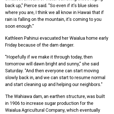
back up," Pierce said. "So even if it's blue skies
where you are, I think we all know in Hawaii that if
rain is falling on the mountain, it's coming to you
soon enough."
Kathleen Pahinui evacuated her Waialua home early
Friday because of the dam danger.
"Hopefully if we make it through today, then
tomorrow will dawn bright and sunny," she said
Saturday. "And then everyone can start moving
slowly back in, and we can start to resume normal
and start cleaning up and helping our neighbors."
The Wahiawa dam, an earthen structure, was built
in 1906 to increase sugar production for the
Waialua Agricultural Company, which eventually