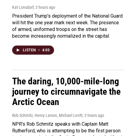
Kat Lonsdorf
, 3 hours ago
President Trump's deployment of the National Guard
will hit the one year mark next week. The presence
of armed, uniformed troops on the street has
become increasingly normalized in the capital.
LISTEN
•
4:03
The daring, 10,000-mile-long
journey to circumnavigate the
Arctic Ocean
Rob Schmitz, Henry Larson, Michael Levitt
, 3 hours ago
NPR's Rob Schmitz speaks with Captain Matt
Rutherford, who is attempting to be the first person