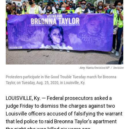
o
I
k
n
Amy Harris/Invision/AP
/
Invision
Protesters participate in the Good Trouble Tuesday march for Breonna
Taylor, on Tuesday, Aug. 25, 2020, in Louisville, Ky.
LOUISVILLE, Ky. — Federal prosecutors asked a
judge Friday to dismiss the charges against two
Louisville officers accused of falsifying the warrant
that led police to raid Breonna Taylor's apartment