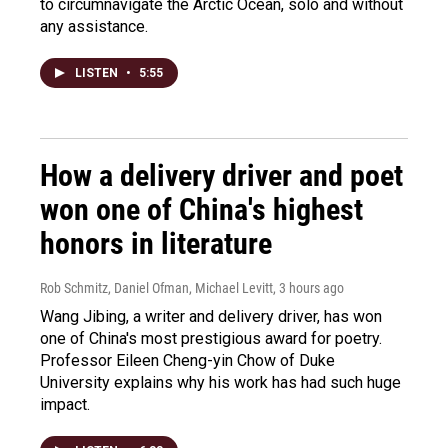
to circumnavigate the Arctic Ocean, solo and without
any assistance.
LISTEN
•
5:55
How a delivery driver and poet
won one of China's highest
honors in literature
Rob Schmitz, Daniel Ofman, Michael Levitt
, 3 hours ago
Wang Jibing, a writer and delivery driver, has won
one of China's most prestigious award for poetry.
Professor Eileen Cheng-yin Chow of Duke
University explains why his work has had such huge
impact.