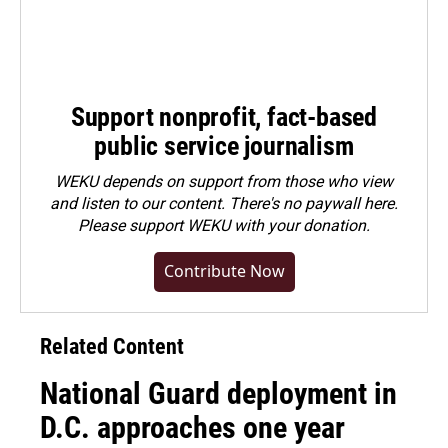
Support nonprofit, fact-based
public service journalism
WEKU depends on support from those who view
and listen to our content. There's no paywall here.
Please
support WEKU with your donation
.
Contribute Now
Related Content
National Guard deployment in
D.C. approaches one year