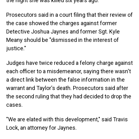
the night she was killed six years ago.
Prosecutors said in a court filing that their review of
the case showed the charges against former
Detective Joshua Jaynes and former Sgt. Kyle
Meany should be "dismissed in the interest of
justice."
Judges have twice reduced a felony charge against
each officer to a misdemeanor, saying there wasn't
a direct link between the false information in the
warrant and Taylor's death. Prosecutors said after
the second ruling that they had decided to drop the
cases.
"We are elated with this development," said Travis
Lock, an attorney for Jaynes.