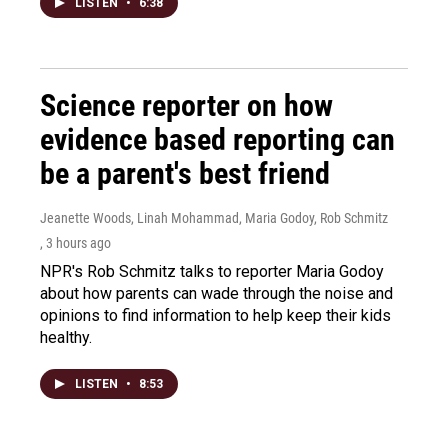
LISTEN
•
6:38
Science reporter on how
evidence based reporting can
be a parent's best friend
Jeanette Woods, Linah Mohammad, Maria Godoy, Rob Schmitz
, 3 hours ago
NPR's Rob Schmitz talks to reporter Maria Godoy
about how parents can wade through the noise and
opinions to find information to help keep their kids
healthy.
LISTEN
•
8:53