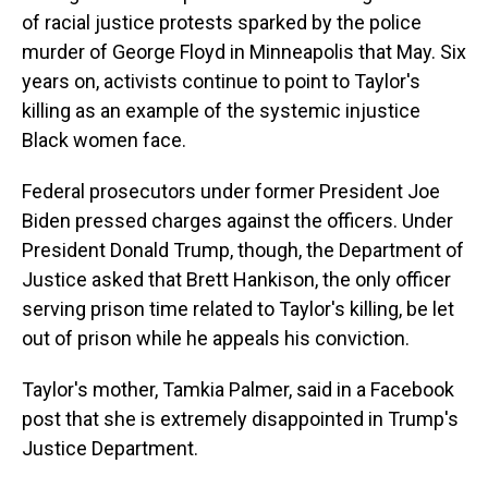
of racial justice protests sparked by the police
murder of George Floyd in Minneapolis that May. Six
years on, activists continue to point to Taylor's
killing as an example of the systemic injustice
Black women face.
Federal prosecutors under former President Joe
Biden pressed charges against the officers. Under
President Donald Trump, though, the Department of
Justice asked that Brett Hankison, the only officer
serving prison time related to Taylor's killing, be let
out of prison while he appeals his conviction.
Taylor's mother, Tamkia Palmer, said in a Facebook
post that she is extremely disappointed in Trump's
Justice Department.