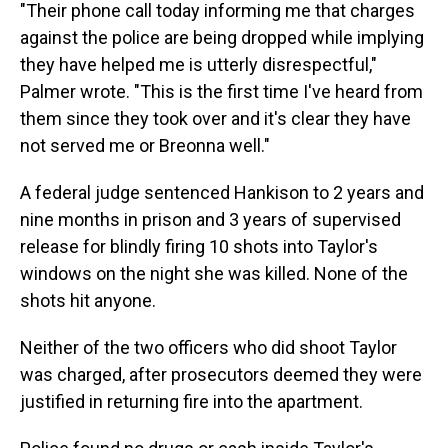
"Their phone call today informing me that charges
against the police are being dropped while implying
they have helped me is utterly disrespectful,"
Palmer wrote. "This is the first time I've heard from
them since they took over and it's clear they have
not served me or Breonna well."
A federal judge sentenced Hankison to 2 years and
nine months in prison and 3 years of supervised
release for blindly firing 10 shots into Taylor's
windows on the night she was killed. None of the
shots hit anyone.
Neither of the two officers who did shoot Taylor
was charged, after prosecutors deemed they were
justified in returning fire into the apartment.