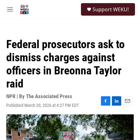
Skip to main content
S
Support WEKU!
e
M
a
e
r
n
c
u
h
Federal prosecutors ask to
u
e
dismiss charges against
r
y
officers in Breonna Taylor
raid
NPR | By
The Associated Press
Published March 20, 2026 at 4:27 PM EDT
F
L
E
a
i
m
c
n
a
e
k
i
b
e
l
o
d