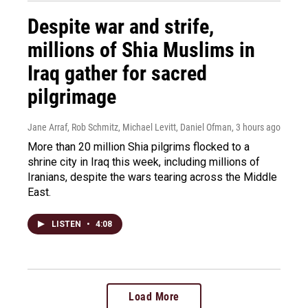
Despite war and strife,
millions of Shia Muslims in
Iraq gather for sacred
pilgrimage
Jane Arraf, Rob Schmitz, Michael Levitt, Daniel Ofman
, 3 hours ago
More than 20 million Shia pilgrims flocked to a
shrine city in Iraq this week, including millions of
Iranians, despite the wars tearing across the Middle
East.
LISTEN
•
4:08
Load More