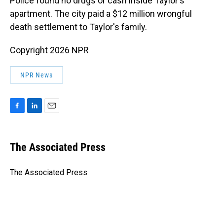
Police found no drugs or cash inside Taylor's
apartment. The city paid a $12 million wrongful
death settlement to Taylor's family.
Copyright 2026 NPR
NPR News
F
L
E
a
i
m
c
n
a
e
k
i
The Associated Press
b
e
l
o
d
o
I
The Associated Press
k
n