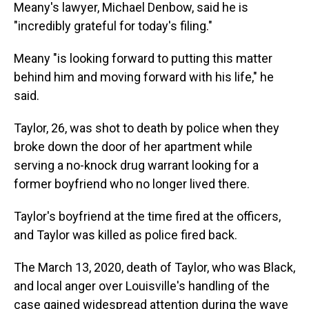
Meany's lawyer, Michael Denbow, said he is
"incredibly grateful for today's filing."
Meany "is looking forward to putting this matter
behind him and moving forward with his life," he
said.
Taylor, 26, was shot to death by police when they
broke down the door of her apartment while
serving a no-knock drug warrant looking for a
former boyfriend who no longer lived there.
Taylor's boyfriend at the time fired at the officers,
and Taylor was killed as police fired back.
The March 13, 2020, death of Taylor, who was Black,
and local anger over Louisville's handling of the
case gained widespread attention during the wave