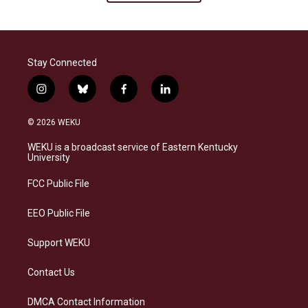
Stay Connected
i
b
f
l
n
l
a
i
s
u
c
n
© 2026 WEKU
t
e
e
k
a
s
b
e
WEKU is a broadcast service of Eastern Kentucky
g
k
o
d
University
r
y
o
i
a
k
n
FCC Public File
m
EEO Public File
Support WEKU
Contact Us
DMCA Contact Information