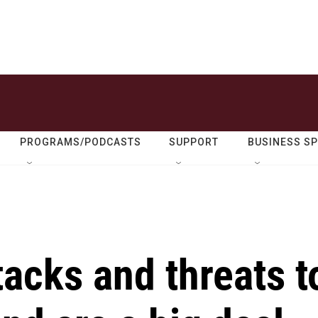
PROGRAMS/PODCASTS
SUPPORT
BUSINESS S
acks and threats t