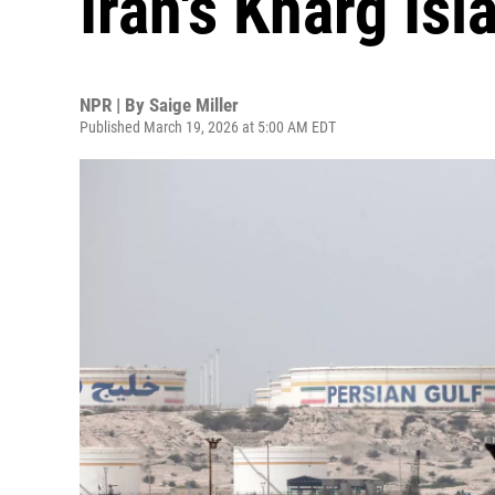
Iran's Kharg Isl
NPR | By
Saige Miller
Published March 19, 2026 at 5:00 AM EDT