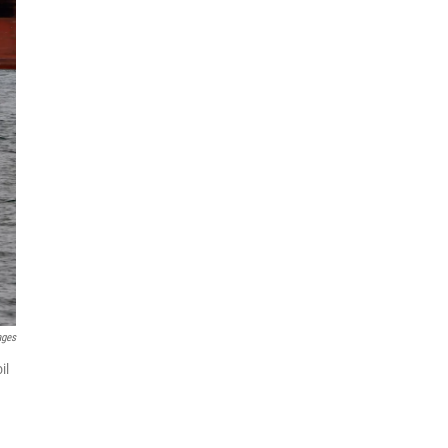
ages
il