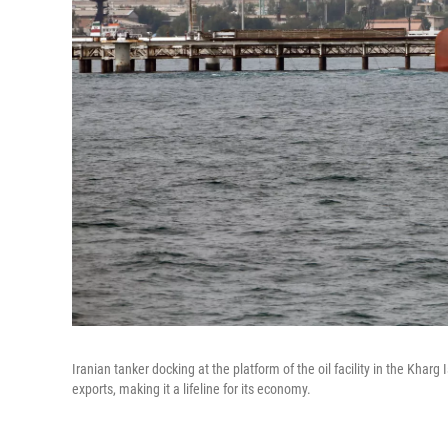
Iranian tanker docking at the platform of the oil facility in the Kharg 
exports, making it a lifeline for its economy.