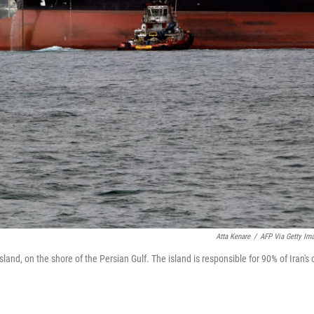
Atta Kenare
/
AFP Via Getty Im
Island, on the shore of the Persian Gulf. The island is responsible for 90% of Iran's o