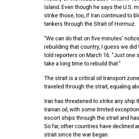
Island. Even though he says the U.S. mil
strike those, too, if Iran continued to 
tankers through the Strait of Hormuz.
"We can do that on five minutes' notice
rebuilding that country, I guess we did 
told reporters on March 16. "Just one si
take a long time to rebuild that."
The strait is a critical oil transport zon
traveled through the strait, equaling 
Iran has threatened to strike any ship th
Iranian oil, with some limited excepti
escort ships through the strait and has
So far, other countries have declined a
strait since the war began.