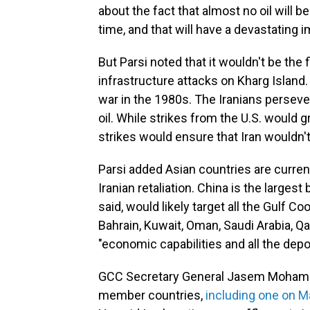
about the fact that almost no oil will 
time, and that will have a devastating i
But Parsi noted that it wouldn't be the f
infrastructure attacks on Kharg Island. I
war in the 1980s. The Iranians persev
oil. While strikes from the U.S. would g
strikes would ensure that Iran wouldn't
Parsi added Asian countries are current
Iranian retaliation. China is the largest 
said, would likely target all the Gulf 
Bahrain, Kuwait, Oman, Saudi Arabia, Qa
"economic capabilities and all the depot
GCC Secretary General Jasem Mohame
member countries,
including one on Ma