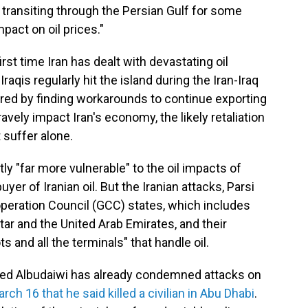
be transiting through the Persian Gulf for some
mpact on oil prices."
irst time Iran has dealt with devastating oil
raqis regularly hit the island during the Iran-Iraq
ered by finding workarounds to continue exporting
ravely impact Iran's economy, the likely retaliation
 suffer alone.
ly "far more vulnerable" to the oil impacts of
buyer of Iranian oil. But the Iranian attacks, Parsi
Cooperation Council (GCC) states, which includes
tar and the United Arab Emirates, and their
s and all the terminals" that handle oil.
d Albudaiwi has already condemned attacks on
rch 16 that he said killed a civilian in Abu Dhabi
.