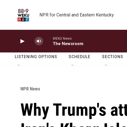
Skip to main content
NPR for Central and Eastern Kentucky
WEKU News
The Newsroom
LISTENING OPTIONS
SCHEDULE
SECTIONS
NPR News
Why Trump's att