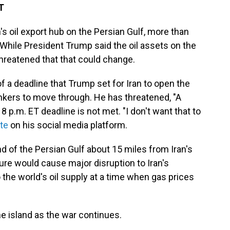
T
n's oil export hub on the Persian Gulf, more than
 While President Trump said the oil assets on the
hreatened that that could change.
 a deadline that Trump set for Iran to open the
nkers to move through. He has threatened, "A
e 8 p.m. ET deadline is not met. "I don't want that to
te
on his social media platform.
nd of the Persian Gulf about 15 miles from Iran's
ture would cause major disruption to Iran's
he world's oil supply at a time when gas prices
e island as the war continues.