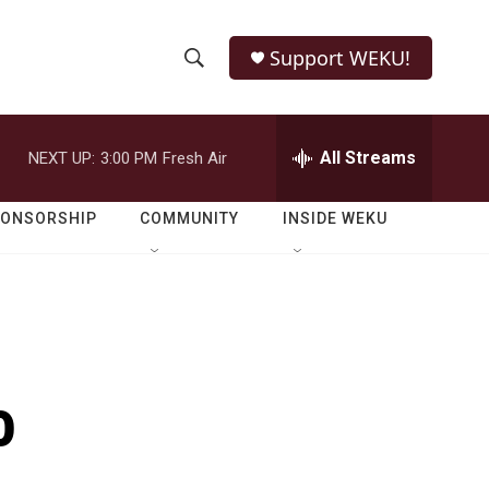
Support WEKU!
S
S
e
h
a
r
All Streams
NEXT UP:
3:00 PM
Fresh Air
o
c
h
w
Q
PONSORSHIP
COMMUNITY
INSIDE WEKU
u
S
e
r
e
y
a
r
o
c
h