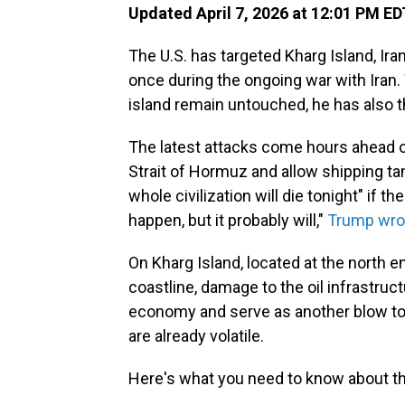
Updated April 7, 2026 at 12:01 PM ED
The U.S. has targeted Kharg Island, Ira
once during the ongoing war with Iran.
island remain untouched, he has also t
The latest attacks come hours ahead of
Strait of Hormuz and allow shipping ta
whole civilization will die tonight" if th
happen, but it probably will,"
Trump wro
On Kharg Island, located at the north e
coastline, damage to the oil infrastruc
economy and serve as another blow to t
are already volatile.
Here's what you need to know about th