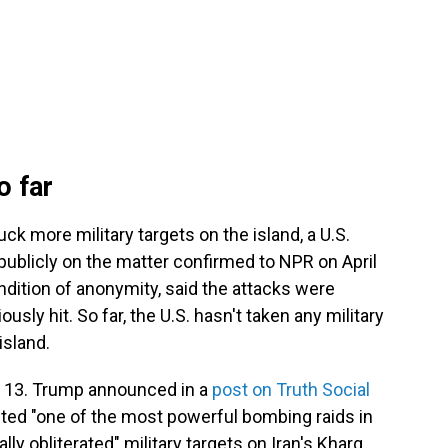
o far
uck more military targets on the island, a U.S.
 publicly on the matter confirmed to NPR on April
ndition of anonymity, said the attacks were
ously hit. So far, the U.S. hasn't taken any military
island.
rch 13. Trump announced in a
post on Truth Social
ted "one of the most powerful bombing raids in
lly obliterated" military targets on Iran's Kharg