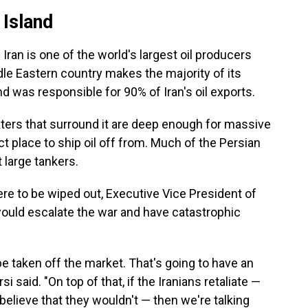
 Island
. Iran is one of the world's largest oil producers
dle Eastern country makes the majority of its
nd was responsible for 90% of Iran's oil exports.
waters that surround it are deep enough for massive
ect place to ship oil off from. Much of the Persian
 large tankers.
were to be wiped out, Executive Vice President of
t would escalate the war and have catastrophic
o be taken off the market. That's going to have an
 said. "On top of that, if the Iranians retaliate —
believe that they wouldn't — then we're talking