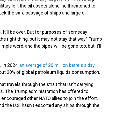
itary left the oil assets alone, he threatened to
block the safe passage of ships and large oil
. It'll be over. But for purposes of someday
the right thing, but it may not stay that way," Trump
mple word, and the pipes will be gone too, but it'll
e. In 2024,
an average of 20 million barrels a day
about 20% of global petroleum liquids consumption.
at travels through the strait that isn't carrying
ons. The Trump administration has offered to
 encouraged other NATO allies to join the effort.
nd the U.S. hasn't escorted any ships through the