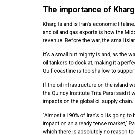
The importance of Kharg
Kharg Island is Iran's economic lifeline
and oil and gas exports is how the Mid
revenue. Before the war, the small isla
It's a small but mighty island, as the 
oil tankers to dock at, making it a perf
Gulf coastline is too shallow to support
If the oil infrastructure on the island 
the Quincy Institute Trita Parsi said i
impacts on the global oil supply chain.
"Almost all 90% of Iran's oil is going t
impact on an already tense market," Parsi
which there is absolutely no reason to 