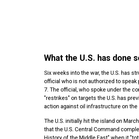
What the U.S. has done s
Six weeks into the war, the U.S. has str
official who is not authorized to speak
7. The official, who spoke under the co
"restrikes" on targets the U.S. has previ
action against oil infrastructure on the 
The U.S. initially hit the island on Ma
that the U.S. Central Command comple
History of the Middle East" when it "tota