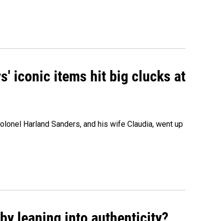
' iconic items hit big clucks at
olonel Harland Sanders, and his wife Claudia, went up
y leaning into authenticity?