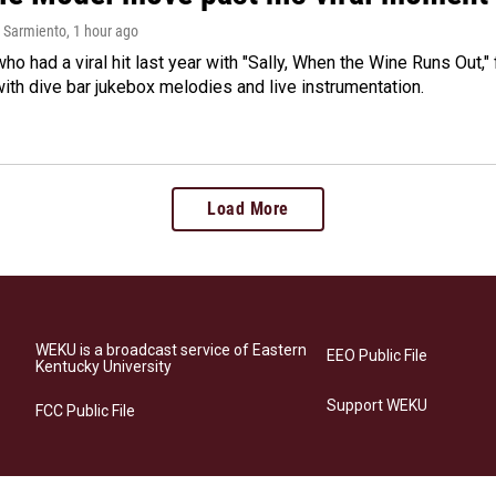
 Sarmiento
, 1 hour ago
who had a viral hit last year with "Sally, When the Wine Runs Out,
ith dive bar jukebox melodies and live instrumentation.
Load More
WEKU is a broadcast service of Eastern
EEO Public File
Kentucky University
Support WEKU
FCC Public File