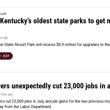
alth
Kentucky’s oldest state parks to get
our ago
n State Resort Park will receive $6.9 million for upgrades to the 
•
0:27
rs unexpectedly cut 23,000 jobs in a 
1 hour ago
rs cut 23,000 jobs in July, and job gains for the two previous mo
day from the Labor Department.