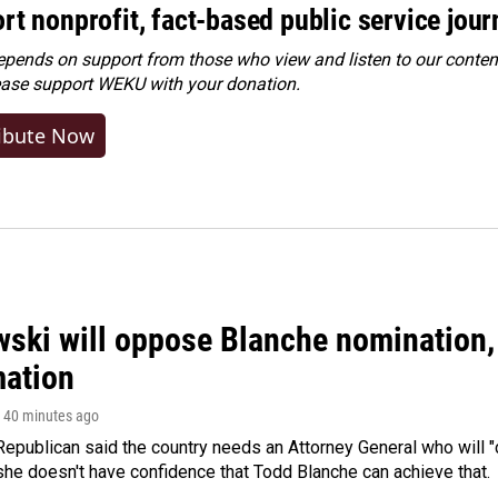
rt nonprofit, fact-based public service jou
ends on support from those who view and listen to our content
ease
support WEKU with your donation
.
ibute Now
ski will oppose Blanche nomination, 
mation
, 40 minutes ago
epublican said the country needs an Attorney General who will "c
she doesn't have confidence that Todd Blanche can achieve that.