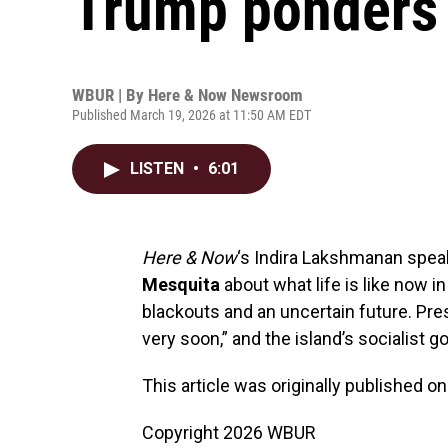
Trump ponders i
WBUR | By
Here & Now Newsroom
Published March 19, 2026 at 11:50 AM EDT
LISTEN
•
6:01
Here & Now
‘s Indira Lakshmanan spea
Mesquita
about what life is like now i
blackouts and an uncertain future. Pr
very soon,” and the island’s socialist 
This article was originally published o
Copyright 2026 WBUR