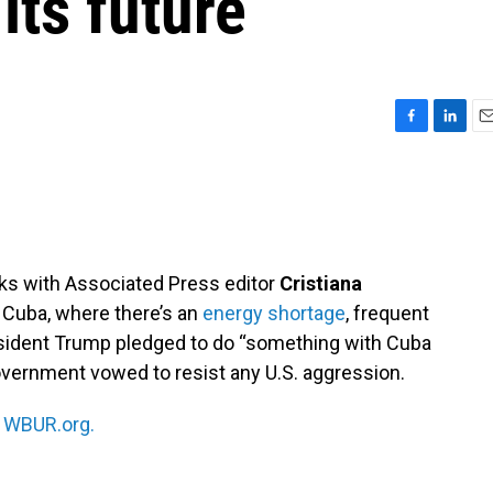
ts future
F
L
E
a
i
m
c
n
a
e
k
i
b
e
l
o
d
o
I
ks with Associated Press editor
Cristiana
k
n
n Cuba, where there’s an
energy shortage
, frequent
esident Trump pledged to do “something with Cuba
government vowed to resist any U.S. aggression.
n
WBUR.org.