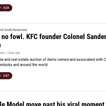
•
3:23
Mid-South Newsroom
 no fowl. KFC founder Colonel Sanders
n
rson
, 1 hour ago
a and real estate auction of items owned and associated with C
Kentucky and around the world.
•
3:57
le Model move past his viral moment b