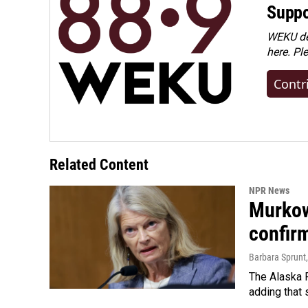
Suppo
WEKU dep
here. Pl
Contr
Related Content
NPR News
Murkow
confir
Barbara Sprunt
The Alaska R
adding that 