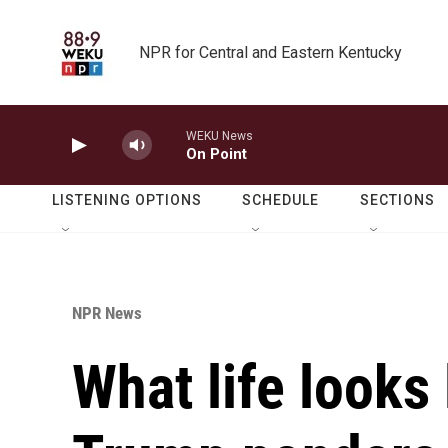
Skip to main content
NPR for Central and Eastern Kentucky
WEKU News
On Point
LISTENING OPTIONS
SCHEDULE
SECTIONS
NPR News
What life looks 