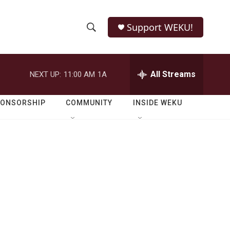
Support WEKU!
S
S
e
h
a
r
All Streams
NEXT UP:
11:00 AM
1A
o
c
h
w
Q
PONSORSHIP
COMMUNITY
INSIDE WEKU
u
S
e
r
e
y
a
r
c
h