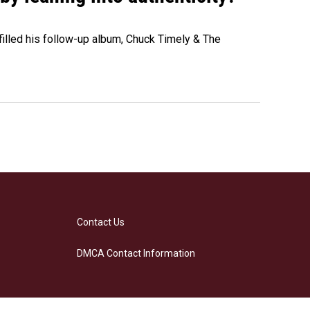
" filled his follow-up album, Chuck Timely & The
Contact Us
DMCA Contact Information