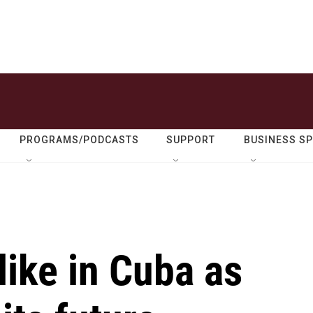
PROGRAMS/PODCASTS
SUPPORT
BUSINESS S
like in Cuba as