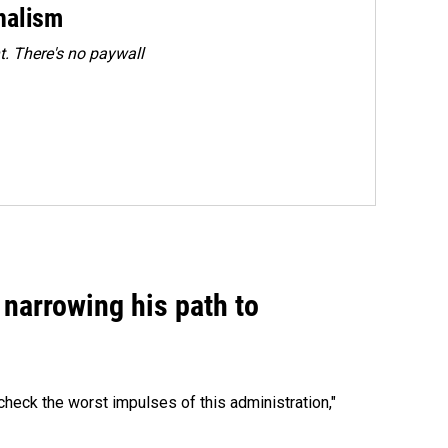
rnalism
. There's no paywall
narrowing his path to
heck the worst impulses of this administration,"