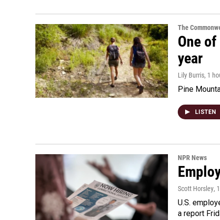
The Commonwe
One of 
year
Lily Burris
, 1 h
Pine Mountai
LISTEN
NPR News
Employe
Scott Horsley
, 
U.S. employe
a report Fri