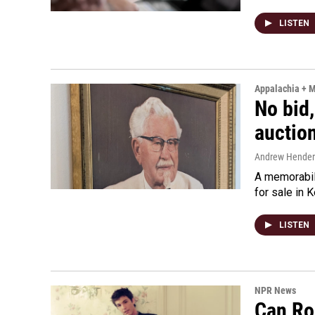
LISTEN
Appalachia + 
No bid,
auctio
Andrew Hende
A memorabili
for sale in 
LISTEN
NPR News
Can Ro