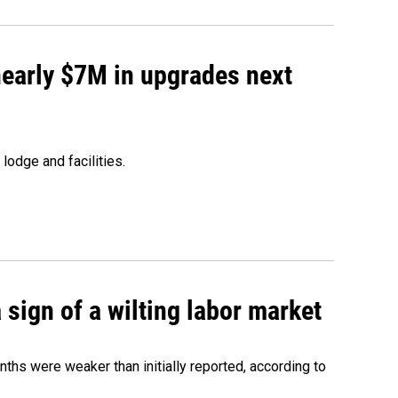
 nearly $7M in upgrades next
lodge and facilities.
sign of a wilting labor market
nths were weaker than initially reported, according to