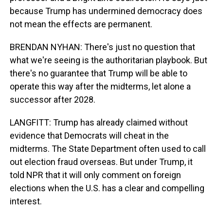
because Trump has undermined democracy does
not mean the effects are permanent.
BRENDAN NYHAN: There's just no question that
what we're seeing is the authoritarian playbook. But
there's no guarantee that Trump will be able to
operate this way after the midterms, let alone a
successor after 2028.
LANGFITT: Trump has already claimed without
evidence that Democrats will cheat in the
midterms. The State Department often used to call
out election fraud overseas. But under Trump, it
told NPR that it will only comment on foreign
elections when the U.S. has a clear and compelling
interest.