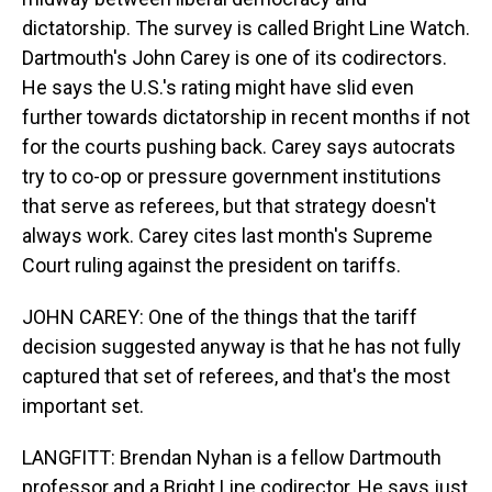
dictatorship. The survey is called Bright Line Watch.
Dartmouth's John Carey is one of its codirectors.
He says the U.S.'s rating might have slid even
further towards dictatorship in recent months if not
for the courts pushing back. Carey says autocrats
try to co-op or pressure government institutions
that serve as referees, but that strategy doesn't
always work. Carey cites last month's Supreme
Court ruling against the president on tariffs.
JOHN CAREY: One of the things that the tariff
decision suggested anyway is that he has not fully
captured that set of referees, and that's the most
important set.
LANGFITT: Brendan Nyhan is a fellow Dartmouth
professor and a Bright Line codirector. He says just