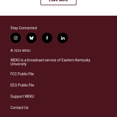
Stay Connected
i
b
f
l
n
l
a
i
s
u
c
n
© 2026 WEKU
t
e
e
k
a
s
b
e
WEKU is a broadcast service of Eastern Kentucky
g
k
o
d
University
r
y
o
i
a
k
n
FCC Public File
m
EEO Public File
Support WEKU
Contact Us