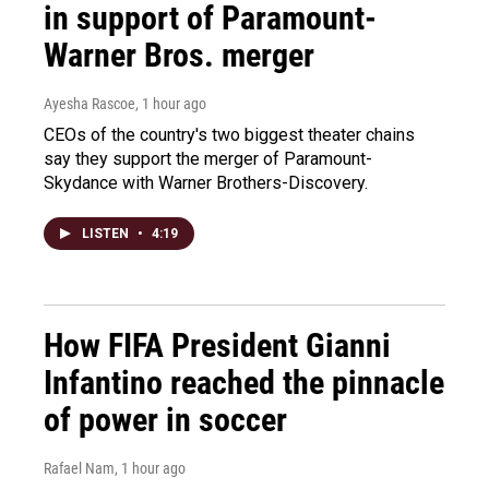
in support of Paramount-
Warner Bros. merger
Ayesha Rascoe
, 1 hour ago
CEOs of the country's two biggest theater chains
say they support the merger of Paramount-
Skydance with Warner Brothers-Discovery.
LISTEN
•
4:19
How FIFA President Gianni
Infantino reached the pinnacle
of power in soccer
Rafael Nam
, 1 hour ago