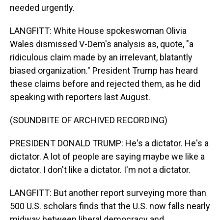
needed urgently.
LANGFITT: White House spokeswoman Olivia
Wales dismissed V-Dem's analysis as, quote, "a
ridiculous claim made by an irrelevant, blatantly
biased organization." President Trump has heard
these claims before and rejected them, as he did
speaking with reporters last August.
(SOUNDBITE OF ARCHIVED RECORDING)
PRESIDENT DONALD TRUMP: He's a dictator. He's a
dictator. A lot of people are saying maybe we like a
dictator. I don't like a dictator. I'm not a dictator.
LANGFITT: But another report surveying more than
500 U.S. scholars finds that the U.S. now falls nearly
midway between liberal democracy and