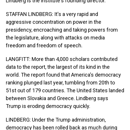
Lindberg is the institute's founding director.
STAFFAN LINDBERG: It's a very rapid and
aggressive concentration on power in the
presidency, encroaching and taking powers from
the legislature, along with attacks on media
freedom and freedom of speech.
LANGFITT: More than 4,000 scholars contributed
data to the report, the largest of its kind in the
world. The report found that America's democracy
ranking plunged last year, tumbling from 20th to
51st out of 179 countries. The United States landed
between Slovakia and Greece. Lindberg says
Trump is eroding democracy quickly.
LINDBERG: Under the Trump administration,
democracy has been rolled back as much during