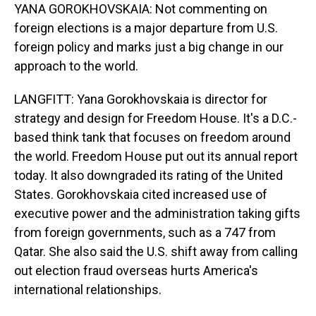
YANA GOROKHOVSKAIA: Not commenting on
foreign elections is a major departure from U.S.
foreign policy and marks just a big change in our
approach to the world.
LANGFITT: Yana Gorokhovskaia is director for
strategy and design for Freedom House. It's a D.C.-
based think tank that focuses on freedom around
the world. Freedom House put out its annual report
today. It also downgraded its rating of the United
States. Gorokhovskaia cited increased use of
executive power and the administration taking gifts
from foreign governments, such as a 747 from
Qatar. She also said the U.S. shift away from calling
out election fraud overseas hurts America's
international relationships.