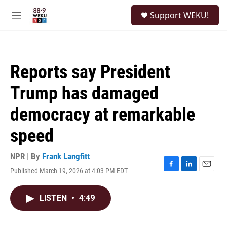
Skip to main content
S
Support WEKU!
e
M
a
e
r
n
c
u
h
Reports say President
u
e
Trump has damaged
r
y
democracy at remarkable
speed
NPR | By
Frank Langfitt
Published March 19, 2026 at 4:03 PM EDT
F
L
E
a
i
m
c
n
a
LISTEN
•
4:49
e
k
i
b
e
l
o
d