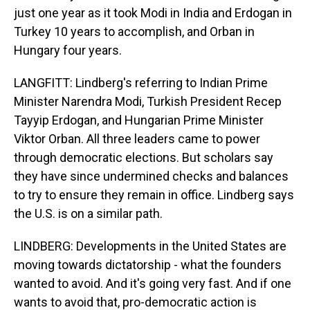
just one year as it took Modi in India and Erdogan in
Turkey 10 years to accomplish, and Orban in
Hungary four years.
LANGFITT: Lindberg's referring to Indian Prime
Minister Narendra Modi, Turkish President Recep
Tayyip Erdogan, and Hungarian Prime Minister
Viktor Orban. All three leaders came to power
through democratic elections. But scholars say
they have since undermined checks and balances
to try to ensure they remain in office. Lindberg says
the U.S. is on a similar path.
LINDBERG: Developments in the United States are
moving towards dictatorship - what the founders
wanted to avoid. And it's going very fast. And if one
wants to avoid that, pro-democratic action is