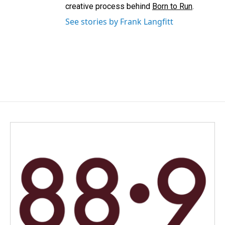
creative process behind
Born to Run
.
See stories by Frank Langfitt