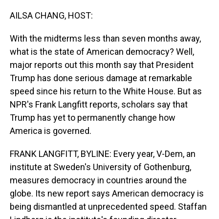
o
I
k
n
AILSA CHANG, HOST:
With the midterms less than seven months away,
what is the state of American democracy? Well,
major reports out this month say that President
Trump has done serious damage at remarkable
speed since his return to the White House. But as
NPR's Frank Langfitt reports, scholars say that
Trump has yet to permanently change how
America is governed.
FRANK LANGFITT, BYLINE: Every year, V-Dem, an
institute at Sweden's University of Gothenburg,
measures democracy in countries around the
globe. Its new report says American democracy is
being dismantled at unprecedented speed. Staffan