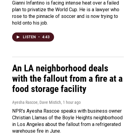
Gianni Infantino is facing intense heat over a failed
plan to privatize the World Cup. He is a lawyer who
rose to the pinnacle of soccer and is now trying to
hold onto his job.
LISTEN
•
4:43
An LA neighborhood deals
with the fallout from a fire at a
food storage facility
Ayesha Rascoe, Dave Mistich
, 1 hour ago
NPR's Ayesha Rascoe speaks with business owner
Christian Llamas of the Boyle Heights neighborhood
in Los Angeles about the fallout from a refrigerated
warehouse fire in June.