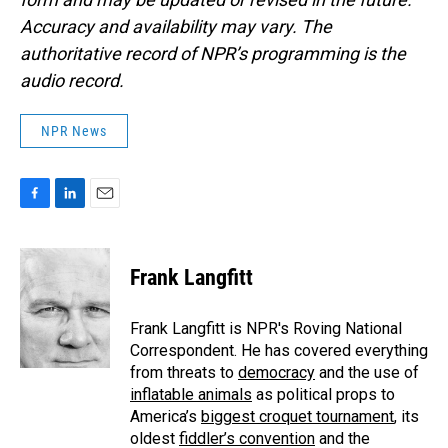
Accuracy and availability may vary. The
authoritative record of NPR’s programming is the
audio record.
NPR News
F
L
E
a
i
m
c
n
a
e
k
i
Frank Langfitt
b
e
l
o
d
o
I
Frank Langfitt is NPR's Roving National
k
n
Correspondent. He has covered everything
from threats to
democracy
and the use of
inflatable animals
as political props to
America’s
biggest croquet tournament
, its
oldest
fiddler’s convention
and the