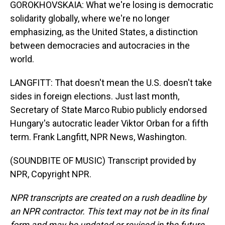
GOROKHOVSKAIA: What we're losing is democratic
solidarity globally, where we're no longer
emphasizing, as the United States, a distinction
between democracies and autocracies in the
world.
LANGFITT: That doesn't mean the U.S. doesn't take
sides in foreign elections. Just last month,
Secretary of State Marco Rubio publicly endorsed
Hungary's autocratic leader Viktor Orban for a fifth
term. Frank Langfitt, NPR News, Washington.
(SOUNDBITE OF MUSIC) Transcript provided by
NPR, Copyright NPR.
NPR transcripts are created on a rush deadline by
an NPR contractor. This text may not be in its final
form and may be updated or revised in the future.