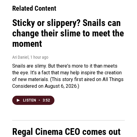
Related Content
Sticky or slippery? Snails can
change their slime to meet the
moment
Ari Daniel
, 1 hour ago
Snails are slimy. But there's more to it than meets
the eye. It's a fact that may help inspire the creation
of new materials. (This story first aired on All Things
Considered on August 6, 2026.)
LISTEN
•
3:52
Regal Cinema CEO comes out