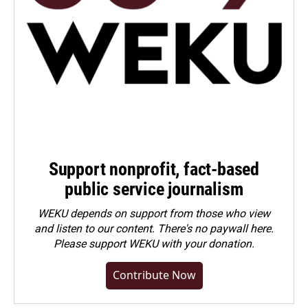
Support nonprofit, fact-based
public service journalism
WEKU depends on support from those who view
and listen to our content. There's no paywall here.
Please
support WEKU with your donation
.
Contribute Now