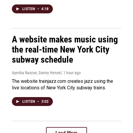
LISTEN
•
4:18
A website makes music using
the real-time New York City
subway schedule
Ayesha Rascoe, Danny Hensel
, 1 hour ago
The website trainjazz.com creates jazz using the
live locations of New York City subway trains.
LISTEN
•
3:02
Load More