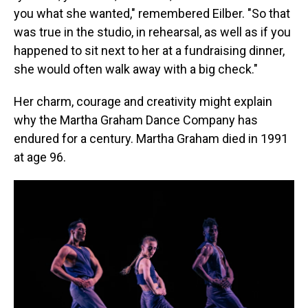
you what she wanted," remembered Eilber. "So that
was true in the studio, in rehearsal, as well as if you
happened to sit next to her at a fundraising dinner,
she would often walk away with a big check."
Her charm, courage and creativity might explain
why the Martha Graham Dance Company has
endured for a century. Martha Graham died in 1991
at age 96.