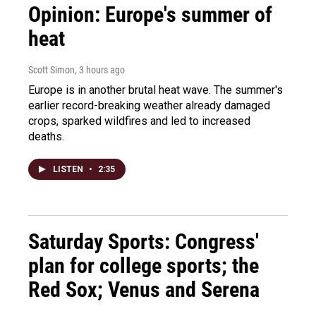
Opinion: Europe's summer of
heat
Scott Simon
, 3 hours ago
Europe is in another brutal heat wave. The summer's
earlier record-breaking weather already damaged
crops, sparked wildfires and led to increased
deaths.
LISTEN
•
2:35
Saturday Sports: Congress'
plan for college sports; the
Red Sox; Venus and Serena