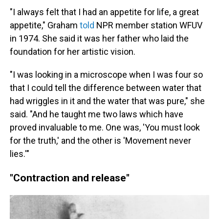
"I always felt that I had an appetite for life, a great
appetite," Graham
told
NPR member station WFUV
in 1974. She said it was her father who laid the
foundation for her artistic vision.
"I was looking in a microscope when I was four so
that I could tell the difference between water that
had wriggles in it and the water that was pure," she
said. "And he taught me two laws which have
proved invaluable to me. One was, 'You must look
for the truth,' and the other is 'Movement never
lies.'"
"Contraction and release"