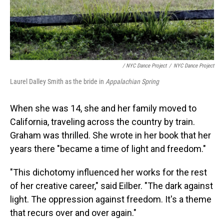
/ NYC Dance Project
/
NYC Dance Project
Laurel Dalley Smith as the bride in
Appalachian Spring
When she was 14, she and her family moved to
California, traveling across the country by train.
Graham was thrilled. She wrote in her book that her
years there "became a time of light and freedom."
"This dichotomy influenced her works for the rest
of her creative career," said Eilber. "The dark against
light. The oppression against freedom. It's a theme
that recurs over and over again."