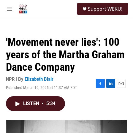
Skip to main content
S
Support WEKU!
e
M
a
e
r
n
c
u
h
'Movement never lies': 100
u
e
years of the Martha Graham
r
y
Dance Company
NPR | By
Elizabeth Blair
Published March 19, 2026 at 11:37 AM EDT
F
L
E
a
i
m
c
n
a
LISTEN
•
5:34
e
k
i
b
e
l
o
d
o
I
k
n