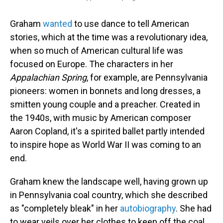
Graham
wanted
to use dance to tell American
stories, which at the time was a revolutionary idea,
when so much of American cultural life was
focused on Europe. The characters in her
Appalachian Spring
, for example, are Pennsylvania
pioneers: women in bonnets and long dresses, a
smitten young couple and a preacher. Created in
the 1940s, with music by American composer
Aaron Copland, it's a spirited ballet partly intended
to inspire hope as World War II was coming to an
end.
Graham knew the landscape well, having grown up
in Pennsylvania coal country, which she described
as "completely bleak" in her
autobiography
. She had
to wear veils over her clothes to keep off the coal