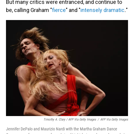
But many critics were entranced, and continue to
be, calling Graham "
fierce
" and
"
intensely dramatic
.
"
Timothy A. Clary / AFP Via Getty Images
/
AFP Via Getty Images
Jennifer DePalo and Maurizio Nardi with the Martha Graham Dance