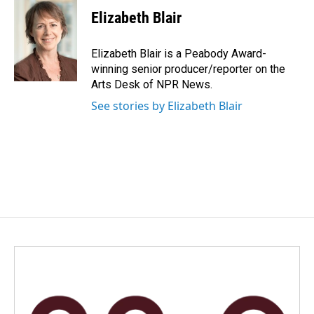
c
n
a
e
k
i
Elizabeth Blair
b
e
l
o
d
o
I
Elizabeth Blair is a Peabody Award-
k
n
winning senior producer/reporter on the
Arts Desk of NPR News.
See stories by Elizabeth Blair