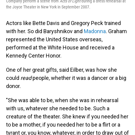
Company perform a scene from
Acts of Light
during a dress rehearsal at
the Joyce Theater in New York in September 2007.
Actors like Bette Davis and Gregory Peck trained
with her. So did Baryshnikov and
Madonna
. Graham
represented the United States overseas,
performed at the White House and received a
Kennedy Center Honor.
One of her great gifts, said Eilber, was how she
could
read
people, whether it was a dancer or a big
donor.
"She was able to be, when she was in rehearsal
with us, whatever she needed to be. Such a
creature of the theater. She knew if you needed her
to be a mother, if you needed her to be a flirt or a
tyrant or, you know, whatever, in order to draw out of