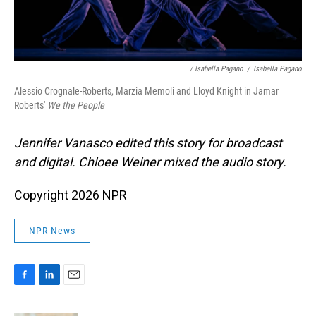
/ Isabella Pagano
/
Isabella Pagano
Alessio Crognale-Roberts, Marzia Memoli and Lloyd Knight in Jamar
Roberts'
We the People
Jennifer Vanasco edited this story for broadcast
and digital. Chloee Weiner mixed the audio story.
Copyright 2026 NPR
NPR News
F
L
E
a
i
m