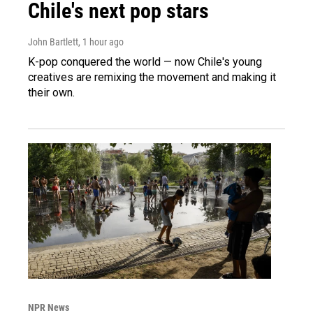
Chile's next pop stars
John Bartlett
, 1 hour ago
K-pop conquered the world — now Chile's young
creatives are remixing the movement and making it
their own.
NPR News