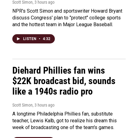
Scott Simon
, 3 hours ago
NPR's Scott Simon and sportswriter Howard Bryant
discuss Congress' plan to "protect" college sports
and the hottest team in Major League Baseball.
LISTEN
•
4:32
Diehard Phillies fan wins
$22K broadcast bid, sounds
like a 1940s radio pro
Scott Simon
, 3 hours ago
A longtime Philadelphia Phillies fan, substitute
teacher, Lewis Kalb, got to realize his dream this
week of broadcasting one of the team's games.