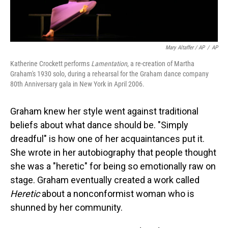
Mary Altaffer / AP
/
AP
Katherine Crockett performs
Lamentation
, a re-creation of Martha
Graham's 1930 solo, during a rehearsal for the Graham dance company
80th Anniversary gala in New York in April 2006.
Graham knew her style went against traditional
beliefs about what dance should be. "Simply
dreadful" is how one of her acquaintances put it.
She wrote in her autobiography that people thought
she was a "heretic" for being so emotionally raw on
stage. Graham eventually created a work called
Heretic
about a nonconformist woman who is
shunned by her community.