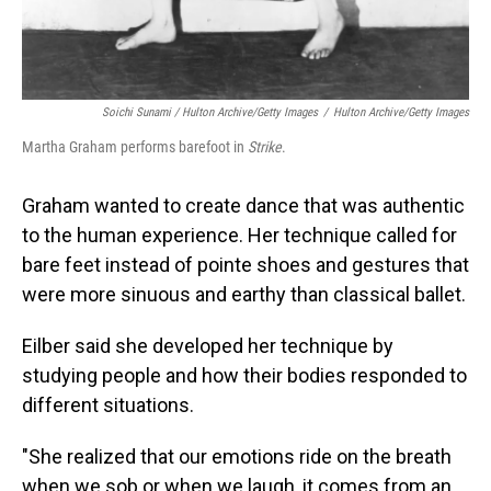
Soichi Sunami / Hulton Archive/Getty Images
/
Hulton Archive/Getty Images
Martha Graham performs barefoot in
Strike
.
Graham wanted to create dance that was authentic
to the human experience. Her technique called for
bare feet instead of pointe shoes and gestures that
were more sinuous and earthy than classical ballet.
Eilber said she developed her technique by
studying people and how their bodies responded to
different situations.
"She realized that our emotions ride on the breath
when we sob or when we laugh, it comes from an