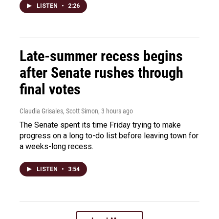
LISTEN
•
2:26
Late-summer recess begins
after Senate rushes through
final votes
Claudia Grisales, Scott Simon
, 3 hours ago
The Senate spent its time Friday trying to make
progress on a long to-do list before leaving town for
a weeks-long recess.
LISTEN
•
3:54