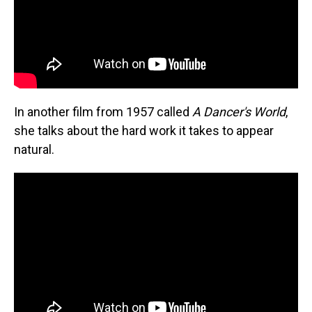
In another film from 1957 called
A Dancer's World
,
she talks about the hard work it takes to appear
natural.