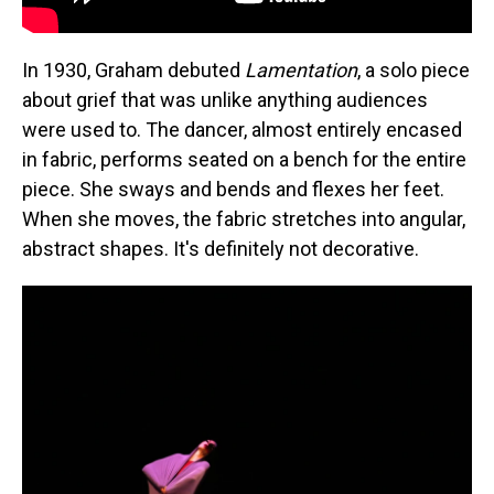
In 1930, Graham debuted
Lamentation
, a solo piece
about grief that was unlike anything audiences
were used to. The dancer, almost entirely encased
in fabric, performs seated on a bench for the entire
piece. She sways and bends and flexes her feet.
When she moves, the fabric stretches into angular,
abstract shapes. It's definitely not decorative.