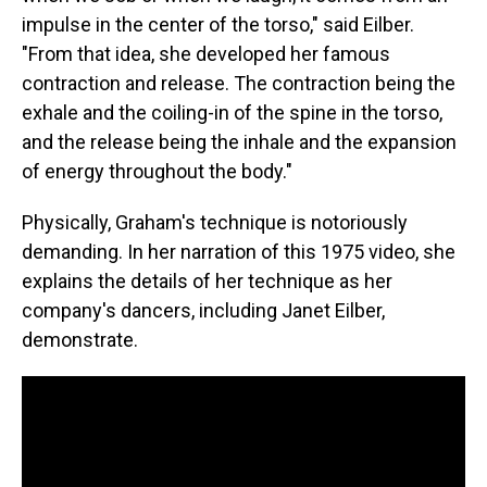
impulse in the center of the torso," said Eilber.
"From that idea, she developed her famous
contraction and release. The contraction being the
exhale and the coiling-in of the spine in the torso,
and the release being the inhale and the expansion
of energy throughout the body."
Physically, Graham's technique is notoriously
demanding. In her narration of this 1975 video, she
explains the details of her technique as her
company's dancers, including Janet Eilber,
demonstrate.