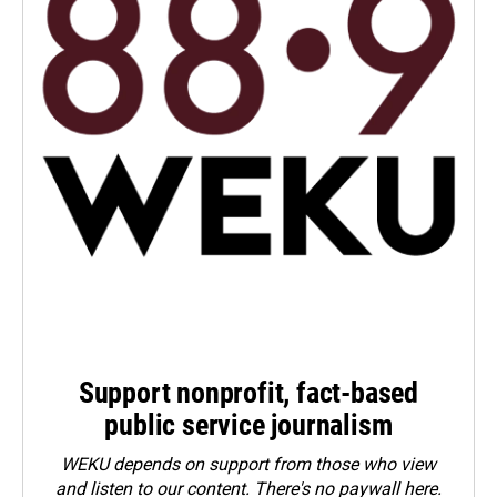
Support nonprofit, fact-based
public service journalism
WEKU depends on support from those who view
and listen to our content. There's no paywall here.