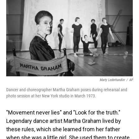
Marty Lederhandler
/
AP
Dancer and choreographer Martha Graham poses during rehearsal and
photo session at her New York studio in March 1973.
"Movement never lies" and "Look for the truth."
Legendary dance artist Martha Graham lived by
these rules, which she learned from her father
when she was a little girl. She used them to create