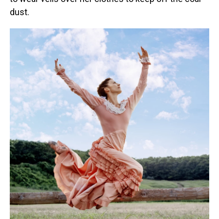
dust.