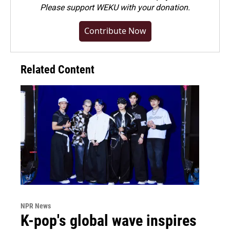
Please
support WEKU with your donation
.
Contribute Now
Related Content
NPR News
K-pop's global wave inspires