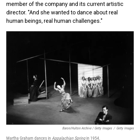
member of the company and its current artistic
director. "And she wanted to dance about real
human beings, real human challenges."
Baron/Hulton Archive / Getty Images
/
Getty Images
Martha Graham dances in
Appalachian Spring
in 1954.