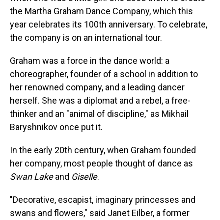
the Martha Graham Dance Company, which this
year celebrates its 100th anniversary. To celebrate,
the company is on an international tour.
Graham was a force in the dance world: a
choreographer, founder of a school in addition to
her renowned company, and a leading dancer
herself. She was a diplomat and a rebel, a free-
thinker and an "animal of discipline," as Mikhail
Baryshnikov once put it.
In the early 20th century, when Graham founded
her company, most people thought of dance as
Swan Lake
and
Giselle
.
"Decorative, escapist, imaginary princesses and
swans and flowers," said Janet Eilber, a former