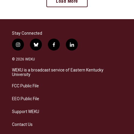
Load More
Stay Connected
i
b
f
l
n
l
a
i
s
u
c
n
© 2026 WEKU
t
e
e
k
a
s
b
e
WEKU is a broadcast service of Eastern Kentucky
g
k
o
d
University
r
y
o
i
a
k
n
FCC Public File
m
EEO Public File
Support WEKU
Contact Us