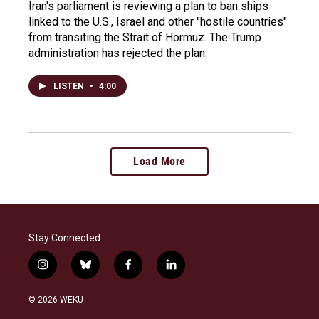
Iran's parliament is reviewing a plan to ban ships
linked to the U.S., Israel and other "hostile countries"
from transiting the Strait of Hormuz. The Trump
administration has rejected the plan.
LISTEN
•
4:00
Load More
Stay Connected
i
b
f
l
n
l
a
i
s
u
c
n
© 2026 WEKU
t
e
e
k