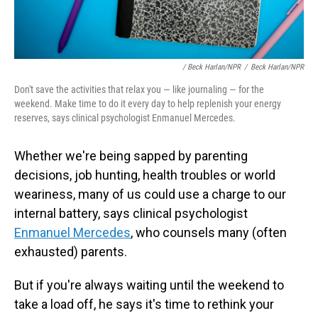
/ Beck Harlan/NPR
/
Beck Harlan/NPR
Don't save the activities that relax you — like journaling — for the
weekend. Make time to do it every day to help replenish your energy
reserves, says clinical psychologist Enmanuel Mercedes.
Whether we're being sapped by parenting
decisions, job hunting, health troubles or world
weariness, many of us could use a charge to our
internal battery, says clinical psychologist
Enmanuel Mercedes
, who counsels
many (often
exhausted) parents.
But if you're always waiting until the weekend to
take a load off, he says it's time to rethink your