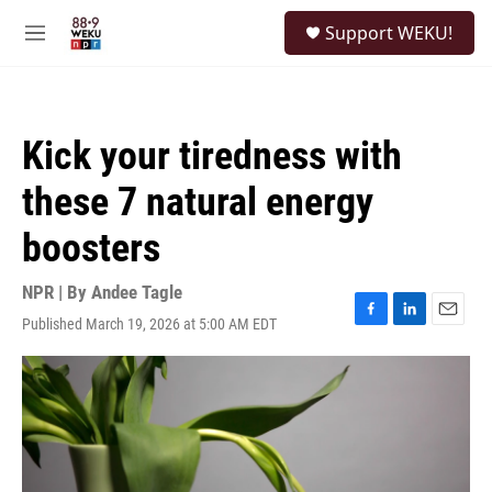
Skip to main content
S
Support WEKU!
e
M
a
e
r
n
c
u
h
Kick your tiredness with
u
e
these 7 natural energy
r
y
boosters
NPR | By
Andee Tagle
Published March 19, 2026 at 5:00 AM EDT
F
L
E
a
i
m
c
n
a
e
k
i
b
e
l
o
d
o
I
k
n