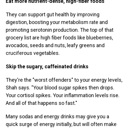
Eat more nutrient-dense, high-fiber foods
They can support gut health by improving
digestion, boosting your metabolism rate and
promoting serotonin production. The top of that
grocery list are high fiber foods like blueberries,
avocados, seeds and nuts, leafy greens and
cruciferous vegetables.
Skip the sugary, caffeinated drinks
They're the "worst offenders" to your energy levels,
Shah says. "Your blood sugar spikes then drops.
Your cortisol spikes. Your inflammation levels rise.
And all of that happens so fast."
Many sodas and energy drinks may give you a
quick surge of energy initially, but will often make