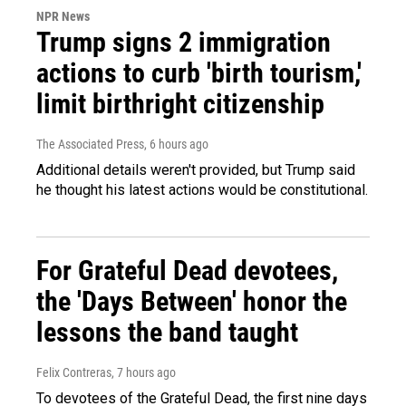
NPR News
Trump signs 2 immigration
actions to curb 'birth tourism,'
limit birthright citizenship
The Associated Press
, 6 hours ago
Additional details weren't provided, but Trump said
he thought his latest actions would be constitutional.
For Grateful Dead devotees,
the 'Days Between' honor the
lessons the band taught
Felix Contreras
, 7 hours ago
To devotees of the Grateful Dead, the first nine days