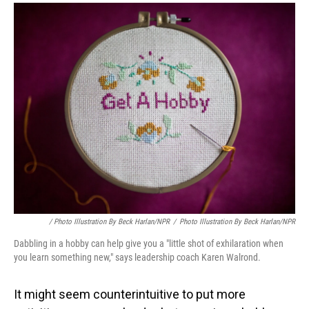
/ Photo Illustration By Beck Harlan/NPR
/
Photo Illustration By Beck Harlan/NPR
Dabbling in a hobby can help give you a "little shot of exhilaration when
you learn something new," says leadership coach Karen Walrond.
It might seem counterintuitive to put more