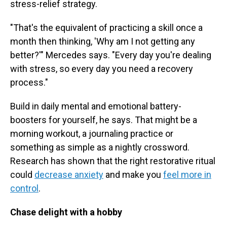
stress-relief strategy.
"That's the equivalent of practicing a skill once a
month then thinking, 'Why am I not getting any
better?'" Mercedes says. "Every day you're dealing
with stress, so every day you need a recovery
process."
Build in daily mental and emotional battery-
boosters for yourself, he says. That might be a
morning workout, a journaling practice or
something as simple as a nightly crossword.
Research has shown that the right restorative ritual
could
decrease anxiety
and make you
feel more in
control
.
Chase delight with a hobby