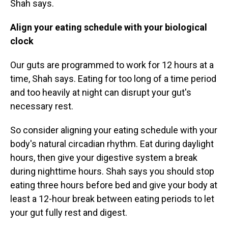
Shah says.
Align your eating schedule with your biological
clock
Our guts are programmed to work for 12 hours at a
time, Shah says. Eating for too long of a time period
and too heavily at night can disrupt your gut's
necessary rest.
So consider
aligning your eating schedule with your
body's natural circadian rhythm. Eat during daylight
hours, then give your digestive system a break
during nighttime hours. Shah says you should stop
eating three hours before bed and give your body at
least a 12-hour break between eating periods to let
your gut fully rest and digest.