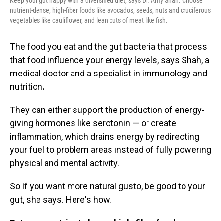
Keep your gut happy with a diversified diet, says Dr. Amy Shah. Choose
nutrient-dense, high-fiber foods like avocados, seeds, nuts and cruciferous
vegetables like cauliflower, and lean cuts of meat like fish.
The food you eat and the gut bacteria that process
that food
influence your energy levels, says Shah, a
medical doctor and a
specialist in immunology and
nutrition
.
They can either support the production of energy-
giving hormones like serotonin — or create
inflammation, which drains energy by redirecting
your fuel to problem areas instead of fully powering
physical and mental activity.
So if you want more natural gusto, be good to your
gut, she says. Here's how.