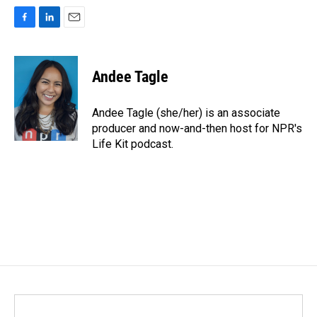
F
L
E
a
i
m
c
n
a
e
k
i
Andee Tagle
b
e
l
o
d
o
I
Andee Tagle (she/her) is an associate
k
n
producer and now-and-then host for NPR's
Life Kit podcast.