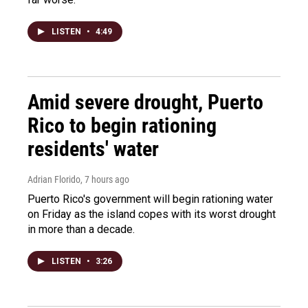
LISTEN
•
4:49
Amid severe drought, Puerto
Rico to begin rationing
residents' water
Adrian Florido
, 7 hours ago
Puerto Rico's government will begin rationing water
on Friday as the island copes with its worst drought
in more than a decade.
LISTEN
•
3:26