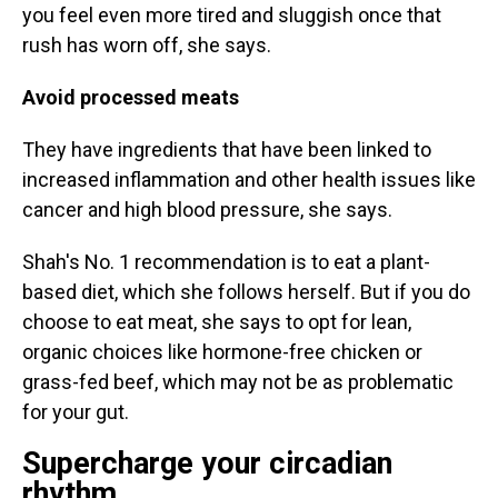
you feel even more tired and sluggish once that
rush has worn off, she says.
Avoid processed meats
They have ingredients that have been linked to
increased inflammation and other health issues like
cancer and high blood pressure, she says.
Shah's No. 1 recommendation is to eat a plant-
based diet, which she follows herself. But if you do
choose to eat meat, she says to opt for lean,
organic choices like hormone-free chicken or
grass-fed beef, which may not be as problematic
for your gut.
Supercharge your circadian
rhythm