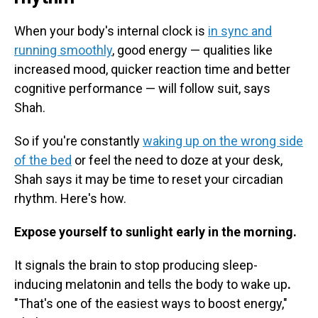
When your body's internal clock is
in sync and
running smoothly
, good energy — qualities like
increased mood, quicker reaction time and better
cognitive performance — will follow suit, says
Shah.
So if you're constantly
waking up on the wrong side
of the bed
or feel the need to doze at your desk,
Shah says it may be time to reset your circadian
rhythm. Here's how.
Expose yourself to sunlight early in the morning.
It signals the brain to stop producing sleep-
inducing melatonin and tells the body to wake up
.
"That's one of the easiest ways to boost energy,"