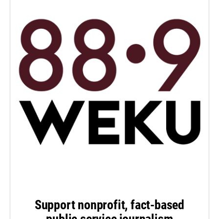
Support nonprofit, fact-based