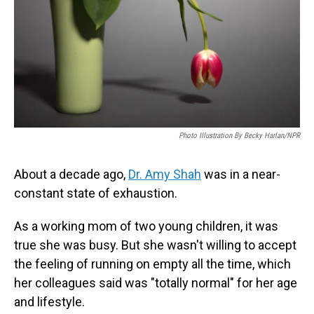
Photo Illustration By Becky Harlan/NPR
About a decade ago,
Dr. Amy Shah
was in a near-
constant state of exhaustion.
As a working mom of two young children, it was
true she was busy. But she wasn't willing to accept
the feeling of running on empty all the time, which
her colleagues said was "totally normal" for her age
and lifestyle.