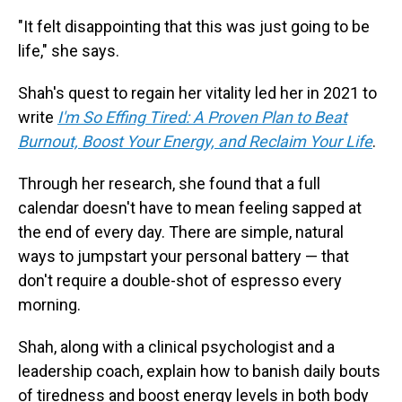
"It felt disappointing that this was just going to be
life," she says.
Shah's quest to regain her vitality led her in 2021 to
write
I'm So Effing Tired: A Proven Plan to Beat
Burnout, Boost Your Energy, and Reclaim Your Life
.
Through her research, she found that a full
calendar doesn't have to mean feeling sapped at
the end of every day. There are simple, natural
ways to jumpstart your personal battery — that
don't require a double-shot of espresso every
morning.
Shah, along with a clinical psychologist and a
leadership coach, explain how to banish daily bouts
of tiredness and
boost energy levels in both body