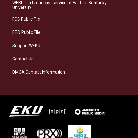
a
s
b
e
WEKU is a broadcast service of Eastern Kentucky
g
k
o
d
University
r
y
o
i
a
k
n
FCC Public File
m
EEO Public File
Support WEKU
Contact Us
DMCA Contact Information