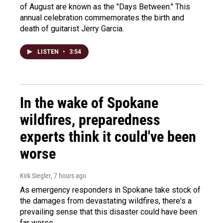
of August are known as the "Days Between." This
annual celebration commemorates the birth and
death of guitarist Jerry Garcia.
LISTEN
•
3:54
In the wake of Spokane
wildfires, preparedness
experts think it could've been
worse
Kirk Siegler
, 7 hours ago
As emergency responders in Spokane take stock of
the damages from devastating wildfires, there's a
prevailing sense that this disaster could have been
far worse.