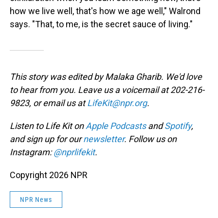
how we live well, that's how we age well," Walrond
says. "That, to me, is the secret sauce of living."
This story was edited by Malaka Gharib. We'd love
to hear from you. Leave us a voicemail at 202-216-
9823, or email us at
LifeKit@npr.org
.
Listen to Life Kit on
Apple Podcasts
and
Spotify
,
and sign up for our
newsletter
. Follow us on
Instagram:
@nprlifekit
.
Copyright 2026 NPR
NPR News