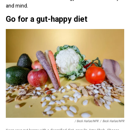
and mind.
Go for a gut-happy diet
/ Beck Harlan/NPR
/
Beck Harlan/NPR