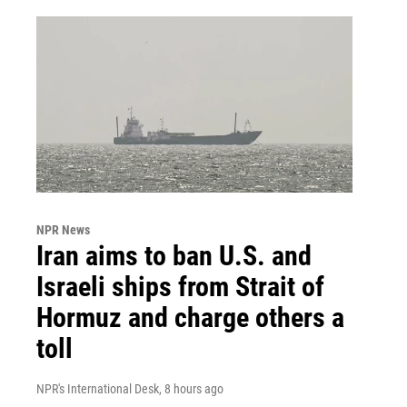
NPR News
Iran aims to ban U.S. and
Israeli ships from Strait of
Hormuz and charge others a
toll
NPR's International Desk
, 8 hours ago