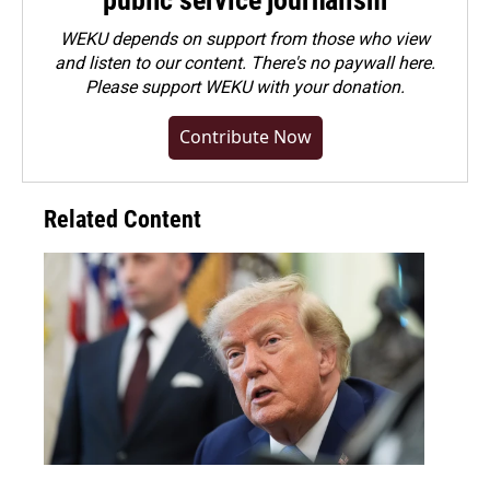
public service journalism
WEKU depends on support from those who view
and listen to our content. There's no paywall here.
Please
support WEKU with your donation
.
Contribute Now
Related Content