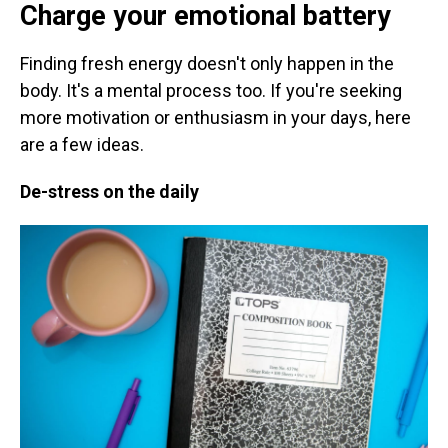
Charge your emotional battery
Finding fresh energy doesn't only happen in the
body. It's a mental process too. If you're seeking
more motivation or enthusiasm in your days,
here
are a few ideas.
De-stress on the daily