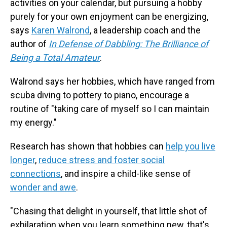
activities on your calendar, but pursuing a hobby
purely for your own enjoyment can be energizing,
says
Karen Walrond
, a leadership coach and the
author of
In Defense of Dabbling: The Brilliance of
Being a Total Amateur
.
Walrond says her hobbies, which have ranged from
scuba diving to pottery to piano, encourage a
routine of "taking care of myself so I can maintain
my energy."
Research has shown that hobbies can
help you live
longer
,
reduce stress and foster social
connections
, and inspire a child-like sense of
wonder and awe
.
"Chasing that delight in yourself, that little shot of
exhilaration when you learn something new, that's