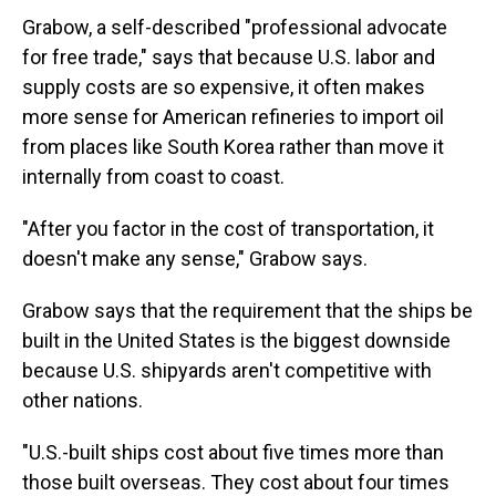
Grabow, a self-described "professional advocate
for free trade," says that because U.S. labor and
supply costs are so expensive, it often makes
more sense for American refineries to import oil
from places like South Korea rather than move it
internally from coast to coast.
"After you factor in the cost of transportation, it
doesn't make any sense," Grabow says.
Grabow says that the requirement that the ships be
built in the United States is the biggest downside
because U.S. shipyards aren't competitive with
other nations.
"U.S.-built ships cost about five times more than
those built overseas. They cost about four times