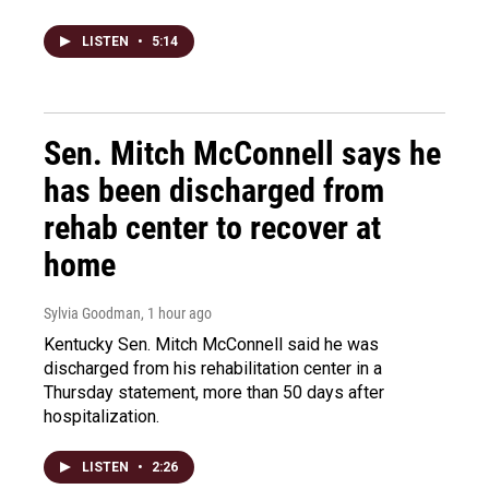
LISTEN
•
5:14
Sen. Mitch McConnell says he
has been discharged from
rehab center to recover at
home
Sylvia Goodman
, 1 hour ago
Kentucky Sen. Mitch McConnell said he was
discharged from his rehabilitation center in a
Thursday statement, more than 50 days after
hospitalization.
LISTEN
•
2:26