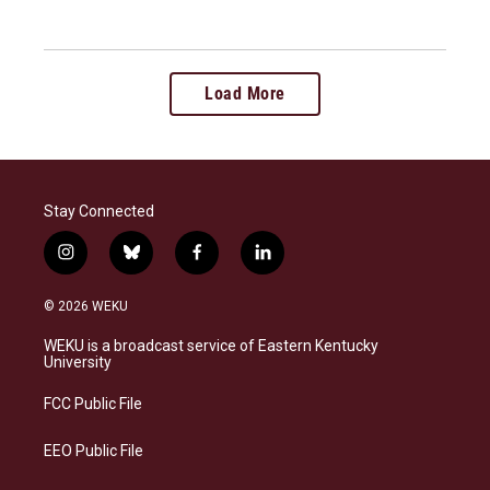
Load More
Stay Connected
i
b
f
l
n
l
a
i
s
u
c
n
© 2026 WEKU
t
e
e
k
a
s
b
e
WEKU is a broadcast service of Eastern Kentucky
g
k
o
d
University
r
y
o
i
a
k
n
FCC Public File
m
EEO Public File