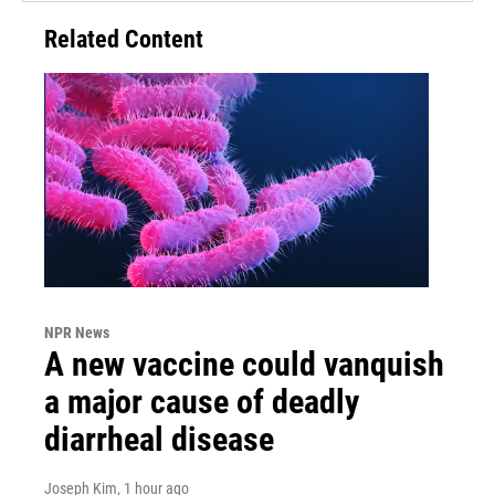
Related Content
NPR News
A new vaccine could vanquish
a major cause of deadly
diarrheal disease
Joseph Kim
, 1 hour ago