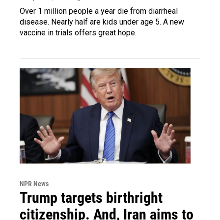
Over 1 million people a year die from diarrheal
disease. Nearly half are kids under age 5. A new
vaccine in trials offers great hope.
NPR News
Trump targets birthright
citizenship. And, Iran aims to