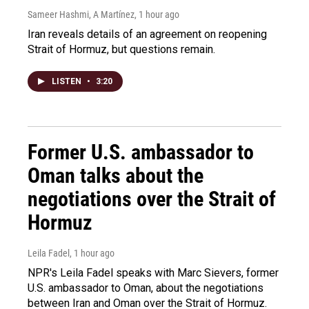
Sameer Hashmi, A Martínez
, 1 hour ago
Iran reveals details of an agreement on reopening
Strait of Hormuz, but questions remain.
LISTEN
•
3:20
Former U.S. ambassador to
Oman talks about the
negotiations over the Strait of
Hormuz
Leila Fadel
, 1 hour ago
NPR's Leila Fadel speaks with Marc Sievers, former
U.S. ambassador to Oman, about the negotiations
between Iran and Oman over the Strait of Hormuz.