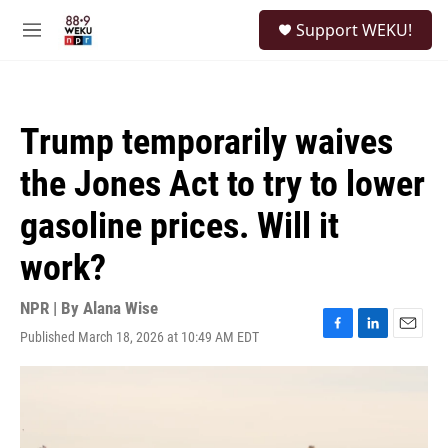
Skip to main content
S
Support WEKU!
e
M
a
e
r
n
c
u
h
Trump temporarily waives
u
e
the Jones Act to try to lower
r
y
gasoline prices. Will it
work?
NPR | By
Alana Wise
Published March 18, 2026 at 10:49 AM EDT
F
L
E
a
i
m
c
n
a
e
k
i
b
e
l
o
d