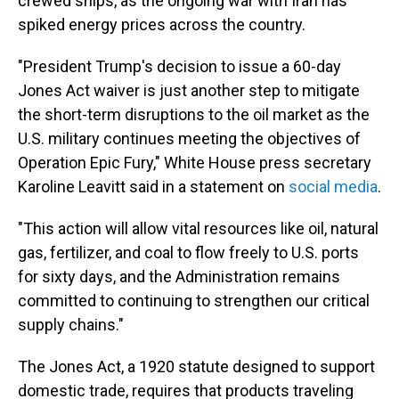
crewed ships, as the ongoing war with Iran has
spiked energy prices across the country.
"President Trump's decision to issue a 60-day
Jones Act waiver is just another step to mitigate
the short-term disruptions to the oil market as the
U.S. military continues meeting the objectives of
Operation Epic Fury," White House press secretary
Karoline Leavitt said in a statement on
social media
.
"This action will allow vital resources like oil, natural
gas, fertilizer, and coal to flow freely to U.S. ports
for sixty days, and the Administration remains
committed to continuing to strengthen our critical
supply chains."
The Jones Act, a 1920 statute designed to support
domestic trade, requires that products traveling