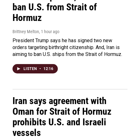
ban U.S. from Strait of
Hormuz
Brittney Melton
, 1 hour ago
President Trump says he has signed two new
orders targeting birthright citizenship. And, Iran is
aiming to ban U.S. ships from the Strait of Hormuz.
LISTEN
•
12:16
Iran says agreement with
Oman for Strait of Hormuz
prohibits U.S. and Israeli
vessels