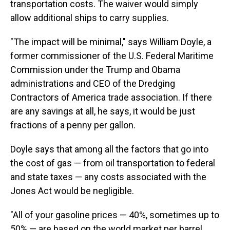
transportation costs. The waiver would simply
allow additional ships to carry supplies.
"The impact will be minimal," says William Doyle, a
former commissioner of the U.S. Federal Maritime
Commission under the Trump and Obama
administrations and CEO of the Dredging
Contractors of America trade association. If there
are any savings at all, he says, it would be just
fractions of a penny per gallon.
Doyle says that among all the factors that go into
the cost of gas — from oil transportation to federal
and state taxes — any costs associated with the
Jones Act would be negligible.
"All of your gasoline prices — 40%, sometimes up to
50% — are based on the world market per barrel