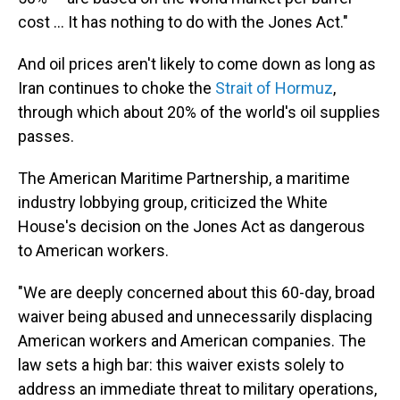
cost … It has nothing to do with the Jones Act."
And oil prices aren't likely to come down as long as
Iran continues to choke the
Strait of Hormuz
,
through which about 20% of the world's oil supplies
passes.
The American Maritime Partnership, a maritime
industry lobbying group, criticized the White
House's decision on the Jones Act as dangerous
to American workers.
"We are deeply concerned about this 60-day, broad
waiver being abused and unnecessarily displacing
American workers and American companies. The
law sets a high bar: this waiver exists solely to
address an immediate threat to military operations,