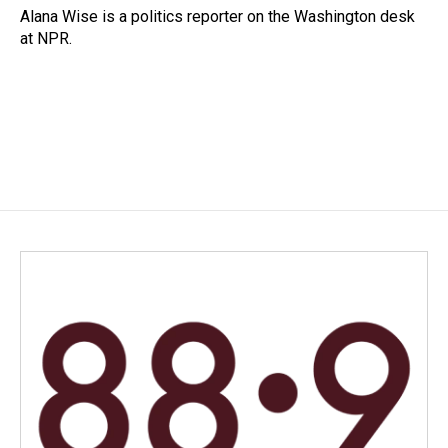
o
I
Alana Wise is a politics reporter on the Washington desk
k
n
at NPR.