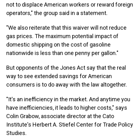
not to displace American workers or reward foreign
operators," the group said in a statement.
"We also reiterate that this waiver will not reduce
gas prices. The maximum potential impact of
domestic shipping on the cost of gasoline
nationwide is less than one penny per gallon."
But opponents of the Jones Act say that the real
way to see extended savings for American
consumers is to do away with the law altogether.
"It's an inefficiency in the market. And anytime you
have inefficiencies, it leads to higher costs," says
Colin Grabow, associate director at the Cato
Institute's Herbert A. Stiefel Center for Trade Policy
Studies.