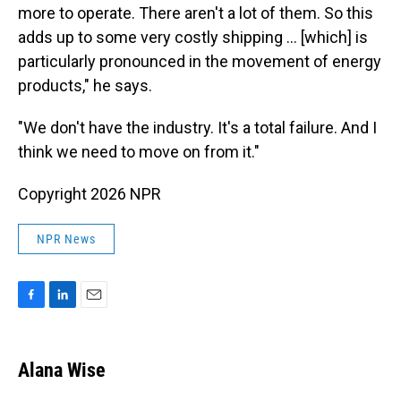
more to operate. There aren't a lot of them. So this
adds up to some very costly shipping … [which] is
particularly pronounced in the movement of energy
products," he says.
"We don't have the industry. It's a total failure. And I
think we need to move on from it."
Copyright 2026 NPR
NPR News
F
L
E
a
i
m
c
n
a
e
k
i
Alana Wise
b
e
l
o
d