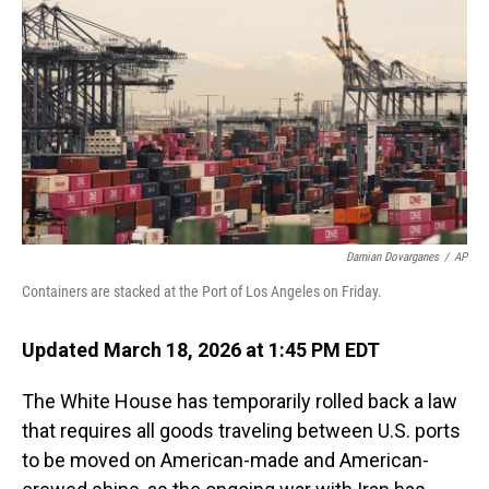
o
I
k
n
Damian Dovarganes
/
AP
Containers are stacked at the Port of Los Angeles on Friday.
Updated March 18, 2026 at 1:45 PM EDT
The White House has temporarily rolled back a law
that requires all goods traveling between U.S. ports
to be moved on American-made and American-