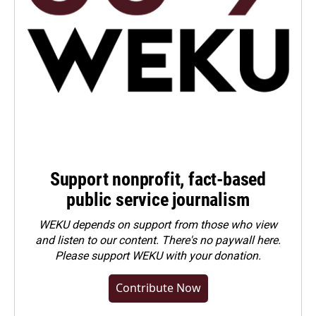
Support nonprofit, fact-based
public service journalism
WEKU depends on support from those who view
and listen to our content. There's no paywall here.
Please
support WEKU with your donation
.
Contribute Now