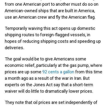
from one American port to another must do so on
American-owned ships that are built in America,
use an American crew and fly the American flag.
Temporarily waiving this act opens up domestic
shipping routes to foreign-flagged vessels, in
hopes of reducing shipping costs and speeding up
deliveries.
The goal would be to give Americans some
economic relief, particularly at the gas pump, where
prices are up some
92 cents a gallon
from this time
a month ago as a result of the war in Iran. But
experts on the Jones Act say that a short-term
waiver will do little to dramatically lower prices.
They note that oil prices are set independently of