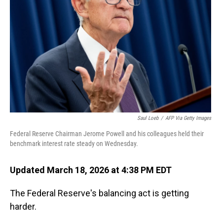
Saul Loeb
/
AFP Via Getty Images
Federal Reserve Chairman Jerome Powell and his colleagues held their
benchmark interest rate steady on Wednesday.
Updated March 18, 2026 at 4:38 PM EDT
The Federal Reserve's balancing act is getting
harder.