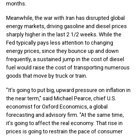
months.
Meanwhile, the war with Iran has disrupted global
energy markets, driving gasoline and diesel prices
sharply higher in the last 2 1/2 weeks. While the
Fed typically pays less attention to changing
energy prices, since they bounce up and down
frequently, a sustained jump in the cost of diesel
fuel would raise the cost of transporting numerous
goods that move by truck or train.
"It's going to put big, upward pressure on inflation in
the near term," said Michael Pearce, chief U.S.
economist for Oxford Economics, a global
forecasting and advisory firm. "At the same time,
it's going to affect the real economy. That rise in
prices is going to restrain the pace of consumer