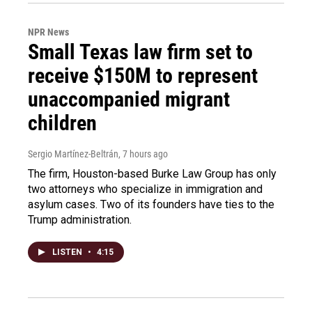
NPR News
Small Texas law firm set to
receive $150M to represent
unaccompanied migrant
children
Sergio Martínez-Beltrán
, 7 hours ago
The firm, Houston-based Burke Law Group has only
two attorneys who specialize in immigration and
asylum cases. Two of its founders have ties to the
Trump administration.
LISTEN
•
4:15