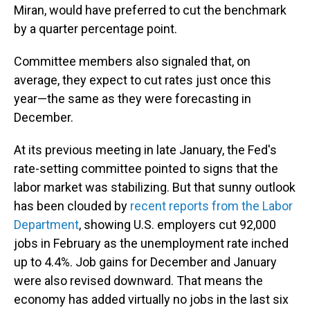
Miran, would have preferred to cut the benchmark
by a quarter percentage point.
Committee members also signaled that, on
average, they expect to cut rates just once this
year—the same as they were forecasting in
December.
At its previous meeting in late January, the Fed's
rate-setting committee pointed to signs that the
labor market was stabilizing. But that sunny outlook
has been clouded by
recent reports from the Labor
Department
, showing U.S. employers cut 92,000
jobs in February as the unemployment rate inched
up to 4.4%. Job gains for December and January
were also revised downward. That means the
economy has added virtually no jobs in the last six