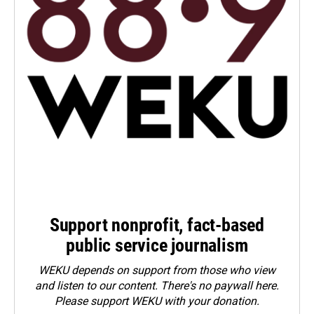
Support nonprofit, fact-based
public service journalism
WEKU depends on support from those who view
and listen to our content. There's no paywall here.
Please
support WEKU with your donation
.