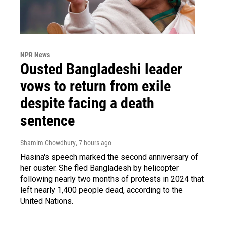
NPR News
Ousted Bangladeshi leader
vows to return from exile
despite facing a death
sentence
Shamim Chowdhury
, 7 hours ago
Hasina's speech marked the second anniversary of
her ouster. She fled Bangladesh by helicopter
following nearly two months of protests in 2024 that
left nearly 1,400 people dead, according to the
United Nations.