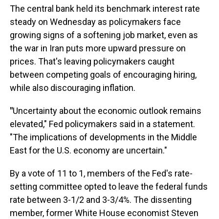
The central bank held its benchmark interest rate
steady on Wednesday as policymakers face
growing signs of a softening job market, even as
the war in Iran puts more upward pressure on
prices. That's leaving policymakers caught
between competing goals of encouraging hiring,
while also discouraging inflation.
"
Uncertainty about the economic outlook remains
elevated," Fed policymakers said in a statement.
"The implications of developments in the Middle
East for the U.S. economy are uncertain."
By a vote of 11 to 1, members of the Fed's rate-
setting committee opted to leave the federal funds
rate between 3-1/2 and 3-3/4%. The dissenting
member, former White House economist Steven