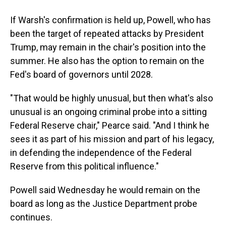
If Warsh's confirmation is held up, Powell, who has
been the target of repeated attacks by President
Trump, may remain in the chair's position into the
summer. He also has the option to remain on the
Fed's board of governors until 2028.
"That would be highly unusual, but then what's also
unusual is an ongoing criminal probe into a sitting
Federal Reserve chair," Pearce said. "And I think he
sees it as part of his mission and part of his legacy,
in defending the independence of the Federal
Reserve from this political influence."
Powell said Wednesday he would remain on the
board as long as the Justice Department probe
continues.