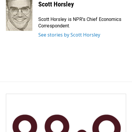
e
k
i
Scott Horsley
b
e
l
o
d
o
I
Scott Horsley is NPR's Chief Economics
k
n
Correspondent.
See stories by Scott Horsley