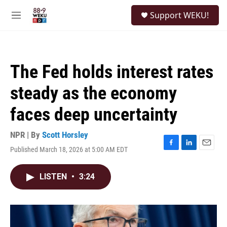
Skip to main content
S
Support WEKU!
e
M
a
e
r
n
c
u
h
The Fed holds interest rates
u
e
steady as the economy
r
y
faces deep uncertainty
NPR | By
Scott Horsley
Published March 18, 2026 at 5:00 AM EDT
F
L
E
a
i
m
c
n
a
LISTEN
•
3:24
e
k
i
b
e
l
o
d
o
I
k
n