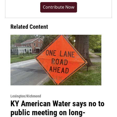
Contribute Now
Related Content
Lexington/Richmond
KY American Water says no to
public meeting on long-