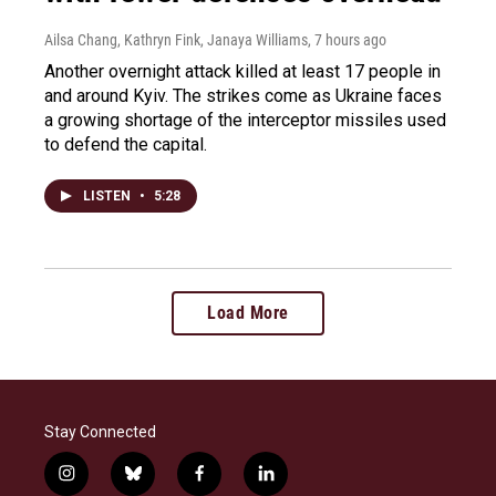
Ailsa Chang, Kathryn Fink, Janaya Williams
, 7 hours ago
Another overnight attack killed at least 17 people in
and around Kyiv. The strikes come as Ukraine faces
a growing shortage of the interceptor missiles used
to defend the capital.
LISTEN
•
5:28
Load More
Stay Connected
i
b
f
l