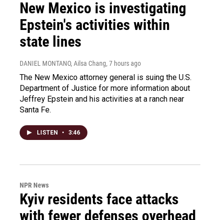
New Mexico is investigating
Epstein's activities within
state lines
DANIEL MONTANO, Ailsa Chang
, 7 hours ago
The New Mexico attorney general is suing the U.S.
Department of Justice for more information about
Jeffrey Epstein and his activities at a ranch near
Santa Fe.
LISTEN
•
3:46
NPR News
Kyiv residents face attacks
with fewer defenses overhead