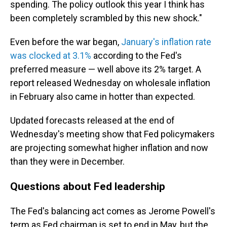
spending. The policy outlook this year I think has
been completely scrambled by this new shock."
Even before the war began,
January's inflation rate
was clocked at 3.1%
according to the Fed's
preferred measure — well above its 2% target. A
report released Wednesday on wholesale inflation
in February also came in hotter than expected.
Updated forecasts released at the end of
Wednesday's meeting show that Fed policymakers
are projecting somewhat higher inflation and now
than they were in December.
Questions about Fed leadership
The Fed's balancing act comes as Jerome Powell's
term as Fed chairman is set to end in May, but the