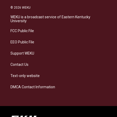
n
l
a
i
s
u
c
n
© 2026 WEKU
t
e
e
k
a
s
b
e
WEKU is a broadcast service of Eastern Kentucky
g
k
o
d
University
r
y
o
i
a
k
n
FCC Public File
m
EEO Public File
Support WEKU
Contact Us
Text-only website
DMCA Contact Information