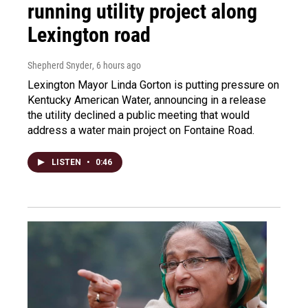
running utility project along
Lexington road
Shepherd Snyder
, 6 hours ago
Lexington Mayor Linda Gorton is putting pressure on
Kentucky American Water, announcing in a release
the utility declined a public meeting that would
address a water main project on Fontaine Road.
LISTEN
•
0:46