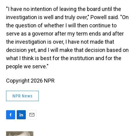
"I have no intention of leaving the board until the
investigation is well and truly over," Powell said. "On
the question of whether I will then continue to
serve as a governor after my term ends and after
the investigation is over, I have not made that
decision yet, and I will make that decision based on
what I think is best for the institution and for the
people we serve."
Copyright 2026 NPR
NPR News
F
L
E
a
i
m
c
n
a