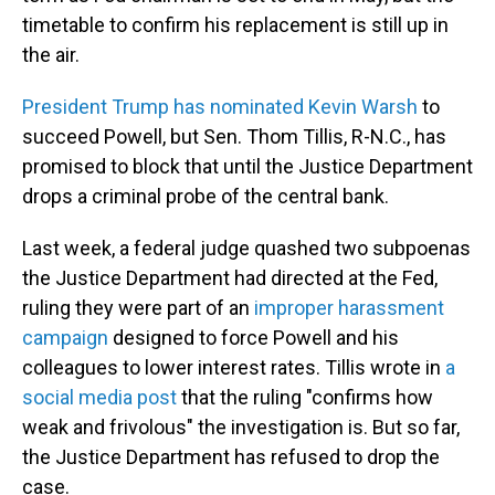
timetable to confirm his replacement is still up in
the air.
President Trump has nominated Kevin Warsh
to
succeed Powell, but Sen. Thom Tillis, R-N.C., has
promised to block that until the Justice Department
drops a criminal probe of the central bank.
Last week, a federal judge quashed two subpoenas
the Justice Department had directed at the Fed,
ruling they were part of an
improper harassment
campaign
designed to force Powell and his
colleagues to lower interest rates. Tillis wrote in
a
social media post
that the ruling "confirms how
weak and frivolous" the investigation is. But so far,
the Justice Department has refused to drop the
case.