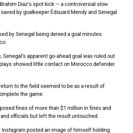
rahim Diaz's spot kick — a controversial slow
s saved by goalkeeper Édouard Mendy and Senegal
ised by Senegal being denied a goal minutes
co.
, Senegal's apparent go-ahead goal was ruled out
replays showed little contact on Morocco defender
return to the field seemed to be as a result of
complete the game.
imposed fines of more than $1 million in fines and
nd officials but left the result untouched.
Instagram posted an image of himself holding