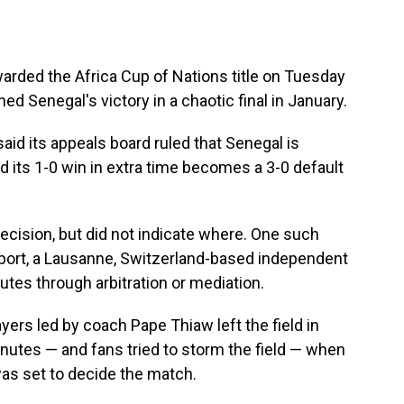
ded the Africa Cup of Nations title on Tuesday
d Senegal's victory in a chaotic final in January.
aid its appeals board ruled that Senegal is
nd its 1-0 win in extra time becomes a 3-0 default
decision, but did not indicate where. One such
 Sport, a Lausanne, Switzerland-based independent
utes through arbitration or mediation.
layers led by coach Pape Thiaw left the field in
nutes — and fans tried to storm the field — when
as set to decide the match.