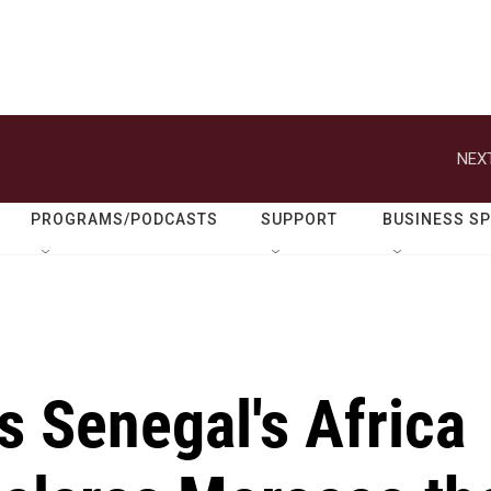
NEXT
PROGRAMS/PODCASTS
SUPPORT
BUSINESS S
s Senegal's Africa