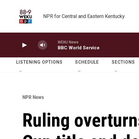
Skip to main content
NPR for Central and Eastern Kentucky
WEKU News
BBC World Service
LISTENING OPTIONS
SCHEDULE
SECTIONS
NPR News
Ruling overturn