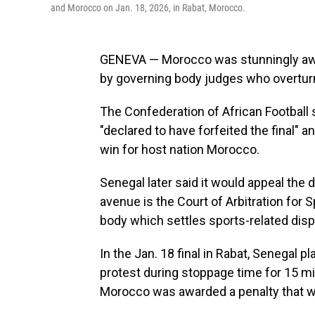
and Morocco on Jan. 18, 2026, in Rabat, Morocco.
GENEVA — Morocco was stunningly awar
by governing body judges who overturne
The Confederation of African Football s
"declared to have forfeited the final" a
win for host nation Morocco.
Senegal later said it would appeal the 
avenue is the Court of Arbitration for
body which settles sports-related disp
In the Jan. 18 final in Rabat, Senegal p
protest during stoppage time for 15 mi
Morocco was awarded a penalty that w