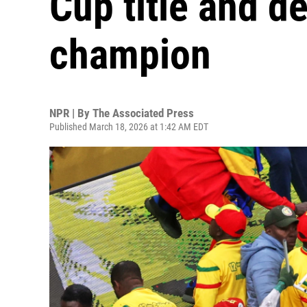
Cup title and d
champion
NPR | By
The Associated Press
Published March 18, 2026 at 1:42 AM EDT