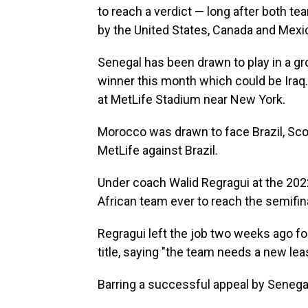
to reach a verdict — long after both t
by the United States, Canada and Mexi
Senegal has been drawn to play in a gr
winner this month which could be Ira
at MetLife Stadium near New York.
Morocco was drawn to face Brazil, Scot
MetLife against Brazil.
Under coach Walid Regragui at the 202
African team ever to reach the semifin
Regragui left the job two weeks ago fo
title, saying "the team needs a new lea
Barring a successful appeal by Senegal