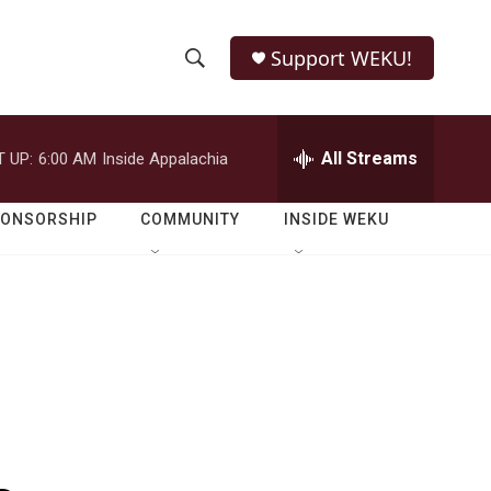
Support WEKU!
S
S
e
h
a
r
All Streams
 UP:
6:00 AM
Inside Appalachia
o
c
h
w
Q
PONSORSHIP
COMMUNITY
INSIDE WEKU
u
S
e
r
e
y
a
r
c
h