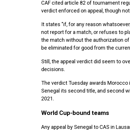
CAF cited article 82 of tournament regu
verdict enforced on appeal, though not a
It states "if, for any reason whatsoev
not report for a match, or refuses to p
the match without the authorization of 
be eliminated for good from the curren
Still, the appeal verdict did seem to ov
decisions.
The verdict Tuesday awards Morocco its
Senegal its second title, and second wit
2021.
World Cup-bound teams
Any appeal by Senegal to CAS in Lausan