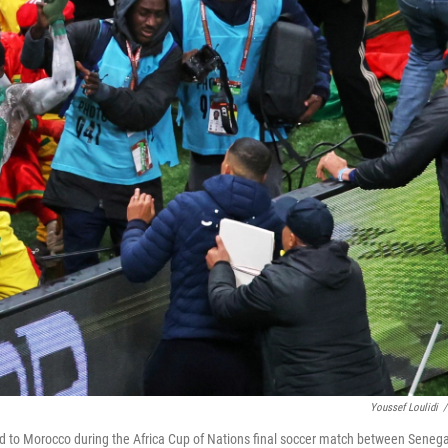
Youssef Loulidi
/
ed to Morocco during the Africa Cup of Nations final soccer match between Senega