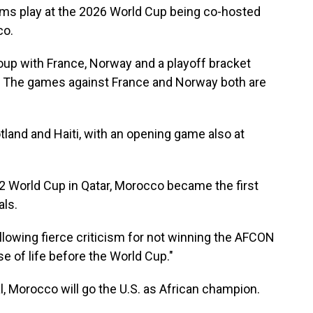
eams play at the 2026 World Cup being co-hosted
co.
oup with France, Norway and a playoff bracket
q. The games against France and Norway both are
land and Haiti, with an opening game also at
2 World Cup in Qatar, Morocco became the first
als.
llowing fierce criticism for not winning the AFCON
se of life before the World Cup."
, Morocco will go the U.S. as African champion.