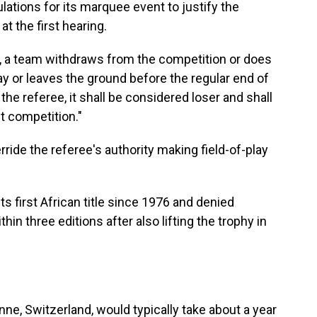
lations for its marquee event to justify the
t the first hearing.
er, a team withdraws from the competition or does
lay or leaves the ground before the regular end of
the referee, it shall be considered loser and shall
t competition."
erride the referee's authority making field-of-play
 first African title since 1976 and denied
hin three editions after also lifting the trophy in
ne, Switzerland, would typically take about a year