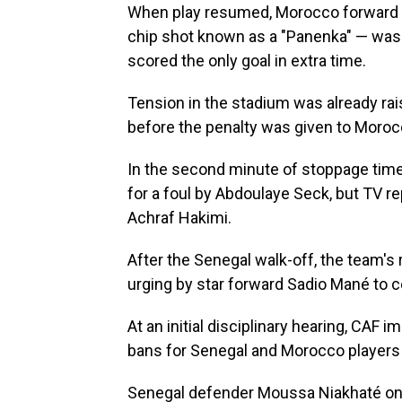
When play resumed, Morocco forward B
chip shot known as a "Panenka" — wa
scored the only goal in extra time.
Tension in the stadium was already ra
before the penalty was given to Moroc
In the second minute of stoppage time
for a foul by Abdoulaye Seck, but TV 
Achraf Hakimi.
After the Senegal walk-off, the team's 
urging by star forward Sadio Mané to 
At an initial disciplinary hearing, CAF 
bans for Senegal and Morocco players a
Senegal defender Moussa Niakhaté on 