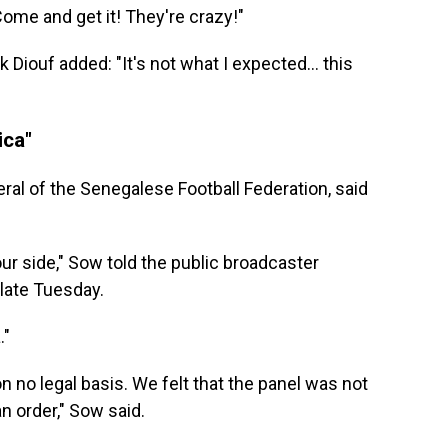
Come and get it! They're crazy!"
ick Diouf added: "It's not what I expected… this
ica"
al of the Senegalese Football Federation, said
ur side," Sow told the public broadcaster
late Tuesday.
."
on no legal basis. We felt that the panel was not
an order," Sow said.