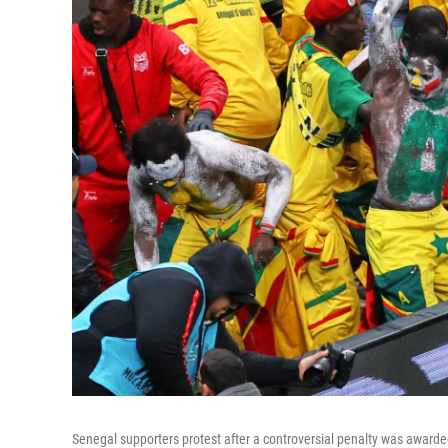
Senegal supporters protest after a controversial penalty was award