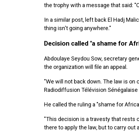
the trophy with a message that said: "
In a similar post, left back El Hadj Mal
thing isn't going anywhere."
Decision called "a shame for Afr
Abdoulaye Seydou Sow, secretary gener
the organization will file an appeal.
"We will not back down. The law is on o
Radiodiffusion Télévision Sénégalaise 
He called the ruling a "shame for Africa
"This decision is a travesty that rests 
there to apply the law, but to carry out 