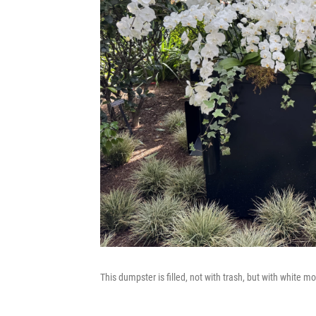
This dumpster is filled, not with trash, but with white mo