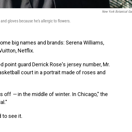
New York Botanical Ga
and gloves because he's allergic to flowers.
some big names and brands: Serena Williams,
uitton, Netflix.
ed point guard Derrick Rose's jersey number, Mr.
sketball court in a portrait made of roses and
is off
—
in the middle of winter. In Chicago," the
al."
 to see it.