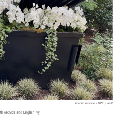
Jennifer Vanasco / NPR
/
NPR
th orchids and English ivy.