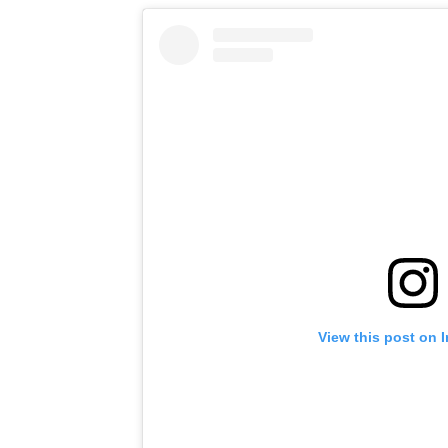
View this post on 