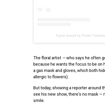
A post shared by Flower Fantasti
The floral artist
—
who says he often go
because he wants the focus to be on hi
a gas mask and gloves, which both hide h
allergic to flowers).
But today, showing a reporter around 
see his new show, there's no mask — 
smile.