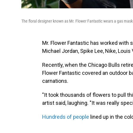
The floral designer known as Mr. Flower Fantastic wears a gas mask 
Mr. Flower Fantastic has worked with 
Michael Jordan, Spike Lee, Nike, Louis V
Recently, when the Chicago Bulls retir
Flower Fantastic covered an outdoor ba
carnations.
"It took thousands of flowers to pull th
artist said, laughing. "It was really speci
Hundreds of people
lined up in the cold