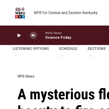
Skip to main content
NPR for Central and Eastern Kentucky
WEKU News
Science Friday
LISTENING OPTIONS
SCHEDULE
SECTIONS
NPR News
A mysterious flo