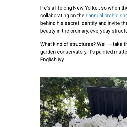
He's a lifelong New Yorker, so when t
collaborating on their
annual orchid sh
behind his secret identity and invite th
beauty in the ordinary, everyday struct
What kind of structures? Well
—
take t
garden conservatory, it's painted matt
English ivy.