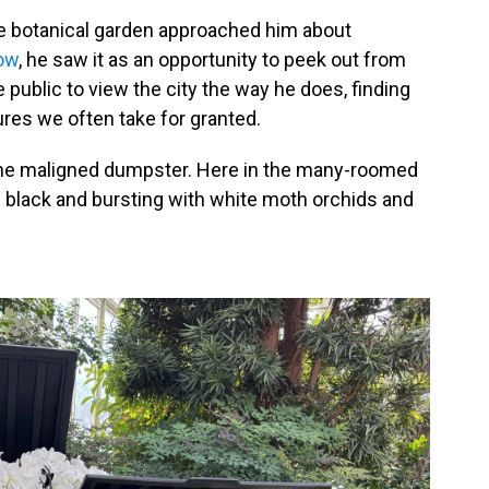
he botanical garden approached him about
ow
, he saw it as an opportunity to peek out from
e public to view the city the way he does, finding
ures we often take for granted.
he maligned dumpster. Here in the many-roomed
e black and bursting with white moth orchids and