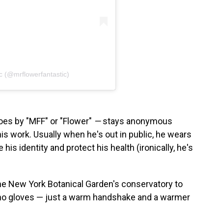
c (@mrflowerfantastic)
es by "MFF" or "Flower"
—
stays anonymous
s work. Usually when he's out in public, he wears
is identity and protect his health (ironically, he's
the New York Botanical Garden's conservatory to
no gloves — just a warm handshake and a warmer