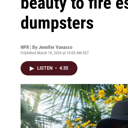
beauty to fire 
dumpsters
NPR | By
Jennifer Vanasco
Published March 18, 2026 at 10:00 AM EDT
LISTEN
•
4:35