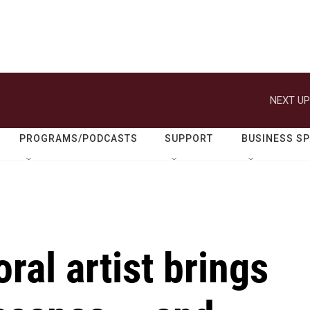
NEXT UP
PROGRAMS/PODCASTS
SUPPORT
BUSINESS S
ral artist brings