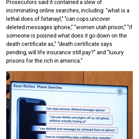
Prosecutors said it contained a slew of
incriminating online searches, including: "what is a
lethal.does.of.fetanayl," "can cops.uncover
deleted.messages iphone," "women utah prison," "if
someone is poisned what does it go down on the
death certificate as," "death certificate says
pending, will life insurance still pay?" and "luxury
prisons for the rich in america."