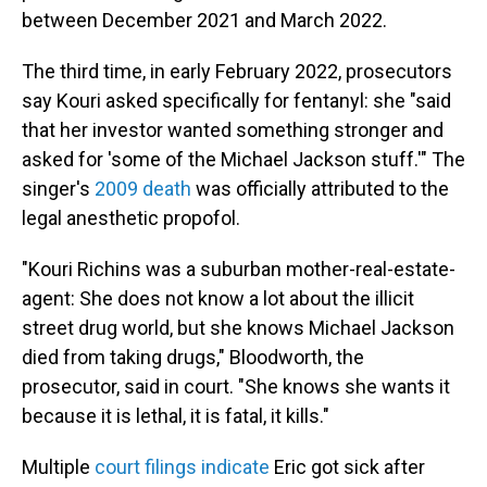
between December 2021 and March 2022.
The third time, in early February 2022, prosecutors
say Kouri asked specifically for fentanyl: she "said
that her investor wanted something stronger and
asked for 'some of the Michael Jackson stuff.'" The
singer's
2009 death
was officially attributed to the
legal anesthetic propofol.
"Kouri Richins was a suburban mother-real-estate-
agent: She does not know a lot about the illicit
street drug world, but she knows Michael Jackson
died from taking drugs," Bloodworth, the
prosecutor, said in court. "She knows she wants it
because it is lethal, it is fatal, it kills."
Multiple
court filings indicate
Eric got sick after