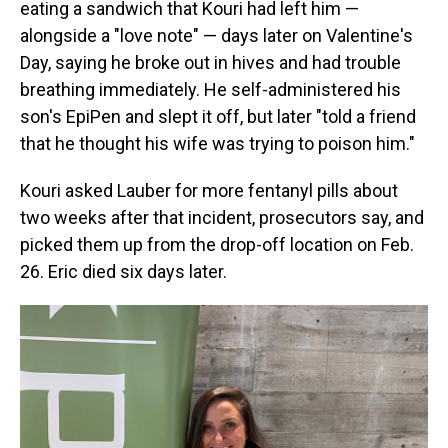
eating a sandwich that Kouri had left him —
alongside a "love note" — days later on Valentine's
Day, saying he broke out in hives and had trouble
breathing immediately. He self-administered his
son's EpiPen and slept it off, but later "told a friend
that he thought his wife was trying to poison him."
Kouri asked Lauber for more fentanyl pills about
two weeks after that incident, prosecutors say, and
picked them up from the drop-off location on Feb.
26. Eric died six days later.