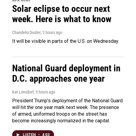
Solar eclipse to occur next
week. Here is what to know
Chandelis Duster
, 2 hours ago
It will be visible in parts of the U.S. on Wednesday.
National Guard deployment in
D.C. approaches one year
Kat Lonsdorf
, 5 hours ago
President Trump's deployment of the National Guard
will hit the one year mark next week. The presence
of armed, uniformed troops on the street has
become increasingly normalized in the capital.
LISTEN
•
4:03