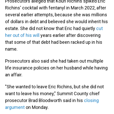
Prosecutors alleged that Kouri Richins spiked Eric
Richins' cocktail with fentanyl in March 2022, after
several earlier attempts, because she was millions
of dollars in debt and believed she would inherit his
estate. She did not know that Eric had quietly
cut
her out of his will
years earlier after discovering
that some of that debt had been racked up in his
name.
Prosecutors also said she had taken out multiple
life insurance policies on her husband while having
an affair.
"She wanted to leave Eric Richins, but she did not
want to leave his money," Summit County chief
prosecutor Brad Bloodworth said in his
closing
argument
on Monday.