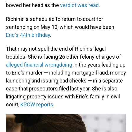
bowed her head as the
verdict was read
.
Richins is scheduled to return to court for
sentencing on May 13, which would have been
Eric's 44th birthday
.
That may not spell the end of Richins' legal
troubles. She is facing 26 other felony charges of
alleged financial wrongdoing
in the years leading up
to Eric's murder — including mortgage fraud, money
laundering and issuing bad checks — in a separate
case that prosecutors filed last year. She is also
litigating property issues with Eric's family in civil
court,
KPCW reports
.