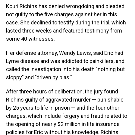
Kouri Richins has denied wrongdoing and pleaded
not guilty to the five charges against her in this
case. She declined to testify during the trial, which
lasted three weeks and featured testimony from
some 40 witnesses.
Her defense attorney, Wendy Lewis, said Eric had
Lyme disease and was addicted to painkillers, and
called the investigation into his death "nothing but
sloppy" and "driven by bias."
After three hours of deliberation, the jury found
Richins guilty of aggravated murder — punishable
by 25 years to life in prison — and the four other
charges, which include forgery and fraud related to
the opening of nearly $2 million in life insurance
policies for Eric without his knowledge. Richins