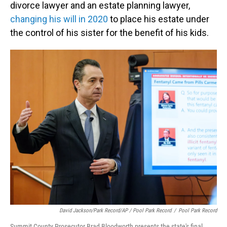
divorce lawyer and an estate planning lawyer,
changing his will in 2020
to place his estate under
the control of his sister for the benefit of his kids.
David Jackson/Park Record/AP / Pool Park Record
/
Pool Park Record
Summit County Prosecutor Brad Bloodworth presents the state's final