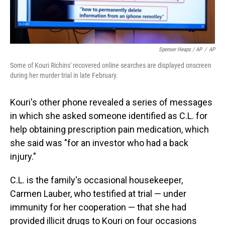
Spenser Heaps / AP
/
AP
Some of Kouri Richins' recovered online searches are displayed onscreen
during her murder trial in late February.
Kouri's other phone revealed a series of messages
in which she asked someone identified as C.L. for
help obtaining prescription pain medication, which
she said was "for an investor who had a back
injury."
C.L. is the family's occasional housekeeper,
Carmen Lauber, who testified at trial — under
immunity for her cooperation — that she had
provided illicit drugs to Kouri on four occasions