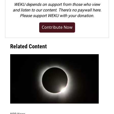
WEKU depends on support from those who view
and listen to our content. There's no paywall here.
Please
support WEKU with your donation
.
Contribute Now
Related Content
NPR News