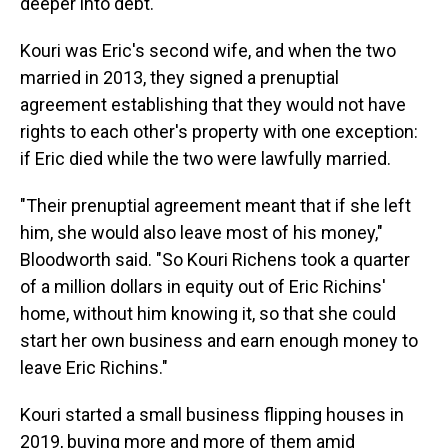
deeper into debt.
Kouri was Eric's second wife, and when the two
married in 2013, they signed a prenuptial
agreement establishing that they would not have
rights to each other's property with one exception:
if Eric died while the two were lawfully married.
"Their prenuptial agreement meant that if she left
him, she would also leave most of his money,"
Bloodworth said. "So Kouri Richens took a quarter
of a million dollars in equity out of Eric Richins'
home, without him knowing it, so that she could
start her own business and earn enough money to
leave Eric Richins."
Kouri started a small business flipping houses in
2019, buying more and more of them amid