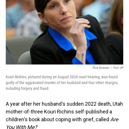
o
I
k
n
Rick Bowmer
/
Pool AP
Kouri Richins, pictured during an August 2024 court hearing, was found
guilty of the aggravated murder of her husband and four other charges,
including forgery and fraud.
A year after her husband's sudden 2022 death, Utah
mother-of-three Kouri Richins self-published a
children's book about coping with grief, called
Are
You With Me?