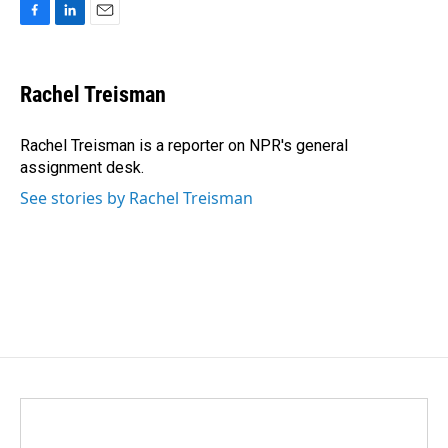
F
L
E
a
i
m
c
n
a
e
k
i
Rachel Treisman
b
e
l
o
d
o
I
Rachel Treisman is a reporter on NPR's general
k
n
assignment desk.
See stories by Rachel Treisman