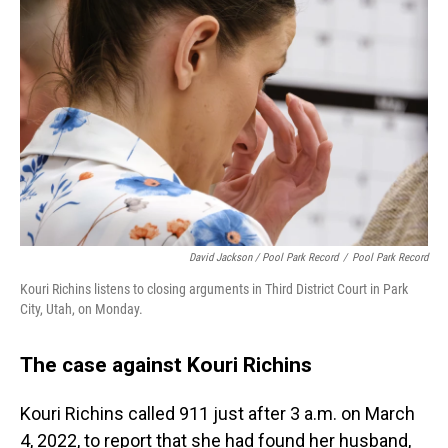
David Jackson / Pool Park Record
/
Pool Park Record
Kouri Richins listens to closing arguments in Third District Court in Park
City, Utah, on Monday.
The case against Kouri Richins
Kouri Richins called 911 just after 3 a.m. on March
4, 2022, to report that she had found her husband,