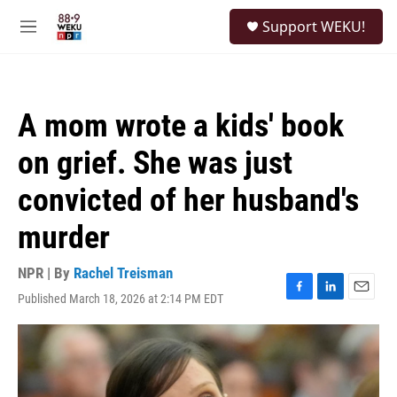
Skip to main content
S
Support WEKU!
e
M
a
e
r
n
c
u
h
A mom wrote a kids' book
u
e
on grief. She was just
r
y
convicted of her husband's
murder
NPR | By
Rachel Treisman
Published March 18, 2026 at 2:14 PM EDT
F
L
E
a
i
m
c
n
a
e
k
i
b
e
l
o
d