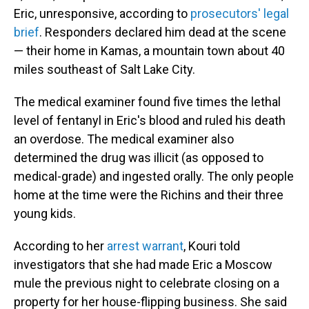
Eric, unresponsive, according to
prosecutors' legal
brief
. Responders declared him dead at the scene
— their home in Kamas, a mountain town about 40
miles southeast of Salt Lake City.
The medical examiner found five times the lethal
level of fentanyl in Eric's blood and ruled his death
an overdose. The medical examiner also
determined the drug was illicit (as opposed to
medical-grade) and ingested orally. The only people
home at the time were the Richins and their three
young kids.
According to her
arrest warrant
, Kouri told
investigators that she had made Eric a Moscow
mule the previous night to celebrate closing on a
property for her house-flipping business. She said