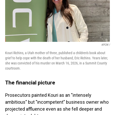
KPCW /
Kouri Richins, a Utah mother of three, published a children's book about
grief to help cope with the death of her husband, Eric Richins. Years later,
she was convicted of his murder on March 16, 2026, in a Summit County
courtroom.
The financial picture
Prosecutors painted Kouri as an "intensely
ambitious" but "incompetent" business owner who
projected affluence even as she fell deeper and