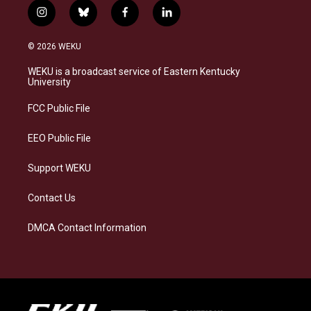
i
b
f
l
n
l
a
i
s
u
c
n
© 2026 WEKU
t
e
e
k
a
s
b
e
WEKU is a broadcast service of Eastern Kentucky
g
k
o
d
University
r
y
o
i
a
k
n
FCC Public File
m
EEO Public File
Support WEKU
Contact Us
DMCA Contact Information