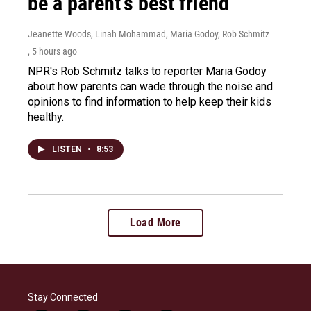
be a parent's best friend
Jeanette Woods, Linah Mohammad, Maria Godoy, Rob Schmitz
, 5 hours ago
NPR's Rob Schmitz talks to reporter Maria Godoy
about how parents can wade through the noise and
opinions to find information to help keep their kids
healthy.
LISTEN
•
8:53
Load More
Stay Connected