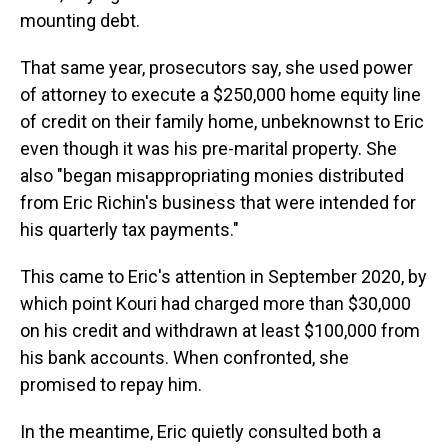
mounting debt.
That same year, prosecutors say, she used power
of attorney to execute a $250,000 home equity line
of credit on their family home, unbeknownst to Eric
even though it was his pre-marital property. She
also "began misappropriating monies distributed
from Eric Richin's business that were intended for
his quarterly tax payments."
This came to Eric's attention in September 2020, by
which point Kouri had charged more than $30,000
on his credit and withdrawn at least $100,000 from
his bank accounts. When confronted, she
promised to repay him.
In the meantime, Eric quietly consulted both a