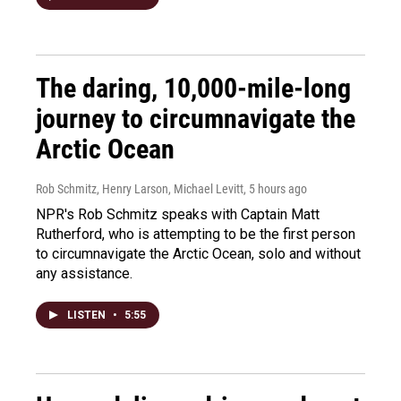
The daring, 10,000-mile-long
journey to circumnavigate the
Arctic Ocean
Rob Schmitz, Henry Larson, Michael Levitt
, 5 hours ago
NPR's Rob Schmitz speaks with Captain Matt
Rutherford, who is attempting to be the first person
to circumnavigate the Arctic Ocean, solo and without
any assistance.
LISTEN
•
5:55