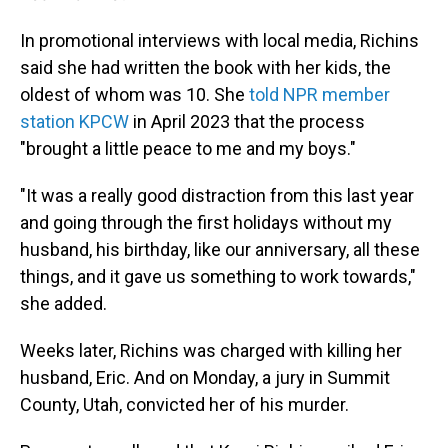
In promotional interviews with local media, Richins
said she had written the book with her kids, the
oldest of whom was 10. She
told NPR member
station KPCW
in April 2023 that the process
"brought a little peace to me and my boys."
"It was a really good distraction from this last year
and going through the first holidays without my
husband, his birthday, like our anniversary, all these
things, and it gave us something to work towards,"
she added.
Weeks later, Richins was charged with killing her
husband, Eric. And on Monday, a jury in Summit
County, Utah, convicted her of his murder.