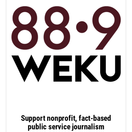
Support nonprofit, fact-based
public service journalism