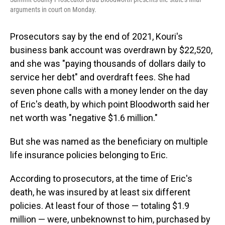
arguments in court on Monday.
Prosecutors say by the end of 2021, Kouri's
business bank account was overdrawn by $22,520,
and she was "paying thousands of dollars daily to
service her debt" and overdraft fees. She had
seven phone calls with a money lender on the day
of Eric's death, by which point Bloodworth said her
net worth was "negative $1.6 million."
But she was named as the beneficiary on multiple
life insurance policies belonging to Eric.
According to prosecutors, at the time of Eric's
death, he was insured by at least six different
policies. At least four of those — totaling $1.9
million — were, unbeknownst to him, purchased by