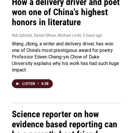
How a delivery driver and poet
won one of China's highest
honors in literature
Rob Schmitz, Daniel Ofman, Michael Levitt
, 5 hours ago
Wang Jibing, a writer and delivery driver, has won
one of China's most prestigious award for poetry.
Professor Eileen Cheng-yin Chow of Duke
University explains why his work has had such huge
impact.
LISTEN
•
6:38
Science reporter on how
evidence based reporting can