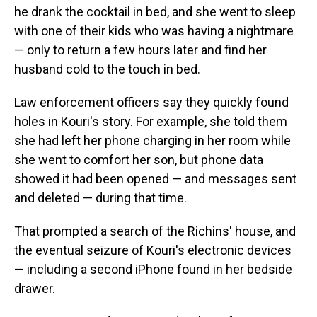
he drank the cocktail in bed, and she went to sleep
with one of their kids who was having a nightmare
— only to return a few hours later and find her
husband cold to the touch in bed.
Law enforcement officers say they quickly found
holes in Kouri's story. For example, she told them
she had left her phone charging in her room while
she went to comfort her son, but phone data
showed it had been opened — and messages sent
and deleted — during that time.
That prompted a search of the Richins' house, and
the eventual seizure of Kouri's electronic devices
— including a second iPhone found in her bedside
drawer.