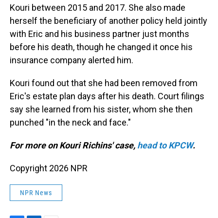
Kouri between 2015 and 2017. She also made
herself the beneficiary of another policy held jointly
with Eric and his business partner just months
before his death, though he changed it once his
insurance company alerted him.
Kouri found out that she had been removed from
Eric's estate plan days after his death. Court filings
say she learned from his sister, whom she then
punched "in the neck and face."
For more on Kouri Richins' case,
head to KPCW
.
Copyright 2026 NPR
NPR News