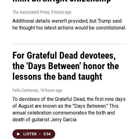
The Associated Press
, 9 hours ago
Additional details weren't provided, but Trump said
he thought his latest actions would be constitutional.
For Grateful Dead devotees,
the 'Days Between' honor the
lessons the band taught
Felix Contreras
, 10 hours ago
To devotees of the Grateful Dead, the first nine days
of August are known as the "Days Between." This
annual celebration commemorates the birth and
death of guitarist Jerry Garcia.
LISTEN
•
3:54