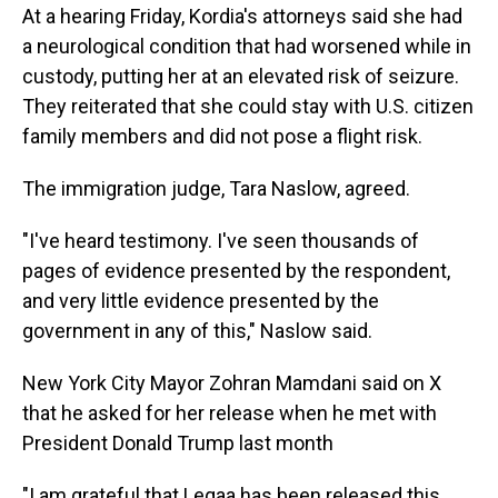
At a hearing Friday, Kordia's attorneys said she had
a neurological condition that had worsened while in
custody, putting her at an elevated risk of seizure.
They reiterated that she could stay with U.S. citizen
family members and did not pose a flight risk.
The immigration judge, Tara Naslow, agreed.
"I've heard testimony. I've seen thousands of
pages of evidence presented by the respondent,
and very little evidence presented by the
government in any of this," Naslow said.
New York City Mayor Zohran Mamdani said on X
that he asked for her release when he met with
President Donald Trump last month
"I am grateful that Leqaa has been released this