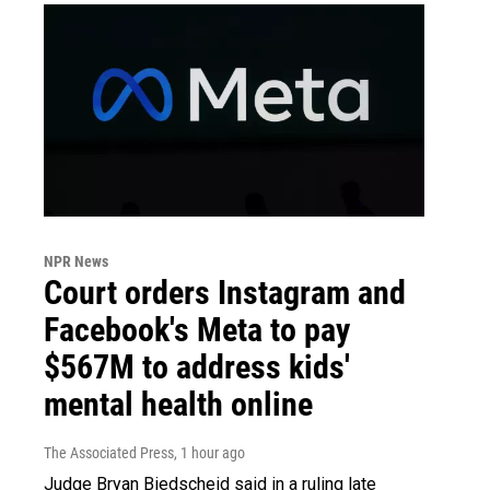
NPR News
Court orders Instagram and
Facebook's Meta to pay
$567M to address kids'
mental health online
The Associated Press
, 1 hour ago
Judge Bryan Biedscheid said in a ruling late