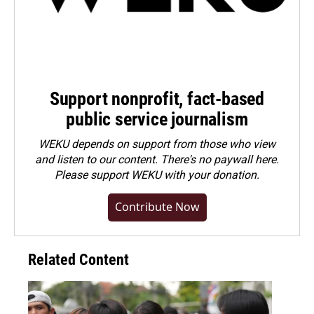
Support nonprofit, fact-based
public service journalism
WEKU depends on support from those who view
and listen to our content. There's no paywall here.
Please
support WEKU with your donation
.
Contribute Now
Related Content