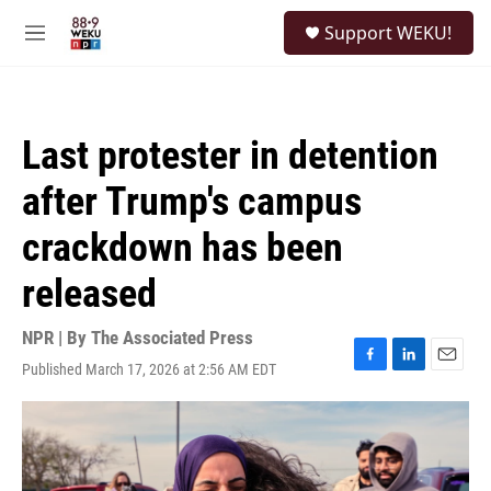
Skip to main content
S
Support WEKU!
e
M
a
e
r
n
c
u
h
Last protester in detention
u
e
after Trump's campus
r
y
crackdown has been
released
NPR | By
The Associated Press
Published March 17, 2026 at 2:56 AM EDT
F
L
E
a
i
m
c
n
a
e
k
i
b
e
l
o
d