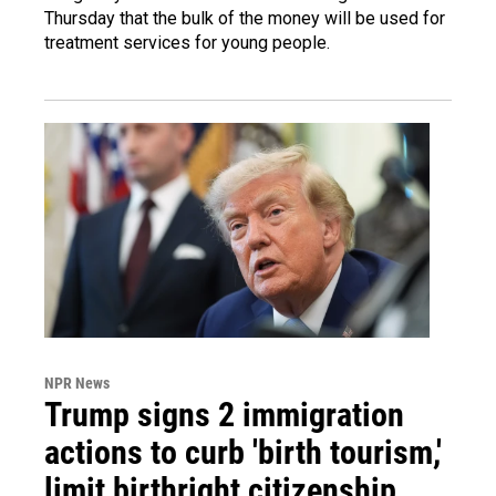
Thursday that the bulk of the money will be used for
treatment services for young people.
NPR News
Trump signs 2 immigration
actions to curb 'birth tourism,'
limit birthright citizenship