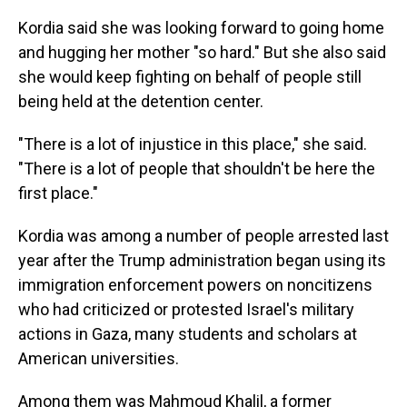
Kordia said she was looking forward to going home
and hugging her mother "so hard." But she also said
she would keep fighting on behalf of people still
being held at the detention center.
"There is a lot of injustice in this place," she said.
"There is a lot of people that shouldn't be here the
first place."
Kordia was among a number of people arrested last
year after the Trump administration began using its
immigration enforcement powers on noncitizens
who had criticized or protested Israel's military
actions in Gaza, many students and scholars at
American universities.
Among them was Mahmoud Khalil, a former