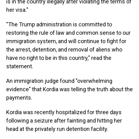
is in the country illegally after violating the terms of
her visa."
"The Trump administration is committed to
restoring the rule of law and common sense to our
immigration system, and will continue to fight for
the arrest, detention, and removal of aliens who
have no right to be in this country," read the
statement.
An immigration judge found "overwhelming
evidence" that Kordia was telling the truth about the
payments.
Kordia was recently hospitalized for three days
following a seizure after fainting and hitting her
head at the privately run detention facility.