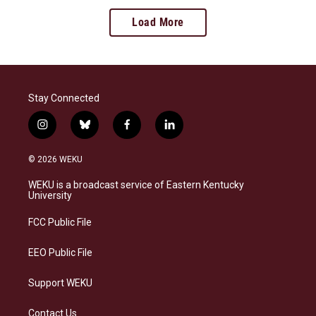
Load More
Stay Connected
i
b
f
l
n
l
a
i
s
u
c
n
© 2026 WEKU
t
e
e
k
a
s
b
e
WEKU is a broadcast service of Eastern Kentucky
g
k
o
d
University
r
y
o
i
a
k
n
FCC Public File
m
EEO Public File
Support WEKU
Contact Us