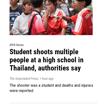
NPR News
Student shoots multiple
people at a high school in
Thailand, authorities say
The Associated Press
, 1 hour ago
The shooter was a student and deaths and injuries
were reported.