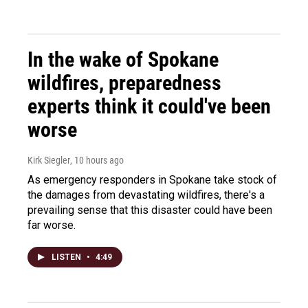
In the wake of Spokane
wildfires, preparedness
experts think it could've been
worse
Kirk Siegler
, 10 hours ago
As emergency responders in Spokane take stock of
the damages from devastating wildfires, there's a
prevailing sense that this disaster could have been
far worse.
LISTEN
•
4:49