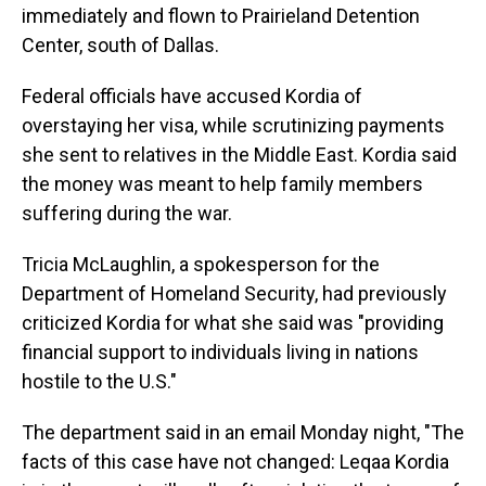
immediately and flown to Prairieland Detention
Center, south of Dallas.
Federal officials have accused Kordia of
overstaying her visa, while scrutinizing payments
she sent to relatives in the Middle East. Kordia said
the money was meant to help family members
suffering during the war.
Tricia McLaughlin, a spokesperson for the
Department of Homeland Security, had previously
criticized Kordia for what she said was "providing
financial support to individuals living in nations
hostile to the U.S."
The department said in an email Monday night, "The
facts of this case have not changed: Leqaa Kordia