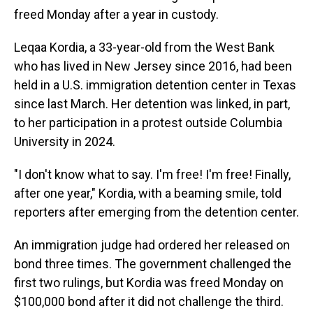
freed Monday after a year in custody.
Leqaa Kordia, a 33-year-old from the West Bank
who has lived in New Jersey since 2016, had been
held in a U.S. immigration detention center in Texas
since last March. Her detention was linked, in part,
to her participation in a protest outside Columbia
University in 2024.
"I don't know what to say. I'm free! I'm free! Finally,
after one year," Kordia, with a beaming smile, told
reporters after emerging from the detention center.
An immigration judge had ordered her released on
bond three times. The government challenged the
first two rulings, but Kordia was freed Monday on
$100,000 bond after it did not challenge the third.