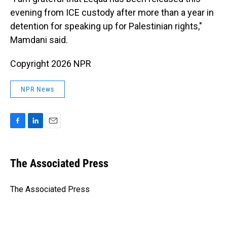
evening from ICE custody after more than a year in
detention for speaking up for Palestinian rights,"
Mamdani said.
Copyright 2026 NPR
NPR News
F
L
E
a
i
m
c
n
a
e
k
i
The Associated Press
b
e
l
o
d
o
I
The Associated Press
k
n