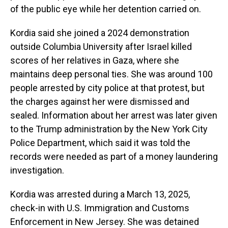
of the public eye while her detention carried on.
Kordia said she joined a 2024 demonstration
outside Columbia University after Israel killed
scores of her relatives in Gaza, where she
maintains deep personal ties. She was around 100
people arrested by city police at that protest, but
the charges against her were dismissed and
sealed. Information about her arrest was later given
to the Trump administration by the New York City
Police Department, which said it was told the
records were needed as part of a money laundering
investigation.
Kordia was arrested during a March 13, 2025,
check-in with U.S. Immigration and Customs
Enforcement in New Jersey. She was detained