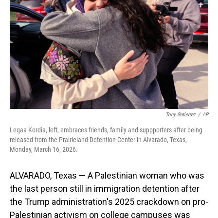
o
I
k
n
Tony Gutierrez
/
AP
Leqaa Kordia, left, embraces friends, family and suppporters after being
released from the Prairieland Detention Center in Alvarado, Texas,
Monday, March 16, 2026.
ALVARADO, Texas — A Palestinian woman who was
the last person still in immigration detention after
the Trump administration's 2025 crackdown on pro-
Palestinian activism on college campuses was