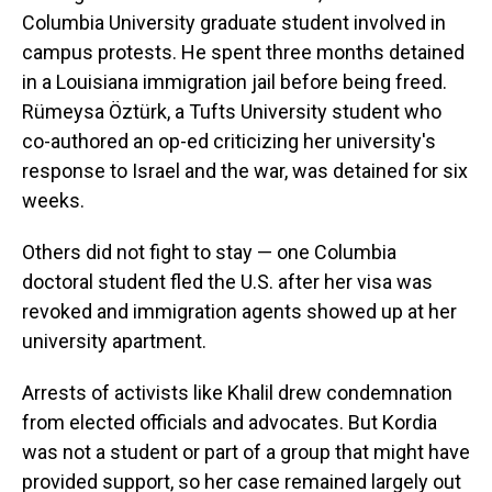
Columbia University graduate student involved in
campus protests. He spent three months detained
in a Louisiana immigration jail before being freed.
Rümeysa Öztürk, a Tufts University student who
co-authored an op-ed criticizing her university's
response to Israel and the war, was detained for six
weeks.
Others did not fight to stay — one Columbia
doctoral student fled the U.S. after her visa was
revoked and immigration agents showed up at her
university apartment.
Arrests of activists like Khalil drew condemnation
from elected officials and advocates. But Kordia
was not a student or part of a group that might have
provided support, so her case remained largely out