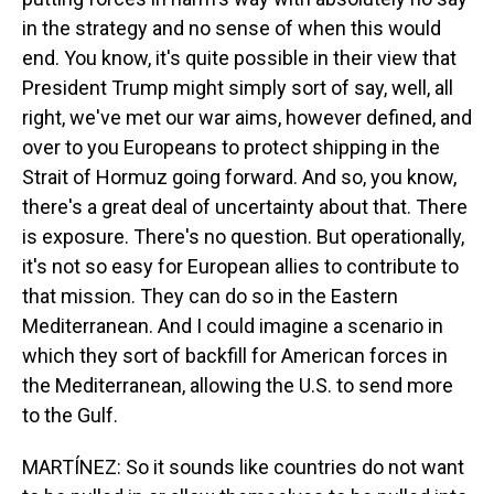
in the strategy and no sense of when this would
end. You know, it's quite possible in their view that
President Trump might simply sort of say, well, all
right, we've met our war aims, however defined, and
over to you Europeans to protect shipping in the
Strait of Hormuz going forward. And so, you know,
there's a great deal of uncertainty about that. There
is exposure. There's no question. But operationally,
it's not so easy for European allies to contribute to
that mission. They can do so in the Eastern
Mediterranean. And I could imagine a scenario in
which they sort of backfill for American forces in
the Mediterranean, allowing the U.S. to send more
to the Gulf.
MARTÍNEZ: So it sounds like countries do not want