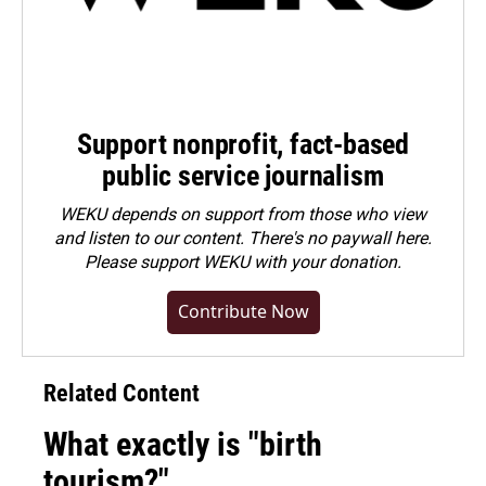
Support nonprofit, fact-based
public service journalism
WEKU depends on support from those who view
and listen to our content. There's no paywall here.
Please
support WEKU with your donation
.
Contribute Now
Related Content
What exactly is "birth
tourism?"