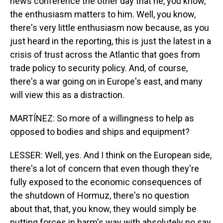
news conference the other day that he, you know,
the enthusiasm matters to him. Well, you know,
there's very little enthusiasm now because, as you
just heard in the reporting, this is just the latest in a
crisis of trust across the Atlantic that goes from
trade policy to security policy. And, of course,
there's a war going on in Europe's east, and many
will view this as a distraction.
MARTÍNEZ: So more of a willingness to help as
opposed to bodies and ships and equipment?
LESSER: Well, yes. And I think on the European side,
there's a lot of concern that even though they're
fully exposed to the economic consequences of
the shutdown of Hormuz, there's no question
about that, that, you know, they would simply be
putting forces in harm's way with absolutely no say