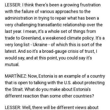
LESSER: I think there's been a growing frustration
with the failure of various approaches to the
administration in trying to repair what has been a
very challenging transatlantic relationship over the
last year. I mean, it's a whole set of things from
trade to Greenland, a weakened climate policy. It's a
very long list - Ukraine - of which this is sort of the
latest. And so it's a broad-gauge crisis of trust, I
would say, and at this point, you could say it's
mutual.
MARTÍNEZ: Now, Estonia is an example of a country
that is open to talking with the U.S. about protecting
the Strait. What do you make about Estonia's
different reaction than some other countries?
LESSER: Well, there will be different views about