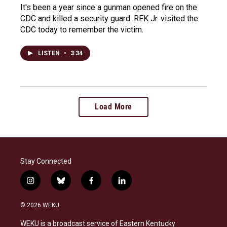
It's been a year since a gunman opened fire on the
CDC and killed a security guard. RFK Jr. visited the
CDC today to remember the victim.
LISTEN
•
3:34
Load More
Stay Connected
i
b
f
l
n
l
a
i
s
u
c
n
© 2026 WEKU
t
e
e
k
a
s
b
e
WEKU is a broadcast service of Eastern Kentucky