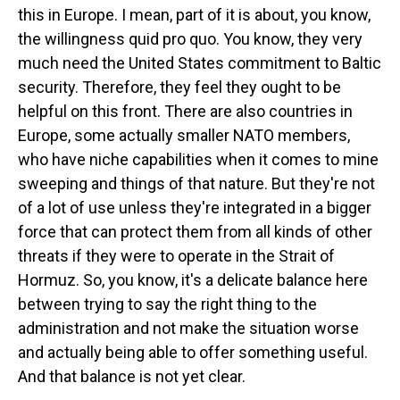
this in Europe. I mean, part of it is about, you know,
the willingness quid pro quo. You know, they very
much need the United States commitment to Baltic
security. Therefore, they feel they ought to be
helpful on this front. There are also countries in
Europe, some actually smaller NATO members,
who have niche capabilities when it comes to mine
sweeping and things of that nature. But they're not
of a lot of use unless they're integrated in a bigger
force that can protect them from all kinds of other
threats if they were to operate in the Strait of
Hormuz. So, you know, it's a delicate balance here
between trying to say the right thing to the
administration and not make the situation worse
and actually being able to offer something useful.
And that balance is not yet clear.