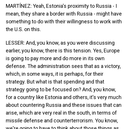
MARTÍNEZ: Yeah, Estonia's proximity to Russia - I
mean, they share a border with Russia - might have
something to do with their willingness to work with
the U.S. on this.
LESSER: And, you know, as you were discussing
earlier, you know, there is this tension. Yes, Europe
is going to pay more and do more in its own
defense. The administration sees that as a victory,
which, in some ways, it is perhaps, for their
strategy. But what is that spending and that
strategy going to be focused on? And, you know,
for a country like Estonia and others, it's very much
about countering Russia and these issues that can
arise, which are very real in the south, in terms of
missile defense and counterterrorism. You know,
we're going to have to think about those things as