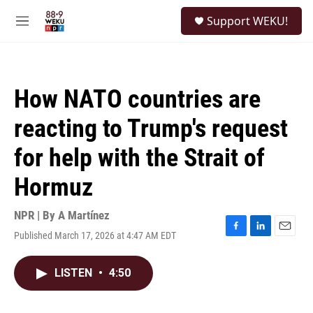
Skip to main content
S
Support WEKU!
e
M
a
e
r
n
c
u
h
How NATO countries are
u
e
reacting to Trump's request
r
y
for help with the Strait of
Hormuz
NPR | By
A Martínez
Published March 17, 2026 at 4:47 AM EDT
F
L
E
a
i
m
c
n
a
LISTEN
•
4:50
e
k
i
b
e
l
o
d