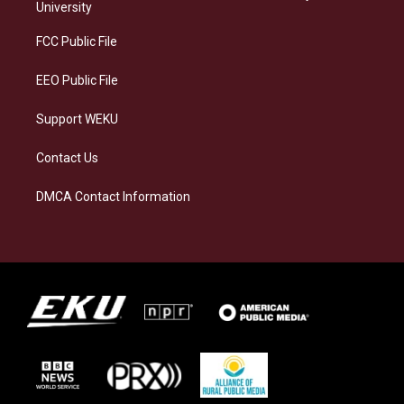
g
k
o
d
University
r
y
o
i
a
k
n
FCC Public File
m
EEO Public File
Support WEKU
Contact Us
DMCA Contact Information