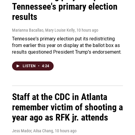
Tennessee's primary election
results
Marianna Bacallao, Mary Louise Kelly
, 10 hours ago
Tennessee's primary election put its redistricting
from earlier this year on display at the ballot box as
results questioned President Trump's endorsement.
LISTEN
•
4:24
Staff at the CDC in Atlanta
remember victim of shooting a
year ago as RFK jr. attends
Jess Mador, Ailsa Chang
, 10 hours ago