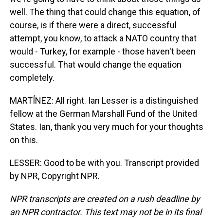
well. The thing that could change this equation, of
course, is if there were a direct, successful
attempt, you know, to attack a NATO country that
would - Turkey, for example - those haven't been
successful. That would change the equation
completely.
MARTÍNEZ: All right. Ian Lesser is a distinguished
fellow at the German Marshall Fund of the United
States. Ian, thank you very much for your thoughts
on this.
LESSER: Good to be with you. Transcript provided
by NPR, Copyright NPR.
NPR transcripts are created on a rush deadline by
an NPR contractor. This text may not be in its final