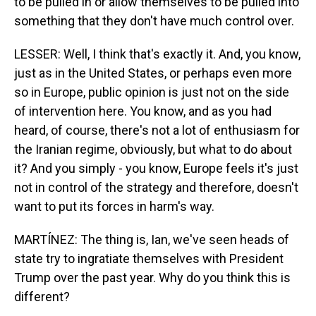
to be pulled in or allow themselves to be pulled into
something that they don't have much control over.
LESSER: Well, I think that's exactly it. And, you know,
just as in the United States, or perhaps even more
so in Europe, public opinion is just not on the side
of intervention here. You know, and as you had
heard, of course, there's not a lot of enthusiasm for
the Iranian regime, obviously, but what to do about
it? And you simply - you know, Europe feels it's just
not in control of the strategy and therefore, doesn't
want to put its forces in harm's way.
MARTÍNEZ: The thing is, Ian, we've seen heads of
state try to ingratiate themselves with President
Trump over the past year. Why do you think this is
different?