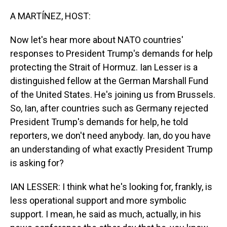
o
I
k
n
A MARTÍNEZ, HOST:
Now let's hear more about NATO countries'
responses to President Trump's demands for help
protecting the Strait of Hormuz. Ian Lesser is a
distinguished fellow at the German Marshall Fund
of the United States. He's joining us from Brussels.
So, Ian, after countries such as Germany rejected
President Trump's demands for help, he told
reporters, we don't need anybody. Ian, do you have
an understanding of what exactly President Trump
is asking for?
IAN LESSER: I think what he's looking for, frankly, is
less operational support and more symbolic
support. I mean, he said as much, actually, in his