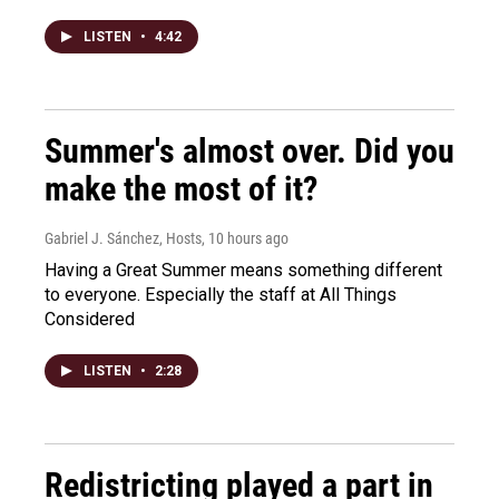
LISTEN
•
4:42
Summer's almost over. Did you
make the most of it?
Gabriel J. Sánchez, Hosts
, 10 hours ago
Having a Great Summer means something different
to everyone. Especially the staff at All Things
Considered
LISTEN
•
2:28
Redistricting played a part in