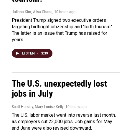
Juliana Kim, Ailsa Chang
, 10 hours ago
President Trump signed two executive orders
targeting birthright citizenship and "birth tourism."
The latter is an issue that Trump has raised for
years.
LISTEN
•
3:39
The U.S. unexpectedly lost
jobs in July
Scott Horsley, Mary Louise Kelly
, 10 hours ago
The U.S. labor market went into reverse last month,
as employers cut 23,000 jobs. Job gains for May
and June were also revised downward.