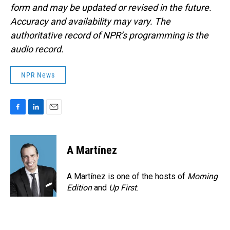
form and may be updated or revised in the future.
Accuracy and availability may vary. The
authoritative record of NPR’s programming is the
audio record.
NPR News
F
L
E
a
i
m
c
n
a
e
k
i
A Martínez
b
e
l
o
d
o
I
A Martínez is one of the hosts of
Morning
k
n
Edition
and
Up First
.