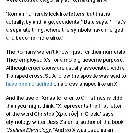
"Roman numerals look like letters, but that is
actually, by and large, accidental," Bate says. "That's
a separate thing, where the symbols have merged
and become more alike."
The Romans weren't known just for their numerals.
They employed X's for a more gruesome purpose.
Although crucifixions are usually associated with a
T-shaped cross, St. Andrew the apostle was said to
have been crucified
on a cross shaped like an X.
And the use of Xmas to refer to Christmas is older
than you might think. "X represents the first letter
of the word Christós [Χριστός] in Greek," says
etymology writer Jess Zafarris, author of the book
Useless Etymology
. "And so X was used as an