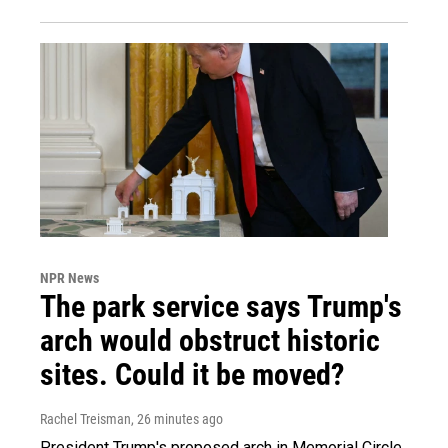
NPR News
The park service says Trump's
arch would obstruct historic
sites. Could it be moved?
Rachel Treisman
, 26 minutes ago
President Trump's proposed arch in Memorial Circle