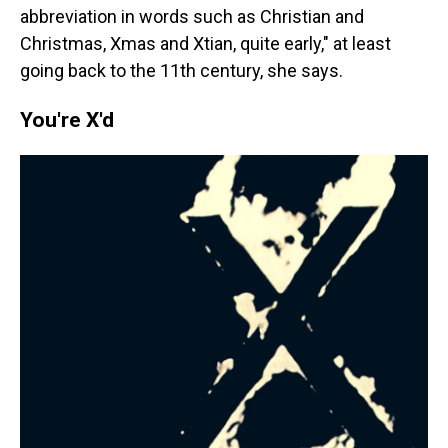
abbreviation in words such as Christian and
Christmas, Xmas and Xtian, quite early," at least
going back to the 11th century, she says.
You're X'd