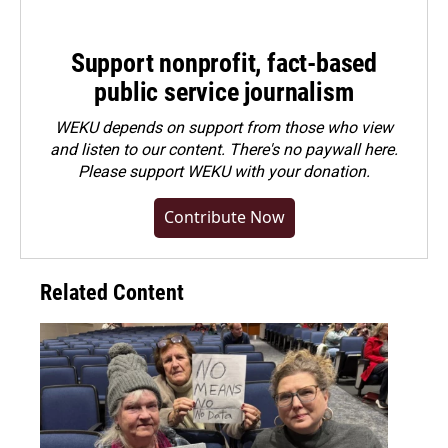
Support nonprofit, fact-based
public service journalism
WEKU depends on support from those who view
and listen to our content. There's no paywall here.
Please
support WEKU with your donation
.
Contribute Now
Related Content