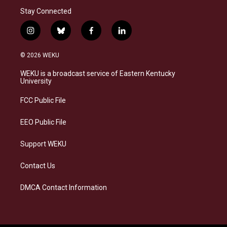
Stay Connected
i
b
f
l
n
l
a
i
s
u
c
n
© 2026 WEKU
t
e
e
k
a
s
b
e
WEKU is a broadcast service of Eastern Kentucky
g
k
o
d
University
r
y
o
i
a
k
n
FCC Public File
m
EEO Public File
Support WEKU
Contact Us
DMCA Contact Information