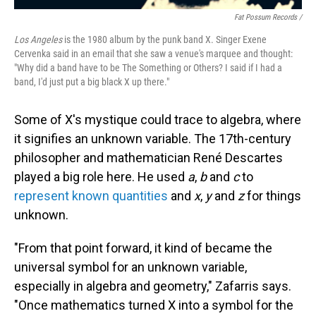
Fat Possum Records /
Los Angeles
is the 1980 album by the punk band X. Singer Exene
Cervenka said in an email that she saw a venue's marquee and thought:
"Why did a band have to be The Something or Others? I said if I had a
band, I'd just put a big black X up there."
Some of X's mystique could trace to algebra, where
it signifies an unknown variable. The 17th-century
philosopher and mathematician René Descartes
played a big role here. He used
a
,
b
and
c
to
represent known quantities
and
x
,
y
and
z
for things
unknown.
"From that point forward, it kind of became the
universal symbol for an unknown variable,
especially in algebra and geometry," Zafarris says.
"Once mathematics turned X into a symbol for the