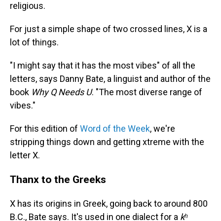
religious.
For just a simple shape of two crossed lines, X is a
lot of things.
"I might say that it has the most vibes" of all the
letters, says Danny Bate, a linguist and author of the
book
Why Q Needs U
. "The most diverse range of
vibes."
For this edition of
Word of the Week
, we're
stripping things down and getting xtreme with the
letter X.
Thanx to the Greeks
X has its origins in Greek, going back to around 800
B.C., Bate says. It's used in one dialect for a
kʰ