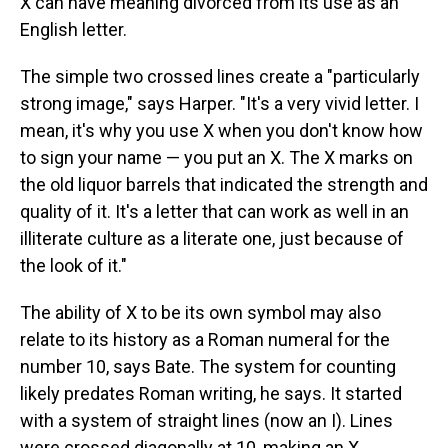
X can have meaning divorced from its use as an
English letter.
The simple two crossed lines create a "particularly
strong image," says Harper. "It's a very vivid letter. I
mean, it's why you use X when you don't know how
to sign your name — you put an X. The X marks on
the old liquor barrels that indicated the strength and
quality of it. It's a letter that can work as well in an
illiterate culture as a literate one, just because of
the look of it."
The ability of X to be its own symbol may also
relate to its history as a Roman numeral for the
number 10, says Bate. The system for counting
likely predates Roman writing, he says. It started
with a system of straight lines (now an I). Lines
were crossed diagonally at 10, making an X.