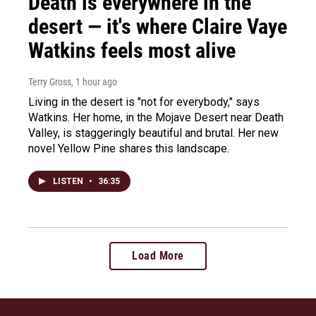
Death is everywhere in the
desert — it's where Claire Vaye
Watkins feels most alive
Terry Gross
, 1 hour ago
Living in the desert is "not for everybody," says
Watkins. Her home, in the Mojave Desert near Death
Valley, is staggeringly beautiful and brutal. Her new
novel Yellow Pine shares this landscape.
LISTEN
•
36:35
Load More