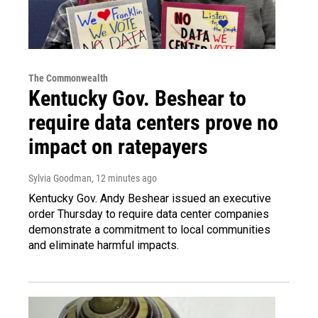
The Commonwealth
Kentucky Gov. Beshear to
require data centers prove no
impact on ratepayers
Sylvia Goodman
, 12 minutes ago
Kentucky Gov. Andy Beshear issued an executive
order Thursday to require data center companies
demonstrate a commitment to local communities
and eliminate harmful impacts.