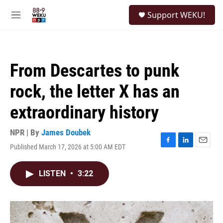
Skip to main content
S
Support WEKU!
e
M
a
e
r
n
c
u
h
From Descartes to punk
u
e
rock, the letter X has an
r
y
extraordinary history
NPR | By
James Doubek
Published March 17, 2026 at 5:00 AM EDT
F
L
E
a
i
m
c
n
a
LISTEN
•
3:22
e
k
i
b
e
l
o
d
o
I
k
n