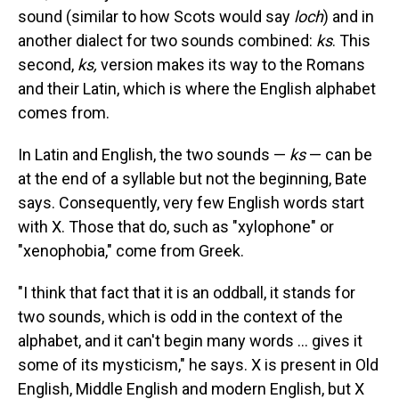
sound (similar to how Scots would say
loch
) and in
another dialect for two sounds combined:
ks
. This
second,
ks,
version makes its way to the Romans
and their Latin, which is where the English alphabet
comes from.
In Latin and English, the two sounds —
ks
— can be
at the end of a syllable but not the beginning, Bate
says. Consequently, very few English words start
with X. Those that do, such as "xylophone" or
"xenophobia," come from Greek.
"I think that fact that it is an oddball, it stands for
two sounds, which is odd in the context of the
alphabet, and it can't begin many words … gives it
some of its mysticism," he says. X is present in Old
English, Middle English and modern English, but X