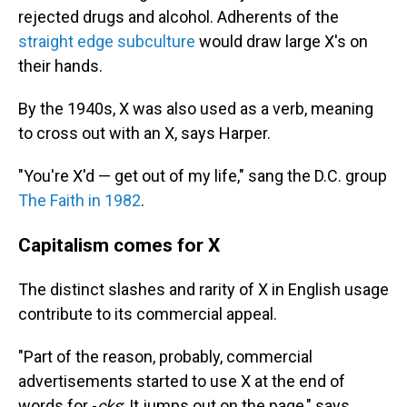
rejected drugs and alcohol. Adherents of the
straight edge subculture
would draw large X's on
their hands.
By the 1940s, X was also used as a verb, meaning
to cross out with an X, says Harper.
"You're X'd — get out of my life," sang the D.C. group
The Faith in 1982
.
Capitalism comes for X
The distinct slashes and rarity of X in English usage
contribute to its commercial appeal.
"Part of the reason, probably, commercial
advertisements started to use X at the end of
words for -
cks
: It jumps out on the page," says