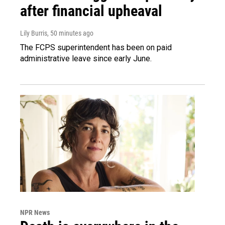
after financial upheaval
Lily Burris
, 50 minutes ago
The FCPS superintendent has been on paid
administrative leave since early June.
NPR News