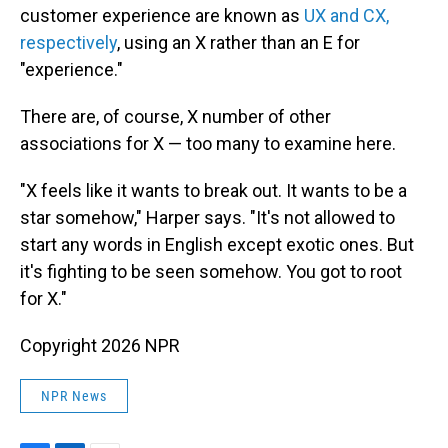
customer experience are known as
UX and CX,
respectively
, using an X rather than an E for
"experience."
There are, of course, X number of other
associations for X — too many to examine here.
"X feels like it wants to break out. It wants to be a
star somehow," Harper says. "It's not allowed to
start any words in English except exotic ones. But
it's fighting to be seen somehow. You got to root
for X."
Copyright 2026 NPR
NPR News