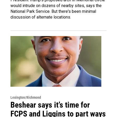
would intrude on dozens of nearby sites, says the
National Park Service. But there's been minimal
discussion of alternate locations.
Lexington/Richmond
Beshear says it’s time for
FCPS and Liggins to part ways