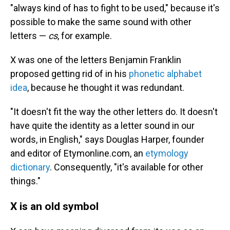
"always kind of has to fight to be used," because it's
possible to make the same sound with other
letters —
cs
, for example.
X was one of the letters Benjamin Franklin
proposed getting rid of in his
phonetic alphabet
idea
, because he thought it was redundant.
"It doesn't fit the way the other letters do. It doesn't
have quite the identity as a letter sound in our
words, in English," says Douglas Harper, founder
and editor of Etymonline.com, an
etymology
dictionary
. Consequently, "it's available for other
things."
X is an old symbol