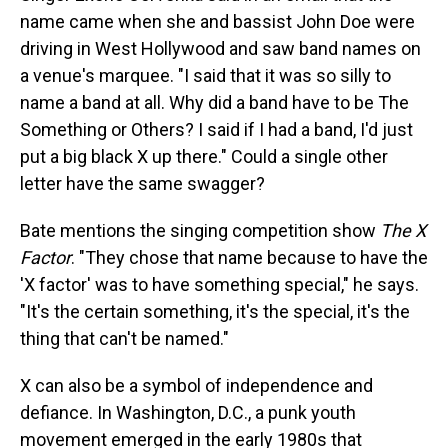
name came when she and bassist John Doe were
driving in West Hollywood and saw band names on
a venue's marquee. "I said that it was so silly to
name a band at all. Why did a band have to be The
Something or Others? I said if I had a band, I'd just
put a big black X up there." Could a single other
letter have the same swagger?
Bate mentions the singing competition show
The X
Factor
. "They chose that name because to have the
'X factor' was to have something special," he says.
"It's the certain something, it's the special, it's the
thing that can't be named."
X can also be a symbol of independence and
defiance. In Washington, D.C., a punk youth
movement emerged in the early 1980s that