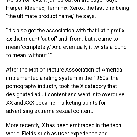
Harper. Kleenex, Terminix, Xerox, the last one being
"the ultimate product name," he says.
"It's also got the association with that Latin prefix
ex
that meant 'out of' and 'from,' but it came to
mean 'completely.' And eventually it twists around
to mean 'without.' "
After the Motion Picture Association of America
implemented a rating system in the 1960s, the
pornography industry took the X category that
designated adult content and went into overdrive:
XX and XXX became marketing points for
advertising extreme sexual content.
More recently, X has been embraced in the tech
world: Fields such as user experience and