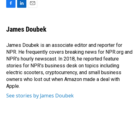
F
L
E
a
i
m
c
n
a
e
k
i
James Doubek
b
e
l
o
d
o
I
James Doubek is an associate editor and reporter for
k
n
NPR. He frequently covers breaking news for NPR.org and
NPR's hourly newscast. In 2018, he reported feature
stories for NPR's business desk on topics including
electric scooters, cryptocurrency, and small business
owners who lost out when Amazon made a deal with
Apple.
See stories by James Doubek