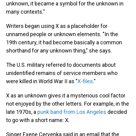
unknown, it became a symbol for the unknown in
many contexts."
Writers began using X as a placeholder for
unnamed people or unknown elements. "In the
19th century, it had become basically a common
shorthand for any unknown thing," she says.
The U.S. military referred to documents about
unidentified remains of service members who
were killed in World War II as "
X-files
."
X as an unknown gives it a mysterious cool factor
not enjoyed by the other letters. For example, in the
late 1970s, a
punk band from Los Angeles
decided
to go with a short name: X.
Singer Exene Cervenka said in an email that the