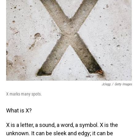
Jclegg
/
Getty Images
X marks many spots.
What is X?
X is a letter, a sound, a word, a symbol. X is the
unknown. It can be sleek and edgy; it can be