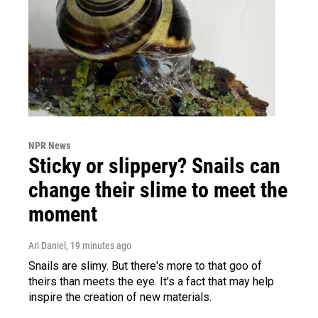
NPR News
Sticky or slippery? Snails can
change their slime to meet the
moment
Ari Daniel
, 19 minutes ago
Snails are slimy. But there's more to that goo of
theirs than meets the eye. It's a fact that may help
inspire the creation of new materials.