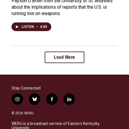
Payson O'Brien from the University of St. Andrews
about the implications of reports that the U.S. is
running low on weapons.
LISTEN
•
4:59
Load More
Stay Connected
i
b
f
l
n
l
a
i
s
u
c
n
© 2026 WEKU
t
e
e
k
a
s
b
e
WEKU is a broadcast service of Eastern Kentucky
g
k
o
d
University