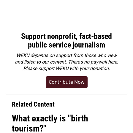
Support nonprofit, fact-based
public service journalism
WEKU depends on support from those who view
and listen to our content. There's no paywall here.
Please
support WEKU with your donation
.
Contribute Now
Related Content
What exactly is "birth
tourism?"