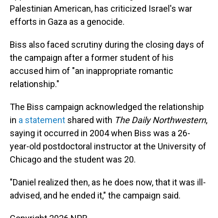
Palestinian American, has criticized Israel's war
efforts in Gaza as a genocide.
Biss also faced scrutiny during the closing days of
the campaign after a former student of his
accused him of "an inappropriate romantic
relationship."
The Biss campaign acknowledged the relationship
in
a statement
shared with
The Daily Northwestern
,
saying it occurred in 2004 when Biss was a 26-
year-old postdoctoral instructor at the University of
Chicago and the student was 20.
"Daniel realized then, as he does now, that it was ill-
advised, and he ended it," the campaign said.