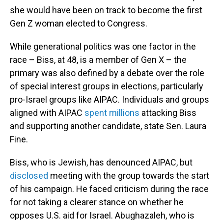
she would have been on track to become the first
Gen Z woman elected to Congress.
While generational politics was one factor in the
race – Biss, at 48, is a member of Gen X – the
primary was also defined by a debate over the role
of special interest groups in elections, particularly
pro-Israel groups like AIPAC. Individuals and groups
aligned with AIPAC
spent millions
attacking Biss
and supporting another candidate, state Sen. Laura
Fine.
Biss, who is Jewish, has denounced AIPAC, but
disclosed
meeting with the group towards the start
of his campaign. He faced criticism during the race
for not taking a clearer stance on whether he
opposes U.S. aid for Israel. Abughazaleh, who is