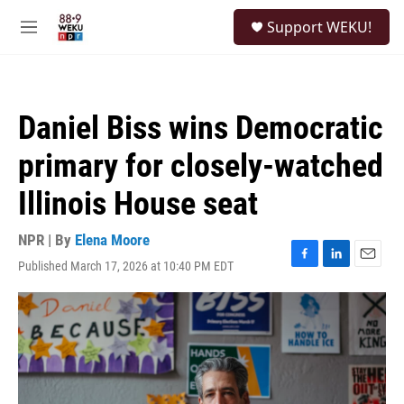
Skip to main content
S
Support WEKU!
e
M
a
e
r
n
c
u
h
Daniel Biss wins Democratic
u
e
primary for closely-watched
r
y
Illinois House seat
NPR | By
Elena Moore
Published March 17, 2026 at 10:40 PM EDT
F
L
E
a
i
m
c
n
a
e
k
i
b
e
l
o
d
o
I
k
n