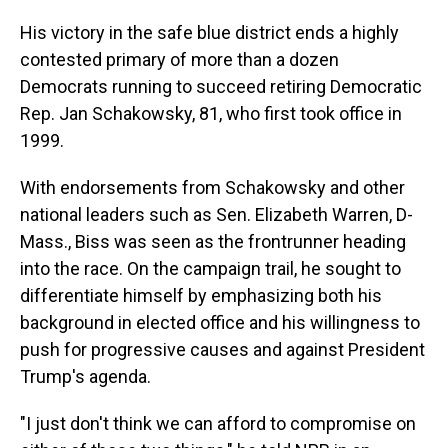
His victory in the safe blue district ends a highly
contested primary of more than a dozen
Democrats running to succeed retiring Democratic
Rep. Jan Schakowsky, 81,
who first took office in
1999.
With endorsements from Schakowsky and other
national leaders such as Sen. Elizabeth Warren, D-
Mass., Biss was seen as the frontrunner heading
into the race. On the campaign trail, he sought to
differentiate himself by emphasizing both his
background in elected office and his willingness to
push for progressive causes and against President
Trump's agenda.
"I just don't think we can afford to compromise on