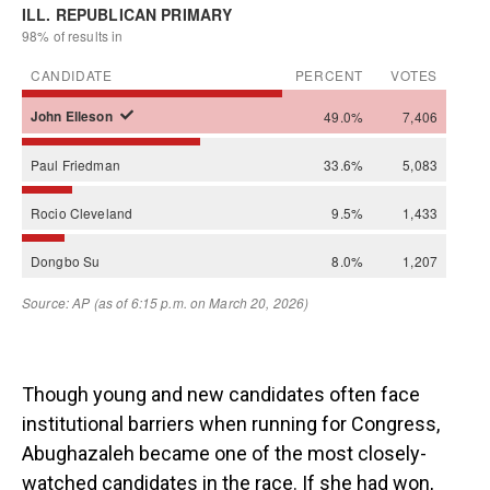
Though young and new candidates often face
institutional barriers when running for Congress,
Abughazaleh became one of the most closely-
watched candidates in the race. If she had won,