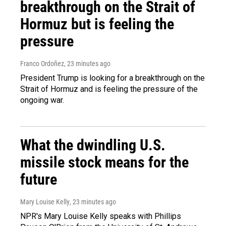
breakthrough on the Strait of
Hormuz but is feeling the
pressure
Franco Ordoñez
, 23 minutes ago
President Trump is looking for a breakthrough on the
Strait of Hormuz and is feeling the pressure of the
ongoing war.
What the dwindling U.S.
missile stock means for the
future
Mary Louise Kelly
, 23 minutes ago
NPR's Mary Louise Kelly speaks with Phillips