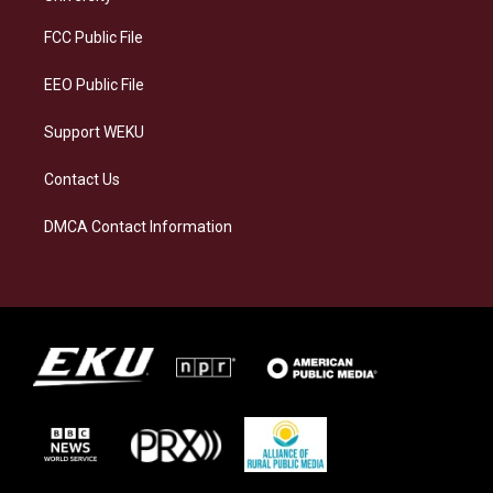
r
y
o
i
a
k
n
FCC Public File
m
EEO Public File
Support WEKU
Contact Us
DMCA Contact Information