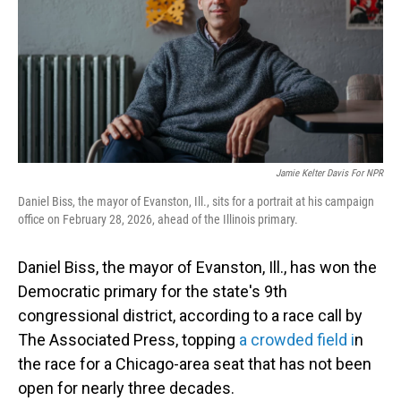
Jamie Kelter Davis For NPR
Daniel Biss, the mayor of Evanston, Ill., sits for a portrait at his campaign
office on February 28, 2026, ahead of the Illinois primary.
Daniel Biss, the mayor of Evanston, Ill., has won the
Democratic primary for the state's 9th
congressional district, according to a race call by
The Associated Press, topping
a crowded field i
n
the race for a Chicago-area seat that has not been
open for nearly three decades.