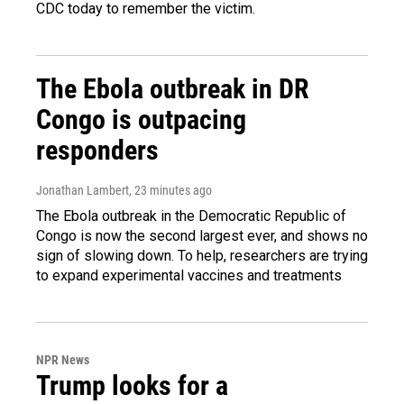
CDC today to remember the victim.
The Ebola outbreak in DR
Congo is outpacing
responders
Jonathan Lambert
, 23 minutes ago
The Ebola outbreak in the Democratic Republic of
Congo is now the second largest ever, and shows no
sign of slowing down. To help, researchers are trying
to expand experimental vaccines and treatments
NPR News
Trump looks for a