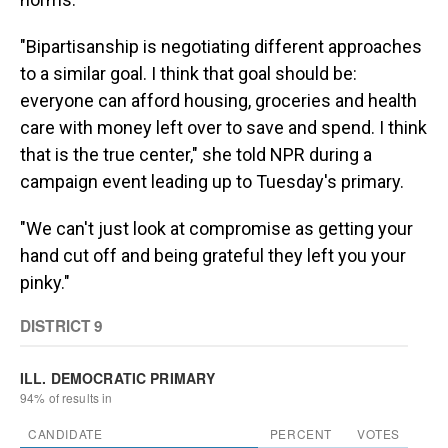
"Bipartisanship is negotiating different approaches
to a similar goal. I think that goal should be:
everyone can afford housing, groceries and health
care with money left over to save and spend. I think
that is the true center," she told NPR during a
campaign event leading up to Tuesday's primary.
"We can't just look at compromise as getting your
hand cut off and being grateful they left you your
pinky."