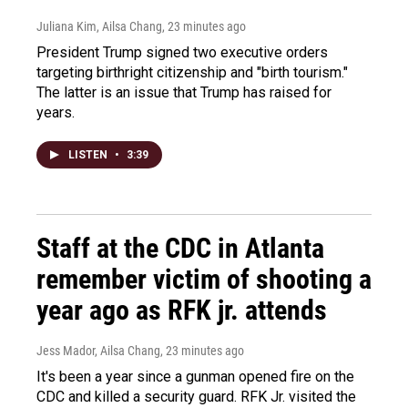
Juliana Kim, Ailsa Chang
, 23 minutes ago
President Trump signed two executive orders
targeting birthright citizenship and "birth tourism."
The latter is an issue that Trump has raised for
years.
LISTEN
•
3:39
Staff at the CDC in Atlanta
remember victim of shooting a
year ago as RFK jr. attends
Jess Mador, Ailsa Chang
, 23 minutes ago
It's been a year since a gunman opened fire on the
CDC and killed a security guard. RFK Jr. visited the