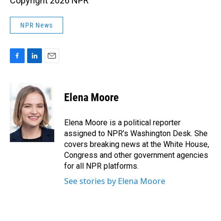
Copyright 2026 NPR
NPR News
F
L
E
a
i
m
c
n
a
e
k
i
Elena Moore
b
e
l
o
d
o
I
Elena Moore is a political reporter
k
n
assigned to NPR’s Washington Desk. She
covers breaking news at the White House,
Congress and other government agencies
for all NPR platforms.
See stories by Elena Moore