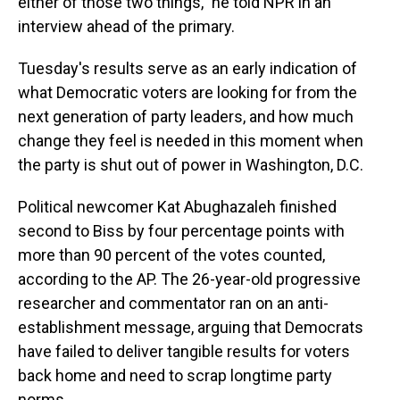
either of those two things," he told NPR in an
interview ahead of the primary.
Tuesday's results serve as an early indication of
what Democratic voters are looking for from the
next generation of party leaders, and how much
change they feel is needed in this moment when
the party is shut out of power in Washington, D.C.
Political newcomer Kat Abughazaleh finished
second to Biss by four percentage
points with
more than 90 percent of the votes counted,
according to the AP. The 26-year-old progressive
researcher and commentator ran on an anti-
establishment message, arguing that Democrats
have failed to deliver tangible results for voters
back home and need to scrap longtime party
norms.