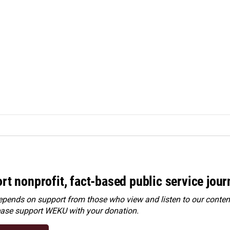
rt nonprofit, fact-based public service jou
ends on support from those who view and listen to our content
ease
support WEKU with your donation
.