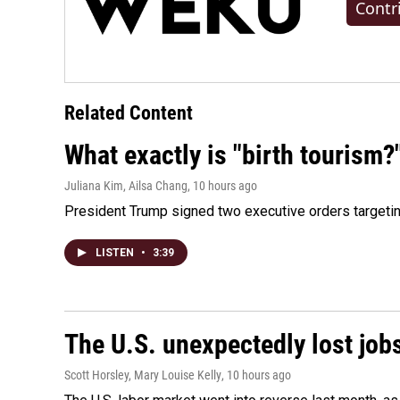
Contr
Related Content
What exactly is "birth tourism?
Juliana Kim, Ailsa Chang
, 10 hours ago
President Trump signed two executive orders targeting b
LISTEN
•
3:39
The U.S. unexpectedly lost jobs
Scott Horsley, Mary Louise Kelly
, 10 hours ago