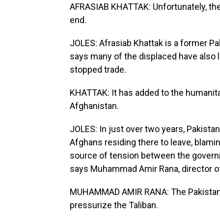
AFRASIAB KHATTAK: Unfortunately, the 
end.
JOLES: Afrasiab Khattak is a former Pak
says many of the displaced have also l
stopped trade.
KHATTAK: It has added to the humanitari
Afghanistan.
JOLES: In just over two years, Pakista
Afghans residing there to leave, blamin
source of tension between the governmen
says Muhammad Amir Rana, director of 
MUHAMMAD AMIR RANA: The Pakistan side
pressurize the Taliban.