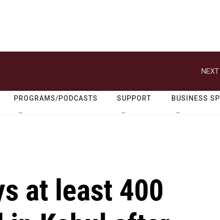
NEXT
PROGRAMS/PODCASTS
SUPPORT
BUSINESS S
s at least 400