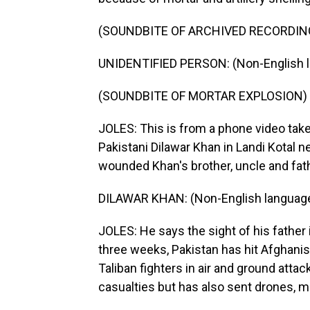
(SOUNDBITE OF ARCHIVED RECORDIN
UNIDENTIFIED PERSON: (Non-English 
(SOUNDBITE OF MORTAR EXPLOSION)
JOLES: This is from a phone video ta
Pakistani Dilawar Khan in Landi Kotal n
wounded Khan's brother, uncle and fath
DILAWAR KHAN: (Non-English languag
JOLES: He says the sight of his father
three weeks, Pakistan has hit Afghanis
Taliban fighters in air and ground atta
casualties but has also sent drones, mor