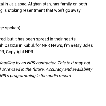
i in Jalalabad, Afghanistan, has family on both
ing is stoking resentment that won't go away
ge spoken).
ed, but it has been spread in their hearts
lah Qazizai in Kabul, for NPR News, I'm Betsy Joles
NPR, Copyright NPR.
deadline by an NPR contractor. This text may not
or revised in the future. Accuracy and availability
NPR’s programming is the audio record.