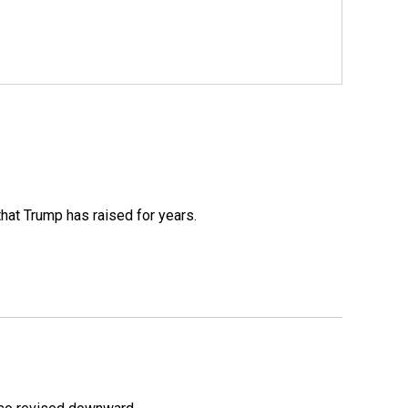
that Trump has raised for years.