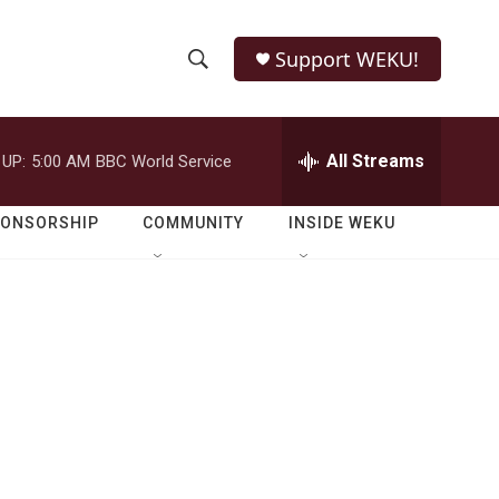
Support WEKU!
S
S
e
h
a
r
All Streams
 UP:
5:00 AM
BBC World Service
o
c
h
w
Q
PONSORSHIP
COMMUNITY
INSIDE WEKU
u
S
e
r
e
y
a
r
c
h