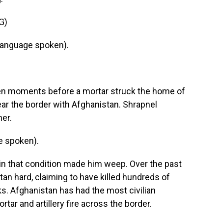
G)
language spoken).
ken moments before a mortar struck the home of
ear the border with Afghanistan. Shrapnel
er.
e spoken).
 in that condition made him weep. Over the past
tan hard, claiming to have killed hundreds of
cks. Afghanistan has had the most civilian
tar and artillery fire across the border.