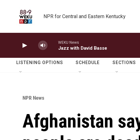
Skip to main content
NPR for Central and Eastern Kentucky
WEKU News
Jazz with David Basse
LISTENING OPTIONS
SCHEDULE
SECTIONS
NPR News
Afghanistan say