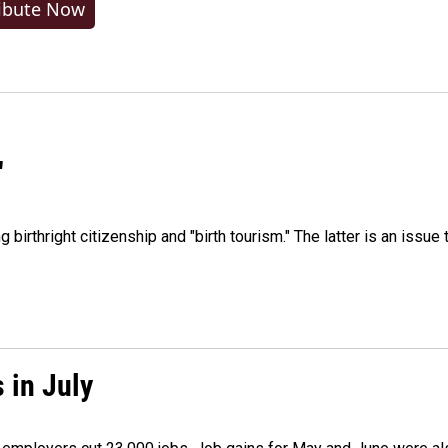
ibute Now
"
irthright citizenship and "birth tourism." The latter is an issue 
 in July