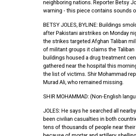
neighboring nations. Reporter Betsy Jo
warning - this piece contains sounds o
BETSY JOLES, BYLINE: Buildings smold
after Pakistani airstrikes on Monday nig
the strikes targeted Afghan Taliban mili
of militant groups it claims the Taliba
buildings housed a drug treatment cent
gathered near the hospital this morning
the list of victims. Shir Mohammad repe
Murad Ali, who remained missing.
SHIR MOHAMMAD: (Non-English langu
JOLES: He says he searched all nearby 
been civilian casualties in both countr
tens of thousands of people near their
because of mortar and artillery shelling