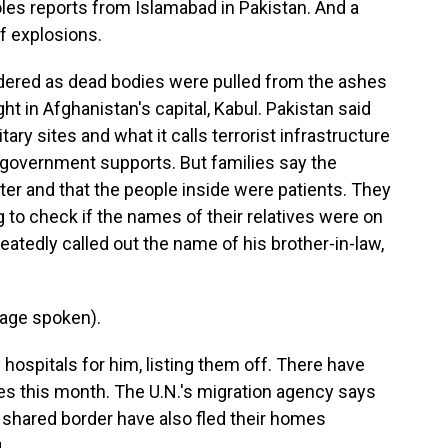
les reports from Islamabad in Pakistan. And a
f explosions.
ered as dead bodies were pulled from the ashes
ht in Afghanistan's capital, Kabul. Pakistan said
tary sites and what it calls terrorist infrastructure
n government supports. But families say the
er and that the people inside were patients. They
 to check if the names of their relatives were on
atedly called out the name of his brother-in-law,
age spoken).
hospitals for him, listing them off. There have
ies this month. The U.N.'s migration agency says
 shared border have also fled their homes
.