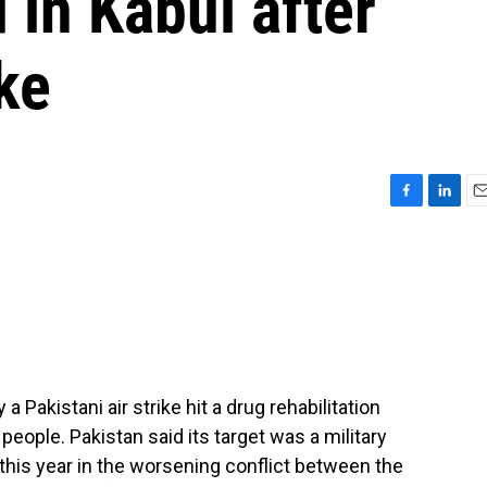
 in Kabul after
ke
F
L
E
a
i
m
c
n
a
e
k
i
b
e
l
o
d
o
I
k
n
 Pakistani air strike hit a drug rehabilitation
0 people. Pakistan said its target was a military
ck this year in the worsening conflict between the