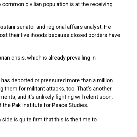
common civilian population is at the receiving
istani senator and regional affairs analyst. He
ost their livelihoods because closed borders have
an crisis, which is already prevailing in
n has deported or pressured more than a million
g them for militant attacks, too. That's another
ts, and it's unlikely fighting will relent soon,
the Pak Institute for Peace Studies.
 is quite firm that this is the time to