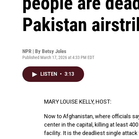
people are dead
Pakistan airstri
NPR | By
Betsy Joles
Published March 17, 2026 at 4:33 PM EDT
LISTEN
•
3:13
MARY LOUISE KELLY, HOST:
Now to Afghanistan, where officials say a
center in the capital, killing at least 40
facility. It is the deadliest single atta