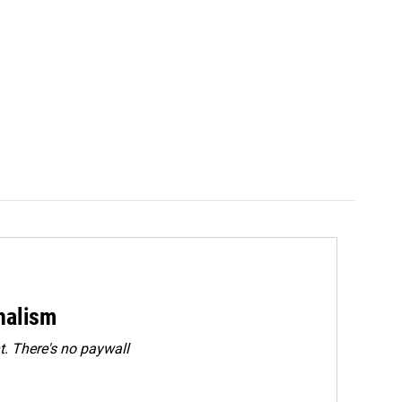
rnalism
. There's no paywall