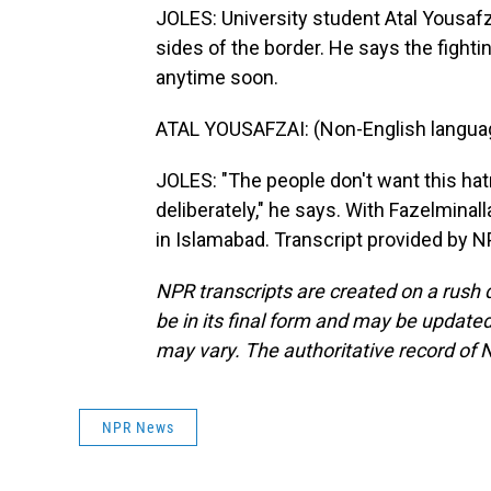
JOLES: University student Atal Yousafza
sides of the border. He says the fight
anytime soon.
ATAL YOUSAFZAI: (Non-English langua
JOLES: "The people don't want this hatr
deliberately," he says. With Fazelminal
in Islamabad. Transcript provided by 
NPR transcripts are created on a rush 
be in its final form and may be updated 
may vary. The authoritative record of 
NPR News