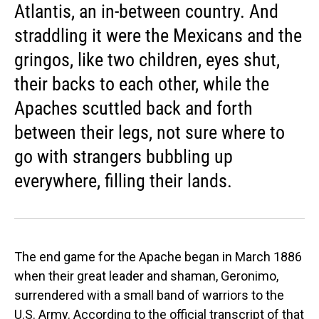
Atlantis, an in-between country. And
straddling it were the Mexicans and the
gringos, like two children, eyes shut,
their backs to each other, while the
Apaches scuttled back and forth
between their legs, not sure where to
go with strangers bubbling up
everywhere, filling their lands.
The end game for the Apache began in March 1886
when their great leader and shaman, Geronimo,
surrendered with a small band of warriors to the
U.S. Army. According to the official transcript of that