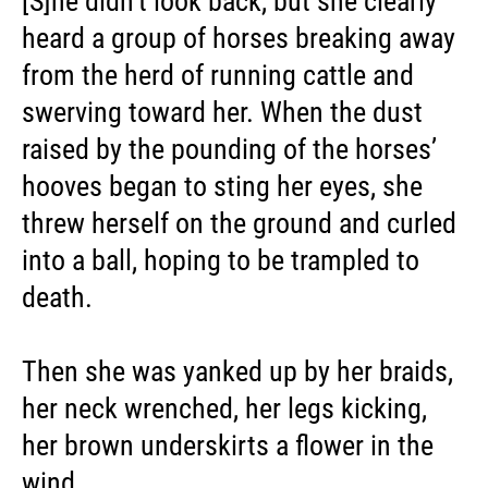
[S]he didn’t look back, but she clearly
heard a group of horses breaking away
from the herd of running cattle and
swerving toward her. When the dust
raised by the pounding of the horses’
hooves began to sting her eyes, she
threw herself on the ground and curled
into a ball, hoping to be trampled to
death.
Then she was yanked up by her braids,
her neck wrenched, her legs kicking,
her brown underskirts a flower in the
wind. ...