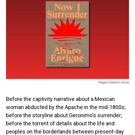
Penguin Random House
Before the captivity narrative about a Mexican
woman abducted by the Apache in the mid-1800s;
before the storyline about Geronimo's surrender;
before the torrent of details about the life and
peoples on the borderlands between present-day