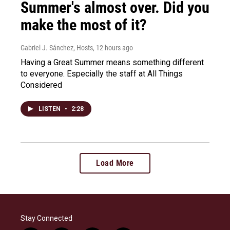
Summer's almost over. Did you
make the most of it?
Gabriel J. Sánchez, Hosts
, 12 hours ago
Having a Great Summer means something different
to everyone. Especially the staff at All Things
Considered
LISTEN
•
2:28
Load More
Stay Connected