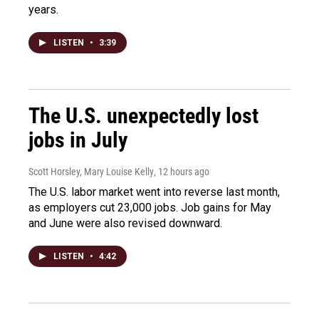
years.
LISTEN
•
3:39
The U.S. unexpectedly lost
jobs in July
Scott Horsley, Mary Louise Kelly
, 12 hours ago
The U.S. labor market went into reverse last month,
as employers cut 23,000 jobs. Job gains for May
and June were also revised downward.
LISTEN
•
4:42