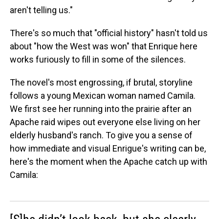
aren't telling us."
There's so much that "official history" hasn't told us
about "how the West was won" that Enrique here
works furiously to fill in some of the silences.
The novel's most engrossing, if brutal, storyline
follows a young Mexican woman named Camila.
We first see her running into the prairie after an
Apache raid wipes out everyone else living on her
elderly husband's ranch. To give you a sense of
how immediate and visual Enrigue's writing can be,
here's the moment when the Apache catch up with
Camila: