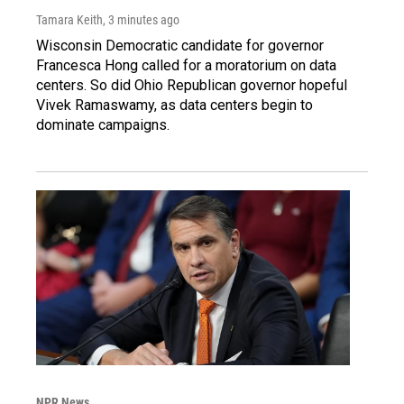
Tamara Keith
, 3 minutes ago
Wisconsin Democratic candidate for governor
Francesca Hong called for a moratorium on data
centers. So did Ohio Republican governor hopeful
Vivek Ramaswamy, as data centers begin to
dominate campaigns.
NPR News