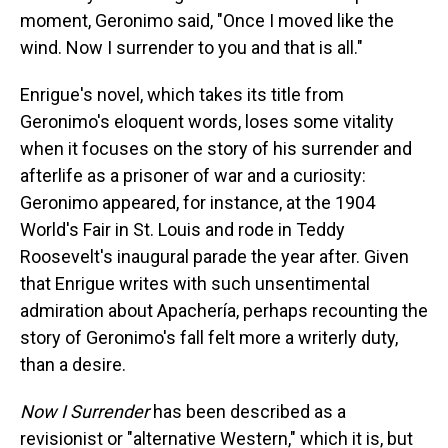
moment, Geronimo said, "Once I moved like the
wind. Now I surrender to you and that is all."
Enrigue's novel, which takes its title from
Geronimo's eloquent words, loses some vitality
when it focuses on the story of his surrender and
afterlife as a prisoner of war and a curiosity:
Geronimo appeared, for instance, at the 1904
World's Fair in St. Louis and rode in Teddy
Roosevelt's inaugural parade the year after. Given
that Enrigue writes with such unsentimental
admiration about Apachería, perhaps recounting the
story of Geronimo's fall felt more a writerly duty,
than a desire.
Now I Surrender
has been described as a
revisionist or "alternative Western," which it is, but