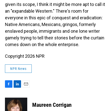
given its scope, I think it might be more apt to call it
an "expandable Western." There's room for
everyone in this epic of conquest and eradication:
Native Americans, Mexicans, gringos, formerly
enslaved people, immigrants and one lone writer
gamely trying to tell their stories before the curtain
comes down on the whole enterprise.
Copyright 2026 NPR
NPR News
F
L
E
a
i
m
c
n
a
e
k
i
Maureen Corrigan
b
e
l