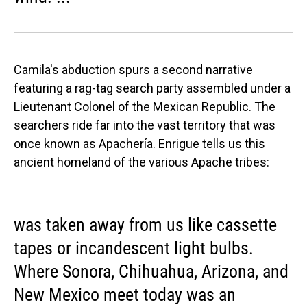
Camila's abduction spurs a second narrative
featuring a rag-tag search party assembled under a
Lieutenant Colonel of the Mexican Republic. The
searchers ride far into the vast territory that was
once known as Apachería. Enrigue tells us this
ancient homeland of the various Apache tribes:
was taken away from us like cassette
tapes or incandescent light bulbs.
Where Sonora, Chihuahua, Arizona, and
New Mexico meet today was an