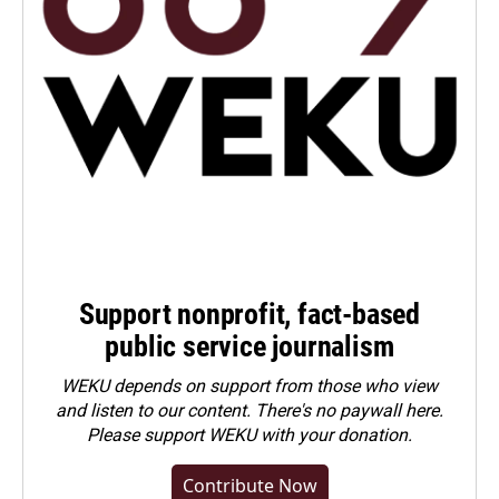
Support nonprofit, fact-based
public service journalism
WEKU depends on support from those who view
and listen to our content. There's no paywall here.
Please
support WEKU with your donation
.
Contribute Now