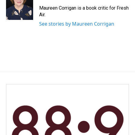
o
d
o
I
Maureen Corrigan is a book critic for Fresh
k
n
Air.
See stories by Maureen Corrigan