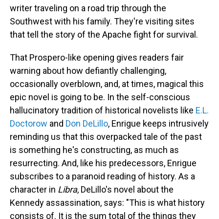
writer traveling on a road trip through the
Southwest with his family. They're visiting sites
that tell the story of the Apache fight for survival.
That Prospero-like opening gives readers fair
warning about how defiantly challenging,
occasionally overblown, and, at times, magical this
epic novel is going to be. In the self-conscious
hallucinatory tradition of historical novelists like
E.L.
Doctorow
and
Don DeLillo
, Enrigue keeps intrusively
reminding us that this overpacked tale of the past
is something he's constructing, as much as
resurrecting. And, like his predecessors, Enrigue
subscribes to a paranoid reading of history. As a
character in
Libra
, DeLillo's novel about the
Kennedy assassination, says: "This is what history
consists of. It is the sum total of the things they