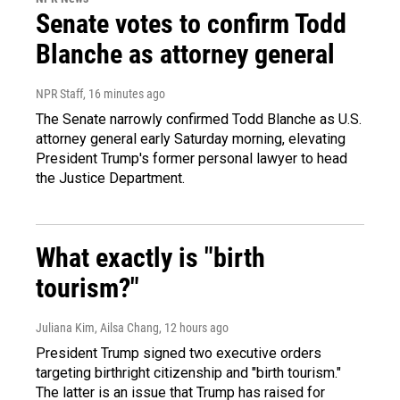
Senate votes to confirm Todd
Blanche as attorney general
NPR Staff
, 16 minutes ago
The Senate narrowly confirmed Todd Blanche as U.S.
attorney general early Saturday morning, elevating
President Trump's former personal lawyer to head
the Justice Department.
What exactly is "birth
tourism?"
Juliana Kim, Ailsa Chang
, 12 hours ago
President Trump signed two executive orders
targeting birthright citizenship and "birth tourism."
The latter is an issue that Trump has raised for