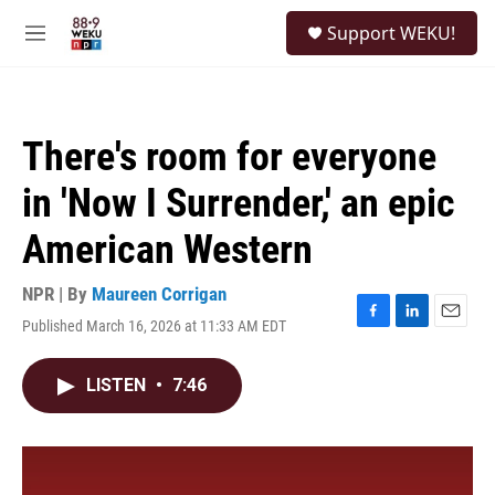
Skip to main content
S
Support WEKU!
e
M
a
e
r
n
c
u
h
There's room for everyone
u
e
in 'Now I Surrender,' an epic
r
y
American Western
NPR | By
Maureen Corrigan
Published March 16, 2026 at 11:33 AM EDT
F
L
E
a
i
m
c
n
a
LISTEN
•
7:46
e
k
i
b
e
l
o
d
o
I
k
n