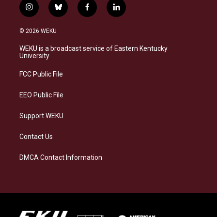
i
b
f
l
n
l
a
i
s
u
c
n
© 2026 WEKU
t
e
e
k
a
s
b
e
WEKU is a broadcast service of Eastern Kentucky
g
k
o
d
University
r
y
o
i
a
k
n
FCC Public File
m
EEO Public File
Support WEKU
Contact Us
DMCA Contact Information