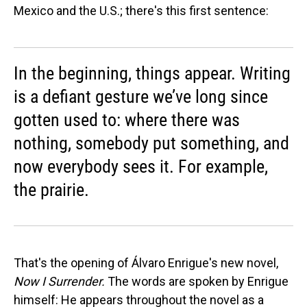
Mexico and the U.S.; there's this first sentence:
In the beginning, things appear. Writing
is a defiant gesture we’ve long since
gotten used to: where there was
nothing, somebody put something, and
now everybody sees it. For example,
the prairie.
That's the opening of Álvaro Enrigue's new novel,
Now I Surrender.
The words are spoken by Enrigue
himself: He appears throughout the novel as a