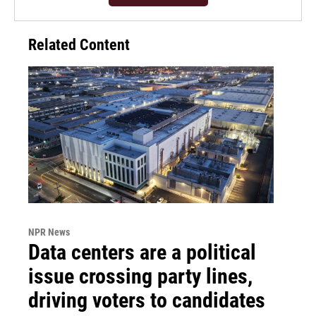
Related Content
NPR News
Data centers are a political
issue crossing party lines,
driving voters to candidates