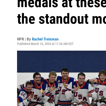
medals at thes
the standout 
NPR | By
Rachel Treisman
Published March 16, 2026 at 11:34 AM EDT