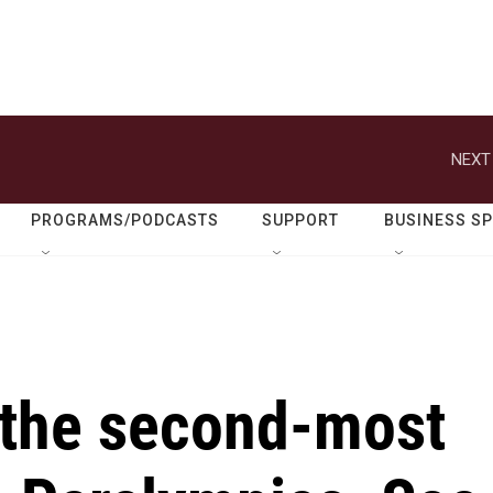
NEXT
PROGRAMS/PODCASTS
SUPPORT
BUSINESS S
the second-most