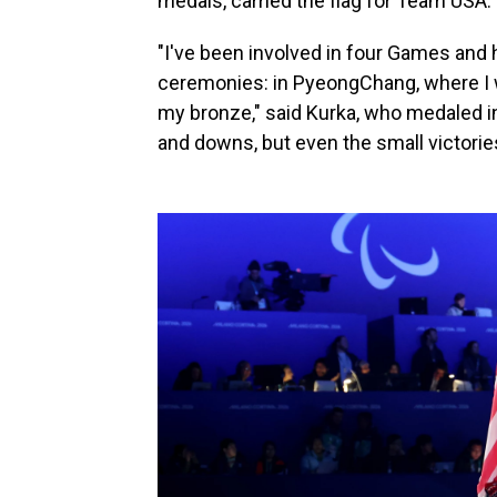
medals, carried the flag for Team USA.
"I've been involved in four Games and 
ceremonies: in PyeongChang, where I w
my bronze," said Kurka, who medaled in 
and downs, but even the small victorie