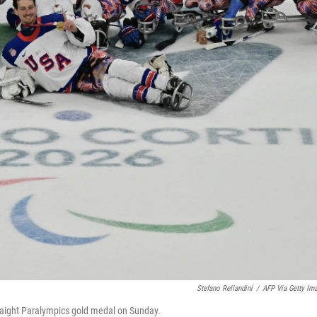
Stefano Rellandini
/
AFP Via Getty Im
straight Paralympics gold medal on Sunday.