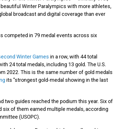
beautiful Winter Paralympics with more athletes,
obal broadcast and digital coverage than ever
es competed in 79 medal events across six
second Winter Games
in a row, with 44 total
with 24 total medals, including 13 gold. The U.S.
from 2022. This is the same number of gold medals
ing
its "strongest gold-medal showing in the last
d two guides reached the podium this year. Six of
d six of them earned multiple medals, according
ommittee (USOPC).