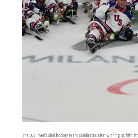
The U.S. men's sled hockey team celebrates after winning its fifth 