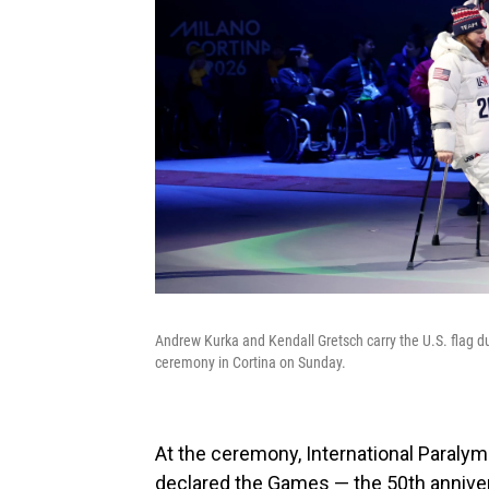
Andrew Kurka and Kendall Gretsch carry the U.S. flag 
ceremony in Cortina on Sunday.
At the ceremony, International Paral
declared the Games — the 50th annivers