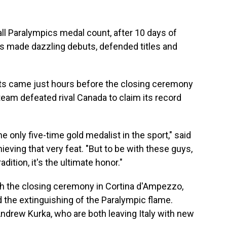
ll Paralympics medal count, after 10 days of
s made dazzling debuts, defended titles and
 came just hours before the closing ceremony
eam defeated rival Canada to claim its record
he only five-time gold medalist in the sport," said
ieving that very feat. "But to be with these guys,
dition, it's the ultimate honor."
 the closing ceremony in Cortina d'Ampezzo,
the extinguishing of the Paralympic flame.
ndrew Kurka, who are both leaving Italy with new