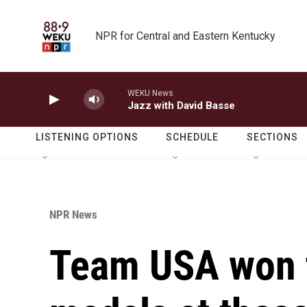
Skip to main content
NPR for Central and Eastern Kentucky
WEKU News
Jazz with David Basse
LISTENING OPTIONS
SCHEDULE
SECTIONS
NPR News
Team USA won 