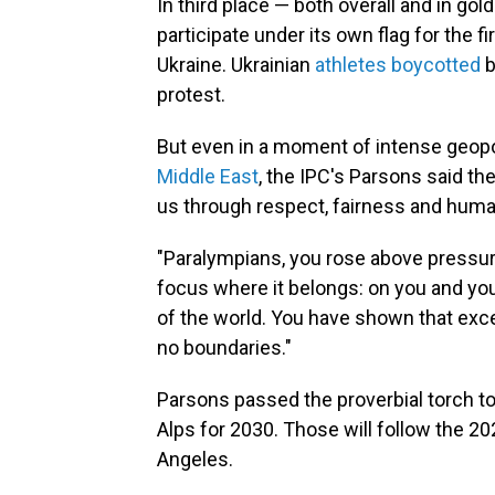
In third place — both overall and in g
participate under its own flag for the f
Ukraine. Ukrainian
athletes boycotted
b
protest.
But even in a moment of intense geopol
Middle East
, the IPC's Parsons said th
us through respect, fairness and hum
"Paralympians, you rose above pressure
focus where it belongs: on you and you
of the world. You have shown that exc
no boundaries."
Parsons passed the proverbial torch to
Alps for 2030. Those will follow the 
Angeles.