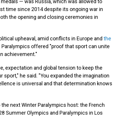
old medals — was Russia, which was allowed to
irst time since 2014 despite its ongoing war in
oth the opening and closing ceremonies in
itical upheaval, amid conflicts in Europe and
the
e Paralympics offered "proof that sport can unite
an achievement."
, expectation and global tension to keep the
r sport," he said. "You expanded the imagination
ellence is universal and that determination knows
 the next Winter Paralympics host: the French
2028 Summer Olympics and Paralympics in Los