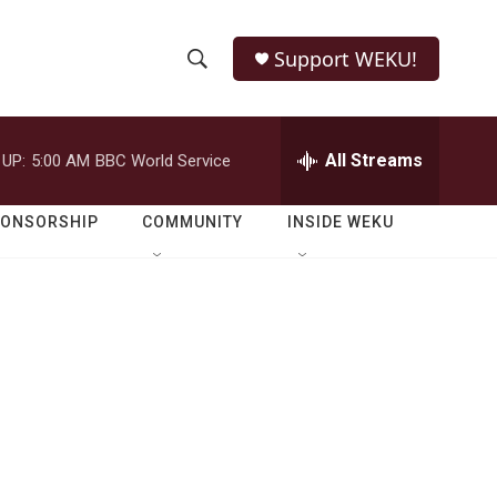
Support WEKU!
S
S
e
h
a
r
All Streams
 UP:
5:00 AM
BBC World Service
o
c
h
w
Q
PONSORSHIP
COMMUNITY
INSIDE WEKU
u
S
e
r
e
y
a
r
c
h