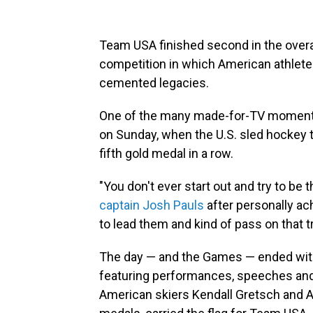
Team USA finished second in the overa
competition in which American athlete
cemented legacies.
One of the many made-for-TV moments
on Sunday, when the U.S. sled hockey t
fifth gold medal in a row.
"You don't ever start out and try to be t
captain Josh Pauls
after personally ach
to lead them and kind of pass on that tra
The day — and the Games — ended with
featuring performances, speeches and 
American skiers Kendall Gretsch and A