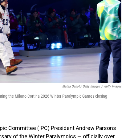
Mattia Ozbot / Getty Images
/
Getty Images
during the Milano Cortina 2026 Winter Paralympic Games closing
ympic Committee (IPC) President Andrew Parsons
ary of the Winter Paralympics — officially over,