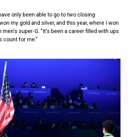
have only been able to go to two closing
on my gold and silver, and this year, where I won
men's super-G. "It's been a career filled with ups
s count for me."