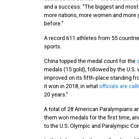
and a success: "The biggest and most 
more nations, more women and more gl
before."
A record 611 athletes from 55 countri
sports.
China topped the medal count for the
medals (15 gold), followed by the U.S. 
improved on its fifth-place standing 
it won in 2018, in what
officials are call
20 years."
A total of 28 American Paralympians an
them won medals for the first time, an
to the U.S. Olympic and Paralympic C