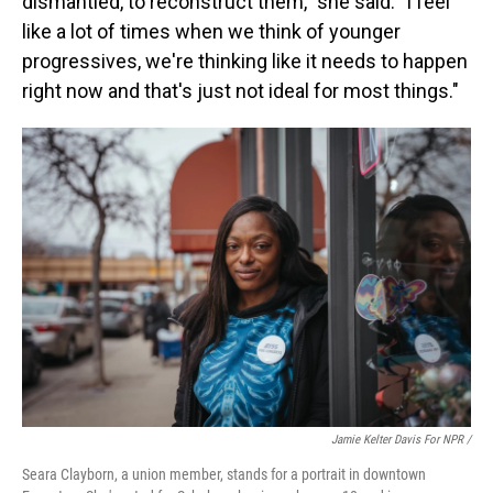
dismantled, to reconstruct them," she said. "I feel
like a lot of times when we think of younger
progressives, we're thinking like it needs to happen
right now and that's just not ideal for most things."
Jamie Kelter Davis For NPR /
Seara Clayborn, a union member, stands for a portrait in downtown