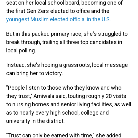
seat on her local school board, becoming one of
the first Gen Zers elected to office and the
youngest Muslim elected official in the U.S.
But in this packed primary race, she's struggled to
break through, trailing all three top candidates in
local polling.
Instead, she's hoping a grassroots, local message
can bring her to victory.
"People listen to those who they know and who
they trust," Amiwala said, touting roughly 20 visits
to nursing homes and senior living facilities, as well
as to nearly every high school, college and
university in the district.
"Trust can only be earned with time," she added.