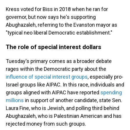
Kress voted for Biss in 2018 when he ran for
governor, but now says he's supporting
Abughazaleh, referring to the Evanston mayor as
"typical neo liberal Democratic establishment."
The role of special interest dollars
Tuesday's primary comes as a broader debate
rages within the Democratic party about the
influence of special interest groups
, especially pro-
Israel groups like AIPAC. In this race, individuals and
groups aligned with AIPAC have reported
spending
millions
in support of another candidate, state Sen.
Laura Fine, who is Jewish, and polling third behind
Abughazaleh, who is Palestinian American and has
rejected money from such groups.