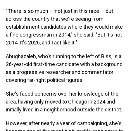
"There is so much — not just in this race — but
across the country that we're seeing from
establishment candidates where they would make
a fine congressman in 2014," she said. "But it's not
2014. It's 2026, and I act like it."
Abughazaleh, who's running to the left of Biss, is a
26-year-old first-time candidate with a background
as a progressive researcher and commentator
covering far-right political figures.
She's faced concerns over her knowledge of the
area, having only moved to Chicago in 2024 and
initially lived in a neighborhood outside the district.
However, after nearly a year of campaigning, she's