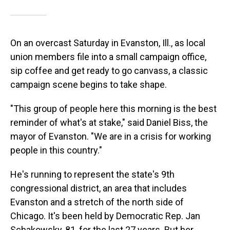
On an overcast Saturday in Evanston, Ill., as local
union members file into a small campaign office,
sip coffee and get ready to go canvass, a classic
campaign scene begins to take shape.
"This group of people here this morning is the best
reminder of what's at stake," said Daniel Biss, the
mayor of Evanston. "We are in a crisis for working
people in this country."
He's running to represent the state's 9th
congressional district, an area that includes
Evanston and a stretch of the north side of
Chicago. It's been held by Democratic Rep. Jan
Schakowsky, 81, for the last 27 years. But her