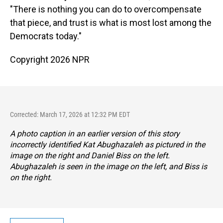
"There is nothing you can do to overcompensate
that piece, and trust is what is most lost among the
Democrats today."
Copyright 2026 NPR
Corrected: March 17, 2026 at 12:32 PM EDT
A photo caption in an earlier version of this story
incorrectly identified Kat Abughazaleh as pictured in the
image on the right and Daniel Biss on the left.
Abughazaleh is seen in the image on the left, and Biss is
on the right.