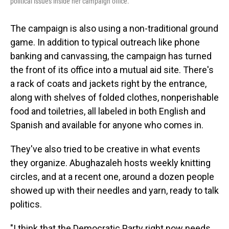
political issues inside her campaign office.
The campaign is also using a non-traditional ground
game. In addition to typical outreach like phone
banking and canvassing, the campaign has turned
the front of its office into a mutual aid site. There's
a rack of coats and jackets right by the entrance,
along with shelves of folded clothes, nonperishable
food and toiletries, all labeled in both English and
Spanish and available for anyone who comes in.
They've also tried to be creative in what events
they organize. Abughazaleh hosts weekly knitting
circles, and at a recent one, around a dozen people
showed up with their needles and yarn, ready to talk
politics.
"I think that the Democratic Party right now needs