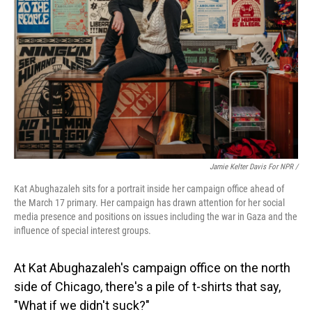
Jamie Kelter Davis For NPR /
Kat Abughazaleh sits for a portrait inside her campaign office ahead of
the March 17 primary. Her campaign has drawn attention for her social
media presence and positions on issues including the war in Gaza and the
influence of special interest groups.
At Kat Abughazaleh's campaign office on the north
side of Chicago, there's a pile of t-shirts that say,
"What if we didn't suck?"