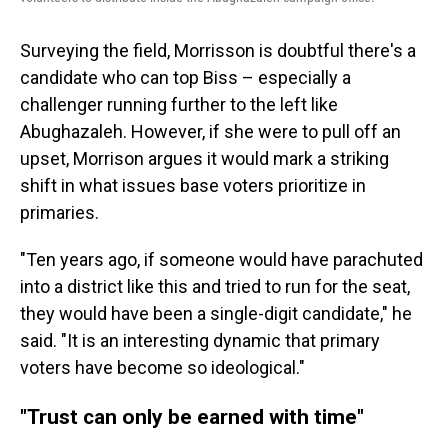
Surveying the field, Morrisson is doubtful there's a
candidate who can top Biss – especially a
challenger running further to the left like
Abughazaleh. However, if she were to pull off an
upset, Morrison argues it would mark a striking
shift in what issues base voters prioritize in
primaries.
"Ten years ago, if someone would have parachuted
into a district like this and tried to run for the seat,
they would have been a single-digit candidate," he
said. "It is an interesting dynamic that primary
voters have become so ideological."
"Trust can only be earned with time"