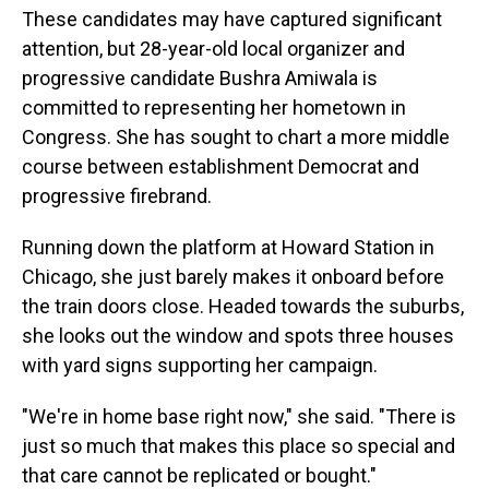
These candidates may have captured significant
attention, but 28-year-old local organizer and
progressive candidate Bushra Amiwala is
committed to representing her hometown in
Congress. She has sought to chart a more middle
course between establishment Democrat and
progressive firebrand.
Running down the platform at Howard Station in
Chicago, she just barely makes it onboard before
the train doors close. Headed towards the suburbs,
she looks out the window and spots three houses
with yard signs supporting her campaign.
"We're in home base right now," she said. "There is
just so much that makes this place so special and
that care cannot be replicated or bought."