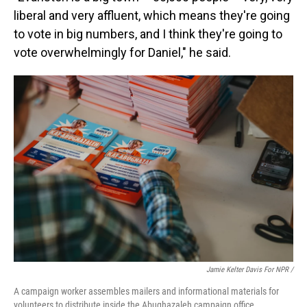
liberal and very affluent, which means they're going
to vote in big numbers, and I think they're going to
vote overwhelmingly for Daniel," he said.
Jamie Kelter Davis For NPR /
A campaign worker assembles mailers and informational materials for
volunteers to distribute inside the Abughazaleh campaign office.