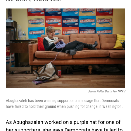
Jamie Kelter Davis For NPR /
Abughazaleh has been winning support on a message that Democrats
have failed to hold their ground when pushing for change in Washington.
As Abughazaleh worked on a purple hat for one of
her supporters, she says Democrats have failed to