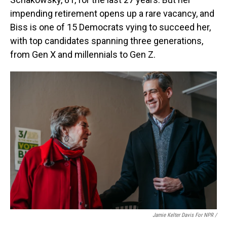
impending retirement opens up a rare vacancy, and
Biss is one of 15 Democrats vying to succeed her,
with top candidates spanning three generations,
from Gen X and millennials to Gen Z.
Jamie Kelter Davis For NPR /