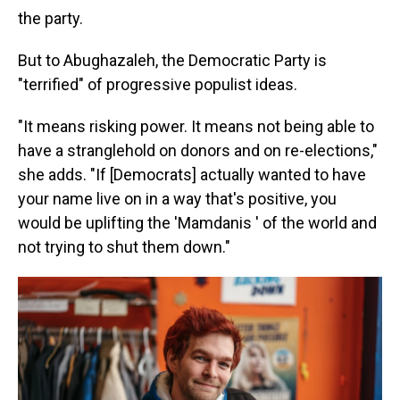
the party.
But to Abughazaleh, the Democratic Party is
"terrified" of progressive populist ideas.
"It means risking power. It means not being able to
have a stranglehold on donors and on re-elections,"
she adds. "If [Democrats] actually wanted to have
your name live on in a way that's positive, you
would be uplifting the 'Mamdanis ' of the world and
not trying to shut them down."