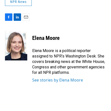
NPR News
F
L
E
a
i
m
c
n
a
e
k
i
Elena Moore
b
e
l
o
d
o
I
Elena Moore is a political reporter
k
n
assigned to NPR’s Washington Desk. She
covers breaking news at the White House,
Congress and other government agencies
for all NPR platforms.
See stories by Elena Moore