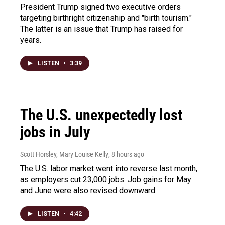
President Trump signed two executive orders
targeting birthright citizenship and "birth tourism."
The latter is an issue that Trump has raised for
years.
LISTEN
•
3:39
The U.S. unexpectedly lost
jobs in July
Scott Horsley, Mary Louise Kelly
, 8 hours ago
The U.S. labor market went into reverse last month,
as employers cut 23,000 jobs. Job gains for May
and June were also revised downward.
LISTEN
•
4:42