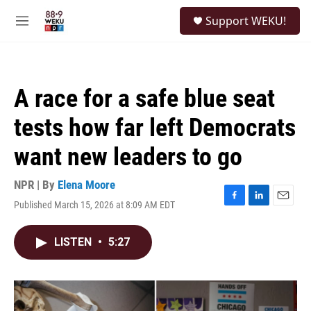
Skip to main content
S
Support WEKU!
e
M
a
e
r
n
c
u
h
A race for a safe blue seat
u
e
tests how far left Democrats
r
y
want new leaders to go
NPR | By
Elena Moore
Published March 15, 2026 at 8:09 AM EDT
F
L
E
a
i
m
c
n
a
LISTEN
•
5:27
e
k
i
b
e
l
o
d
o
I
k
n