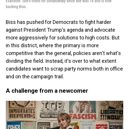
Evanston. She's voted for Schakowsky since she was 18 and is now
backing Biss.
Biss has pushed for Democrats to fight harder
against President Trump's agenda and advocate
more aggressively for solutions to high costs. But
in this district, where the primary is more
competitive than the general, policies aren't what's
dividing the field. Instead, it's over to what extent
candidates want to scrap party norms both in office
and on the campaign trail.
A challenge from a newcomer