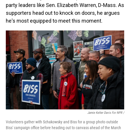
party leaders like Sen. Elizabeth Warren, D-Mass. As
supporters head out to knock on doors, he argues
he's most equipped to meet this moment.
Jamie Kelter Davis For NPR /
Volunteers gather with Schakowsky and Biss for a group photo outside
Biss' campaign office before heading out to canvass ahead of the March