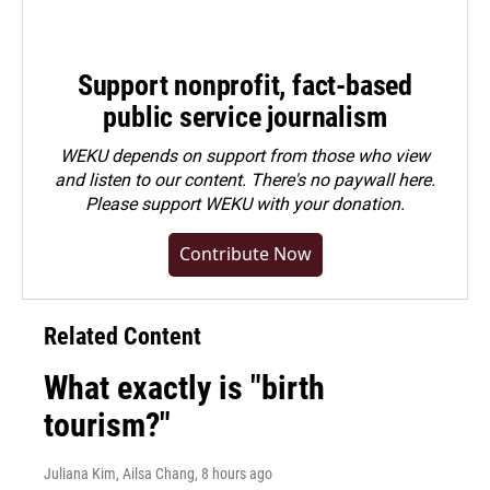
Support nonprofit, fact-based
public service journalism
WEKU depends on support from those who view
and listen to our content. There's no paywall here.
Please
support WEKU with your donation
.
Contribute Now
Related Content
What exactly is "birth
tourism?"
Juliana Kim, Ailsa Chang
, 8 hours ago