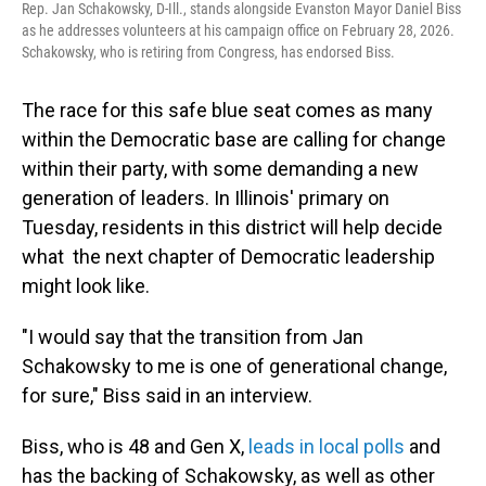
Rep. Jan Schakowsky, D-Ill., stands alongside Evanston Mayor Daniel Biss
as he addresses volunteers at his campaign office on February 28, 2026.
Schakowsky, who is retiring from Congress, has endorsed Biss.
The race for this safe blue seat comes as many
within the Democratic base are calling for change
within their party, with some demanding a new
generation of leaders. In Illinois' primary on
Tuesday, residents in this district will help decide
what the next chapter of Democratic leadership
might look like.
"I would say that the transition from Jan
Schakowsky to me is one of generational change,
for sure," Biss said in an interview.
Biss, who is 48 and Gen X,
leads in local polls
and
has the backing of Schakowsky, as well as other