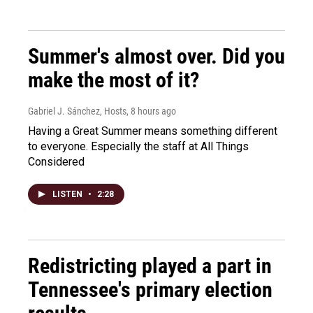
Summer's almost over. Did you
make the most of it?
Gabriel J. Sánchez, Hosts
, 8 hours ago
Having a Great Summer means something different
to everyone. Especially the staff at All Things
Considered
LISTEN
•
2:28
Redistricting played a part in
Tennessee's primary election