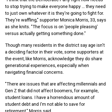
to stop trying to make everyone happy … they need
to just own whatever it is they're going to fight for.
They're waffling," supporter Monica Morris, 33, says
as she knits. "The focus is on 'people pleasing'
versus actually getting something done."
Though many residents in the district say age isn't
a deciding factor in their vote, some supporters at
the event, like Morris, acknowledge they do share
generational experiences, especially when
navigating financial concerns.
"There are issues that are affecting millennials and
Gen Z that did not affect boomers, for example,
student loans. I have a horrendous amount of
student debt and I'm not able to save for
retirement," Morris said.