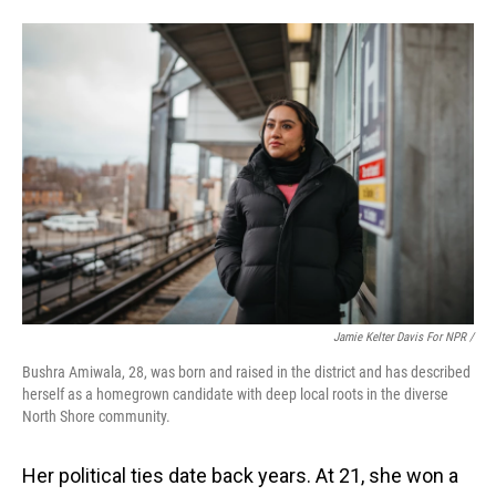
Jamie Kelter Davis For NPR /
Bushra Amiwala, 28, was born and raised in the district and has described
herself as a homegrown candidate with deep local roots in the diverse
North Shore community.
Her political ties date back years. At 21, she won a