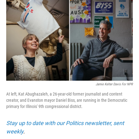
Jamie Kelter Davis For NPR
At left, Kat Abughazaleh, a 26-year-old former journalist and content
creator, and Evanston mayor Daniel Biss, are running in the Democratic
primary for Illinois' 9th congressional district.
Stay up to date with our Politics newsletter, sent
weekly
.