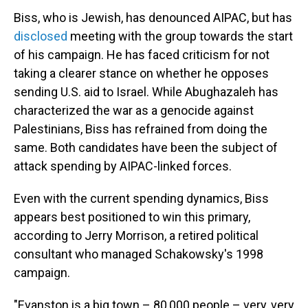
Biss, who is Jewish, has denounced AIPAC, but has
disclosed
meeting with the group towards the start
of his campaign. He has faced criticism for not
taking a clearer stance on whether he opposes
sending U.S. aid to Israel. While Abughazaleh has
characterized the war as a genocide against
Palestinians, Biss has refrained from doing the
same. Both candidates have been the subject of
attack spending by AIPAC-linked forces.
Even with the current spending dynamics, Biss
appears best positioned to win this primary,
according to Jerry Morrison, a retired political
consultant who managed Schakowsky's 1998
campaign.
"Evanston is a big town – 80,000 people – very, very