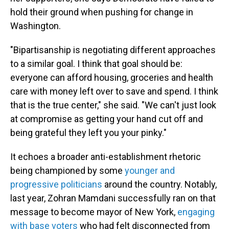
hold their ground when pushing for change in
Washington.
"Bipartisanship is negotiating different approaches
to a similar goal. I think that goal should be:
everyone can afford housing, groceries and health
care with money left over to save and spend. I think
that is the true center," she said. "We can't just look
at compromise as getting your hand cut off and
being grateful they left you your pinky."
It echoes a broader anti-establishment rhetoric
being championed by some
younger and
progressive politicians
around the country. Notably,
last year, Zohran Mamdani successfully ran on that
message to become mayor of New York,
engaging
with base voters
who had felt disconnected from