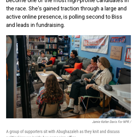
become one of the most high-profile candidates in
the race. She's gained traction through a large and
active online presence, is polling second to Biss
and leads in fundraising.
Jamie Kelter Davis For NPR /
A group of supporters sit with Abughazaleh as they knit and discuss