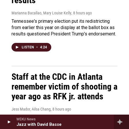
results
Marianna Bacallao, Mary Louise Kelly
, 8 hours ago
Tennessee's primary election put its redistricting
from earlier this year on display at the ballot box as
results questioned President Trump's endorsement.
LISTEN
•
4:24
Staff at the CDC in Atlanta
remember victim of shooting a
year ago as RFK jr. attends
Jess Mador, Ailsa Chang
, 8 hours ago
It's been a year since a gunman opened fire on the
WEKU News
CDC and killed a security guard. RFK Jr. visited the
Jazz with David Basse