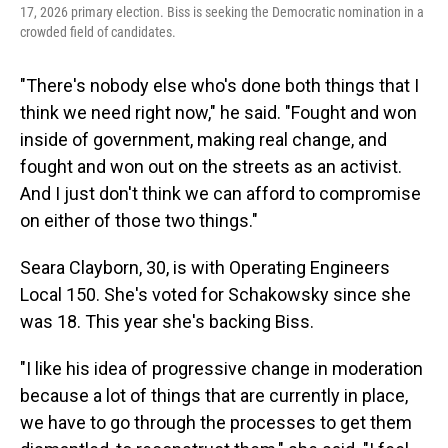
17, 2026 primary election. Biss is seeking the Democratic nomination in a
crowded field of candidates.
"There's nobody else who's done both things that I
think we need right now," he said. "Fought and won
inside of government, making real change, and
fought and won out on the streets as an activist.
And I just don't think we can afford to compromise
on either of those two things."
Seara Clayborn, 30, is with Operating Engineers
Local 150. She's voted for Schakowsky since she
was 18. This year she's backing Biss.
"I like his idea of progressive change in moderation
because a lot of things that are currently in place,
we have to go through the processes to get them