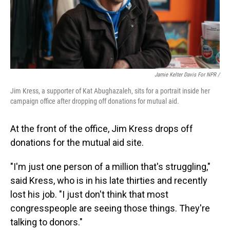
Jamie Kelter Davis For NPR /
Jim Kress, a supporter of Kat Abughazaleh, sits for a portrait inside her
campaign office after dropping off donations for mutual aid.
At the front of the office, Jim Kress drops off
donations for the mutual aid site.
"I'm just one person of a million that's struggling,"
said Kress, who is in his late thirties and recently
lost his job. "I just don't think that most
congresspeople are seeing those things. They're
talking to donors."