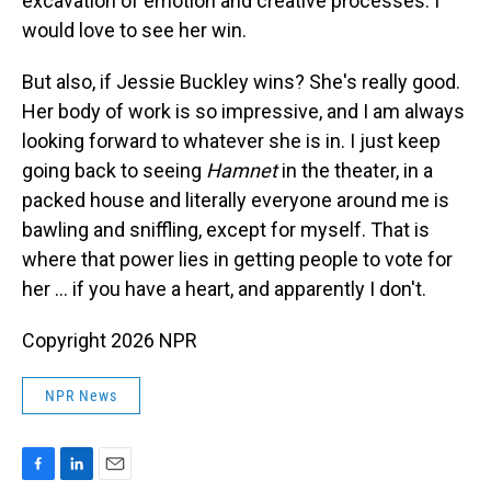
excavation of emotion and creative processes. I
would love to see her win.
But also, if Jessie Buckley wins? She's really good.
Her body of work is so impressive, and I am always
looking forward to whatever she is in. I just keep
going back to seeing
Hamnet
in the theater, in a
packed house and literally everyone around me is
bawling and sniffling, except for myself. That is
where that power lies in getting people to vote for
her … if you have a heart, and apparently I don't.
Copyright 2026 NPR
NPR News
F
L
E