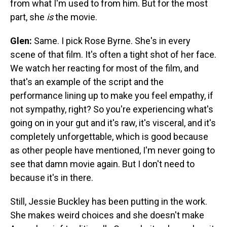
from what I'm used to from him. But for the most
part, she
is
the movie.
Glen:
Same. I pick Rose Byrne. She's in every
scene of that film. It's often a tight shot of her face.
We watch her reacting for most of the film, and
that's an example of the script and the
performance lining up to make you feel empathy, if
not sympathy, right? So you're experiencing what's
going on in your gut and it's raw, it's visceral, and it's
completely unforgettable, which is good because
as other people have mentioned, I'm never going to
see that damn movie again. But I don't need to
because it's in there.
Still, Jessie Buckley has been putting in the work.
She makes weird choices and she doesn't make