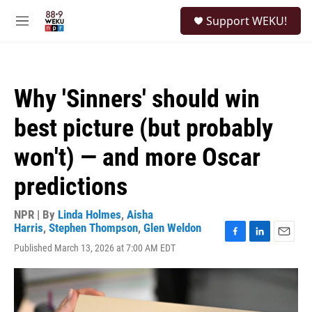
Skip to main content
S
Support WEKU!
e
M
a
e
r
n
c
u
h
Why 'Sinners' should win
u
e
best picture (but probably
r
y
won't) — and more Oscar
predictions
NPR | By
Linda Holmes
,
Aisha
Harris
,
Stephen Thompson
,
Glen Weldon
F
L
E
Published March 13, 2026 at 7:00 AM EDT
a
i
m
c
n
a
e
k
i
b
e
l
o
d