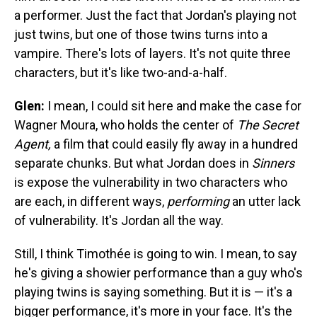
a performer. Just the fact that Jordan's playing not
just twins, but one of those twins turns into a
vampire. There's lots of layers. It's not quite three
characters, but it's like two-and-a-half.
Glen:
I mean, I could sit here and make the case for
Wagner Moura, who holds the center of
The Secret
Agent,
a film that could easily fly away in a hundred
separate chunks. But what Jordan does in
Sinners
is expose the vulnerability in two characters who
are each, in different ways,
performing
an utter lack
of vulnerability. It's Jordan all the way.
Still, I think Timothée is going to win. I mean, to say
he's giving a showier performance than a guy who's
playing twins is saying something. But it is — it's a
bigger performance, it's more in your face. It's the