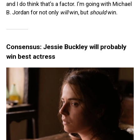
and I do think that's a factor. I'm going with Michael
B. Jordan for not only
will
win, but
should
win.
Consensus: Jessie Buckley will probably
win best actress