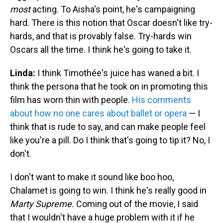
most
acting. To Aisha's point, he's campaigning
hard. There is this notion that Oscar doesn't like try-
hards, and that is provably false. Try-hards win
Oscars all the time. I think he's going to take it.
Linda:
I think Timothée's juice has waned a bit. I
think the persona that he took on in promoting this
film has worn thin with people.
His comments
about how no one cares about ballet or opera
— I
think that is rude to say, and can make people feel
like you're a pill. Do I think that's going to tip it? No, I
don't.
I don't want to make it sound like boo hoo,
Chalamet is going to win. I think he's really good in
Marty Supreme.
Coming out of the movie, I said
that I wouldn't have a huge problem with it if he