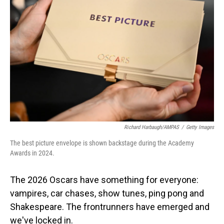
o
I
k
n
Richard Harbaugh/AMPAS
/
Getty Images
The best picture envelope is shown backstage during the Academy
Awards in 2024.
The 2026 Oscars have something for everyone:
vampires, car chases, show tunes, ping pong and
Shakespeare. The frontrunners have emerged and
we've locked in.