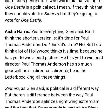
dismisses genre stuff, who will think that voting for
One Battle
is a political act. I mean, if they think that,
they should vote for
Sinners
, but they're going to
vote for
One Battle.
Aisha Harris:
Yes to everything Glen said. But I
think the shorter version is: it's time for Paul
Thomas Anderson. Do
I
think it's time? No. But I do
think a lot of Hollywood thinks it's time, because he
has yet to win a best picture. He has yet to win best
director. Paul Thomas Anderson has so much
goodwill: he's a director's director, he is the
Letterboxd king, all these things.
Sinners
, as Glen said, is political in a different way.
But there's a difference between the way Paul
Thomas Anderson satirizes right wing extremism
and the fact that
Sinners
ends in part with a Black