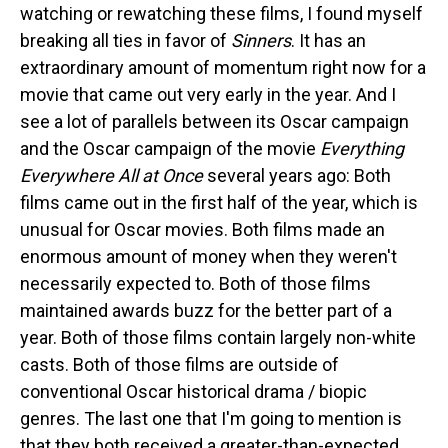
watching or rewatching these films, I found myself
breaking all ties in favor of
Sinners
. It has an
extraordinary amount of momentum right now for a
movie that came out very early in the year. And I
see a lot of parallels between its Oscar campaign
and the Oscar campaign of the movie
Everything
Everywhere All at Once
several years ago: Both
films came out in the first half of the year, which is
unusual for Oscar movies. Both films made an
enormous amount of money when they weren't
necessarily expected to. Both of those films
maintained awards buzz for the better part of a
year. Both of those films contain largely non-white
casts. Both of those films are outside of
conventional Oscar historical drama / biopic
genres. The last one that I'm going to mention is
that they both received a greater-than-expected