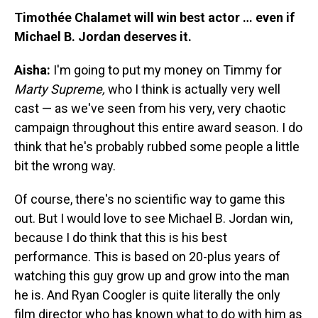
Timothée Chalamet will win best actor … even if
Michael B. Jordan deserves it.
Aisha:
I'm going to put my money on Timmy for
Marty Supreme,
who I think is actually very well
cast — as we've seen from his very, very chaotic
campaign throughout this entire award season. I do
think that he's probably rubbed some people a little
bit the wrong way.
Of course, there's no scientific way to game this
out. But I would love to see Michael B. Jordan win,
because I do think that this is his best
performance. This is based on 20-plus years of
watching this guy grow up and grow into the man
he is. And Ryan Coogler is quite literally the only
film director who has known what to do with him as