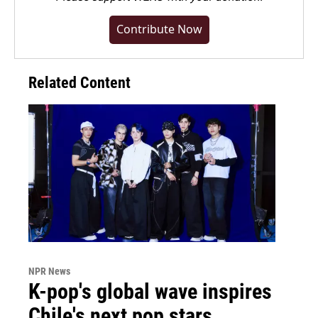
Contribute Now
Related Content
NPR News
K-pop's global wave inspires
Chile's next pop stars