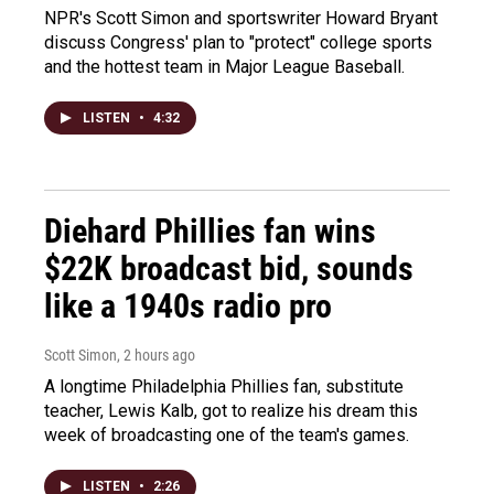
NPR's Scott Simon and sportswriter Howard Bryant
discuss Congress' plan to "protect" college sports
and the hottest team in Major League Baseball.
LISTEN
•
4:32
Diehard Phillies fan wins
$22K broadcast bid, sounds
like a 1940s radio pro
Scott Simon
, 2 hours ago
A longtime Philadelphia Phillies fan, substitute
teacher, Lewis Kalb, got to realize his dream this
week of broadcasting one of the team's games.
LISTEN
•
2:26