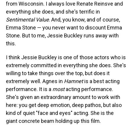
from Wisconsin. I always love Renate Reinsve and
everything she does, and she's terrific in
Sentimental Value
. And, you know, and of course,
Emma Stone — you never want to discount Emma
Stone. But to me, Jessie Buckley runs away with
this.
I think Jessie Buckley is one of those actors who is
extremely committed in everything she does. She's
willing to take things over the top, but does it
extremely well. Agnes in
Hamnet
is a best acting
performance. It is a
most
acting performance.
She's given an extraordinary amount to work with
here: you get deep emotion, deep pathos, but also
kind of quiet "face and eyes" acting. She is the
giant concrete beam holding up this film.