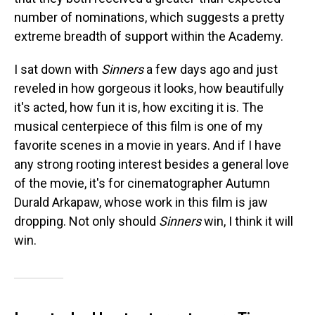
number of nominations, which suggests a pretty
extreme breadth of support within the Academy.
I sat down with
Sinners
a few days ago and just
reveled in how gorgeous it looks, how beautifully
it's acted, how fun it is, how exciting it is. The
musical centerpiece of this film is one of my
favorite scenes in a movie in years. And if I have
any strong rooting interest besides a general love
of the movie, it's for cinematographer Autumn
Durald Arkapaw, whose work in this film is jaw
dropping. Not only should
Sinners
win, I think it will
win.