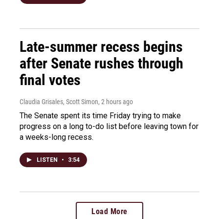
Late-summer recess begins
after Senate rushes through
final votes
Claudia Grisales, Scott Simon
, 2 hours ago
The Senate spent its time Friday trying to make
progress on a long to-do list before leaving town for
a weeks-long recess.
LISTEN
•
3:54
Load More