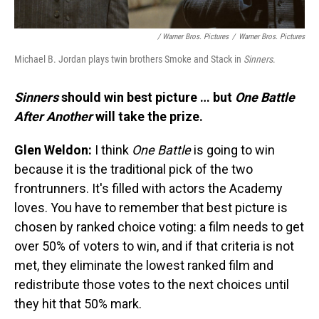
/ Warner Bros. Pictures
/
Warner Bros. Pictures
Michael B. Jordan plays twin brothers Smoke and Stack in
Sinners
.
Sinners
should win best picture … but
One Battle
After Another
will take the prize.
Glen Weldon:
I think
One Battle
is going to win
because it is the traditional pick of the two
frontrunners. It's filled with actors the Academy
loves. You have to remember that best picture is
chosen by ranked choice voting: a film needs to get
over 50% of voters to win, and if that criteria is not
met, they eliminate the lowest ranked film and
redistribute those votes to the next choices until
they hit that 50% mark.