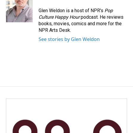
Glen Weldon is a host of NPR's
Pop
Culture Happy Hour
podcast. He reviews
books, movies, comics and more for the
NPR Arts Desk.
See stories by Glen Weldon