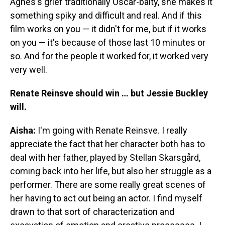
Agnes's grief traditionally Oscar-baity, she makes it
something spiky and difficult and real. And if this
film works on you — it didn't for me, but if it works
on you — it's because of those last 10 minutes or
so. And for the people it worked for, it worked very
very well.
Renate Reinsve should win … but Jessie Buckley
will.
Aisha:
I'm going with Renate Reinsve. I really
appreciate the fact that her character both has to
deal with her father, played by Stellan Skarsgård,
coming back into her life, but also her struggle as a
performer. There are some really great scenes of
her having to act out being an actor. I find myself
drawn to that sort of characterization and