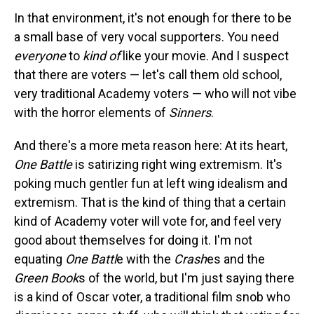
In that environment, it's not enough for there to be
a small base of very vocal supporters. You need
everyone
to
kind of
like your movie. And I suspect
that there are voters — let's call them old school,
very traditional Academy voters — who will not vibe
with the horror elements of
Sinners
.
And there's a more meta reason here: At its heart,
One Battle
is satirizing right wing extremism. It's
poking much gentler fun at left wing idealism and
extremism. That is the kind of thing that a certain
kind of Academy voter will vote for, and feel very
good about themselves for doing it. I'm not
equating
One Battl
e with the
Crash
es and the
Green Book
s of the world, but I'm just saying there
is a kind of Oscar voter, a traditional film snob who