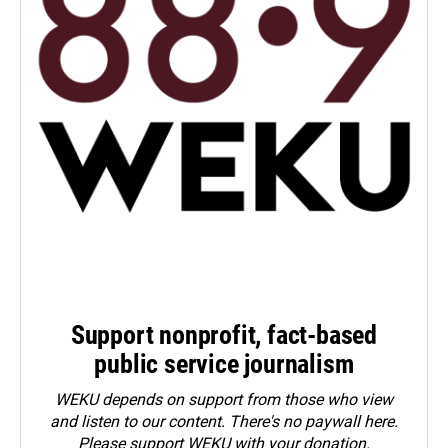
Support nonprofit, fact-based
public service journalism
WEKU depends on support from those who view
and listen to our content. There's no paywall here.
Please
support WEKU with your donation
.