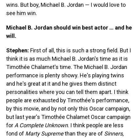
wins. But boy, Michael B. Jordan — I would love to
see him win.
Michael B. Jordan should win best actor … and he
will.
Stephen:
First of all, this is such a strong field. But I
think it is as much Michael B. Jordan's time as it is
Timothée Chalamet's time. The Michael B. Jordan
performance is plenty showy. He's playing twins
and he's great at it and he gives them distinct
personalities where you can tell them apart. I think
people are exhausted by Timothée's performance,
by this movie, and by not only this Oscar campaign,
but last year's Timothée Chalamet Oscar campaign
for
A Complete Unknown
. I think people are less
fond of
Marty Supreme
than they are of
Sinners
,