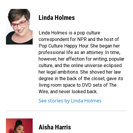
a
i
m
c
n
a
e
k
i
Linda Holmes
b
e
l
o
d
o
I
Linda Holmes is a pop culture
k
n
correspondent for NPR and the host of
Pop Culture Happy Hour. She began her
professional life as an attorney. In time,
however, her affection for writing, popular
culture, and the online universe eclipsed
her legal ambitions. She shoved her law
degree in the back of the closet, gave its
living room space to DVD sets of The
Wire, and never looked back.
See stories by Linda Holmes
Aisha Harris