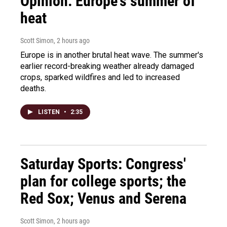
Opinion: Europe's summer of
heat
Scott Simon
, 2 hours ago
Europe is in another brutal heat wave. The summer's
earlier record-breaking weather already damaged
crops, sparked wildfires and led to increased
deaths.
LISTEN
•
2:35
Saturday Sports: Congress'
plan for college sports; the
Red Sox; Venus and Serena
Scott Simon
, 2 hours ago