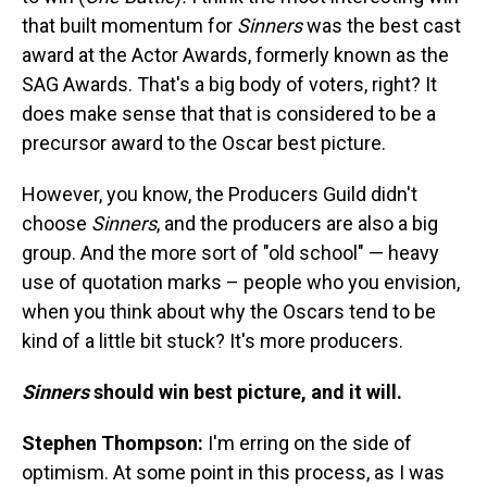
that built momentum for
Sinners
was the best cast
award at the Actor Awards, formerly known as the
SAG Awards. That's a big body of voters, right? It
does make sense that that is considered to be a
precursor award to the Oscar best picture.
However, you know, the Producers Guild didn't
choose
Sinners
, and the producers are also a big
group. And the more sort of "old school" — heavy
use of quotation marks – people who you envision,
when you think about why the Oscars tend to be
kind of a little bit stuck? It's more producers.
Sinners
should win best picture, and it will.
Stephen Thompson:
I'm erring on the side of
optimism. At some point in this process, as I was