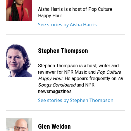
Aisha Harris is a host of Pop Culture
Happy Hour.
See stories by Aisha Harris
Stephen Thompson
Stephen Thompson is a host, writer and
reviewer for NPR Music and
Pop Culture
Happy Hour
. He appears frequently on
All
Songs Considered
and NPR
newsmagazines.
See stories by Stephen Thompson
Glen Weldon