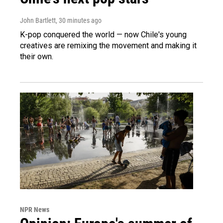
John Bartlett
, 30 minutes ago
K-pop conquered the world — now Chile's young
creatives are remixing the movement and making it
their own.
NPR News