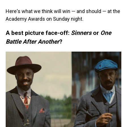
Here's what we think will win — and should — at the
Academy Awards on Sunday night.
A best picture face-off:
Sinners
or
One
Battle After Another
?