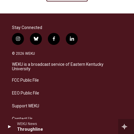
Stay Connected
i
b
f
l
n
l
a
i
s
u
c
n
© 2026 WEKU
t
e
e
k
a
s
b
e
WEKU is a broadcast service of Eastern Kentucky
g
k
o
d
University
r
y
o
i
a
k
n
FCC Public File
m
EEO Public File
Support WEKU
Contact Us
WEKU News
Throughline
DMCA Contact Information