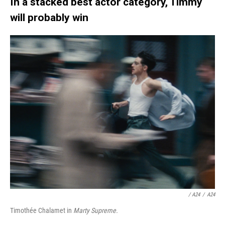
In a stacked best actor category, Timmy
will probably win
/ A24
/
A24
Timothée Chalamet in
Marty Supreme.