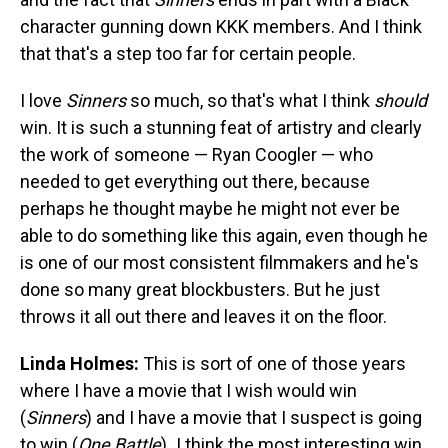
character gunning down KKK members. And I think
that that's a step too far for certain people.
I love
Sinners
so much, so that's what I think
should
win. It is such a stunning feat of artistry and clearly
the work of someone — Ryan Coogler — who
needed to get everything out there, because
perhaps he thought maybe he might not ever be
able to do something like this again, even though he
is one of our most consistent filmmakers and he's
done so many great blockbusters. But he just
throws it all out there and leaves it on the floor.
Linda Holmes:
This is sort of one of those years
where I have a movie that I wish would win
(
Sinners
) and I have a movie that I suspect is going
to win (
One Battle
)
.
I think the most interesting win