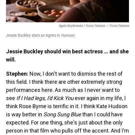
Agata Grzybowska / Focus Features
/
Focus Features
Jessie Buckley stars as Agnes in
Hamnet
.
Jessie Buckley should win best actress … and she
will.
Stephen:
Now, I don't want to dismiss the rest of
this field. I think there are other extremely strong
performances here. As much as I never want to
see
If I Had legs, I'd Kick You
ever again in my life, I
think Rose Byrne is terrific in it. I think Kate Hudson
is way better in
Song Sung Blue
than I could have
expected. For one thing, she's just about the only
person in that film who pulls off the accent. And I'm