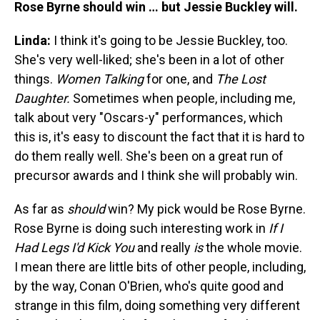
Rose Byrne should win … but Jessie Buckley will.
Linda:
I think it's going to be Jessie Buckley, too.
She's very well-liked; she's been in a lot of other
things.
Women Talking
for one, and
The Lost
Daughter.
Sometimes when people, including me,
talk about very "Oscars-y" performances, which
this is, it's easy to discount the fact that it is hard to
do them really well. She's been on a great run of
precursor awards and I think she will probably win.
As far as
should
win? My pick would be Rose Byrne.
Rose Byrne is doing such interesting work in
If I
Had Legs I'd Kick You
and really
is
the whole movie.
I mean there are little bits of other people, including,
by the way, Conan O'Brien, who's quite good and
strange in this film, doing something very different