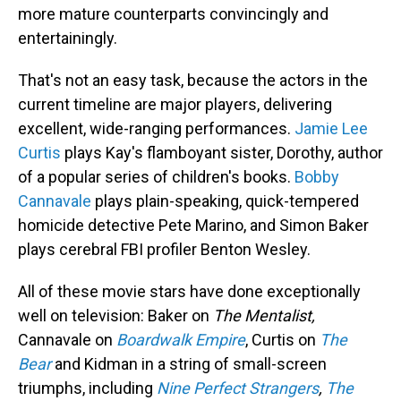
more mature counterparts convincingly and
entertainingly.
That's not an easy task, because the actors in the
current timeline are major players, delivering
excellent, wide-ranging performances.
Jamie Lee
Curtis
plays Kay's flamboyant sister, Dorothy, author
of a popular series of children's books.
Bobby
Cannavale
plays plain-speaking, quick-tempered
homicide detective Pete Marino, and Simon Baker
plays cerebral FBI profiler Benton Wesley.
All of these movie stars have done exceptionally
well on television: Baker on
The Mentalist,
Cannavale on
Boardwalk Empire
, Curtis on
The
Bear
and Kidman in a string of small-screen
triumphs, including
Nine Perfect Strangers
,
The