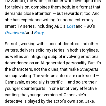
Liz Sarnoff, the writer-producer who developed this
for television, combines them both, in a format that
demands close attention — but rewards it, too. And
she has experience writing for some extremely
smart TV series, including ABC's
Lost
and HBO's
Deadwood
and
Barry
.
Sarnoff, working with a pool of directors and other
writers, delivers solid mysteries in both storylines,
as well as an intriguing subplot involving emotional
dependence on an AI-generated personality. But it's
the characters, not the clues, that make
Scarpetta
so captivating. The veteran actors are rock-solid —
Cannavale, especially, is terrific — and so are their
younger counterparts. In one bit of very effective
casting, the younger version of Cannavale's
detective is played by the actor's own son, Jake.