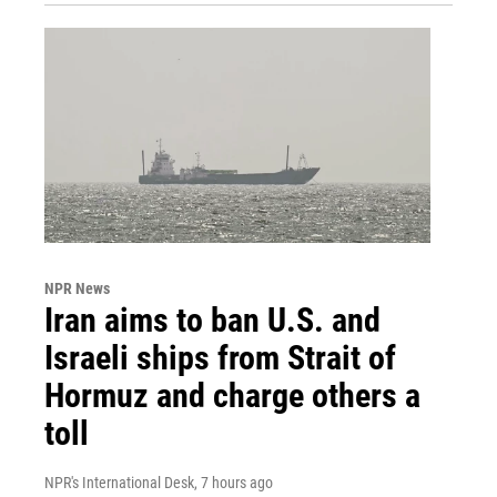
NPR News
Iran aims to ban U.S. and
Israeli ships from Strait of
Hormuz and charge others a
toll
NPR's International Desk
, 7 hours ago