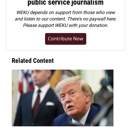
public service journalism
WEKU depends on support from those who view
and listen to our content. There's no paywall here.
Please
support WEKU with your donation
.
Contribute Now
Related Content