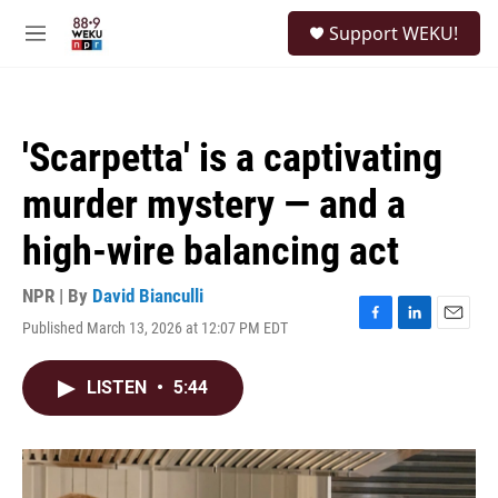
Skip to main content
S
Support WEKU!
e
M
a
e
r
n
c
u
h
'Scarpetta' is a captivating
u
e
murder mystery — and a
r
y
high-wire balancing act
NPR | By
David Bianculli
Published March 13, 2026 at 12:07 PM EDT
F
L
E
a
i
m
c
n
a
LISTEN
•
5:44
e
k
i
b
e
l
o
d
o
I
k
n