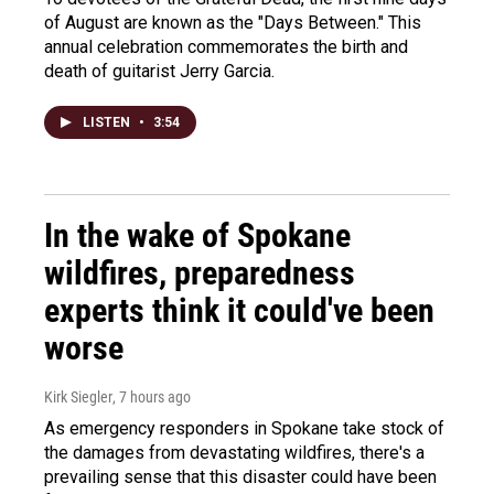
of August are known as the "Days Between." This
annual celebration commemorates the birth and
death of guitarist Jerry Garcia.
LISTEN
•
3:54
In the wake of Spokane
wildfires, preparedness
experts think it could've been
worse
Kirk Siegler
, 7 hours ago
As emergency responders in Spokane take stock of
the damages from devastating wildfires, there's a
prevailing sense that this disaster could have been