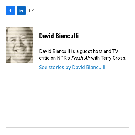
F
L
E
a
i
m
c
n
a
e
k
i
David Bianculli
b
e
l
o
d
o
I
David Bianculli is a guest host and TV
k
n
critic on NPR's
Fresh Air
with Terry Gross.
See stories by David Bianculli