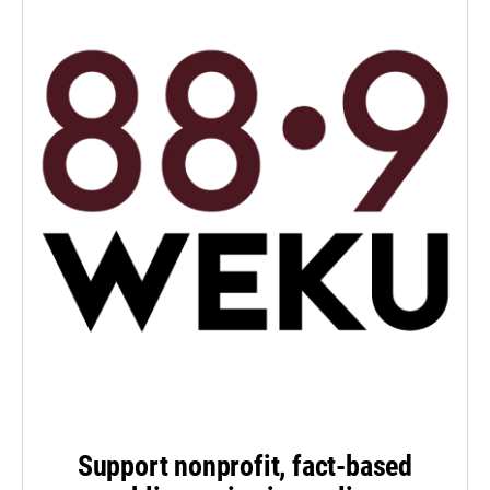
Support nonprofit, fact-based