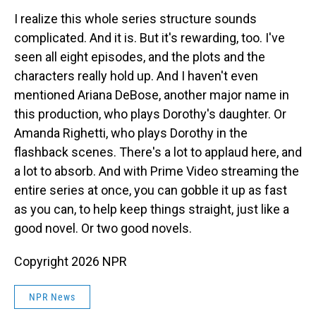
I realize this whole series structure sounds
complicated. And it is. But it's rewarding, too. I've
seen all eight episodes, and the plots and the
characters really hold up. And I haven't even
mentioned Ariana DeBose, another major name in
this production, who plays Dorothy's daughter. Or
Amanda Righetti, who plays Dorothy in the
flashback scenes. There's a lot to applaud here, and
a lot to absorb. And with Prime Video streaming the
entire series at once, you can gobble it up as fast
as you can, to help keep things straight, just like a
good novel. Or two good novels.
Copyright 2026 NPR
NPR News