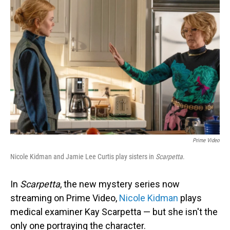
Prime Video
Nicole Kidman and Jamie Lee Curtis play sisters in
Scarpetta
.
In
Scarpetta
, the new mystery series now
streaming on Prime Video,
Nicole Kidman
plays
medical examiner Kay Scarpetta — but she isn't the
only one portraying the character.