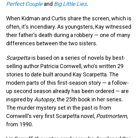
Perfect Couple
and
Big Little Lies
.
When Kidman and Curtis share the screen, which is
often, it's incendiary. As youngsters, Kay witnessed
their father's death during a robbery — one of many
differences between the two sisters.
Scarpetta
is based on a series of novels by best-
selling author Patricia Cornwell, who's written 29
stories to date built around Kay Scarpetta. The
modern parts of this first-season story — a follow-
up second season already has been ordered — are
inspired by
Autopsy
, the 25th book in her series.
The murder mystery set in the past is from
Cornwell's very first Scarpetta novel,
Postmortem
,
from 1990.