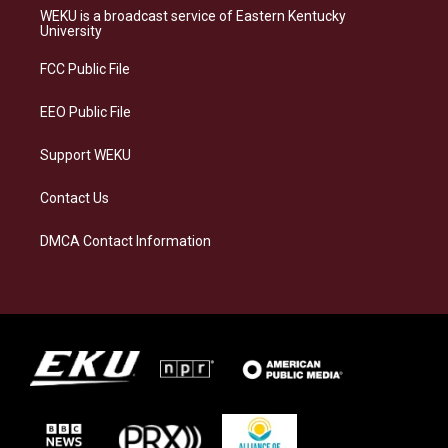
a
s
b
e
WEKU is a broadcast service of Eastern Kentucky
g
k
o
d
University
r
y
o
i
a
k
n
FCC Public File
m
EEO Public File
Support WEKU
Contact Us
DMCA Contact Information