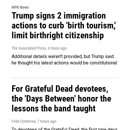
NPR News
Trump signs 2 immigration
actions to curb 'birth tourism,'
limit birthright citizenship
The Associated Press
, 6 hours ago
Additional details weren't provided, but Trump said
he thought his latest actions would be constitutional.
For Grateful Dead devotees,
the 'Days Between' honor the
lessons the band taught
Felix Contreras
, 7 hours ago
To devotees of the Grateful Dead, the first nine days