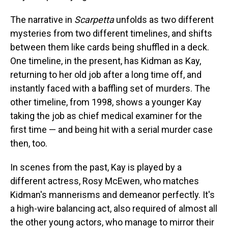
The narrative in
Scarpetta
unfolds as two different
mysteries from two different timelines, and shifts
between them like cards being shuffled in a deck.
One timeline, in the present, has Kidman as Kay,
returning to her old job after a long time off, and
instantly faced with a baffling set of murders. The
other timeline, from 1998, shows a younger Kay
taking the job as chief medical examiner for the
first time — and being hit with a serial murder case
then, too.
In scenes from the past, Kay is played by a
different actress, Rosy McEwen, who matches
Kidman's mannerisms and demeanor perfectly. It's
a high-wire balancing act, also required of almost all
the other young actors, who manage to mirror their