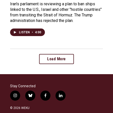
Iran's parliament is reviewing a plan to ban ships
linked to the U.S., Israel and other "hostile countries"
from transiting the Strait of Hormuz. The Trump
administration has rejected the plan.
LISTEN
•
4:00
Load More
Stay Connected
i
b
f
l
n
l
a
i
s
u
c
n
© 2026 WEKU
t
e
e
k