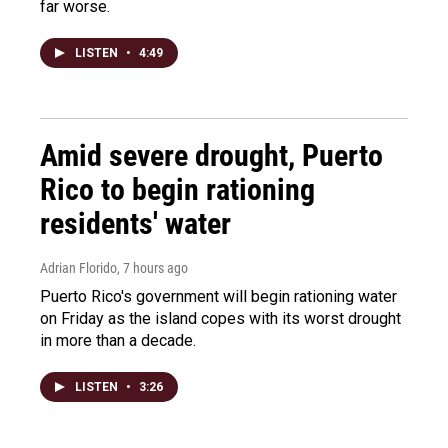
far worse.
LISTEN
•
4:49
Amid severe drought, Puerto
Rico to begin rationing
residents' water
Adrian Florido
, 7 hours ago
Puerto Rico's government will begin rationing water
on Friday as the island copes with its worst drought
in more than a decade.
LISTEN
•
3:26