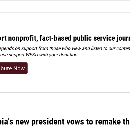
rt nonprofit, fact-based public service jou
ends on support from those who view and listen to our content
ease
support WEKU with your donation
.
ibute Now
ia's new president vows to remake th