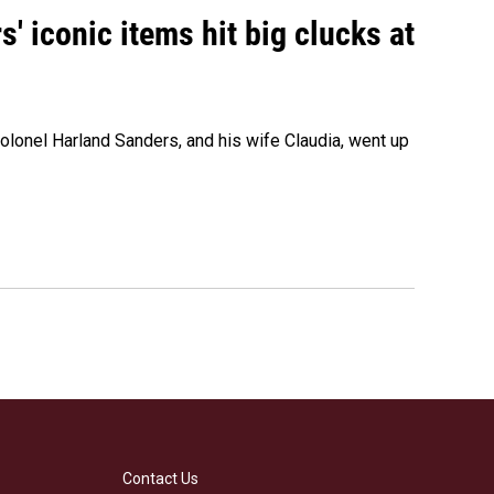
' iconic items hit big clucks at
olonel Harland Sanders, and his wife Claudia, went up
Contact Us