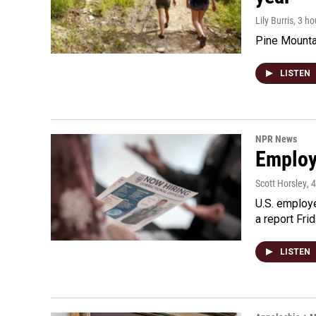
Lily Burris
, 3 h
Pine Mountai
LISTEN
NPR News
Employe
Scott Horsley
, 
U.S. employe
a report Fri
LISTEN