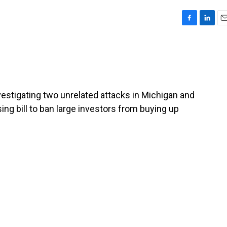
F
L
E
a
i
m
c
n
a
e
k
i
b
e
l
o
d
o
I
investigating two unrelated attacks in Michigan and
k
n
ing bill to ban large investors from buying up