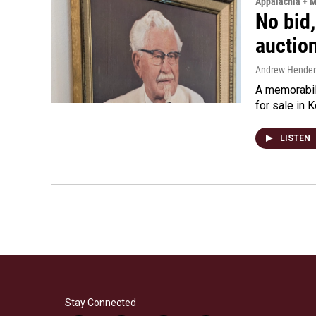
Appalachia + 
No bid,
auctio
Andrew Hende
A memorabili
for sale in 
LISTEN
Stay Connected