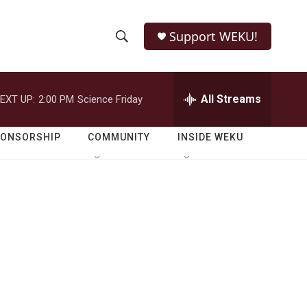
Support WEKU!
S
S
e
h
a
r
All Streams
EXT UP:
2:00 PM
Science Friday
o
c
h
w
Q
PONSORSHIP
COMMUNITY
INSIDE WEKU
u
S
e
r
e
y
a
r
c
h