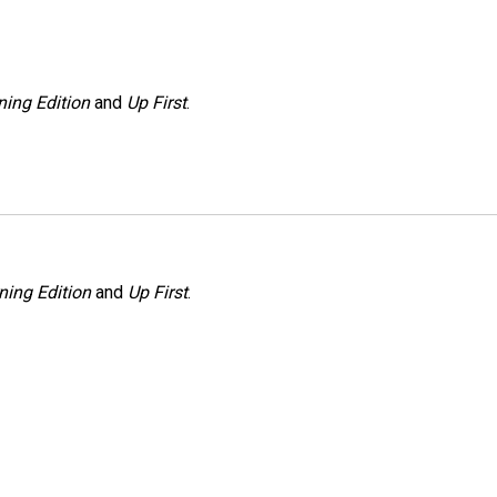
ing Edition
and
Up First
.
ning Edition
and
Up First
.