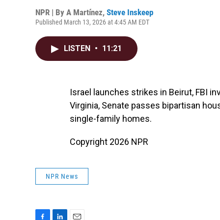
NPR | By
A Martínez
,
Steve Inskeep
Published March 13, 2026 at 4:45 AM EDT
LISTEN
•
11:21
Israel launches strikes in Beirut, FBI 
Virginia, Senate passes bipartisan hous
single-family homes.
Copyright 2026 NPR
NPR News