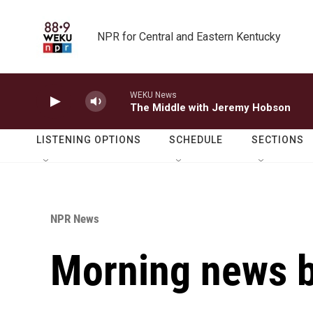
Skip to main content
NPR for Central and Eastern Kentucky
WEKU News
The Middle with Jeremy Hobson
LISTENING OPTIONS
SCHEDULE
SECTIONS
NPR News
Morning news b