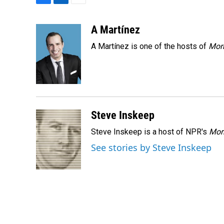
F
L
E
a
i
m
c
n
a
A Martínez
e
k
i
A Martínez is one of the hosts of
Morn
b
e
l
o
d
o
I
k
n
Steve Inskeep
Steve Inskeep is a host of NPR's
Mor
See stories by Steve Inskeep