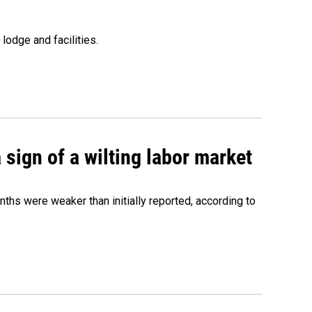
lodge and facilities.
sign of a wilting labor market
nths were weaker than initially reported, according to