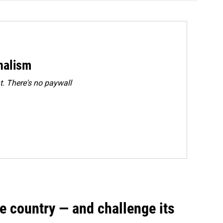
rnalism
. There's no paywall
e country — and challenge its