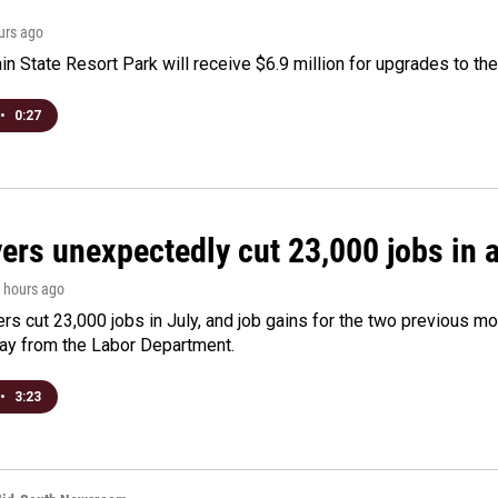
ours ago
n State Resort Park will receive $6.9 million for upgrades to the 
•
0:27
rs unexpectedly cut 23,000 jobs in a 
4 hours ago
rs cut 23,000 jobs in July, and job gains for the two previous mo
day from the Labor Department.
•
3:23