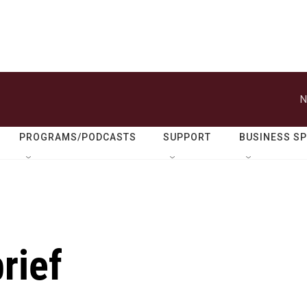
N
PROGRAMS/PODCASTS
SUPPORT
BUSINESS S
rief