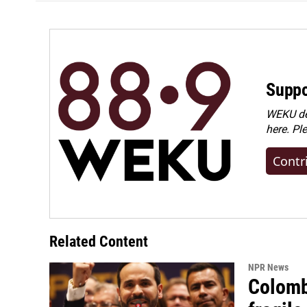
Suppo
WEKU dep
here. Pl
Contr
Related Content
NPR News
Colomb