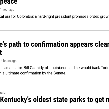
 peace
 1 hour ago
cal era for Colombia: a hard-right president promises order, grow
's path to confirmation appears clear
t
, 3 hours ago
ican senator, Bill Cassidy of Louisiana, said he would back Tod
 his ultimate confirmation by the Senate.
alth
Kentucky’s oldest state parks to get