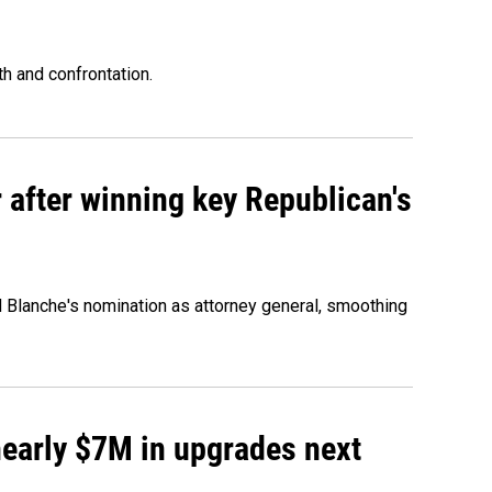
th and confrontation.
 after winning key Republican's
d Blanche's nomination as attorney general, smoothing
 nearly $7M in upgrades next