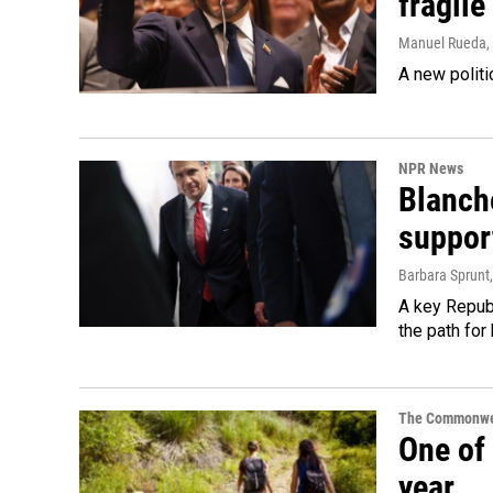
fragile
Manuel Rueda
,
A new politi
NPR News
Blanche
suppor
Barbara Sprunt
A key Republ
the path for
The Commonwe
One of 
year