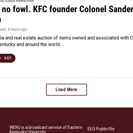
Mid-South Newsroom
 no fowl. KFC founder Colonel Sanders
n
rson
, 4 hours ago
a and real estate auction of items owned and associated with C
Kentucky and around the world.
•
3:57
Load More
WEKU is a broadcast service of Eastern
EEO Public File
Kentucky University